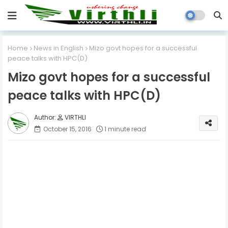
Home
News in English
Mizo govt hopes for a successful
peace talks with HPC(D)
Mizo govt hopes for a successful
peace talks with HPC(D)
VIRTHLI
October 15, 2016
1 minute read