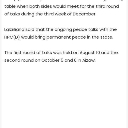
table when both sides would meet for the third round
of talks during the third week of December.
Lalzirliana said that the ongoing peace talks with the
HPC(D) would bring permanent peace in the state.
The first round of talks was held on August 10 and the
second round on October 5 and 6 in Aizawl.