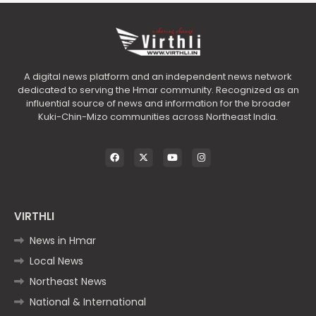
A digital news platform and an independent news network
dedicated to serving the Hmar community. Recognized as an
influential source of news and information for the broader
Kuki-Chin-Mizo communities across Northeast India.
VIRTHLI
News in Hmar
Local News
Northeast News
National & International