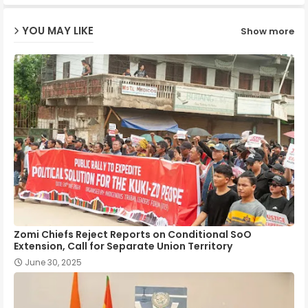
ap
YOU MAY LIKE
Show more
p
Zomi Chiefs Reject Reports on Conditional SoO
Extension, Call for Separate Union Territory
June 30, 2025