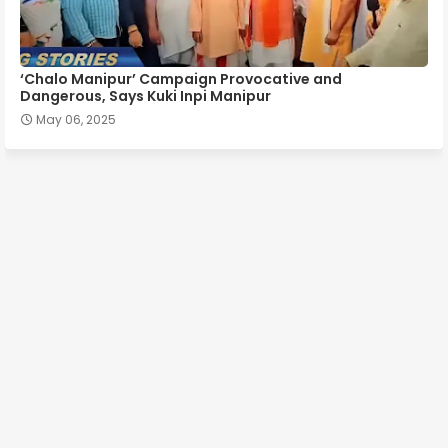
‘Chalo Manipur’ Campaign Provocative and
Dangerous, Says Kuki Inpi Manipur
May 06, 2025