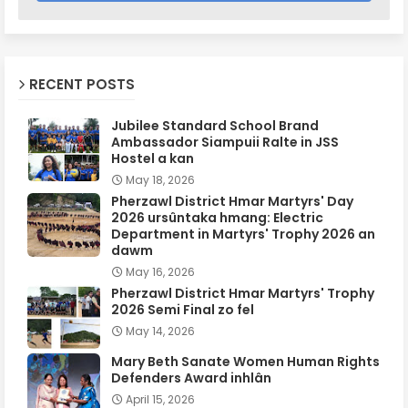
RECENT POSTS
Jubilee Standard School Brand
Ambassador Siampuii Ralte in JSS
Hostel a kan
May 18, 2026
Pherzawl District Hmar Martyrs' Day
2026 ursûntaka hmang: Electric
Department in Martyrs' Trophy 2026 an
dawm
May 16, 2026
Pherzawl District Hmar Martyrs' Trophy
2026 Semi Final zo fel
May 14, 2026
Mary Beth Sanate Women Human Rights
Defenders Award inhlân
April 15, 2026