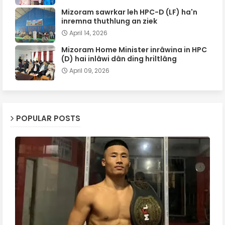
Mizoram sawrkar leh HPC-D (LF) ha'n
inremna thuthlung an ziek
April 14, 2026
Mizoram Home Minister inrâwina in HPC
(D) hai inlâwi dân ding hriltlâng
April 09, 2026
POPULAR POSTS