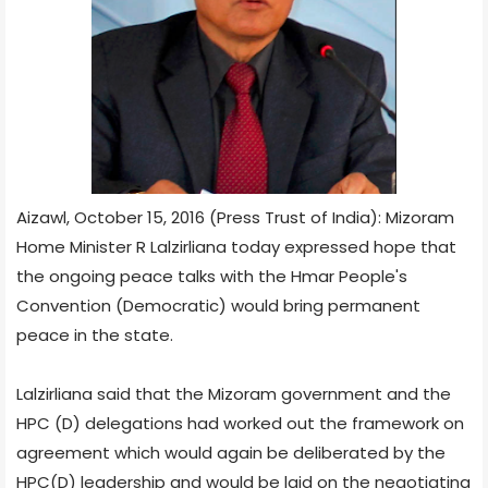
Aizawl, October 15, 2016 (Press Trust of India): Mizoram
Home Minister R Lalzirliana today expressed hope that
the ongoing peace talks with the Hmar People's
Convention (Democratic) would bring permanent
peace in the state.
Lalzirliana said that the Mizoram government and the
HPC (D) delegations had worked out the framework on
agreement which would again be deliberated by the
HPC(D) leadership and would be laid on the negotiating