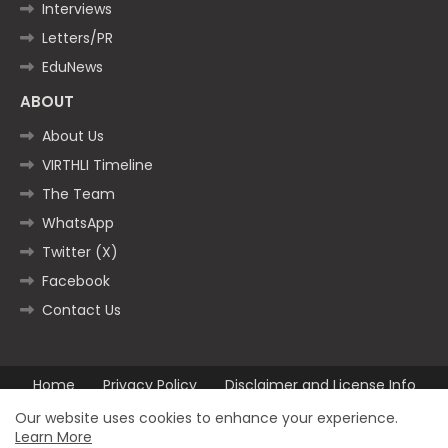
Interviews
Letters/PR
EduNews
ABOUT
About Us
VIRTHLI Timeline
The Team
WhatsApp
Twitter (X)
Facebook
Contact Us
Home
Privacy Policy
Disclaimer and License Info
Contact us
Our website uses cookies to enhance your experience.
Learn More
All Right Reserved Copyright ©2025