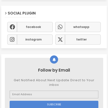
SOCIAL PLUGIN
facebook
whatsapp
instagram
twitter
Follow by Email
Get Notified About Next Update Direct to Your
inbox