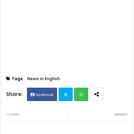
Tags
News in English
Facebook
Twit
Wh
OLDER
NEWER
ter
ats