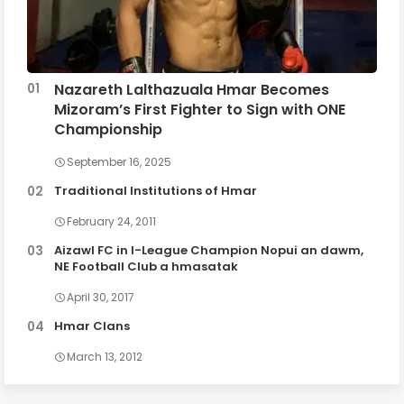
Nazareth Lalthazuala Hmar Becomes
Mizoram’s First Fighter to Sign with ONE
Championship
September 16, 2025
Traditional Institutions of Hmar
February 24, 2011
Aizawl FC in I-League Champion Nopui an dawm,
NE Football Club a hmasatak
April 30, 2017
Hmar Clans
March 13, 2012