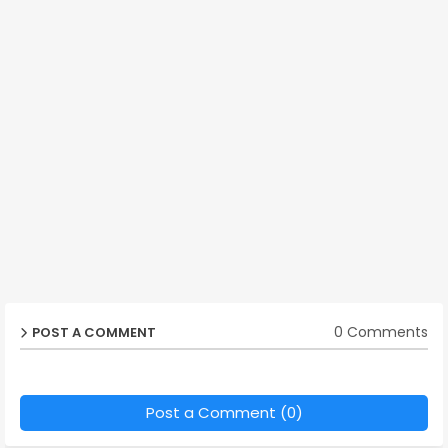
0 Comments
POST A COMMENT
Post a Comment (0)