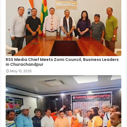
RSS Media Chief Meets Zomi Council, Business Leaders
in Churachandpur
May 10, 2025