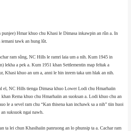
punjee) Hmar khuo chu Khasi le Dimasa inkawpin an rûn a. In
iemani tawk an hung lût.
char ram sûng, NC Hills le ramri laia um a nih. Kum 1945 in
 lekha a pek a. Kum 1951 khan Settlement­in map feltak a
r, Khasi khuo an um a, anni le hin inrem taka um hlak an nih.
 el, NC Hills tienga Dimasa khuo Lower Lodi chu Hmarhaiin
ei khan Rema khuo chu Hmarhaiin an suoksan a. Lodi khuo chu an
 le a sevel ram chu “Kan thisena kan inchawk sa a nih” tiin huoi
u an suksuok ngai nawh.
 ta lei chun Khasi­haiin panruong an lo phunsip ta a. Cachar ram