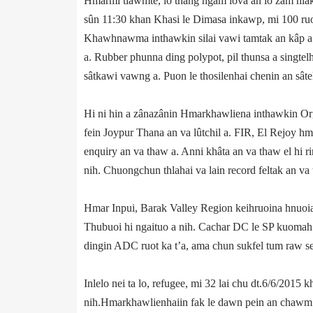
Hmarmi tlawmte, lo thang ngam lova an lo zâm hlak
sûn 11:30 khan Khasi le Dimasa inkawp, mi 100 ruol
Khawhnawma inthawkin silai vawi tamtak an kâp a. 
a. Rubber phunna ding polypot, pil thunsa a singtel
sâtkawi vawng a. Puon le thosilenhai chenin an sât­
Hi ni hin a zân­azânin Hmarkhawliena inthawkin Orga
fein Joypur Thana an va lûtchil a. FIR, El Rejoy hm
enquiry an va thaw a. Anni khâta an va thaw el hi r
nih. Chuongchun thlahai va lain record feltak an va 
Hmar Inpui, Barak Valley Region keihruoina hnuoia
Thubuoi hi ngaituo a nih. Cachar DC le SP kuomah
dingin ADC ruot ka t’a, ama chun sukfel tum raw se’ 
In­le­lo nei ta lo, refugee, mi 32 lai chu dt.6/6/20
nih.Hmarkhawlien­haiin fak le dawn pein an chawm