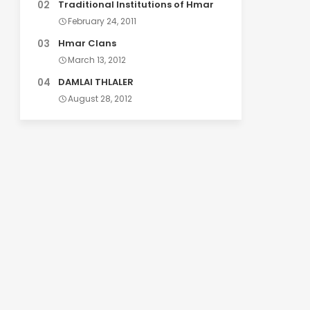
Traditional Institutions of Hmar
February 24, 2011
Hmar Clans
March 13, 2012
DAMLAI THLALER
August 28, 2012