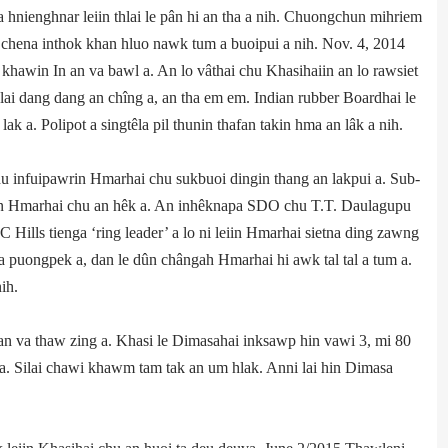
 a hnienghnar leiin thlai le pân hi an tha a nih. Chuongchun mihriem
i chena inthok khan hluo nawk tum a buoipui a nih. Nov. 4, 2014
 khawin In an va bawl a. An lo vâthai chu Khasihaiin an lo rawsiet
lai dang dang an chîng a, an tha em em. Indian rubber Board­hai le
k a. Polipot a singtêla pil thunin thafan takin hma an lâk a nih.
 infuipawrin Hmar­hai chu sukbuoi dingin thang an lakpui a. Sub­
iin Hmarhai chu an hêk a. An inhêknapa SDO chu T.T. Daulagupu
Hills tienga ‘ring leader’ a lo ni leiin Hmarhai sietna ding zawng
 puongpek a, dan le dûn chângah Hmarhai hi awk tal tal a tum a.
ih.
n va thaw zing a. Khasi le Dimasahai inksawp hin vawi 3, mi 80
k a. Silai chawi khawm tam tak an um hlak. Anni lai hin Dimasa