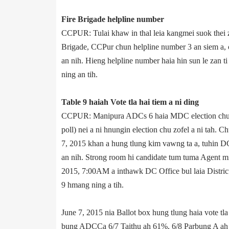
Fire Brigade helpline number
CCPUR: Tulai khaw in thal leia kangmei suok thei z
Brigade, CCPur chun helpline number 3­ an siem a
an nih. Hieng helpline number haia hin sun le zan 
ning an tih.
Table 9 haiah Vote tla hai tiem a ni ding
CCPUR: Manipur­a ADCs 6 haia MDC election chu Jun
poll) nei a ni hnungin election chu zofel a ni tah. C
7, 2015 khan a hung tlung kim vawng ta a, tuhin DC
an nih. Strong room hi candidate tum tuma Agent mi
2015, 7:00AM a inthawk DC Office bul laia District
9 hmang ning a tih.
June 7, 2015 nia Ballot box hung tlung haia vote tl
bung ADCC­a 6/7 Taithu ah 61%, 6/8 Parbung A ah