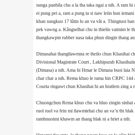
sunga panbila chu a la tha taka ngai a nih. A ram hi
ei pung pei a, ram a pung ta si naw leiin hun ieman
khan sungkuo 17 lûtin lo an va vât a. Thingtuoi ban
pek vawng a. Kângselhai chu in thielin vaimim le th
thangkawpin rubber nasa taka phun dingin thang an la
Dimasahai thangtlawmna re theilo chun Khasihai chu
Divisional Magistrate Court , Lakhipurah Khasiha
(Dimasa) a nih. Ama hi Hmar le Dimasa buoi laia NC 
char char a nih. Rema khuo le rama hin CRPC 144 a
Court­a ringawt chun Khasihai hi an hratlem zing a n
Chuongchun Rema khuo chu va hluo zingin sinhai a
ruol ruol va fein mi tlawmtehai chu an va’n thi hla
ramhnuoimi khawm an thang hlak ni a hriet a nih.