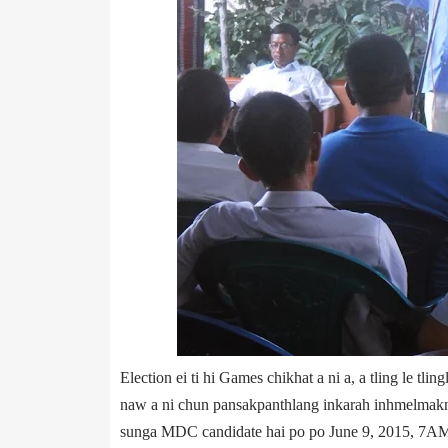
Election ei ti hi Games chikhat a ni a, a tling le tli
naw a ni chun pansak­panthlang inkarah inhmelmakna i
sunga MDC candidate hai po po June 9, 2015, 7AM 