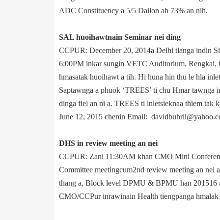
ADC Constitu­ency a 5/5 Dailon ah 73% an nih.
SAL huoihawtnain Seminar nei ding
CCPUR: December 20, 2014­a Delhi tlanga indin Si
6:00PM inkar sungin VETC Auditorium, Rengkai, CC
hmasatak huoihawt a tih. Hi huna hin thu le hla inl
Saptawnga a phuok ‘TREES’ ti chu Hmar tawnga inl
dinga fiel an ni a. TREES ti inletsieknaa thiem ta
June 12, 2015 chenin E­mail: davidbuhril@yahoo.co
DHS in review meeting an nei
CCPUR: Zani 11:30AM khan CMO Mini Conferene Ha
Committee meeting­cum­2nd review meeting an nei a
thang a, Block level DPMU & BPMU han 2015­16 ac
CMO/CCPur inrawinain Health tiengpanga hmalak da