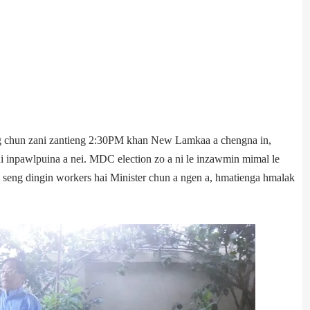
 chun zani zantieng 2:30PM khan New Lamka­a a chengna in,
 inpawlpuina a nei. MDC election zo a ni le inzawmin mimal le
seng dingin workers hai Minister chun a ngen a, hmatienga hmalak