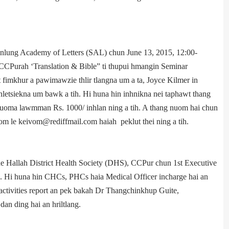
nlung Academy of Letters (SAL) chun June 13, 2015, 12:00­
Pur­ah ‘Translation & Bible” ti thupui hmangin Seminar
et fimkhur a pawimawzie thlir tlangna um a ta, Joyce Kilmer in
etsiekna um bawk a tih. Hi huna hin inhnikna nei taphawt thang
k kuoma lawmman Rs. 1000/­ inhlan ning a tih. A thang nuom hai chun
m le keivom@rediffmail.com haiah peklut thei ning a tih.
ll­ah District Health Society (DHS), CCPur chun 1st Executive
. Hi huna hin CHCs, PHCs haia Medical Officer in­charge hai an
tivities report an pek bakah Dr Thangchinkhup Guite,
n ding hai an hriltlang.