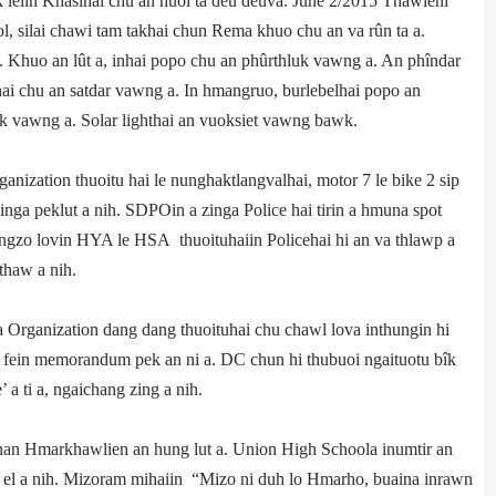
 leiin Khasihai chu an huoi ta deu deuva. June 2/2015 Thawleni
, silai chawi tam takhai chun Rema khuo chu an va rûn ta a.
Khuo an lût a, inhai popo chu an phûrthluk vawng a. An phîndar
hai chu an satdar vawng a. In hmangruo, burlebelhai popo an
ek vawng a. Solar light­hai an vuoksiet vawng bawk.
nization thuoitu hai le nunghak­tlangvalhai, motor 7 le bike 2 sip
inga peklut a nih. SDPO­in a zinga Police hai tirin a hmuna spot
ingzo lovin HYA le HSA thuoituhaiin Police­hai hi an va thlawp a
thaw a nih.
 Organization dang dang thuoituhai chu chawl lova inthungin hi
 fein memorandum pek an ni a. DC chun hi thubuoi ngaituotu bîk
a ti a, ngaichang zing a nih.
15 khan Hmarkhawlien an hung lut a. Union High Schoola inumtir an
 el a nih. Mizoram mihaiin “Mizo ni duh lo Hmarho, buaina inrawn