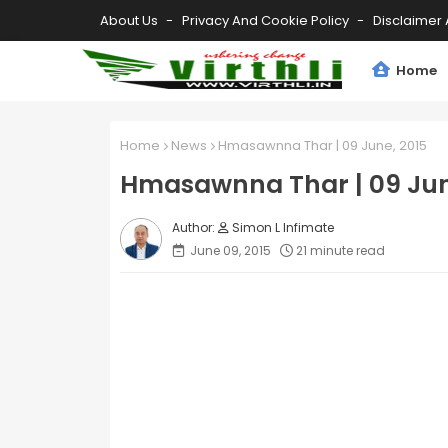
About Us
Privacy And Cookie Policy
Disclaimer 
Home
Home
News
Hmasawnna Thar | 09 June, 2015
Hmasawnna Thar | 09 Jun
Simon L Infimate
June 09, 2015
21 minute read