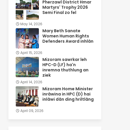
Pherzawl District Hmar
Martyrs' Trophy 2026
Semi Final zo fel
May 14, 2026
Mary Beth Sanate
Women Human Rights
Defenders Award inhlân
April 15, 2026
Mizoram sawrkar leh
HPC-D (LF) ha'n
inremna thuthlung an
ziek
April 14, 2026
Mizoram Home Minister
inrâwina in HPC (D) hai
inlâwi dân ding hriltlâng
April 09, 2026