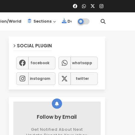
ion/World
Sections
Downloads
SOCIAL PLUGIN
facebook
whatsapp
instagram
twitter
Follow by Email
Get Notified About Next