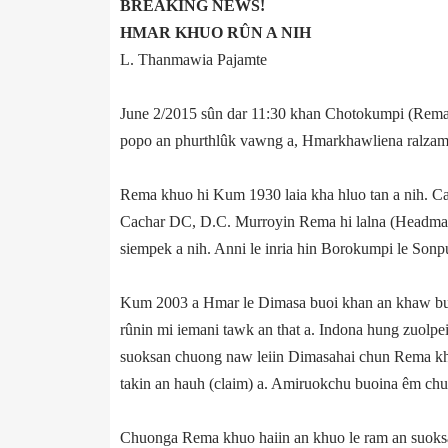
BREAKING NEWS!
HMAR KHUO RÛN A NIH
L. Thanmawia Pajamte
June 2/2015 sûn dar 11:30 khan Chotokumpi (Rema 
popo an phurthlûk vawng a, Hmarkhawliena ralzam 
Rema khuo hi Kum 1930 laia kha hluo tan a nih. Ca
Cachar DC, D.C. Murroy­in Rema hi lalna (Headman)
siempek a nih. Anni le inria hin Borokumpi le Sonpu
Kum 2003 a Hmar le Dimasa buoi khan an khaw bul
rûnin mi iemani tawk an that a. Indona hung zuolp
suoksan chuong naw leiin Dimasahai chun Rema khuo
takin an hauh (claim) a. Amiruokchu buoina êm ch
Chuonga Rema khuo haiin an khuo le ram an suoksan