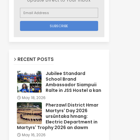
Update Direct to Your inbox
RECENT POSTS
Jubilee Standard
School Brand
Ambassador Siampuii
Ralte in JSS Hostel a kan
May 18, 2026
Pherzawl District Hmar
Martyrs' Day 2026
ursûntaka hmang:
Electric Department in
Martyrs' Trophy 2026 an dawm
May 16, 2026