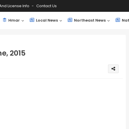
And License Info
Contact Us
Hmar
Local News
Northeast News
Nat
e, 2015