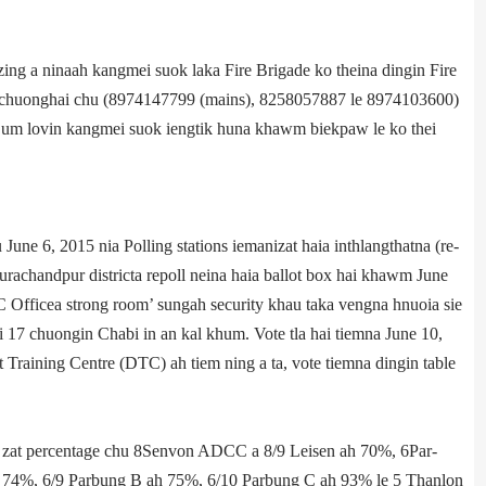
ing a ninaah kangmei suok laka Fire Brigade ko theina dingin Fire
, chuonghai chu­ (8974147799 (mains), 8258057887 le 8974103600)
ti um lovin kangmei suok iengtik huna khawm biekpaw le ko thei
e 6, 2015 nia Polling stations iemanizat haia inthlangthatna (re­
hurachandpur district­a re­poll neina haia ballot box hai khawm June
 Office­a strong room’ sungah security khau taka vengna hnuoia sie
 17 chuongin Chabi in an kal khum. Vote tla hai tiemna June 10,
 Training Centre (DTC) ah tiem ning a ta, vote tiemna dingin table
a zat percentage chu­ 8­Senvon ADCC a 8/9 Leisen ah 70%, 6­Par­
 74%, 6/9 Parbung B ah 75%, 6/10 Parbung C ah 93% le 5 ­Thanlon