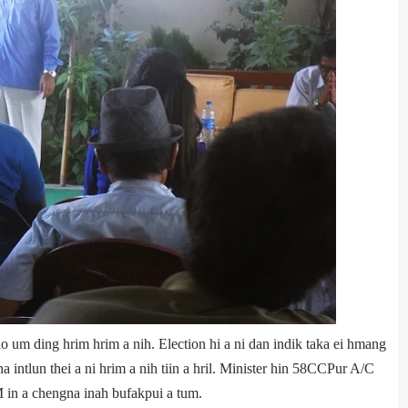
nglo um ding hrim hrim a nih. Election hi a ni dan indik taka ei hmang
ntlun thei a ni hrim a nih tiin a hril. Minister hin 58­CCPur A/C
in a chengna inah bufakpui a tum.