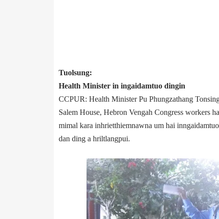
Tuolsung:
Health Minister in ingaidamtuo dingin
CCPUR: Health Minister Pu Phungzathang Tonsing
Salem House, Hebron Veng­ah Congress workers hai
mimal kara inhrietthiemnawna um hai inngaidamtuo 
dan ding a hriltlangpui.