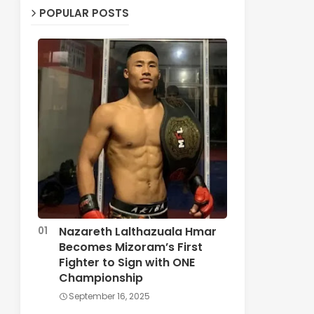
POPULAR POSTS
Nazareth Lalthazuala Hmar
Becomes Mizoram’s First
Fighter to Sign with ONE
Championship
September 16, 2025