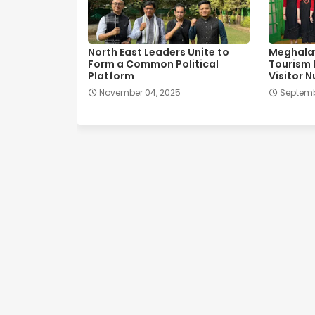
North East Leaders Unite to
Meghala
Form a Common Political
Tourism 
Platform
Visitor 
November 04, 2025
Septemb