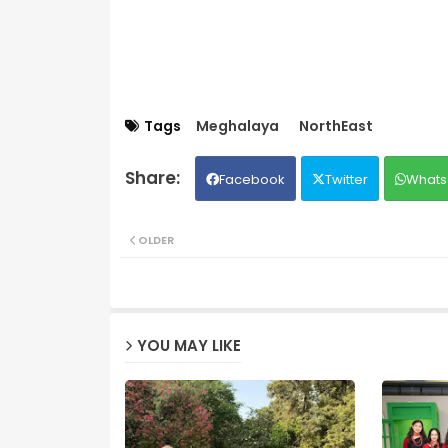
Tags
Meghalaya
NorthEast
Facebook
Twitter
Whats
OLDER
YOU MAY LIKE