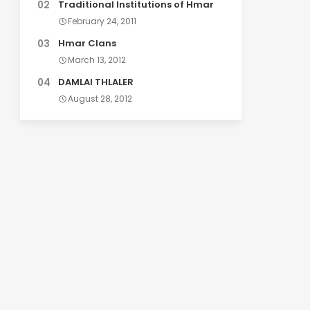
Traditional Institutions of Hmar
February 24, 2011
Hmar Clans
March 13, 2012
DAMLAI THLALER
August 28, 2012