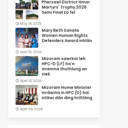
Pherzawl District Hmar
Martyrs' Trophy 2026
Semi Final zo fel
May 14, 2026
Mary Beth Sanate
Women Human Rights
Defenders Award inhlân
April 15, 2026
Mizoram sawrkar leh
HPC-D (LF) ha'n
inremna thuthlung an
ziek
April 14, 2026
Mizoram Home Minister
inrâwina in HPC (D) hai
inlâwi dân ding hriltlâng
April 09, 2026