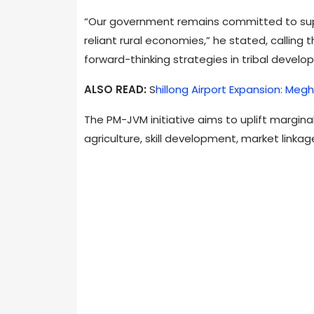
“Our government remains committed to supp
reliant rural economies,” he stated, calling
forward-thinking strategies in tribal develo
ALSO READ:
S
hillong Airport Expansion: Megh
The PM-JVM initiative aims to uplift margin
agriculture, skill development, market linkag