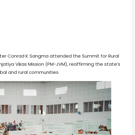
nister Conrad K Sangma attended the Summit for Rural
tiya Vikas Mission (PM-JVM), reaffirming the state’s
bal and rural communities.