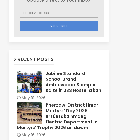
Update Direct to Your inbox
RECENT POSTS
Jubilee Standard
School Brand
Ambassador Siampuii
Ralte in JSS Hostel a kan
May 18, 2026
Pherzawl District Hmar
Martyrs' Day 2026
ursûntaka hmang:
Electric Department in
Martyrs' Trophy 2026 an dawm
May 16, 2026