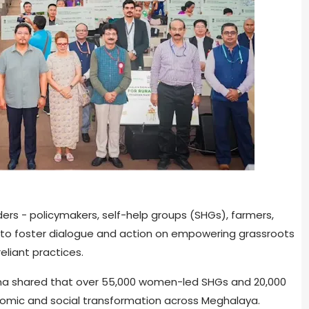
rs - policymakers, self-help groups (SHGs), farmers,
 to foster dialogue and action on empowering grassroots
liant practices.
gma shared that over 55,000 women-led SHGs and 20,000
nomic and social transformation across Meghalaya.