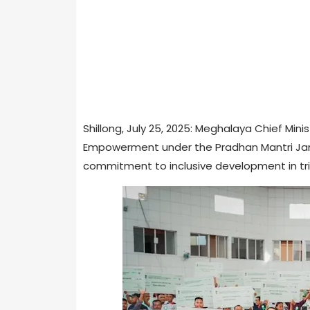
Shillong, July 25, 2025: Meghalaya Chief Mi
Empowerment under the Pradhan Mantri Janja
commitment to inclusive development in tri