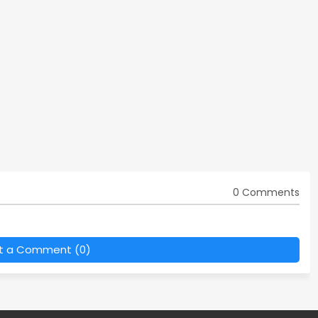
0 Comments
t a Comment (0)