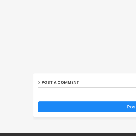
POST A COMMENT
Pos