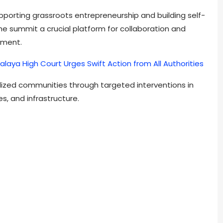
orting grassroots entrepreneurship and building self-
 the summit a crucial platform for collaboration and
pment.
alaya High Court Urges Swift Action from All Authorities
alized communities through targeted interventions in
es, and infrastructure.