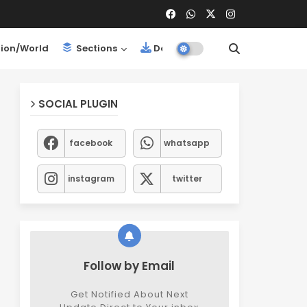
ion/World
Sections
Downloads
SOCIAL PLUGIN
facebook
whatsapp
instagram
twitter
Follow by Email
Get Notified About Next