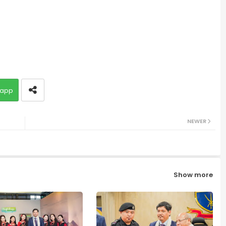
app
NEWER
Show more