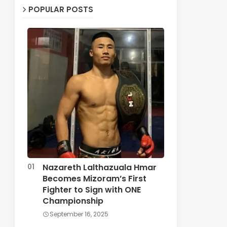
POPULAR POSTS
Nazareth Lalthazuala Hmar
Becomes Mizoram’s First
Fighter to Sign with ONE
Championship
September 16, 2025