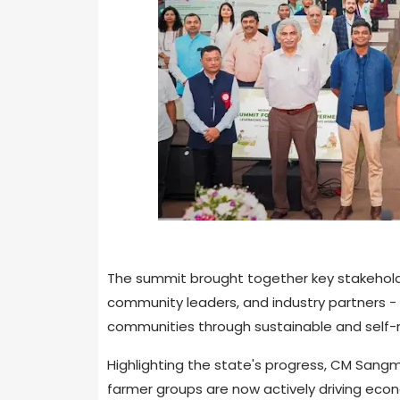
The summit brought together key stakeholde
community leaders, and industry partners -
communities through sustainable and self-re
Highlighting the state's progress, CM San
farmer groups are now actively driving eco