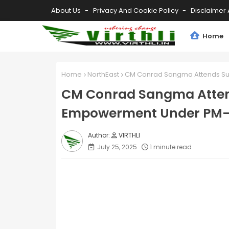
About Us
Privacy And Cookie Policy
Disclaimer 
Home
Home
NorthEast
CM Conrad Sangma Attends Su
CM Conrad Sangma Atten
Empowerment Under PM
VIRTHLI
July 25, 2025
1 minute read