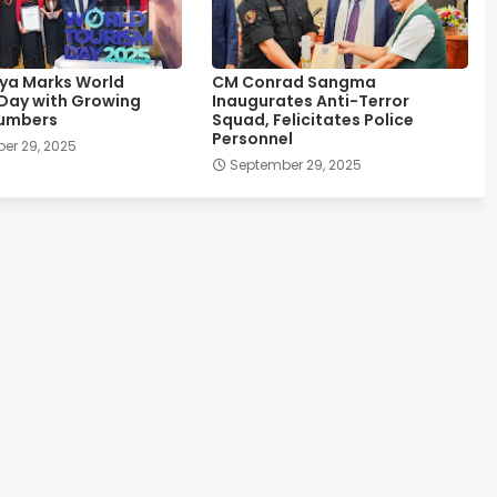
ya Marks World
CM Conrad Sangma
Day with Growing
Inaugurates Anti-Terror
Numbers
Squad, Felicitates Police
Personnel
er 29, 2025
September 29, 2025