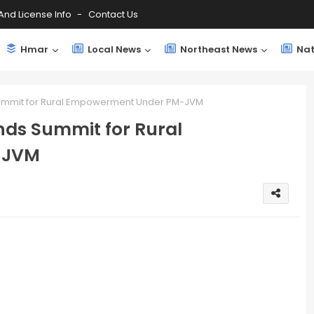
And License Info
Contact Us
Hmar
Local News
Northeast News
Nat
mmit for Rural Empowerment Under PM-JVM
ds Summit for Rural
-JVM