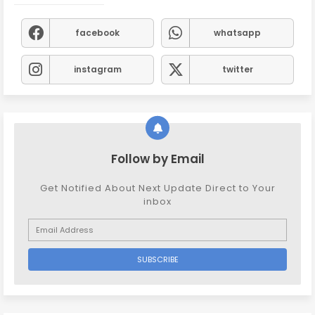
facebook
whatsapp
instagram
twitter
Follow by Email
Get Notified About Next Update Direct to Your
inbox