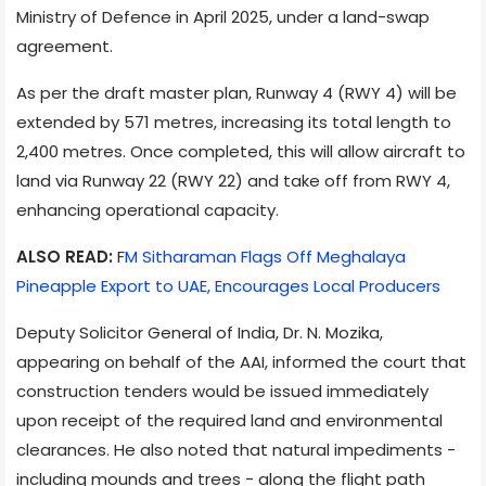
Ministry of Defence in April 2025, under a land-swap
agreement.
As per the draft master plan, Runway 4 (RWY 4) will be
extended by 571 metres, increasing its total length to
2,400 metres. Once completed, this will allow aircraft to
land via Runway 22 (RWY 22) and take off from RWY 4,
enhancing operational capacity.
ALSO READ:
F
M Sitharaman Flags Off Meghalaya
Pineapple Export to UAE, Encourages Local Producers
Deputy Solicitor General of India, Dr. N. Mozika,
appearing on behalf of the AAI, informed the court that
construction tenders would be issued immediately
upon receipt of the required land and environmental
clearances. He also noted that natural impediments -
including mounds and trees - along the flight path