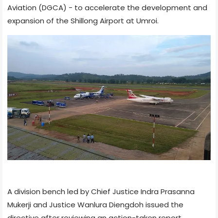
Aviation (DGCA) - to accelerate the development and
expansion of the Shillong Airport at Umroi.
A division bench led by Chief Justice Indra Prasanna
Mukerji and Justice Wanlura Diengdoh issued the
directive after reviewing an action-taken report