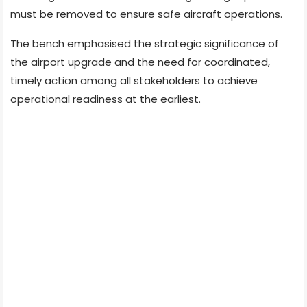
must be removed to ensure safe aircraft operations.
The bench emphasised the strategic significance of
the airport upgrade and the need for coordinated,
timely action among all stakeholders to achieve
operational readiness at the earliest.