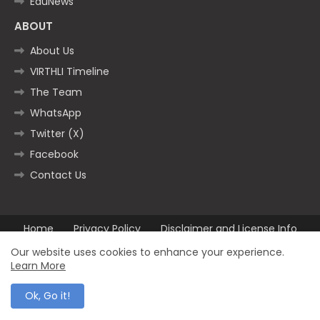
EduNews
ABOUT
About Us
VIRTHLI Timeline
The Team
WhatsApp
Twitter (X)
Facebook
Contact Us
Home
Privacy Policy
Disclaimer and License Info
Contact us
Our website uses cookies to enhance your experience.
Learn More
All Right Reserved Copyright ©2025
Ok, Go it!