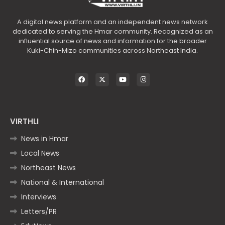
A digital news platform and an independent news network
dedicated to serving the Hmar community. Recognized as an
influential source of news and information for the broader
Kuki-Chin-Mizo communities across Northeast India.
VIRTHLI
News in Hmar
Local News
Northeast News
National & International
Interviews
Letters/PR