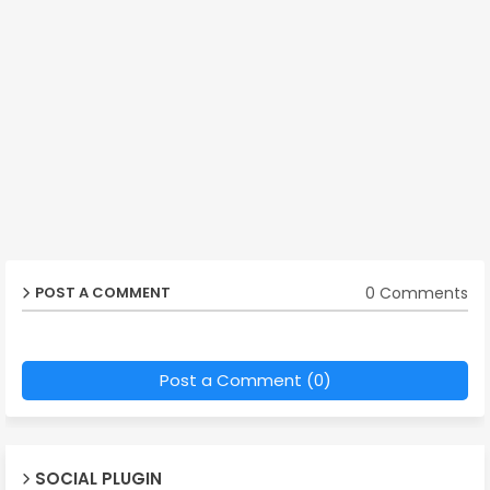
0 Comments
POST A COMMENT
Post a Comment (0)
SOCIAL PLUGIN