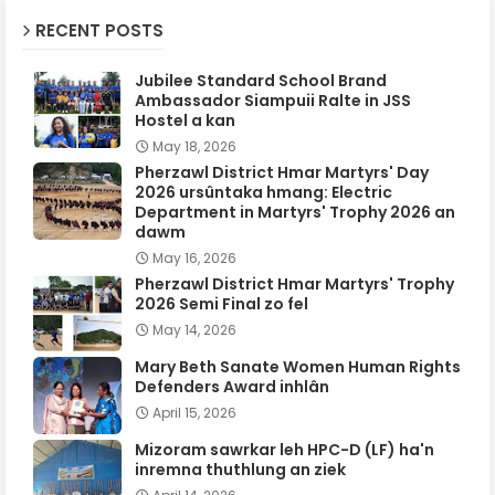
RECENT POSTS
Jubilee Standard School Brand
Ambassador Siampuii Ralte in JSS
Hostel a kan
May 18, 2026
Pherzawl District Hmar Martyrs' Day
2026 ursûntaka hmang: Electric
Department in Martyrs' Trophy 2026 an
dawm
May 16, 2026
Pherzawl District Hmar Martyrs' Trophy
2026 Semi Final zo fel
May 14, 2026
Mary Beth Sanate Women Human Rights
Defenders Award inhlân
April 15, 2026
Mizoram sawrkar leh HPC-D (LF) ha'n
inremna thuthlung an ziek