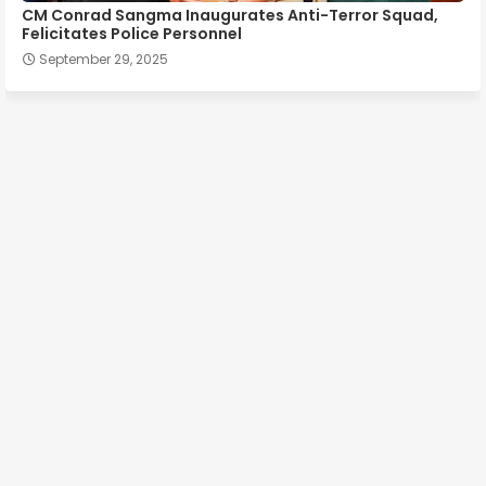
CM Conrad Sangma Inaugurates Anti-Terror Squad,
Felicitates Police Personnel
September 29, 2025