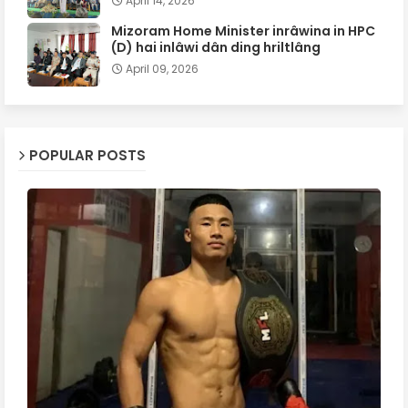
April 14, 2026
Mizoram Home Minister inrâwina in HPC
(D) hai inlâwi dân ding hriltlâng
April 09, 2026
POPULAR POSTS