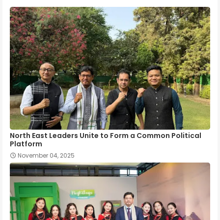
North East Leaders Unite to Form a Common Political
Platform
November 04, 2025