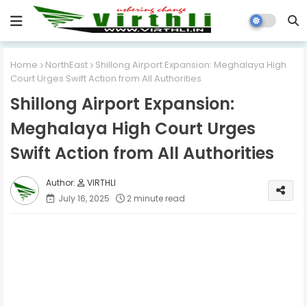
Home
NorthEast
Shillong Airport Expansion: Meghalaya High
Court Urges Swift Action from All Authorities
Shillong Airport Expansion:
Meghalaya High Court Urges
Swift Action from All Authorities
VIRTHLI
July 16, 2025
2 minute read