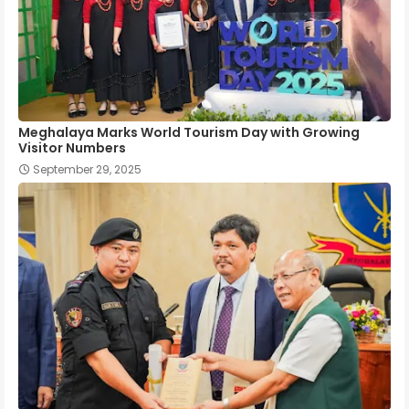
Meghalaya Marks World Tourism Day with Growing
Visitor Numbers
September 29, 2025