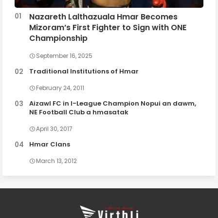
Nazareth Lalthazuala Hmar Becomes
Mizoram’s First Fighter to Sign with ONE
Championship
September 16, 2025
Traditional Institutions of Hmar
February 24, 2011
Aizawl FC in I-League Champion Nopui an dawm,
NE Football Club a hmasatak
April 30, 2017
Hmar Clans
March 13, 2012