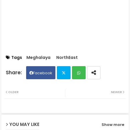
Tags
Meghalaya
NorthEast
Facebook
Twit
Wh
OLDER
NEWER
ter
ats
ap
YOU MAY LIKE
Show more
p