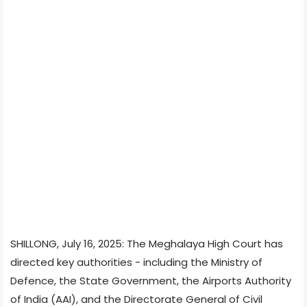
SHILLONG, July 16, 2025: The Meghalaya High Court has
directed key authorities - including the Ministry of
Defence, the State Government, the Airports Authority
of India (AAI), and the Directorate General of Civil