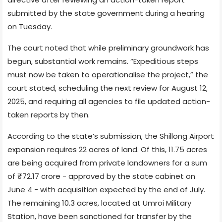
submitted by the state government during a hearing
on Tuesday.
The court noted that while preliminary groundwork has
begun, substantial work remains. “Expeditious steps
must now be taken to operationalise the project,” the
court stated, scheduling the next review for August 12,
2025, and requiring all agencies to file updated action-
taken reports by then.
According to the state’s submission, the Shillong Airport
expansion requires 22 acres of land. Of this, 11.75 acres
are being acquired from private landowners for a sum
of ₹72.17 crore - approved by the state cabinet on
June 4 - with acquisition expected by the end of July.
The remaining 10.3 acres, located at Umroi Military
Station, have been sanctioned for transfer by the