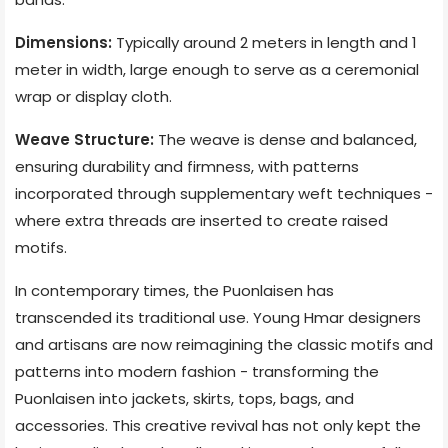
Dimensions:
Typically around 2 meters in length and 1
meter in width, large enough to serve as a ceremonial
wrap or display cloth.
Weave Structure:
The weave is dense and balanced,
ensuring durability and firmness, with patterns
incorporated through supplementary weft techniques -
where extra threads are inserted to create raised
motifs.
In contemporary times, the Puonlaisen has
transcended its traditional use. Young Hmar designers
and artisans are now reimagining the classic motifs and
patterns into modern fashion - transforming the
Puonlaisen into jackets, skirts, tops, bags, and
accessories. This creative revival has not only kept the