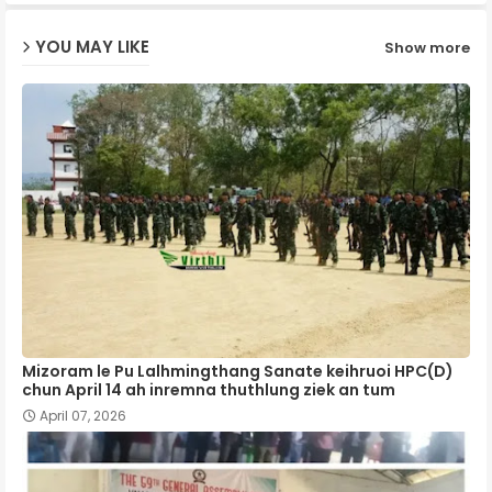
ap
YOU MAY LIKE
Show more
p
Mizoram le Pu Lalhmingthang Sanate keihruoi HPC(D)
chun April 14 ah inremna thuthlung ziek an tum
April 07, 2026