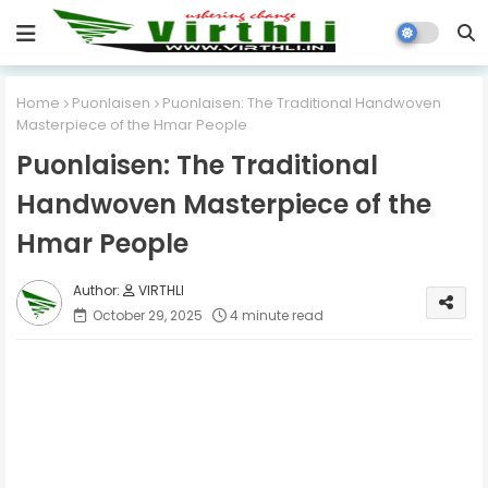
Home
Puonlaisen
Puonlaisen: The Traditional Handwoven
Masterpiece of the Hmar People
Puonlaisen: The Traditional
Handwoven Masterpiece of the
Hmar People
VIRTHLI
October 29, 2025
4 minute read