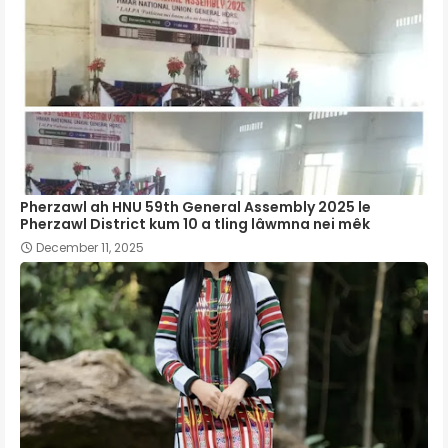
Pherzawl ah HNU 59th General Assembly 2025 le
Pherzawl District kum 10 a tling lâwmna nei mêk
December 11, 2025