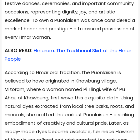
festive dances, ceremonies, and important community
occasions, representing dignity, joy, and artistic
excellence. To own a Puonlaisen was once considered a
mark of honor and prestige - a treasured possession of
every Hmar woman.
ALSO READ:
Hmaram: The Traditional Skirt of the Hmar
People
According to Hmar oral tradition, the Puonlaisen is
believed to have originated in Khawbung village,
Mizoram, where a woman named Pi Tlingi, wife of Pu
Ahau of Khawbung, first wove this exquisite cloth. Using
natural dyes extracted from local tree barks, roots, and
minerals, she crafted the earliest Puonlaisen - a striking
embodiment of creativity and cultural pride. Later, as
ready-made dyes became available, her niece Hawikim
of Khawbung refined and reinterpreted the patterns,