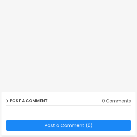
0 Comments
POST A COMMENT
Post a Comment (0)