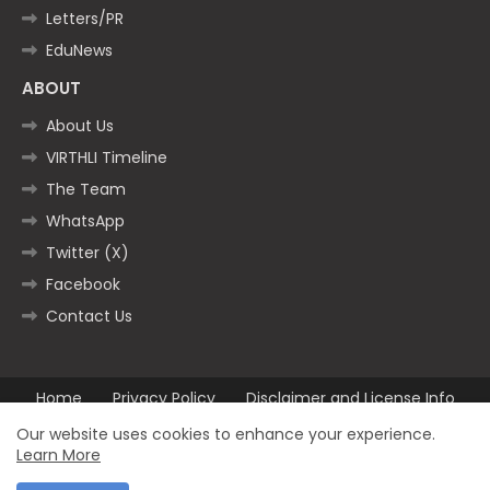
Letters/PR
EduNews
ABOUT
About Us
VIRTHLI Timeline
The Team
WhatsApp
Twitter (X)
Facebook
Contact Us
Home
Privacy Policy
Disclaimer and License Info
Contact us
Our website uses cookies to enhance your experience.
Learn More
All Right Reserved Copyright ©2025