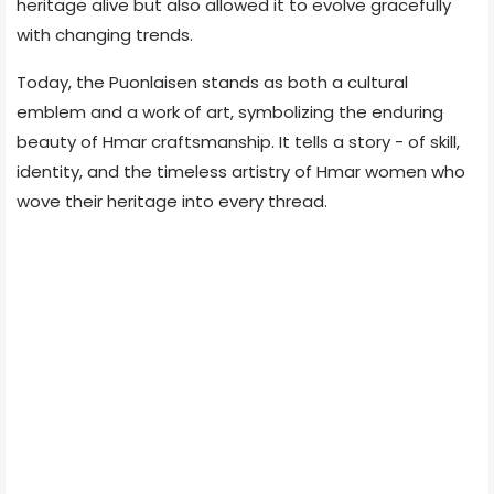
heritage alive but also allowed it to evolve gracefully
with changing trends.
Today, the Puonlaisen stands as both a cultural
emblem and a work of art, symbolizing the enduring
beauty of Hmar craftsmanship. It tells a story - of skill,
identity, and the timeless artistry of Hmar women who
wove their heritage into every thread.