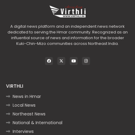
A digital news platform and an independent news network
dedicated to serving the Hmar community. Recognized as an
influential source of news and information for the broader
Kuki-Chin-Mizo communities across Northeast India.
VIRTHLI
News in Hmar
Local News
Northeast News
National & International
Interviews