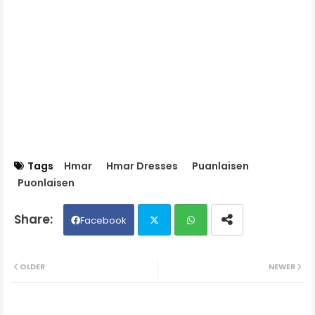
Tags
Hmar
Hmar Dresses
Puanlaisen
Puonlaisen
Facebook
Twit
Wh
OLDER
NEWER
ter
ats