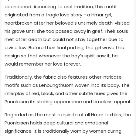
abandoned. According to oral tradition, this motif
originated from a tragic love story - a Hmar girl,
heartbroken after her beloved’s untimely death, visited
his grave until she too passed away in grief. Their souls
met after death but could not stay together due to
divine law. Before their final parting, the girl wove this
design so that whenever the boy’s spirit saw it, he
would remember her love forever.
Traditionally, the fabric also features other intricate
motifs such as Lenbungthuom woven into its body. The
interplay of red, black, and other subtle hues gives the
Puonlaisen its striking appearance and timeless appeal.
Regarded as the most exquisite of all Hmar textiles, the
Puonlaisen holds deep cultural and emotional
significance. It is traditionally worn by women during