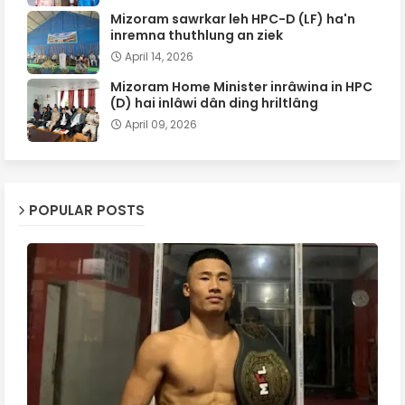
Mizoram sawrkar leh HPC-D (LF) ha'n
inremna thuthlung an ziek
April 14, 2026
Mizoram Home Minister inrâwina in HPC
(D) hai inlâwi dân ding hriltlâng
April 09, 2026
POPULAR POSTS