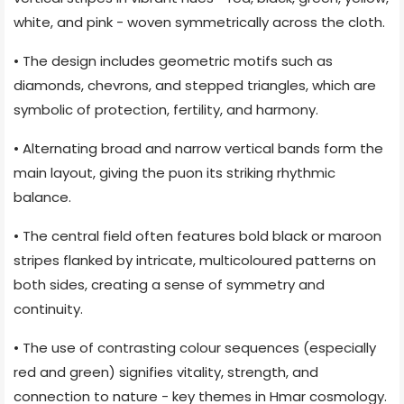
white, and pink - woven symmetrically across the cloth.
• The design includes geometric motifs such as
diamonds, chevrons, and stepped triangles, which are
symbolic of protection, fertility, and harmony.
• Alternating broad and narrow vertical bands form the
main layout, giving the puon its striking rhythmic
balance.
• The central field often features bold black or maroon
stripes flanked by intricate, multicoloured patterns on
both sides, creating a sense of symmetry and
continuity.
• The use of contrasting colour sequences (especially
red and green) signifies vitality, strength, and
connection to nature - key themes in Hmar cosmology.