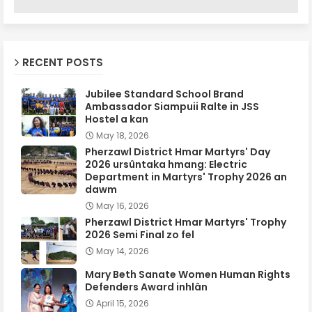
RECENT POSTS
Jubilee Standard School Brand
Ambassador Siampuii Ralte in JSS
Hostel a kan
May 18, 2026
Pherzawl District Hmar Martyrs' Day
2026 ursûntaka hmang: Electric
Department in Martyrs' Trophy 2026 an
dawm
May 16, 2026
Pherzawl District Hmar Martyrs' Trophy
2026 Semi Final zo fel
May 14, 2026
Mary Beth Sanate Women Human Rights
Defenders Award inhlân
April 15, 2026