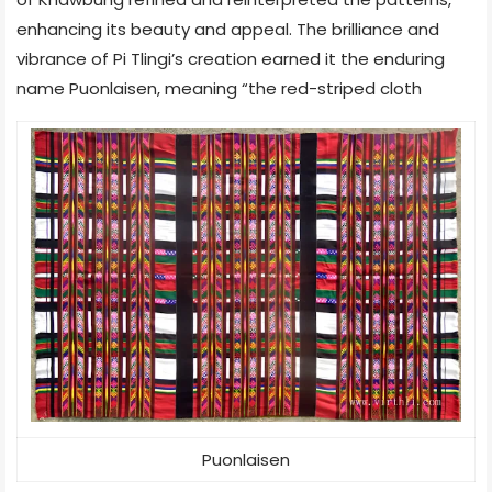
enhancing its beauty and appeal. The brilliance and
vibrance of Pi Tlingi’s creation earned it the enduring
name Puonlaisen, meaning “the red-striped cloth
Puonlaisen