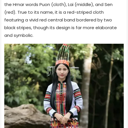
the Hmar words Puon (cloth), Lai (middle), and Sen
(red). True to its name, it is a red-striped cloth
featuring a vivid red central band bordered by two
black stripes, though its design is far more elaborate
and symbolic.