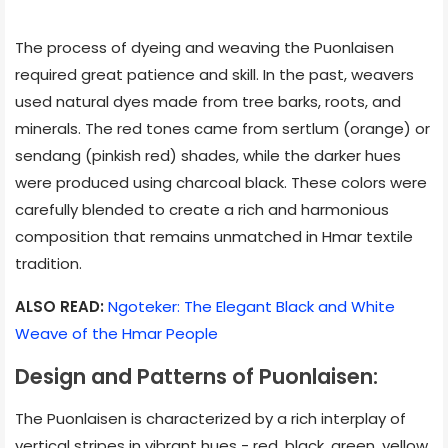
The process of dyeing and weaving the Puonlaisen
required great patience and skill. In the past, weavers
used natural dyes made from tree barks, roots, and
minerals. The red tones came from sertlum (orange) or
sendang (pinkish red) shades, while the darker hues
were produced using charcoal black. These colors were
carefully blended to create a rich and harmonious
composition that remains unmatched in Hmar textile
tradition.
ALSO READ:
Ngoteker: The Elegant Black and White
Weave of the Hmar People
Design and Patterns of Puonlaisen:
The Puonlaisen is characterized by a rich interplay of
vertical stripes in vibrant hues - red, black, green, yellow,