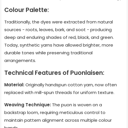
Colour Palette:
Traditionally, the dyes were extracted from natural
sources - roots, leaves, bark, and soot - producing
deep and enduring shades of red, black, and green.
Today, synthetic yarns have allowed brighter, more
durable tones while preserving traditional
arrangements.
Technical Features of Puonlaisen:
Material:
Originally handspun cotton yarn, now often
replaced with mill-spun threads for uniform texture.
Weaving Technique:
The puon is woven on a
backstrap loom, requiring meticulous control to
maintain pattern alignment across multiple colour
bands.