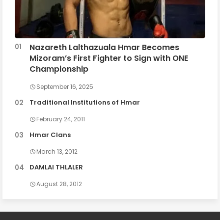
Nazareth Lalthazuala Hmar Becomes
Mizoram’s First Fighter to Sign with ONE
Championship
September 16, 2025
Traditional Institutions of Hmar
February 24, 2011
Hmar Clans
March 13, 2012
DAMLAI THLALER
August 28, 2012