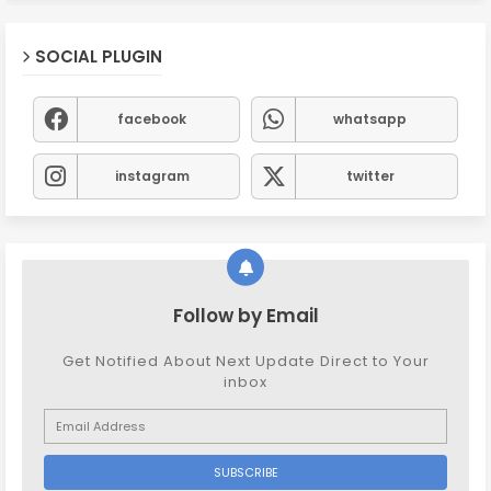
SOCIAL PLUGIN
facebook
whatsapp
instagram
twitter
Follow by Email
Get Notified About Next Update Direct to Your
inbox