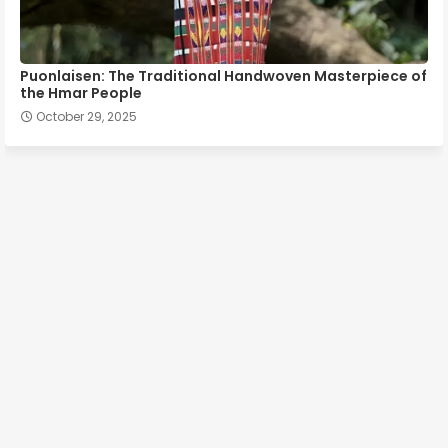
Puonlaisen: The Traditional Handwoven Masterpiece of
the Hmar People
October 29, 2025