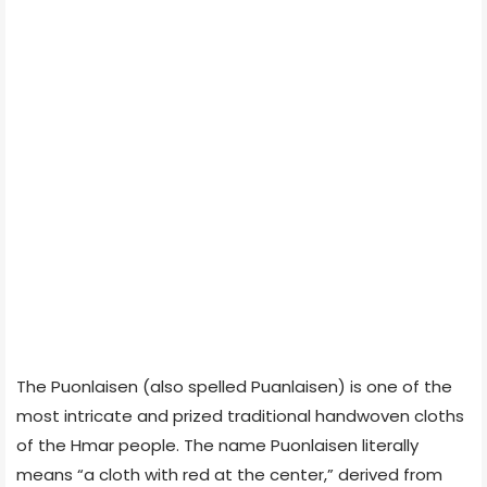
The Puonlaisen (also spelled Puanlaisen) is one of the
most intricate and prized traditional handwoven cloths
of the Hmar people. The name Puonlaisen literally
means “a cloth with red at the center,” derived from