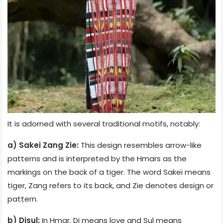
It is adorned with several traditional motifs, notably:
a) Sakei Zang Zie:
This design resembles arrow-like
patterns and is interpreted by the Hmars as the
markings on the back of a tiger. The word Sakei means
tiger, Zang refers to its back, and Zie denotes design or
pattern.
b) Disul:
In Hmar, Di means love and Sul means