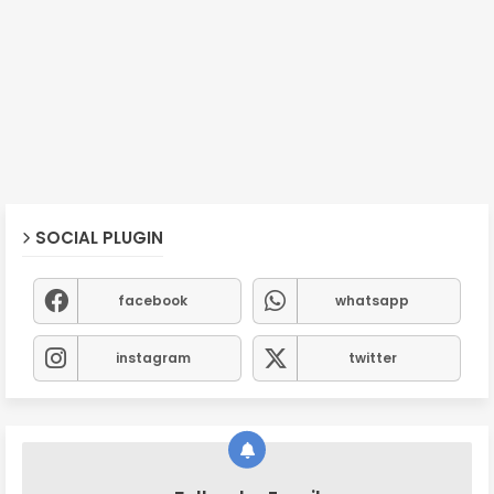
SOCIAL PLUGIN
facebook
whatsapp
instagram
twitter