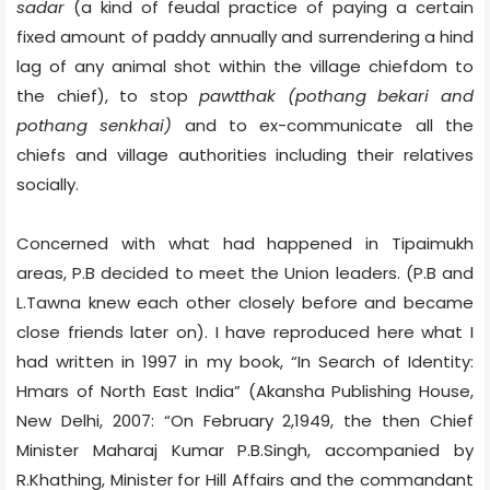
sadar
(a kind of feudal practice of paying a certain
fixed amount of paddy annually and surrendering a hind
lag of any animal shot within the village chiefdom to
the chief), to stop
pawtthak (pothang bekari and
pothang senkhai)
and to ex-communicate all the
chiefs and village authorities including their relatives
socially.
Concerned with what had happened in Tipaimukh
areas, P.B decided to meet the Union leaders. (P.B and
L.Tawna knew each other closely before and became
close friends later on). I have reproduced here what I
had written in 1997 in my book, “In Search of Identity:
Hmars of North East India” (Akansha Publishing House,
New Delhi, 2007: “On February 2,1949, the then Chief
Minister Maharaj Kumar P.B.Singh, accompanied by
R.Khathing, Minister for Hill Affairs and the commandant