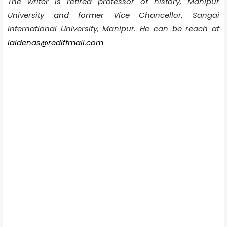
The writer is retired professor of history, Manipur
University and former Vice Chancellor, Sangai
International University, Manipur. He can be reach at
laldenas@rediffmail.com