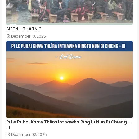
SIETNI–ṬHATNI*
December 10, 2025
Pi Le Puhai Khaw Thlîra Inthawka Ringtu Nun Bi Chieng -
III
December 02, 2025