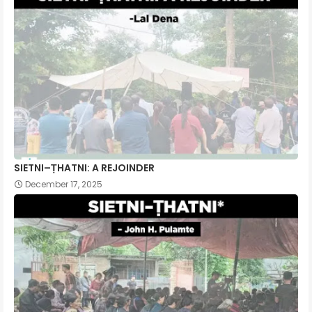
SIETNI–ṬHATNI: A REJOINDER
December 17, 2025