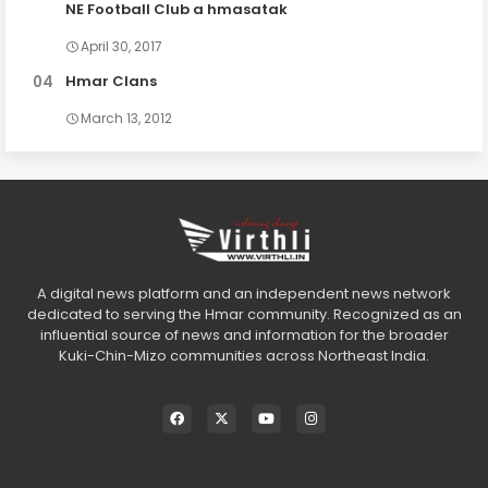
NE Football Club a hmasatak
April 30, 2017
Hmar Clans
March 13, 2012
A digital news platform and an independent news network
dedicated to serving the Hmar community. Recognized as an
influential source of news and information for the broader
Kuki-Chin-Mizo communities across Northeast India.