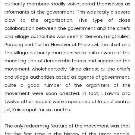
authority members readily volunteered themselves as
informants of the government. This was really a severe
blow to the organization. This type of close
collaboration between the government and the chiefs
and village authorities was seen in Senvon, Lungthulien,
Parbung and Taithu. However at Pherzawl, the chief and
the village authority members were quite aware of the
mounting tide of democratic forces and supported the
movement wholeheartedly. Since almost all the chiefs
and village authorities acted as agents of government,
quite a good number of the organizers of the
movement were soon arrested. In fact, L.Tawna and
twelve other leaders were imprisoned at Imphal central
jail, Keisampat for six months.
The only redeeming feature of the movement was that
for the first time in the history of the Hmar people,