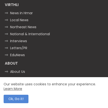
VIRTHLI
News in Hmar
Local News
Northeast News
National & International
Interviews
Letters/PR
EduNews
ABOUT
About Us
VIRTHLI Timeline
Our website uses cookies to enhance your experience.
The Team
Learn More
WhatsApp
Ok, Go it!
Twitter (X)
Facebook