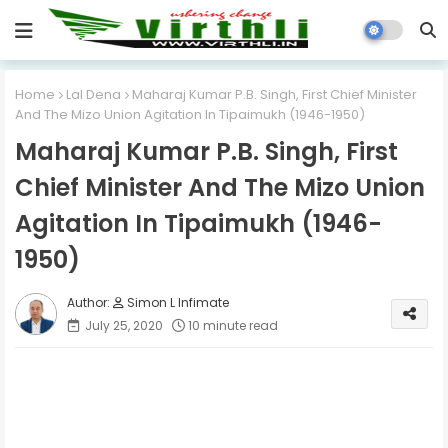
Home
Lal Dena
Maharaj Kumar P.B. Singh, First Chief Minister
And The Mizo Union Agitation In Tipaimukh (1946-1950)
Maharaj Kumar P.B. Singh, First
Chief Minister And The Mizo Union
Agitation In Tipaimukh (1946-
1950)
Simon L Infimate
July 25, 2020
10 minute read