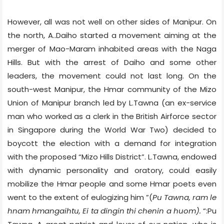
However, all was not well on other sides of Manipur. On
the north, A..Daiho started a movement aiming at the
merger of Mao-Maram inhabited areas with the Naga
Hills. But with the arrest of Daiho and some other
leaders, the movement could not last long. On the
south-west Manipur, the Hmar community of the Mizo
Union of Manipur branch led by L.Tawna (an ex-service
man who worked as a clerk in the British Airforce sector
in Singapore during the World War Two) decided to
boycott the election with a demand for integration
with the proposed “Mizo Hills District”. L.Tawna, endowed
with dynamic personality and oratory, could easily
mobilize the Hmar people and some Hmar poets even
went to the extent of eulogizing him ”(
Pu Tawna, ram le
hnam hmangaihtu, Ei ta dingin thi chenin a huom).
“:Pu