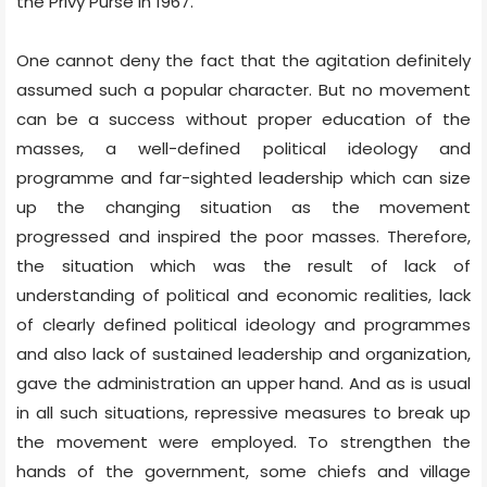
the Privy Purse in 1967.
One cannot deny the fact that the agitation definitely
assumed such a popular character. But no movement
can be a success without proper education of the
masses, a well-defined political ideology and
programme and far-sighted leadership which can size
up the changing situation as the movement
progressed and inspired the poor masses. Therefore,
the situation which was the result of lack of
understanding of political and economic realities, lack
of clearly defined political ideology and programmes
and also lack of sustained leadership and organization,
gave the administration an upper hand. And as is usual
in all such situations, repressive measures to break up
the movement were employed. To strengthen the
hands of the government, some chiefs and village