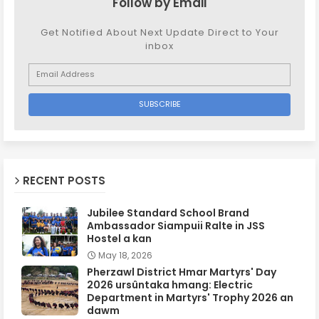
Follow by Email
Get Notified About Next Update Direct to Your
inbox
RECENT POSTS
Jubilee Standard School Brand
Ambassador Siampuii Ralte in JSS
Hostel a kan
May 18, 2026
Pherzawl District Hmar Martyrs' Day
2026 ursûntaka hmang: Electric
Department in Martyrs' Trophy 2026 an
dawm