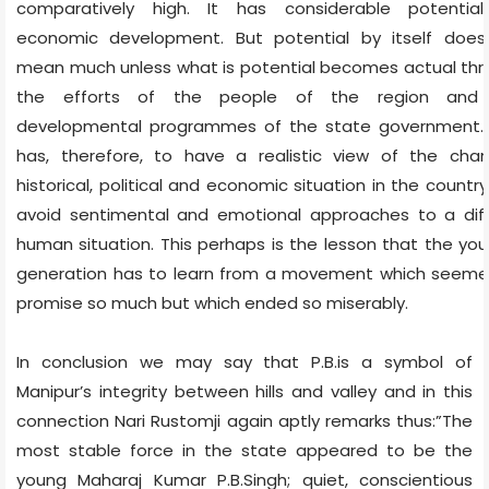
comparatively high. It has considerable potential
economic development. But potential by itself does
mean much unless what is potential becomes actual th
the efforts of the people of the region and
developmental programmes of the state government.
has, therefore, to have a realistic view of the chan
historical, political and economic situation in the countr
avoid sentimental and emotional approaches to a diff
human situation. This perhaps is the lesson that the yo
generation has to learn from a movement which seeme
promise so much but which ended so miserably.
In conclusion we may say that P.B.is a symbol of
Manipur’s integrity between hills and valley and in this
connection Nari Rustomji again aptly remarks thus:”The
most stable force in the state appeared to be the
young Maharaj Kumar P.B.Singh; quiet, conscientious