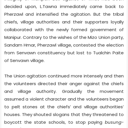
decided upon, L.Tawna immediately came back to
Pherzawl and intensified the agitation. But the tribal
chiefs, village authorities and their supporters loyally
collaborated with the newly formed government of
Manipur. Contrary to the wishes of the Mizo Union party,
Sandam Hmar, Pherzawl village, contested the election
from Senvawn constituency but lost to Tualchin Paite
of Senvawn village.
The Union agitation continued more intensely and then
the volunteers directed their anger against the chiefs
and village authority. Gradually the movement
assumed a violent character and the volunteers began
to pelt stones at the chiefs’ and village authorities’
houses. They shouted slogans that they threatened to
boycott the state schools, to stop paying
busung-