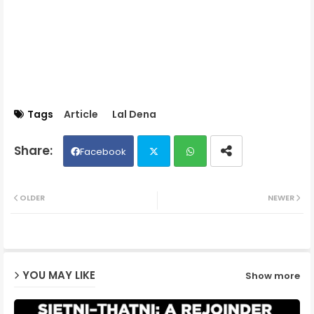
Tags
Article
Lal Dena
Facebook
Twit
Wh
OLDER
NEWER
ter
ats
ap
YOU MAY LIKE
Show more
p