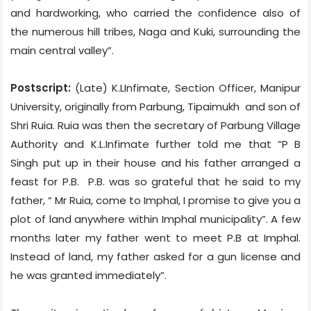
and hardworking, who carried the confidence also of
the numerous hill tribes, Naga and Kuki, surrounding the
main central valley”.
Postscript:
(Late) K.LInfimate, Section Officer, Manipur
University, originally from Parbung, Tipaimukh
and son of
Shri Ruia. Ruia was then the secretary of Parbung Village
Authority and K.L.Infimate further told me that “P B
Singh put up in their house and his father arranged a
feast for P.B.
P.B. was so grateful that he said to my
father, “ Mr Ruia, come to Imphal, I promise to give you a
plot of land anywhere within Imphal municipality”. A few
months later my father went to meet P.B at Imphal.
Instead of land, my father asked for a gun license and
he was granted immediately”.