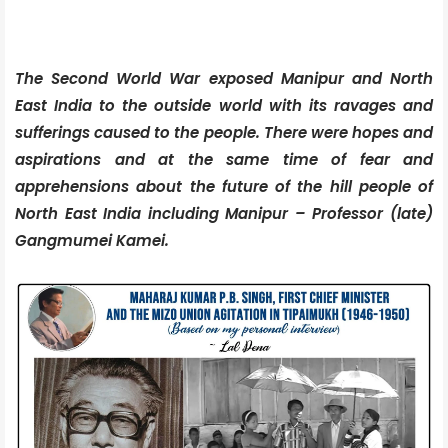
The Second World War exposed Manipur and North
East India to the outside world with its ravages and
sufferings caused to the people. There were hopes and
aspirations and at the same time of fear and
apprehensions about the future of the hill people of
North East India including Manipur – Professor (late)
Gangmumei Kamei.