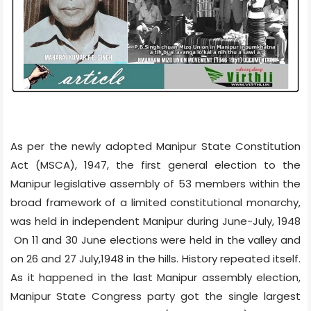
As per the newly adopted Manipur State Constitution
Act (MSCA), 1947, the first general election to the
Manipur legislative assembly of 53 members within the
broad framework of a limited constitutional monarchy,
was held in independent Manipur during June-July, 1948
On 11 and 30 June elections were held in the valley and
on 26 and 27 July,1948 in the hills. History repeated itself.
As it happened in the last Manipur assembly election,
Manipur State Congress party got the single largest