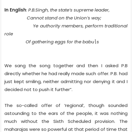
In English
:
P.B.Singh, the state’s supreme leader,
Cannot stand on the Union’s way;
Ye authority members, perform traditional
role
Of gathering eggs for the
babu\s
We sang the song together and then I asked P.B
directly whether he had really made such offer. P.B. had
just kept smiling, neither admitting nor denying it and I
decided not to push it further”.
The so-called offer of ‘regional’, though sounded
astounding to the ears of the people, it was nothing
much without the Sixth Scheduled provision. The
maharajas were so powerful at that period of time that