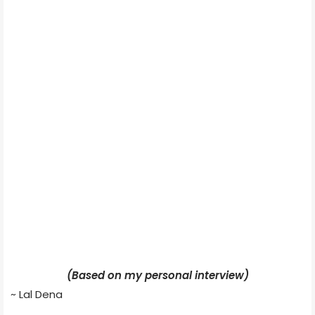
(Based on my personal interview)
~ Lal Dena