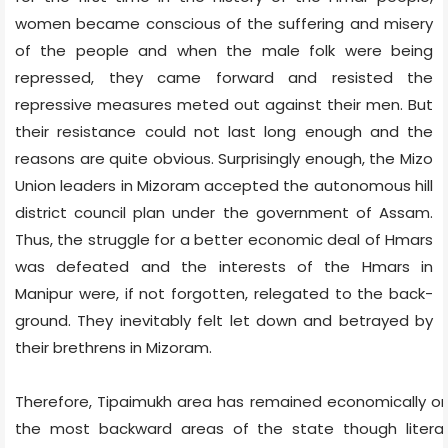
women became conscious of the suffering and misery
of the people and when the male folk were being
repressed, they came forward and resisted the
repressive measures meted out against their men. But
their resistance could not last long enough and the
reasons are quite obvious. Surprisingly enough, the Mizo
Union leaders in Mizoram accepted the autonomous hill
district council plan under the government of Assam.
Thus, the struggle for a better economic deal of Hmars
was defeated and the interests of the Hmars in
Manipur were, if not forgotten, relegated to the back-
ground. They inevitably felt let down and betrayed by
their brethrens in Mizoram.
Therefore, Tipaimukh area has remained economically o
the most backward areas of the state though literac