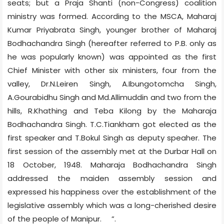
seats; but a Praja Shanti (non-Congress) coalition
ministry was formed. According to the MSCA, Maharaj
Kumar Priyabrata Singh, younger brother of Maharaj
Bodhachandra Singh (hereafter referred to P.B. only as
he was popularly known) was appointed as the first
Chief Minister with other six ministers, four from the
valley, Dr.N.Leiren Singh, A.Ibungotomcha Singh,
A.Gourabidhu Singh and Md.Allimuddin and two from the
hills, R.Khathing and Teba Kilong by the Maharaja
Bodhachandra Singh. T.C.Tiankham got elected as the
first speaker and T.Bokul Singh as deputy speaher. The
first session of the assembly met at the Durbar Hall on
18 October, 1948. Maharaja Bodhachandra Singh
addressed the maiden assembly session and
expressed his happiness over the establishment of the
legislative assembly which was a long-cherished desire
of the people of Manipur.
”.