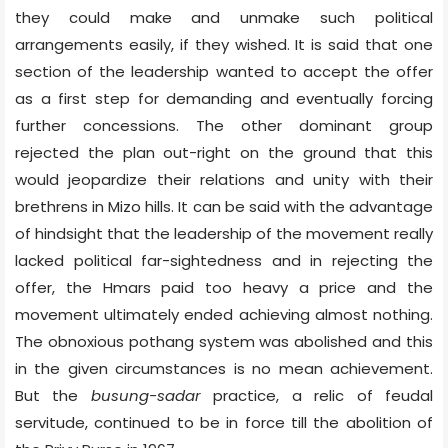
they could make and unmake such political
arrangements easily, if they wished. It is said that one
section of the leadership wanted to accept the offer
as a first step for demanding and eventually forcing
further concessions. The other dominant group
rejected the plan out-right on the ground that this
would jeopardize their relations and unity with their
brethrens in Mizo hills. It can be said with the advantage
of hindsight that the leadership of the movement really
lacked political far-sightedness and in rejecting the
offer, the Hmars paid too heavy a price and the
movement ultimately ended achieving almost nothing.
The obnoxious pothang system was abolished and this
in the given circumstances is no mean achievement.
But the
busung-sadar
practice, a relic of feudal
servitude, continued to be in force till the abolition of