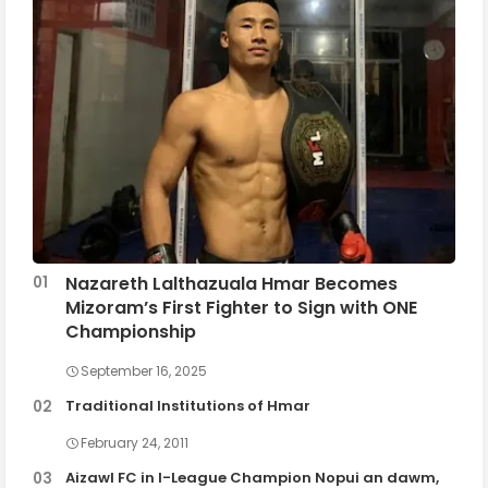
Nazareth Lalthazuala Hmar Becomes
Mizoram’s First Fighter to Sign with ONE
Championship
September 16, 2025
Traditional Institutions of Hmar
February 24, 2011
Aizawl FC in I-League Champion Nopui an dawm,