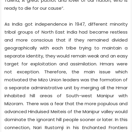
Tawna, A great patriot and lover of our nation, who is
ready to die for our cause”.
As India got independence in 1947, different minority
tribal groups of North East India had became restless
and more conscious that if they remained divided
geographically with each tribe trying to maintain a
separate identity, they would remain weak and an easy
target for exploitation and assimilation. Hmars were
not exception. Therefore, the main issue which
motivated the Mizo Union leaders was the formation of
a separate administrative unit by merging all the Hmar
inhabited hill areas of South-west Manipur with
Mizoram.
There was a fear that the more populous and
advanced Hinduised Meiteis of the Manipur valley would
dominate the ignorant hill people sooner or later. In this
connection, Nari Rustomji in his Enchanted Frontiers