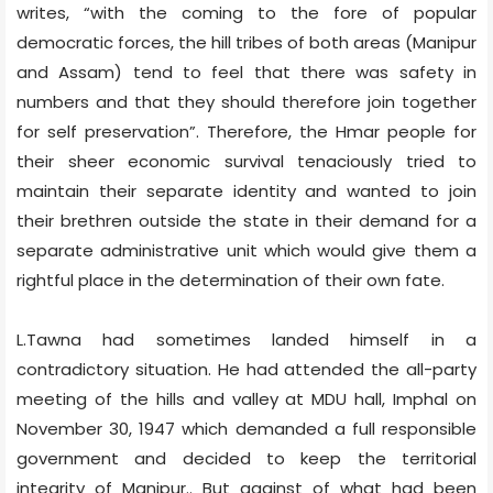
writes, “with the coming to the fore of popular
democratic forces, the hill tribes of both areas (Manipur
and Assam) tend to feel that there was safety in
numbers and that they should therefore join together
for self preservation”. Therefore, the Hmar people for
their sheer economic survival tenaciously tried to
maintain their separate identity and wanted to join
their brethren outside the state in their demand for a
separate administrative unit which would give them a
rightful place in the determination of their own fate.
L.Tawna had sometimes landed himself in a
contradictory situation. He had attended the all-party
meeting of the hills and valley at MDU hall, Imphal on
November 30, 1947 which demanded a full responsible
government and decided to keep the territorial
integrity of Manipur.. But against of what had been