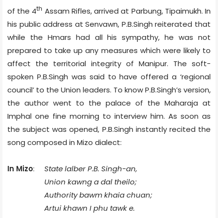
th
of the 4
Assam Rifles, arrived at Parbung, Tipaimukh. In
his public address at Senvawn, P.B.Singh reiterated that
while the Hmars had all his sympathy, he was not
prepared to take up any measures which were likely to
affect the territorial integrity of Manipur. The soft-
spoken P.B.Singh was said to have offered a ‘regional
council’ to the Union leaders. To know P.B.Singh’s version,
the author went to the palace of the Maharaja at
Imphal one fine morning to interview him. As soon as
the subject was opened, P.B.Singh instantly recited the
song composed in Mizo dialect:
In Mizo
:
State lalber P.B. Singh-an,
Union kawng a dal theilo;
Authority bawm khaia chuan;
Artui khawn I phu tawk e.