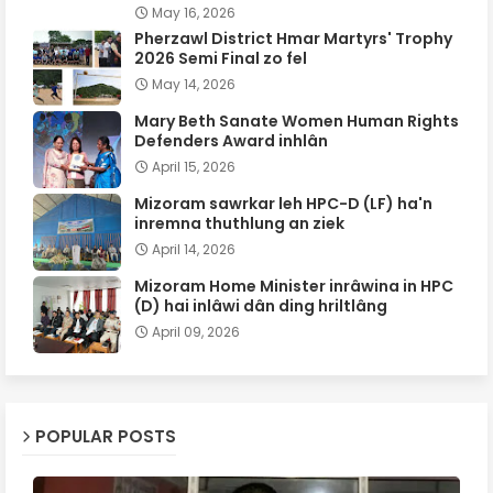
May 16, 2026
Pherzawl District Hmar Martyrs' Trophy
2026 Semi Final zo fel
May 14, 2026
Mary Beth Sanate Women Human Rights
Defenders Award inhlân
April 15, 2026
Mizoram sawrkar leh HPC-D (LF) ha'n
inremna thuthlung an ziek
April 14, 2026
Mizoram Home Minister inrâwina in HPC
(D) hai inlâwi dân ding hriltlâng
April 09, 2026
POPULAR POSTS