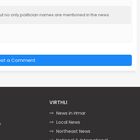
but no only politician names are mentioned in the news
ost a Comment
VIRTHLI
News in Hmar
Local News
.
Northeast News