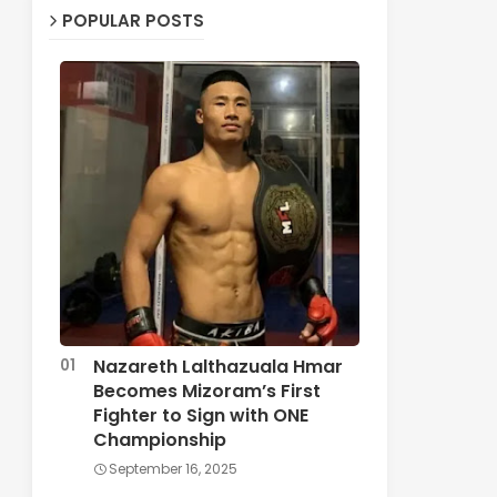
POPULAR POSTS
Nazareth Lalthazuala Hmar
Becomes Mizoram’s First
Fighter to Sign with ONE
Championship
September 16, 2025