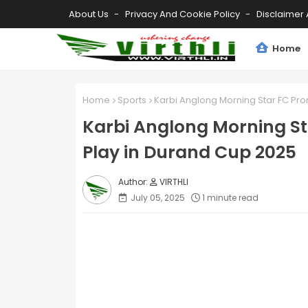
About Us
Privacy And Cookie Policy
Disclaimer 
Home
Home
Sports
Karbi Anglong Morning Star FC Pro
Karbi Anglong Morning St
Play in Durand Cup 2025
VIRTHLI
July 05, 2025
1 minute read