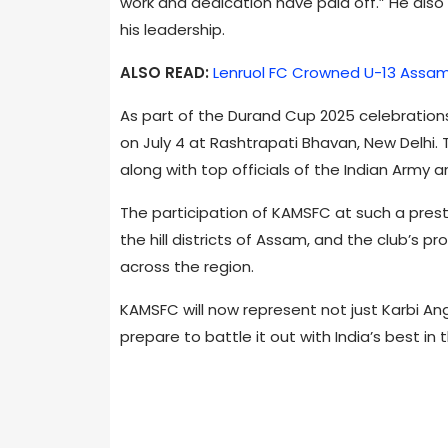
work and dedication have paid off.” He also
his leadership.
ALSO READ:
Lenruol FC Crowned U-13 Assam
As part of the Durand Cup 2025 celebrations
on July 4 at Rashtrapati Bhavan, New Delhi
along with top officials of the Indian Army 
The participation of KAMSFC at such a prestig
the hill districts of Assam, and the club’s p
across the region.
KAMSFC will now represent not just Karbi Ang
prepare to battle it out with India’s best i