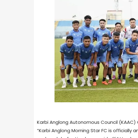
Karbi Anglong Autonomous Council (KAAC) Ch
“Karbi Anglong Morning Star FC is officially