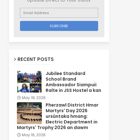
Update Direct to Your inbox
RECENT POSTS
Jubilee Standard
School Brand
Ambassador Siampuii
Ralte in JSS Hostel a kan
May 18, 2026
Pherzawl District Hmar
Martyrs' Day 2026
ursûntaka hmang:
Electric Department in
Martyrs' Trophy 2026 an dawm
May 16, 2026