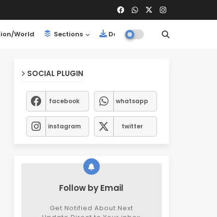
ion/World
Sections
Downloads
SOCIAL PLUGIN
facebook
whatsapp
instagram
twitter
Follow by Email
Get Notified About Next