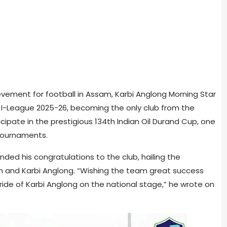
chievement for football in Assam, Karbi Anglong Morning Star
I-League 2025-26, becoming the only club from the
icipate in the prestigious 134th Indian Oil Durand Cup, one
 tournaments.
ded his congratulations to the club, hailing the
and Karbi Anglong. “Wishing the team great success
ide of Karbi Anglong on the national stage,” he wrote on