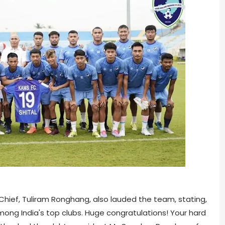
ief, Tuliram Ronghang, also lauded the team, stating,
 among India's top clubs. Huge congratulations! Your hard