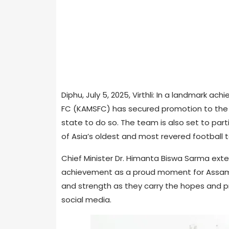
Diphu, July 5, 2025, Virthli: In a landmark a
FC (KAMSFC) has secured promotion to the 
state to do so. The team is also set to part
of Asia’s oldest and most revered football
Chief Minister Dr. Himanta Biswa Sarma exten
achievement as a proud moment for Assam 
and strength as they carry the hopes and pr
social media.