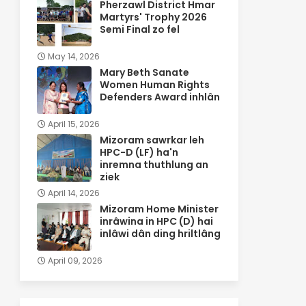
Pherzawl District Hmar
Martyrs' Trophy 2026
Semi Final zo fel
May 14, 2026
Mary Beth Sanate
Women Human Rights
Defenders Award inhlân
April 15, 2026
Mizoram sawrkar leh
HPC-D (LF) ha'n
inremna thuthlung an
ziek
April 14, 2026
Mizoram Home Minister
inrâwina in HPC (D) hai
inlâwi dân ding hriltlâng
April 09, 2026