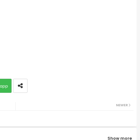
app
NEWER
Show more