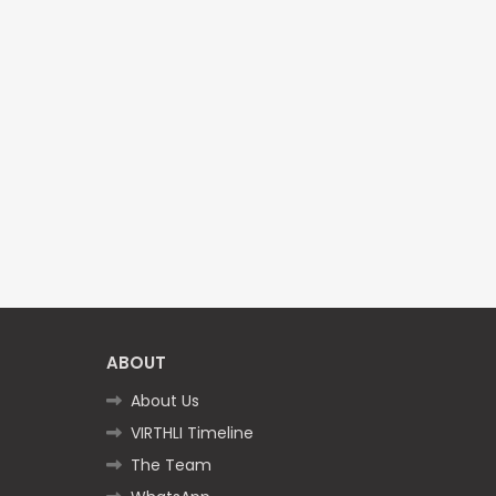
ABOUT
About Us
VIRTHLI Timeline
The Team