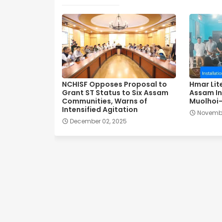
NCHISF Opposes Proposal to
Hmar Lit
Grant ST Status to Six Assam
Assam In
Communities, Warns of
Muolhoi-
Intensified Agitation
Novembe
December 02, 2025