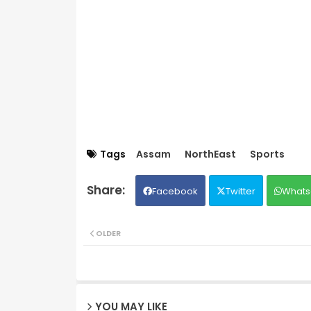
Tags
Assam
NorthEast
Sports
Facebook
Twitter
Whats
OLDER
YOU MAY LIKE