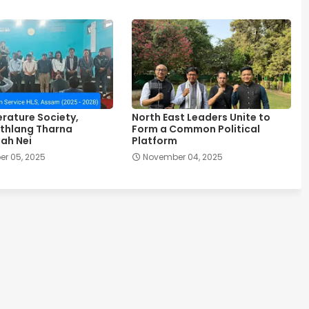
erature Society,
North East Leaders Unite to
thlang Tharna
Form a Common Political
ah Nei
Platform
r 05, 2025
November 04, 2025