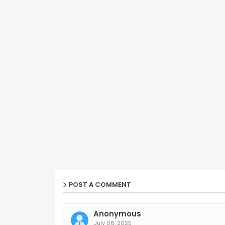
POST A COMMENT
Anonymous
July 06, 2025