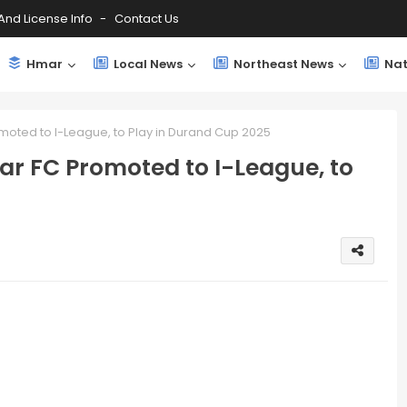
And License Info
Contact Us
Hmar
Local News
Northeast News
Nat
moted to I-League, to Play in Durand Cup 2025
ar FC Promoted to I-League, to