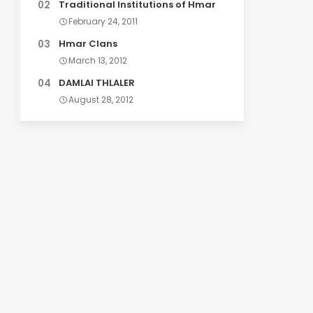
Traditional Institutions of Hmar
February 24, 2011
Hmar Clans
March 13, 2012
DAMLAI THLALER
August 28, 2012