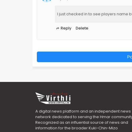
I just checked in to see players name 
Reply
Delete
P
A digital news platform and an independent news
network dedicated to serving the Hmar community
Recognized as an influential source of news and
information for the broader Kuki-Chin-Mizo