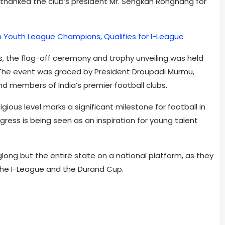
 thanked the club’s president Mr. Sengkan Ronghang for
 Youth League Champions, Qualifies for I-League
, the flag-off ceremony and trophy unveiling was held
. The event was graced by President Droupadi Murmu,
and members of India’s premier football clubs.
ious level marks a significant milestone for football in
rogress is being seen as an inspiration for young talent
long but the entire state on a national platform, as they
n the I-League and the Durand Cup.