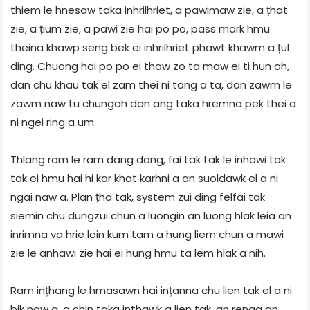
thiem le hnesaw taka inhrilhriet, a pawimaw zie, a țhat
zie, a țium zie, a pawi zie hai po po, pass mark hmu
theina khawp seng bek ei inhrilhriet phawt khawm a țul
ding. Chuong hai po po ei thaw zo ta maw ei ti hun ah,
dan chu khau tak el zam thei ni tang a ta, dan zawm le
zawm naw tu chungah dan ang taka hremna pek thei a
ni ngei ring a um.
Thlang ram le ram dang dang, fai tak tak le inhawi tak
tak ei hmu hai hi kar khat karhni a an suoldawk el a ni
ngai naw a. Plan țha tak, system zui ding felfai tak
siemin chu dungzui chun a luongin an luong hlak leia an
inrimna va hrie loin kum tam a hung liem chun a mawi
zie le anhawi zie hai ei hung hmu ta lem hlak a nih.
Ram ințhang le hmasawn hai ințanna chu lien tak el a ni
bik naw a, a chin taka inthawk a lien tak, an renga an