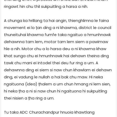
ringawt hin chu thil sukpuitling a harsa a nih.
A chunga ka hrillang ta hai angin, thienghlimna le faina
movement ei lo țan ding a ni khawma, district le council
thuneituhai khawma fumfe taka ngaituo a hmunhnawk
dehawnna tam lem, motor tam lem siem a pawimaw
hle a nih. Motor chu a lo harsa deu a ni khawma khaw
khat sunga chu ei hmunhnawk hai dehawn theina ding
tawk chu mani ei intodel thei deu fur ring a um. A
dehawnna ding ei siem si naw chun khawlam ei dehawn
ding, ei vadung le nullah a hai bak chu maw. Hi neka
ngaituona (idea) țhalem a um chun hmang ni lem sien,
hi neka țha a ni si naw chun hi ngaituona hi sukpuitling
thei nisien a țha ring a um.
Tu taka ADC Churachandpur hnuoia khawtlang