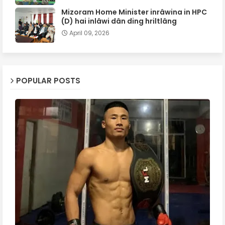
Mizoram Home Minister inrâwina in HPC
(D) hai inlâwi dân ding hriltlâng
April 09, 2026
POPULAR POSTS