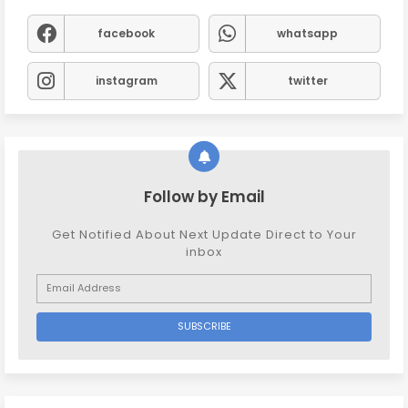
facebook
whatsapp
instagram
twitter
Follow by Email
Get Notified About Next Update Direct to Your
inbox