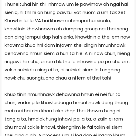
Thuneituhai hin thil inhmaw um le pawimaw ah ngai hai
sienla, hi thil hi an hung bawzui vat nuom a um tak zet.
Khawtin lal le VA hai khawm inhmupui hai sienla,
khawtinin khawhnawm ah dumping group nei thei seng
dan ding lampui dap hai sienla, khawtinin a thei em naw
khawma khuo hni dam ințawm thei dingin hmunhnawk
dehawnna hmun siem a hun ta hle. A ni naw chun, hieng
ringawt hin chu, ei ram hlutna le inhawina po po chu ei ni
vek a suksietu ning ei ta, ei suksiet siem le tungding
nawk chu suongtuona chau a ni lem el thei tah!
Khuo tinin hmunhnawk dehawnna hmun ei nei fur ta
chun, vadung le khawlaidunga hmunhnawk deng thang
mei mei hai chu khau taka khap thei khawm hung ni
tang a ta, hmalak hung inhawi pei a ta, a zaiin ei ram
chu mawi tak le inhawi, thienghlim le fai takin ei siem
thei ding a nih. A process um si loa dan ei inzam khum