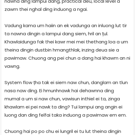
nawna ding lampui dang, practical deu, local level a
zawm thei nghal ding induong a ngai.
Vadung kama um haiin an ek vadunga an inluong lut tir
ta nawna dingin a lampui dang siem, hril an țul.
Khawlaidunga fak thei kawr mei mei thethang loa a um
theina dingin dustbin hmangthlak, inzing deua sie a
pawimaw. Chuong ang pei chun a dang hai khawm an ni
vawng.
System flow țha tak ei siem naw chun, danglam an tlun
nasa naw ding. Ei hmunhnawk hai dehawnna ding
mumal a um si naw chun, vawisun inthiel ei ta, zinga
khawlam ei pei nawk ta ding? Tui lampui ang angin ei
luong dan ding felfai taka induong a pawimaw em em.
Chuong hai po po chu ei lungril ei tu lut theina dingin