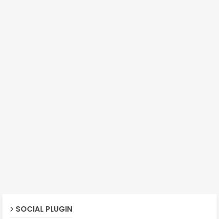
SOCIAL PLUGIN