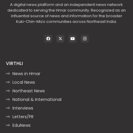
A digital news platform and an independent news network
dedicated to serving the Hmar community. Recognized as an
influential source of news and information for the broader
Kuki-Chin-Mizo communities across Northeast India.
VIRTHLI
News in Hmar
Local News
Northeast News
National & International
Interviews
Letters/PR
EduNews