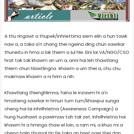
A thu ringawt a thupek/inhriettirna siem elin a hun tawk
naw a, a taka a'n chang thei ngeina ding chun sawrkar
thuneitu in hma a lak thiem a ṭul hle. Eini lai VA/NGO/CSO
hrat tak tak khawm an um a, anni hai leh thawtlang
thiem chun hlawtlingna khawm a um thei a, chu chu
makmaw khawm a ni hrim a nih.
Khawtlang thienghlimna, faina le inzawm hi a'n
hmatieng sawrkar in hmun tum tum/khawpui sunga
cheng hai lai inhrilhrietna (Awareness Campaign) a
hung huoihawt a pawimaw tah tak zet. Inhrilhrietna hai
khawm hi a hminga thaw el loin, a ram mi, a khuo mi a
cheng haiin thumal tin fie taka an hriet ngei thei dan