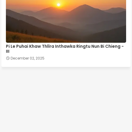
Pi Le Puhai Khaw Thlîra Inthawka Ringtu Nun Bi Chieng -
III
December 02, 2025