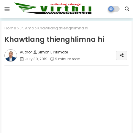
Home
Jr. Amo
Khawtlang thienghlimna hi
Khawtlang thienghlimna hi
Simon L Infimate
July 30, 2019
9 minute read