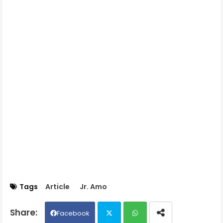
Tags
Article
Jr. Amo
Facebook