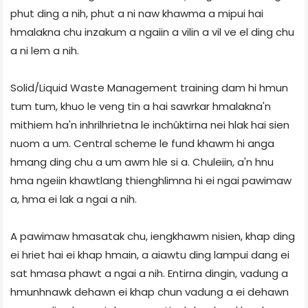
phut ding a nih, phut a ni naw khawma a mipui hai
hmalakna chu inzakum a ngaiin a vilin a vil ve el ding chu
a ni lem a nih.
Solid/Liquid Waste Management training dam hi hmun
tum tum, khuo le veng tin a hai sawrkar hmalakna'n
mithiem ha'n inhrilhrietna le inchûktirna nei hlak hai sien
nuom a um. Central scheme le fund khawm hi anga
hmang ding chu a um awm hle si a. Chuleiin, a'n hnu
hma ngeiin khawtlang thienghlimna hi ei ngai pawimaw
a, hma ei lak a ngai a nih.
A pawimaw hmasatak chu, iengkhawm nisien, khap ding
ei hriet hai ei khap hmain, a aiawtu ding lampui dang ei
sat hmasa phawt a ngai a nih. Entirna dingin, vadung a
hmunhnawk dehawn ei khap chun vadung a ei dehawn