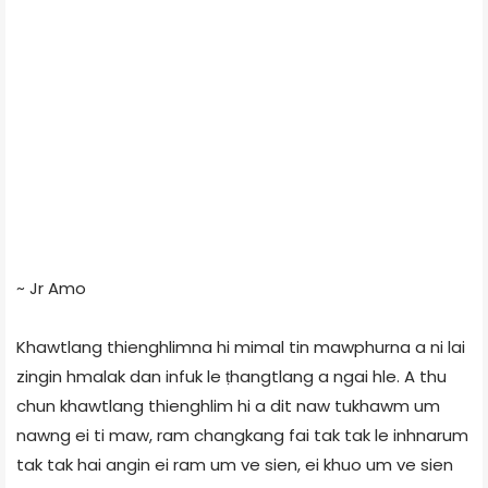
~ Jr Amo
Khawtlang thienghlimna hi mimal tin mawphurna a ni lai
zingin hmalak dan infuk le ṭhangtlang a ngai hle. A thu
chun khawtlang thienghlim hi a dit naw tukhawm um
nawng ei ti maw, ram changkang fai tak tak le inhnarum
tak tak hai angin ei ram um ve sien, ei khuo um ve sien