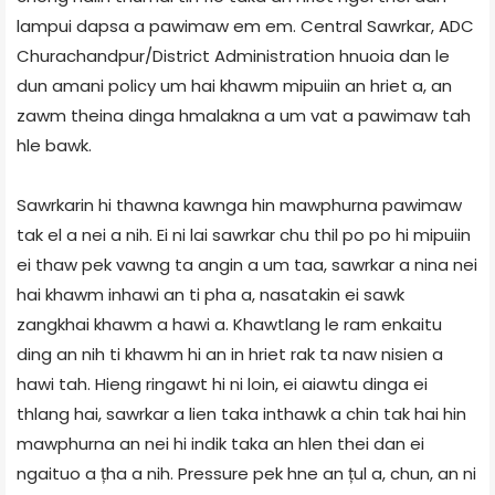
lampui dapsa a pawimaw em em. Central Sawrkar, ADC
Churachandpur/District Administration hnuoia dan le
dun amani policy um hai khawm mipuiin an hriet a, an
zawm theina dinga hmalakna a um vat a pawimaw tah
hle bawk.
Sawrkarin hi thawna kawnga hin mawphurna pawimaw
tak el a nei a nih. Ei ni lai sawrkar chu thil po po hi mipuiin
ei thaw pek vawng ta angin a um taa, sawrkar a nina nei
hai khawm inhawi an ti pha a, nasatakin ei sawk
zangkhai khawm a hawi a. Khawtlang le ram enkaitu
ding an nih ti khawm hi an in hriet rak ta naw nisien a
hawi tah. Hieng ringawt hi ni loin, ei aiawtu dinga ei
thlang hai, sawrkar a lien taka inthawk a chin tak hai hin
mawphurna an nei hi indik taka an hlen thei dan ei
ngaituo a țha a nih. Pressure pek hne an țul a, chun, an ni