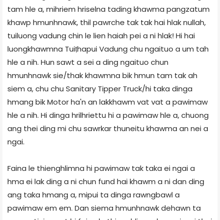
tam hle a, mihriem hriselna tading khawma pangzatum
khawp hmunhnawk, thil pawrche tak tak hai hlak nullah,
tuiluong vadung chin le lien haiah pei a ni hlak! Hi hai
luongkhawmna Tuiṭhapui Vadung chu ngaituo a um tah
hle a nih. Hun sawt a sei a ding ngaituo chun
hmunhnawk sie/thak khawmna bik hmun tam tak ah
siem a, chu chu Sanitary Tipper Truck/hi taka dinga
hmang bik Motor ha'n an lakkhawm vat vat a pawimaw
hle a nih. Hi dinga hrilhriettu hi a pawimaw hle a, chuong
ang thei ding mi chu sawrkar thuneitu khawma an nei a
ngai.
Faina le thienghlimna hi pawimaw tak taka ei ngai a
hma ei lak ding a ni chun fund hai khawm a ni dan ding
ang taka hmang a, mipui ta dinga rawngbawl a
pawimaw em em. Dan siema hmunhnawk dehawn ta