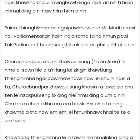
ngei khawma mipui rawngbawl dinga inpe an nih ti hi an
inhmai ding a ni naw hrim hrim a nih.
Faina, thienghlimna an ngaipawimaw leiin Mr. Modi a rawi
hai, Parliamentarian haiin India rama faina hmun pawl
tak Parliament huomsung țul rak loin an phît phît el a nih.
Churachandpur, a bikin khawpui sung (Town Area) hi
hma ei sawn hle a a'n lang lai zingin khawtlang
thienghlimna ngai pawimaw tawk naw lei chu ni ngei a
ta, Churachandpur khawpui sung khawm a ṭawp zie chu
ten le inzakpui seng lo ding hiel hmu ding a um a nih!
Chu baka chun a khu em em bawk. Hriselna ta ding
khawma a țha naw em em, ei hmunhnawk hnai te te a
um hai hi.
Khawtlang thienghlimna le inzawm hin hmalakna ding a