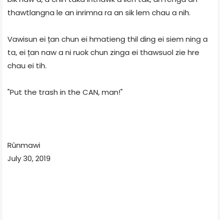
thawtlangna le an inrimna ra an sik lem chau a nih.
Vawisun ei țan chun ei hmatieng thil ding ei siem ning a
ta, ei țan naw a ni ruok chun zinga ei thawsuol zie hre
chau ei tih.
"Put the trash in the CAN, man!"
Rûnmawi
July 30, 2019