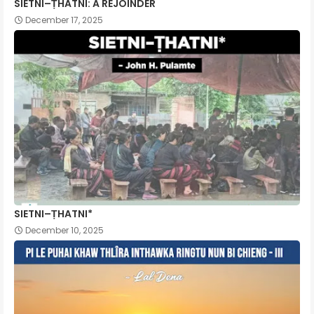
SIETNI–ṬHATNI: A REJOINDER
December 17, 2025
SIETNI–ṬHATNI*
December 10, 2025