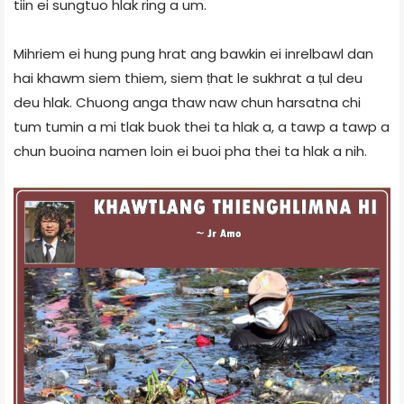
tiin ei sungtuo hlak ring a um.
Mihriem ei hung pung hrat ang bawkin ei inrelbawl dan
hai khawm siem thiem, siem ṭhat le sukhrat a ṭul deu
deu hlak. Chuong anga thaw naw chun harsatna chi
tum tumin a mi tlak buok thei ta hlak a, a tawp a tawp a
chun buoina namen loin ei buoi pha thei ta hlak a nih.