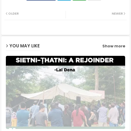
Twit
Wh
OLDER
NEWER
ter
ats
ap
YOU MAY LIKE
Show more
p