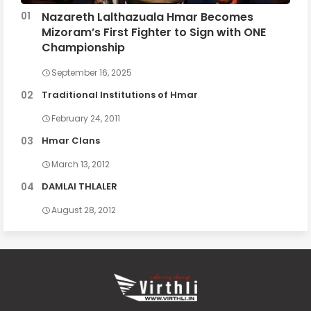
Nazareth Lalthazuala Hmar Becomes
Mizoram’s First Fighter to Sign with ONE
Championship
September 16, 2025
Traditional Institutions of Hmar
February 24, 2011
Hmar Clans
March 13, 2012
DAMLAI THLALER
August 28, 2012