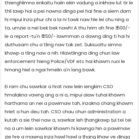
thienghlimna enkaitu haiin ekin vadung a inkhaw lut tir le
thli ṭawp hai a pei nawna dinga pei hai fine a siem dam
hi mipui inza phur chi a la ni tawk naw hle lei chu ning a
ta, umzie a nei bek bek nawh! A thu hrim ah fine ₹ 500/-
le a report-tu'n ₹ 250/- lawmman a dawng ding ti hai hi
duthusam chu a tling naw tak zet. Suksuoltu simna
khawp a tling naw a nih. Hlawtlingna ding chun law
enforcement hieng Police/VDF etc hai khawm ruoi le
hmang hiel a ngai hmelin a'n lang bawk.
Ei ram chu sawrkar a hrat naw leiin iengkim CSO
hmalakna vawng ang a ni a, mipui aiaw tuhai khawm
hartharna an nei a pawimaw tah, inzakna chang khawm
hriet a hun deu tah. CSO chau chun administration a
kutah a sie thei naw a, sawrkar leh țhangkawp țul tei tei
na a um leiin sawrkar khawm hi kawnga hin a pawimaw
zie hre a mawng inza hawl hawl a țhang khaw ve dinga