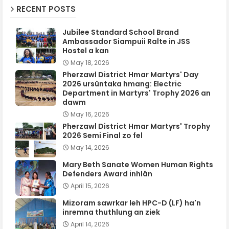
RECENT POSTS
Jubilee Standard School Brand
Ambassador Siampuii Ralte in JSS
Hostel a kan
May 18, 2026
Pherzawl District Hmar Martyrs' Day
2026 ursûntaka hmang: Electric
Department in Martyrs' Trophy 2026 an
dawm
May 16, 2026
Pherzawl District Hmar Martyrs' Trophy
2026 Semi Final zo fel
May 14, 2026
Mary Beth Sanate Women Human Rights
Defenders Award inhlân
April 15, 2026
Mizoram sawrkar leh HPC-D (LF) ha'n
inremna thuthlung an ziek
April 14, 2026