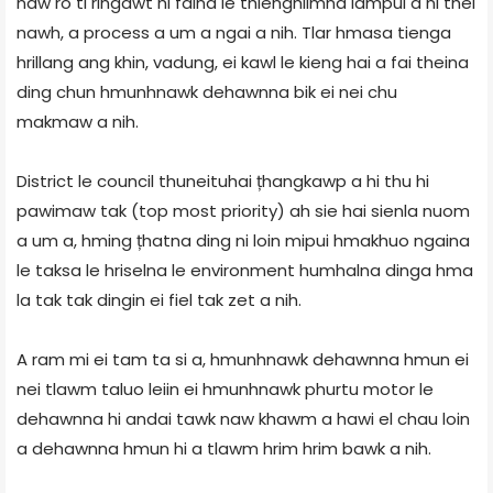
naw ro ti ringawt hi faina le thienghlimna lampui a ni thei
nawh, a process a um a ngai a nih. Tlar hmasa tienga
hrillang ang khin, vadung, ei kawl le kieng hai a fai theina
ding chun hmunhnawk dehawnna bik ei nei chu
makmaw a nih.
District le council thuneituhai țhangkawp a hi thu hi
pawimaw tak (top most priority) ah sie hai sienla nuom
a um a, hming țhatna ding ni loin mipui hmakhuo ngaina
le taksa le hriselna le environment humhalna dinga hma
la tak tak dingin ei fiel tak zet a nih.
A ram mi ei tam ta si a, hmunhnawk dehawnna hmun ei
nei tlawm taluo leiin ei hmunhnawk phurtu motor le
dehawnna hi andai tawk naw khawm a hawi el chau loin
a dehawnna hmun hi a tlawm hrim hrim bawk a nih.