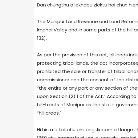
Dan chungthu a lekhabu ziektu hai chun hieng 
The Manipur Land Revenue and Land Reforms
Imphal Valley and in some parts of the hill
132).
As per the provision of this act, all lands in
protecting tribal lands, the act incorporated
prohibited the sale or transfer of tribal lan
commissioner and the consent of the distr
“the entire or any part or any section of the 
upon Section (2) 1 of the Act.” According to
hill-tracts of Manipur as the state governme
“hill areas."
Hi hin a ti tak chu eini ang Jiribam a tlangmi
1960 chu hmang lo ni tah, ei ram chu min kh