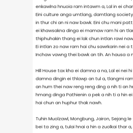
enkawlna hnuoia ram intawm a, Lal in ei cha
Eini culture anga umtlang, damtlang society 
in thur chi an ni naw bawk. Eini chu mani pa
ei khawsakna dinga ei mamaw ram hi an tlan 
thiphuhakin thang ei lak chun intlan rawi na
Ei intlan zo naw ram hai chu sawrkarin nei a
Inchaw vawng thei bawk an tih. An hausa a n
Hill House tax kha ei damna a na, Lal ei nei 
damna dingin ei thlawp an tul a, tlangmi ra
an hum thei naw reng reng ding a nih ti an hrie
hmang dinga Pathienin a pek a nih ti a hin ei
hai chun an huphur thak nawh.
Tuhin Muolzawl, Mongbung, Jairon, Sejang le
bei ta zing a, tulai hnai a hin a zuolkai thar 