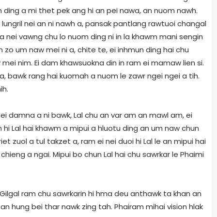
n ding a mi thet pek ang hi an pei nawa, an nuom nawh.
lungril nei an ni nawh a, pansak pantlang rawtuoi changal
tta nei vawng chu lo nuom ding ni in la khawm mani sengin
zo um naw mei ni a, chite te, ei inhmun ding hai chu
w mei nim. Ei dam khawsuokna din in ram ei mamaw lien si.
 ta, bawk rang hai kuomah a nuom le zawr ngei ngei a tih.
ih.
hi ei damna a ni bawk, Lal chu an var am an mawl am, ei
m hi Lal hai khawm a mipui a hluotu ding an um naw chun
t zuol a tul takzet a, ram ei nei duoi hi Lal le an mipui hai
 chieng a ngai. Mipui bo chun Lal hai chu sawrkar le Phaimi
 Gilgal ram chu sawrkarin hi hma deu anthawk ta khan an
a, an hung bei thar nawk zing tah. Phairam mihai vision hlak