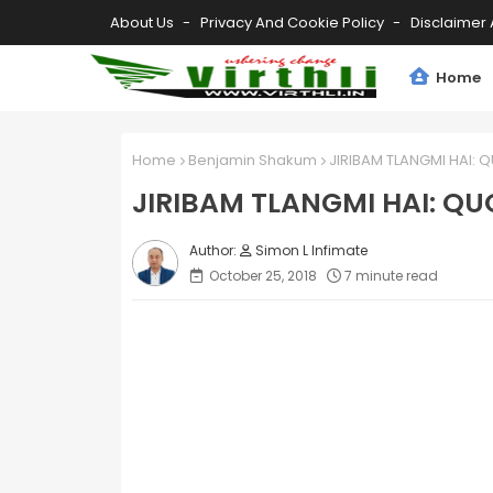
About Us
Privacy And Cookie Policy
Disclaimer 
Home
Home
Benjamin Shakum
JIRIBAM TLANGMI HAI:
JIRIBAM TLANGMI HAI: Q
Simon L Infimate
October 25, 2018
7 minute read