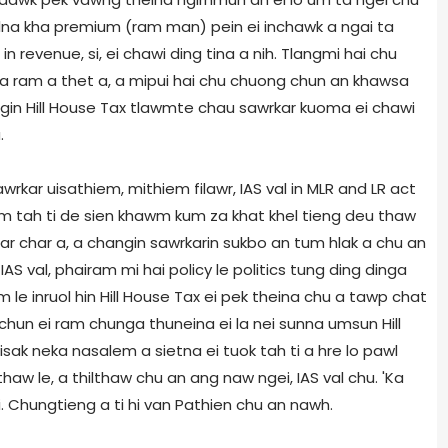
delna kha premium (ram man) pein ei inchawk a ngai ta
n revenue, si, ei chawi ding tina a nih. Tlangmi hai chu
, a ram a thet a, a mipui hai chu chuong chun an khawsa
ngin Hill House Tax tlawmte chau sawrkar kuoma ei chawi
.
kar uisathiem, mithiem filawr, IAS val in MLR and LR act
m tah ti de sien khawm kum za khat khel tieng deu thaw
ar char a, a changin sawrkarin sukbo an tum hlak a chu an
S val, phairam mi hai policy le politics tung ding dinga
le inruol hin Hill House Tax ei pek theina chu a tawp chat
chun ei ram chunga thuneina ei la nei sunna umsun Hill
sak neka nasalem a sietna ei tuok tah ti a hre lo pawl
thaw le, a thilthaw chu an ang naw ngei, IAS val chu. 'Ka
si. Chungtieng a ti hi van Pathien chu an nawh.