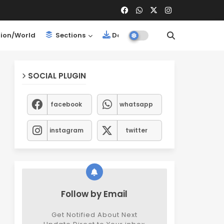
ion/World
Sections
Downloads
SOCIAL PLUGIN
facebook
whatsapp
instagram
twitter
Follow by Email
Get Notified About Next