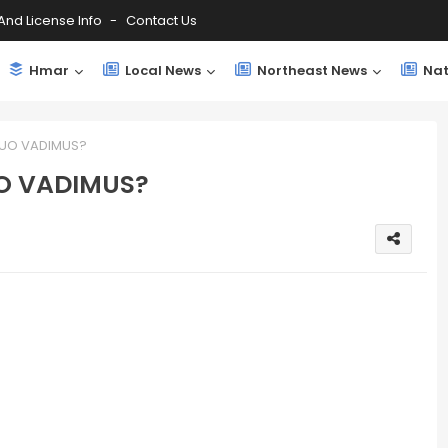
And License Info
Contact Us
Hmar
Local News
Northeast News
Nat
 QUO VADIMUS?
UO VADIMUS?