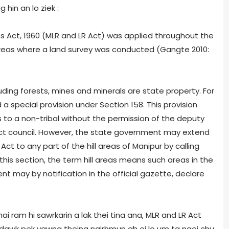
hin an lo ziek :
 Act, 1960 (MLR and LR Act) was applied throughout the
 areas where a land survey was conducted (Gangte 2010:
cluding forests, mines and minerals are state property. For
 a special provision under Section 158. This provision
ds to a non-tribal without the permission of the deputy
ict council. However, the state government may extend
Act to any part of the hill areas of Manipur by calling
 this section, the term hill areas means such areas in the
nt may by notification in the official gazette, declare
 hai ram hi sawrkarin a lak thei tina ana, MLR and LR Act
i dawk pek vawng theina ngirhmun ah ei lo um ta ngei chu