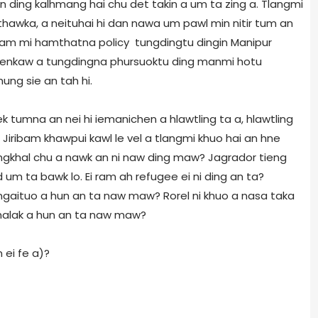
an ding kalhmang hai chu det takin a um ta zing a. Tlangmi
nthawka, a neituhai hi dan nawa um pawl min nitir tum an
airam mi hamthatna policy tungdingtu dingin Manipur
n kenkaw a tungdingna phursuoktu ding manmi hotu
ung sie an tah hi.
ek tumna an nei hi iemanichen a hlawtling ta a, hlawtling
 Jiribam khawpui kawl le vel a tlangmi khuo hai an hne
ngkhal chu a nawk an ni naw ding maw? Jagrador tieng
 um ta bawk lo. Ei ram ah refugee ei ni ding an ta?
a ngaituo a hun an ta naw maw? Rorel ni khuo a nasa taka
malak a hun an ta naw maw?
 ei fe a)?