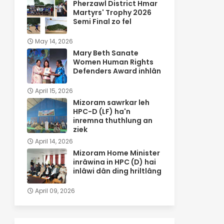
Pherzawl District Hmar
Martyrs' Trophy 2026
Semi Final zo fel
May 14, 2026
Mary Beth Sanate
Women Human Rights
Defenders Award inhlân
April 15, 2026
Mizoram sawrkar leh
HPC-D (LF) ha'n
inremna thuthlung an
ziek
April 14, 2026
Mizoram Home Minister
inrâwina in HPC (D) hai
inlâwi dân ding hriltlâng
April 09, 2026