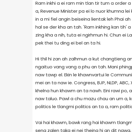
Ram inkhi a ei ram min tlan tir tum a order
a, Revenue Minister pa ei lo nuor khumna lei
in a mi fiel angin beiseina lientak leh Phai a
hal se der kha an tah. 'Ram inkhing kan tih' a t
zing kha a nih, tuta ei ngirhmun hi. Chun ei La
pek thei tu ding ei bel an ta hi.
Hi thil hi zan ah zalhmun a kut changtieng a
ngaituo vang vang a phu an tah. Mani phing
naw tawp el. Ekin le khawnvartui le Community
mei an ta naw ie. Congress, BJP, NLDP, ABC, XY
khelna hun khawm an ta nawh. Eini rawi po, 
naw taluo. Pawl a chu mazu chau an um a, k
politics le tlangmi politics an ta a, ram polit
Vai hai khawm, bawk rang hai khawm tlangmi
seng zalen taka ei nei theina hi an dit nawa