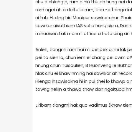
chu a chieng a, ram a hin thu an hung nei d
ram ngei ah a deltu le ram, tien -a tlanga i
ni tah. Hi ding hin Manipur sawrkar chun Ph
sawrkar uisathiem IAS val a hung sie a, Da
mihuoisen tak manmi office a hotu ding an h
Anleh, tlangmi ram hai mi del pek a, mi lak p
pei ta sien la, chun iem ei chang pei awm a?
hnung chun Tuisoulien, B Huonveng le Butha
hlak chu ei khaw hming hai sawrkar ah record
Hienga insawisakna hi in pui thei lo khawp 
tawng nekin a thawa thaw dan ngaituoa h
Jiribam tlangmi hai: quo vadimus (khaw tiem