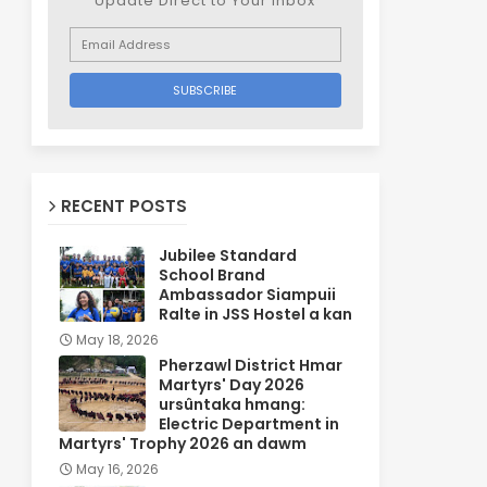
Update Direct to Your inbox
RECENT POSTS
Jubilee Standard
School Brand
Ambassador Siampuii
Ralte in JSS Hostel a kan
May 18, 2026
Pherzawl District Hmar
Martyrs' Day 2026
ursûntaka hmang:
Electric Department in
Martyrs' Trophy 2026 an dawm
May 16, 2026