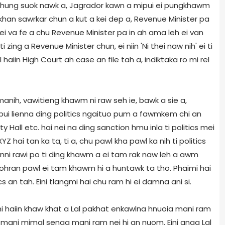
 a hung suok nawk a, Jagrador kawn a mipui ei pungkhawm
 khan sawrkar chun a kut a kei dep a, Revenue Minister pa
h ei va fe a chu Revenue Minister pa in ah ama leh ei van
i zing a Revenue Minister chun, ei niin 'Ni thei naw nih' ei ti
l haiin High Court ah case an file tah a, indiktaka ro mi rel
manih, vawitieng khawm ni raw seh ie, bawk a sie a,
pui lienna ding politics ngaituo pum a fawmkem chi an
 Hall etc. hai nei na ding sanction hmu inla ti politics mei
Z hai tan ka ta, ti a, chu pawl kha pawl ka nih ti politics
anni rawi po ti ding khawm a ei tam rak naw leh a awm
ohran pawl ei tam khawm hi a huntawk ta tho. Phaimi hai
ics an tah. Eini tlangmi hai chu ram hi ei damna ani si.
 haiin khaw khat a Lal pakhat enkawlna hnuoia mani ram
, mani mimal senga mani ram nei hi an nuom. Eini anga Lal