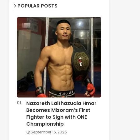
POPULAR POSTS
Nazareth Lalthazuala Hmar
Becomes Mizoram’s First
Fighter to Sign with ONE
Championship
September 16, 2025