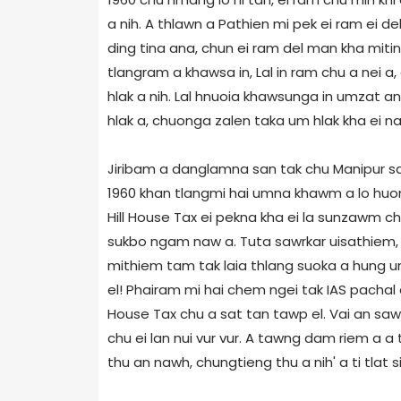
a nih. A thlawn a Pathien mi pek ei ram ei 
ding tina ana, chun ei ram del man kha mitin i
tlangram a khawsa in, Lal in ram chu a nei a
hlak a nih. Lal hnuoia khawsunga in umzat a
hlak a, chuonga zalen taka um hlak kha ei na
Jiribam a danglamna san tak chu Manipur sawr
1960 khan tlangmi hai umna khawm a lo huo
Hill House Tax ei pekna kha ei la sunzawm ch
sukbo ngam naw a. Tuta sawrkar uisathiem, IA
mithiem tam tak laia thlang suoka a hung um 
el! Phairam mi hai chem ngei tak IAS pachal 
House Tax chu a sat tan tawp el. Vai an sawi
chu ei lan nui vur vur. A tawng dam riem a a 
thu an nawh, chungtieng thu a nih' a ti tlat 