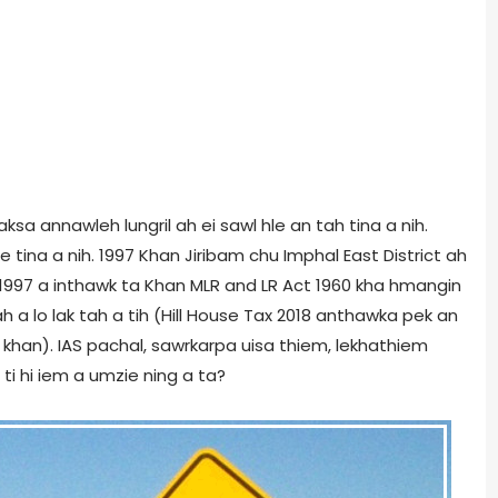
 taksa annawleh lungril ah ei sawl hle an tah tina a nih.
e tina a nih. 1997 Khan Jiribam chu Imphal East District ah
un 1997 a inthawk ta Khan MLR and LR Act 1960 kha hmangin
h a lo lak tah a tih (Hill House Tax 2018 anthawka pek an
han). IAS pachal, sawrkarpa uisa thiem, lekhathiem
 ti hi iem a umzie ning a ta?