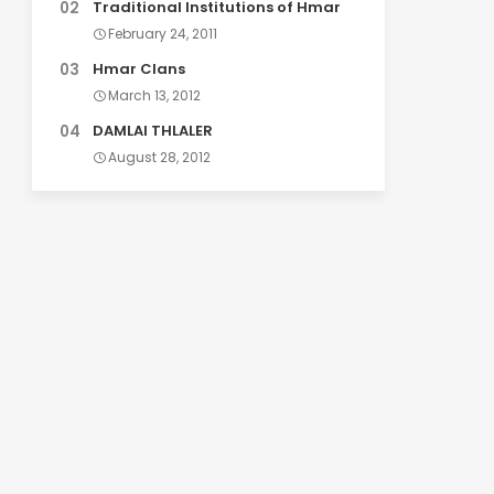
Traditional Institutions of Hmar
February 24, 2011
Hmar Clans
March 13, 2012
DAMLAI THLALER
August 28, 2012