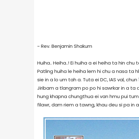
~ Rev. Benjamin Shakum
Huiha.. Heiha..! Ei huiha a ei heiha ta hin chu
Patling huiha le heiha lem hi chu a nasa ta hl
sie in a lo um tah a. Tuta ei DC, IAS val, ch
Jiribam a tlangram po po hi sawrkar in a ta a
hung khapna chungthua ei van hmu pui tum k
filawr, dam riem a tawng, khau deu si pa in a