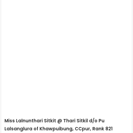
Miss Lalnunthari Sitkit @ Thari Sitkil d/o Pu
Lalsanglura of Khawpuibung, CCpur, Rank 821