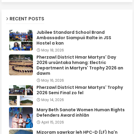
RECENT POSTS
Jubilee Standard School Brand
Ambassador Siampuii Ralte in JSS
Hostel a kan
May 18, 2026
Pherzawl District Hmar Martyrs' Day
2026 ursûntaka hmang: Electric
Department in Martyrs' Trophy 2026 an
dawm
May 16, 2026
Pherzawl District Hmar Martyrs' Trophy
2026 Semi Final zo fel
May 14, 2026
Mary Beth Sanate Women Human Rights
Defenders Award inhlân
April 15, 2026
Mizoram sawrkar leh HPC-D (LF) ha'n