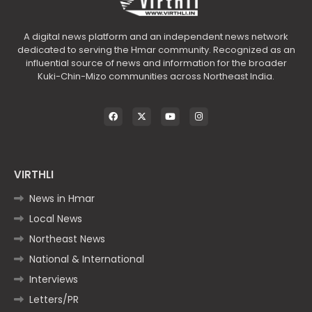
A digital news platform and an independent news network
dedicated to serving the Hmar community. Recognized as an
influential source of news and information for the broader
Kuki-Chin-Mizo communities across Northeast India.
VIRTHLI
News in Hmar
Local News
Northeast News
National & International
Interviews
Letters/PR