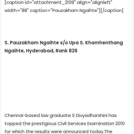
[caption id="attachment_2109" align="alignleft"
width="88" caption="Pauzakham Ngaihte"]
[/caption]
S. Pauzakham Ngaihte s/o Upa S. Khamhenthang
Ngaihte, Hyderabad, Rank 826
Chennai-based law graduate S Divyadharshini has
topped the prestigious Civil Services Examination 2010
for which the results were announced today.The