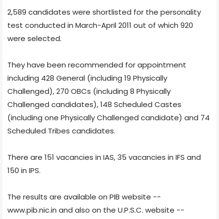
2,589 candidates were shortlisted for the personality
test conducted in March-April 2011 out of which 920
were selected.
They have been recommended for appointment
including 428 General (including 19 Physically
Challenged), 270 OBCs (including 8 Physically
Challenged candidates), 148 Scheduled Castes
(including one Physically Challenged candidate) and 74
Scheduled Tribes candidates.
There are 151 vacancies in IAS, 35 vacancies in IFS and
150 in IPS.
The results are available on PIB website --
www.pib.nic.in and also on the U.P.S.C. website --