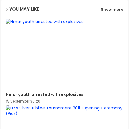
YOU MAY LIKE
Show more
p
Hmar youth arrested with explosives
September 30, 2011