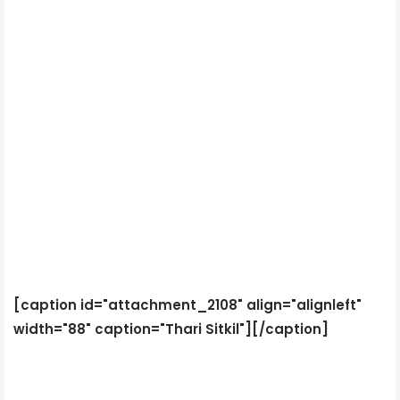
[caption id="attachment_2108" align="alignleft"
width="88" caption="Thari Sitkil"]
[/caption]