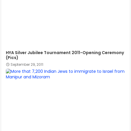
HYA Silver Jubilee Tournament 2011-Opening Ceremony
(Pics)
September 29, 2011