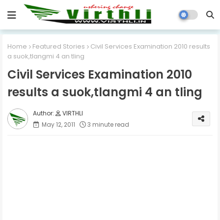
Home
Featured Stories
Civil Services Examination 2010 results
a suok,tlangmi 4 an tling
Civil Services Examination 2010
results a suok,tlangmi 4 an tling
VIRTHLI
May 12, 2011
3 minute read