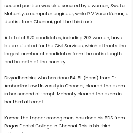
second position was also secured by a woman, Sweta
Mohanty, a computer engineer, while R V Varun Kumar, a
dentist from Chennai, got the third rank.
A total of 920 candidates, including 203 women, have
been selected for the Civil Services, which attracts the
largest number of candidates from the entire length
and breadth of the country.
Divyadharshini, who has done BA, BL (Hons) from Dr
Ambedkar Law University in Chennai, cleared the exam
in her second attempt. Mohanty cleared the exam in
her third attempt.
Kumar, the topper among men, has done his BDS from
Ragas Dental College in Chennai. This is his third