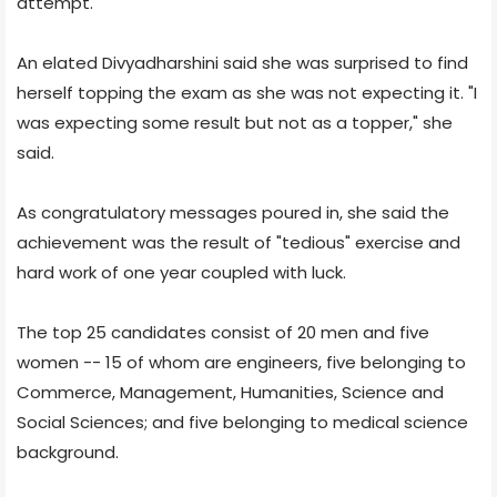
attempt.
An elated Divyadharshini said she was surprised to find
herself topping the exam as she was not expecting it. "I
was expecting some result but not as a topper," she
said.
As congratulatory messages poured in, she said the
achievement was the result of "tedious" exercise and
hard work of one year coupled with luck.
The top 25 candidates consist of 20 men and five
women -- 15 of whom are engineers, five belonging to
Commerce, Management, Humanities, Science and
Social Sciences; and five belonging to medical science
background.