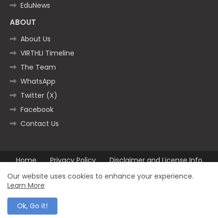
EduNews
ABOUT
About Us
VIRTHLI Timeline
The Team
WhatsApp
Twitter (X)
Facebook
Contact Us
Home
Privacy Policy
Disclaimer and License Info
Contact us
Our website uses cookies to enhance your experience.
Learn More
All Right Reserved Copyright ©2025
Ok, Go it!