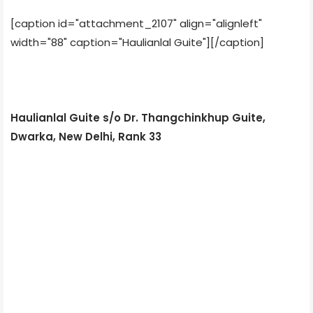
[caption id="attachment_2107" align="alignleft"
width="88" caption="Haulianlal Guite"]
[/caption]
Haulianlal Guite s/o Dr. Thangchinkhup Guite,
Dwarka, New Delhi, Rank 33