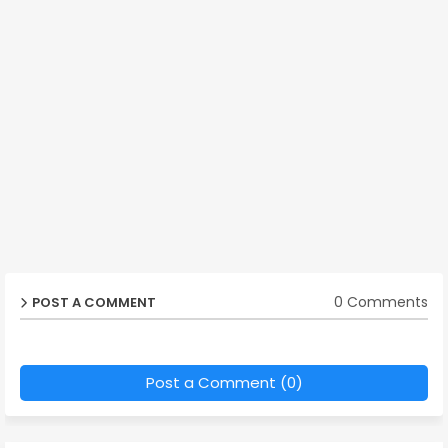
0 Comments
POST A COMMENT
Post a Comment (0)