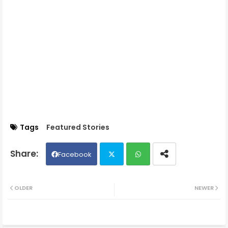
Tags
Featured Stories
Facebook
Twit
Wh
OLDER
NEWER
ter
ats
ap