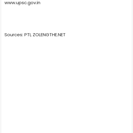
www.upsc.gov.in
Sources: PTI, ZOLENGTHE.NET