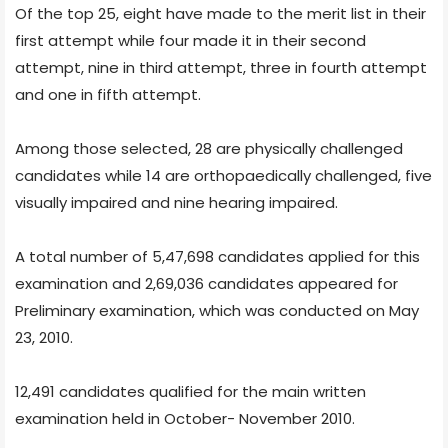
Of the top 25, eight have made to the merit list in their
first attempt while four made it in their second
attempt, nine in third attempt, three in fourth attempt
and one in fifth attempt.
Among those selected, 28 are physically challenged
candidates while 14 are orthopaedically challenged, five
visually impaired and nine hearing impaired.
A total number of 5,47,698 candidates applied for this
examination and 2,69,036 candidates appeared for
Preliminary examination, which was conducted on May
23, 2010.
12,491 candidates qualified for the main written
examination held in October- November 2010.