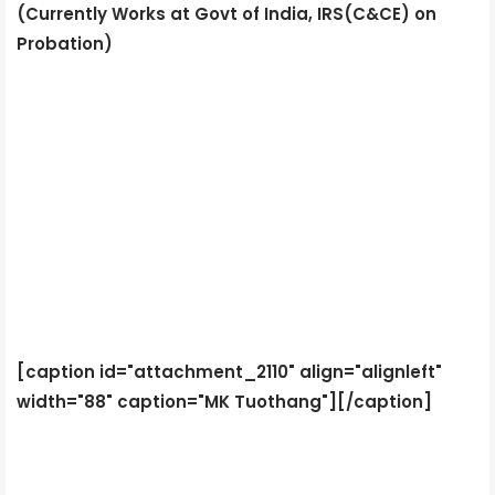
(Currently Works at Govt of India, IRS(C&CE) on
Probation)
[caption id="attachment_2110" align="alignleft"
width="88" caption="MK Tuothang"]
[/caption]