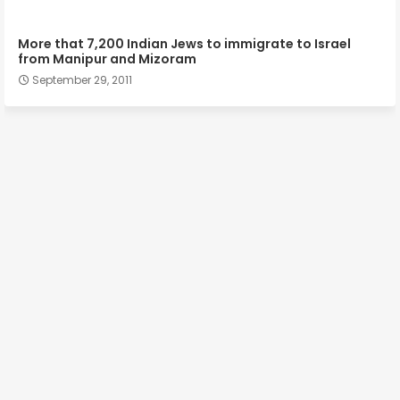
More that 7,200 Indian Jews to immigrate to Israel
from Manipur and Mizoram
September 29, 2011