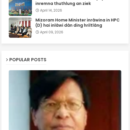
inremna thuthlung an ziek
April 14, 2026
Mizoram Home Minister inrâwina in HPC
(D) hai inlâwi dân ding hriltlâng
April 09, 2026
POPULAR POSTS