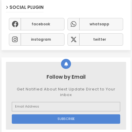
SOCIAL PLUGIN
facebook
whatsapp
instagram
twitter
Follow by Email
Get Notified About Next Update Direct to Your
inbox