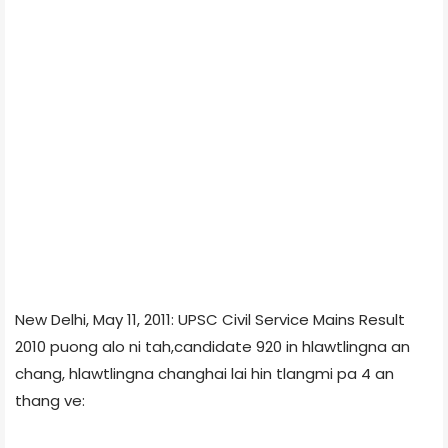
New Delhi, May 11, 2011: UPSC Civil Service Mains Result
2010 puong alo ni tah,candidate 920 in hlawtlingna an
chang, hlawtlingna changhai lai hin tlangmi pa 4 an
thang ve: