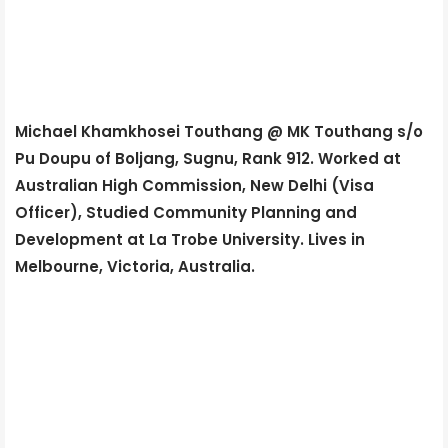
Michael Khamkhosei Touthang @ MK Touthang s/o
Pu Doupu of Boljang, Sugnu, Rank 912. Worked at
Australian High Commission, New Delhi (Visa
Officer), Studied Community Planning and
Development at La Trobe University. Lives in
Melbourne, Victoria, Australia.