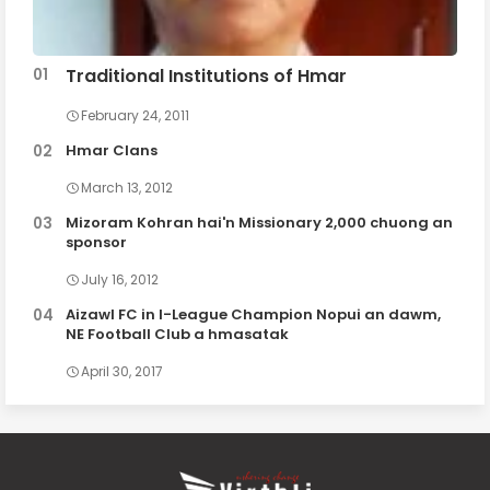
Traditional Institutions of Hmar
February 24, 2011
Hmar Clans
March 13, 2012
Mizoram Kohran hai'n Missionary 2,000 chuong an
sponsor
July 16, 2012
Aizawl FC in I-League Champion Nopui an dawm,
NE Football Club a hmasatak
April 30, 2017