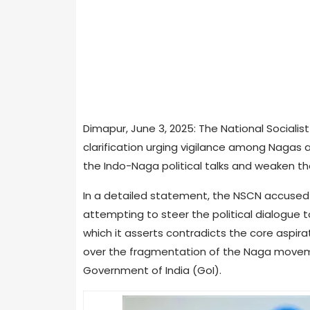
Dimapur, June 3, 2025: The National Socialis
clarification urging vigilance among Nagas 
the Indo-Naga political talks and weaken t
In a detailed statement, the NSCN accused c
attempting to steer the political dialogue 
which it asserts contradicts the core aspi
over the fragmentation of the Naga moveme
Government of India (GoI).