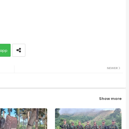
app
NEWER
Show more