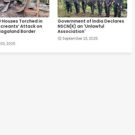
0 Houses Torched in
Government of India Declares
creants’ Attack on
NSCN(K) an 'Unlawful
agaland Border
Association'
September 23, 2025
 03, 2025