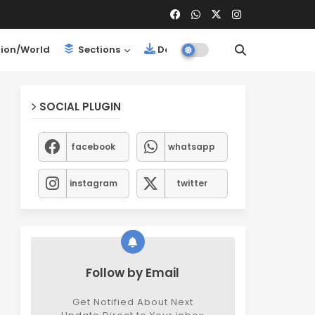
ion/World
Sections
Downloads
SOCIAL PLUGIN
facebook
whatsapp
instagram
twitter
Follow by Email
Get Notified About Next