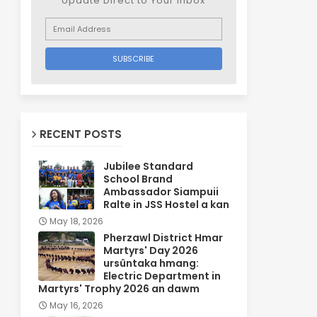
Update Direct to Your inbox
RECENT POSTS
Jubilee Standard
School Brand
Ambassador Siampuii
Ralte in JSS Hostel a kan
May 18, 2026
Pherzawl District Hmar
Martyrs' Day 2026
ursûntaka hmang:
Electric Department in
Martyrs' Trophy 2026 an dawm
May 16, 2026