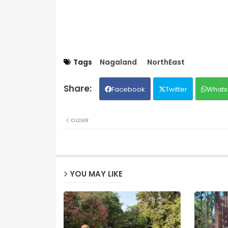
Tags
Nagaland
NorthEast
Facebook
Twitter
Whats
OLDER
YOU MAY LIKE