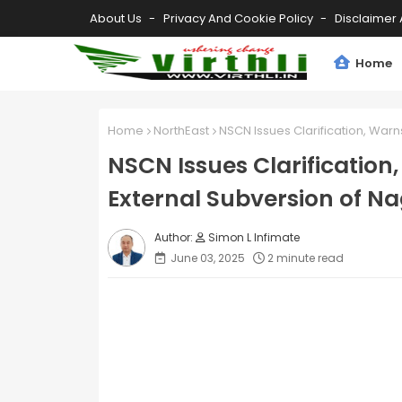
About Us
Privacy And Cookie Policy
Disclaimer 
Home
Home
NorthEast
NSCN Issues Clarification, Warn
NSCN Issues Clarification
External Subversion of N
Simon L Infimate
June 03, 2025
2 minute read