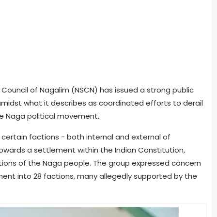
t Council of Nagalim (NSCN) has issued a strong public
amidst what it describes as coordinated efforts to derail
he Naga political movement.
ertain factions - both internal and external of
towards a settlement within the Indian Constitution,
rations of the Naga people. The group expressed concern
nt into 28 factions, many allegedly supported by the