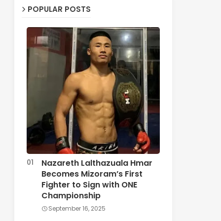
POPULAR POSTS
Nazareth Lalthazuala Hmar
Becomes Mizoram’s First
Fighter to Sign with ONE
Championship
September 16, 2025