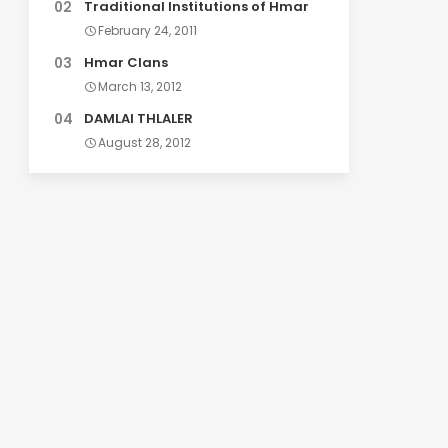
Traditional Institutions of Hmar
February 24, 2011
Hmar Clans
March 13, 2012
DAMLAI THLALER
August 28, 2012