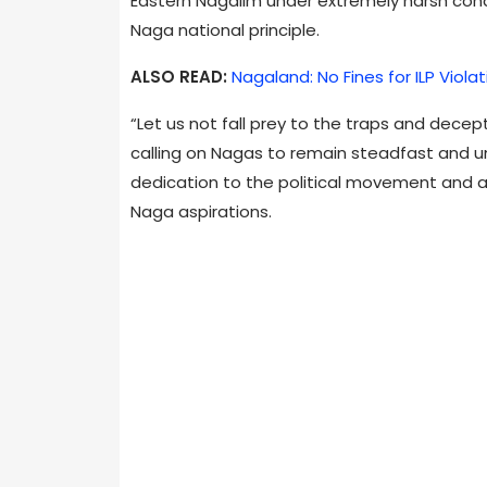
Eastern Nagalim under extremely harsh condi
Naga national principle.
ALSO READ:
Nagaland: No Fines for ILP Viola
“Let us not fall prey to the traps and dece
calling on Nagas to remain steadfast and uni
dedication to the political movement and a c
Naga aspirations.