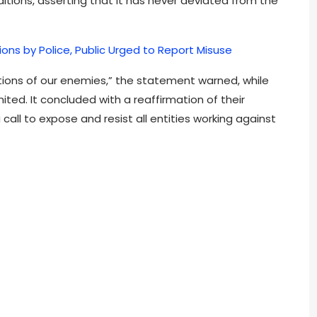
tions, asserting that it has never deviated from the
tions by Police, Public Urged to Report Misuse
ptions of our enemies,” the statement warned, while
ted. It concluded with a reaffirmation of their
all to expose and resist all entities working against