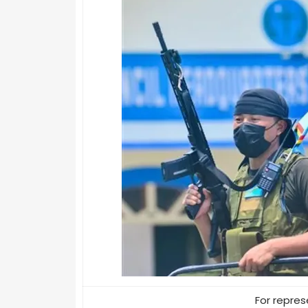
For repres