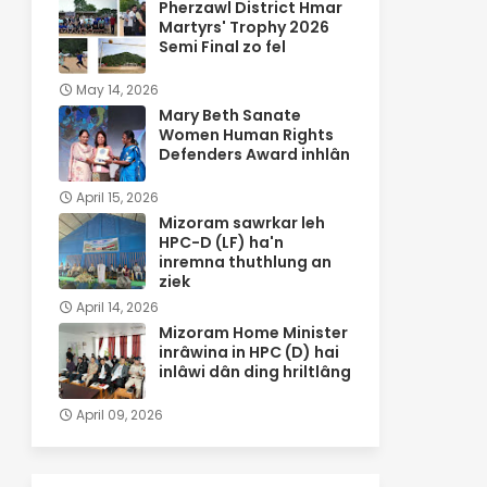
Pherzawl District Hmar
Martyrs' Trophy 2026
Semi Final zo fel
May 14, 2026
Mary Beth Sanate
Women Human Rights
Defenders Award inhlân
April 15, 2026
Mizoram sawrkar leh
HPC-D (LF) ha'n
inremna thuthlung an
ziek
April 14, 2026
Mizoram Home Minister
inrâwina in HPC (D) hai
inlâwi dân ding hriltlâng
April 09, 2026