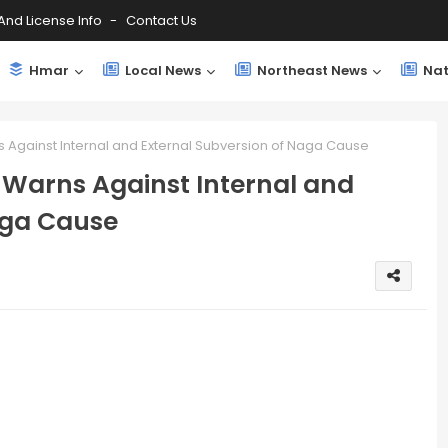
And License Info
Contact Us
Hmar
Local News
Northeast News
Nat
s Against Internal and External Subversion of Naga Cause
, Warns Against Internal and
aga Cause