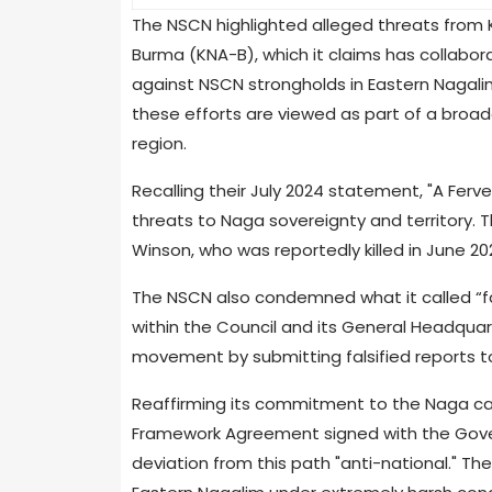
The NSCN highlighted alleged threats from Ku
Burma (KNA-B), which it claims has collabo
against NSCN strongholds in Eastern Nagal
these efforts are viewed as part of a broa
region.
Recalling their July 2024 statement, "A Ferv
threats to Naga sovereignty and territory.
Winson, who was reportedly killed in June 2
The NSCN also condemned what it called “f
within the Council and its General Headquar
movement by submitting falsified reports 
Reaffirming its commitment to the Naga ca
Framework Agreement signed with the Gover
deviation from this path "anti-national." Th