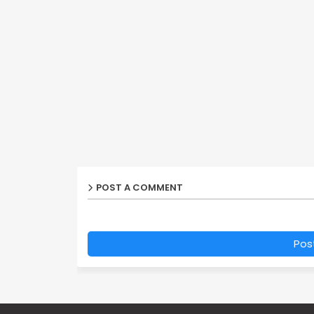
POST A COMMENT
Pos