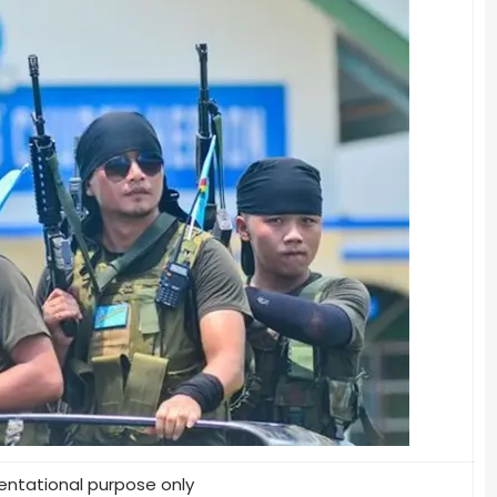
entational purpose only