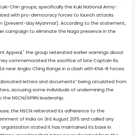
ki-Chin groups, specifically the Kuki National Army-
rated with pro-democracy forces to launch attacks
im (present-day Myanmar). According to the statement,
der campaign to eliminate the Naga presence in the
ent Appeal," the group reiterated earlier warnings about
 They commemorated the sacrifice of late Captain Rs.
024 near Angko Ching Range in a clash with KNA-B forces.
abricated letters and documents” being circulated from
ters, accusing some individuals of undermining the
to the NSCN/GPRN leadership.
use, the NSCN reiterated its adherence to the
nment of India on 3rd August 2015 and called any
e organization stated it has maintained its base in