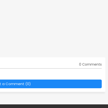
0 Comments
t a Comment (0)