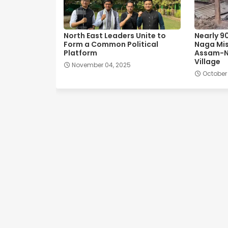
North East Leaders Unite to
Nearly 9
Form a Common Political
Naga Mis
Platform
Assam-N
Village
November 04, 2025
October