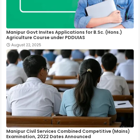
Manipur Govt Invites Applications for B.Sc. (Hons.)
Agriculture Course under PDDUIAS
August 22, 2025
Manipur Civil Services Combined Competitive (Mains)
Examination, 2022 Dates Announced