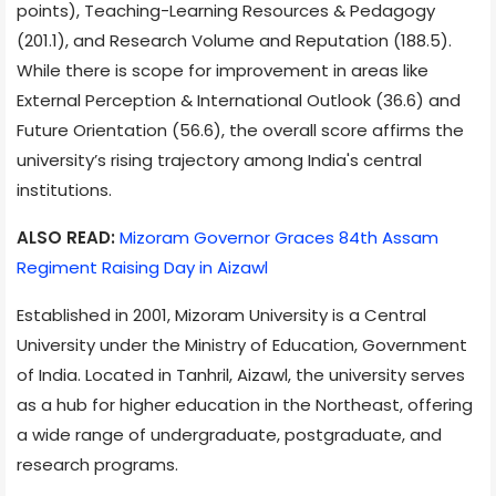
points), Teaching-Learning Resources & Pedagogy
(201.1), and Research Volume and Reputation (188.5).
While there is scope for improvement in areas like
External Perception & International Outlook (36.6) and
Future Orientation (56.6), the overall score affirms the
university’s rising trajectory among India's central
institutions.
ALSO READ:
Mizoram Governor Graces 84th Assam
Regiment Raising Day in Aizawl
Established in 2001, Mizoram University is a Central
University under the Ministry of Education, Government
of India. Located in Tanhril, Aizawl, the university serves
as a hub for higher education in the Northeast, offering
a wide range of undergraduate, postgraduate, and
research programs.