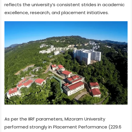
reflects the university’s consistent strides in academic
excellence, research, and placement initiatives.
As per the IIRF parameters, Mizoram University
performed strongly in Placement Performance (229.6