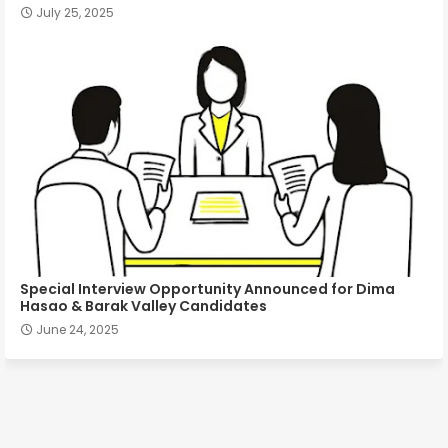
July 25, 2025
Special Interview Opportunity Announced for Dima
Hasao & Barak Valley Candidates
June 24, 2025