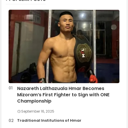
Nazareth Lalthazuala Hmar Becomes
Mizoram’s First Fighter to Sign with ONE
Championship
September 16, 2025
Traditional Institutions of Hmar