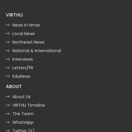
VIRTHLI
News in Hmar
Local News
Northeast News
National & International
Interviews
Letters/PR
EduNews
ABOUT
About Us
VIRTHLI Timeline
The Team
WhatsApp
Twitter (X)