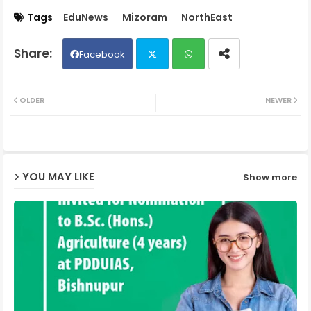
Tags
EduNews
Mizoram
NorthEast
Facebook
Twit
Wh
OLDER
NEWER
ter
ats
ap
YOU MAY LIKE
Show more
p