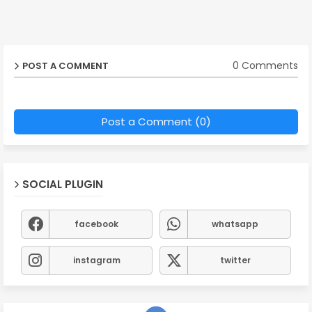
0 Comments
POST A COMMENT
Post a Comment (0)
SOCIAL PLUGIN
facebook
whatsapp
instagram
twitter