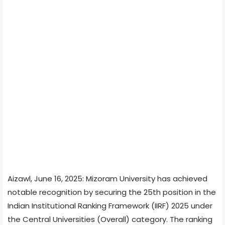
Aizawl, June 16, 2025: Mizoram University has achieved
notable recognition by securing the 25th position in the
Indian Institutional Ranking Framework (IIRF) 2025 under
the Central Universities (Overall) category. The ranking