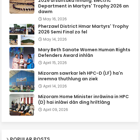
2026 ursûntaka hmang: Electric
Department in Martyrs' Trophy 2026 an
dawm
May 16, 2026
Pherzawl District Hmar Martyrs' Trophy
2026 Semi Final zo fel
May 14, 2026
Mary Beth Sanate Women Human Rights
Defenders Award inhlân
April 15, 2026
Mizoram sawrkar leh HPC-D (LF) ha'n
inremna thuthlung an ziek
April 14, 2026
Mizoram Home Minister inrâwina in HPC
(D) hai inlâwi dân ding hriltlâng
April 09, 2026
POPULAR POSTS