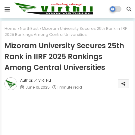
Home
NorthEast
Mizoram University Secures 25th Rank in IIRF
2025 Rankings Among Central Universities
Mizoram University Secures 25th
Rank in IIRF 2025 Rankings
Among Central Universities
VIRTHLI
June 16, 2025
1 minute read