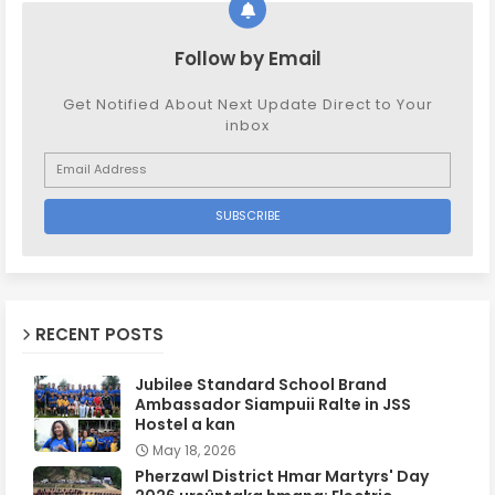
Follow by Email
Get Notified About Next Update Direct to Your
inbox
RECENT POSTS
Jubilee Standard School Brand
Ambassador Siampuii Ralte in JSS
Hostel a kan
May 18, 2026
Pherzawl District Hmar Martyrs' Day