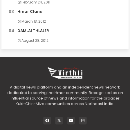
February 24, 2011
Hmar Clans
March 13, 2012
DAMLAI THLALER
August 28, 2012
A digital news platform and an independent news network
dedicated to serving the Hmar community. Recognized as an
influential source of news and information for the broader
Kuki-Chin-Mizo communities across Northeast India.