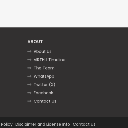
ABOUT
About Us
VIRTHLI Timeline
The Team
WhatsApp
Twitter (X)
Facebook
Contact Us
 Policy
Disclaimer and License Info
Contact us