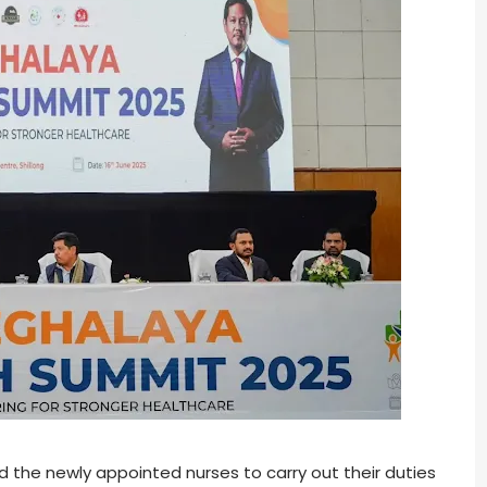
the newly appointed nurses to carry out their duties