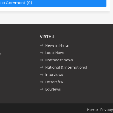
t a Comment (0)
VIRTHLI
News in Hmar
Local News
.
Northeast News
National & International
Interviews
Letters/PR
EduNews
Home
Privacy