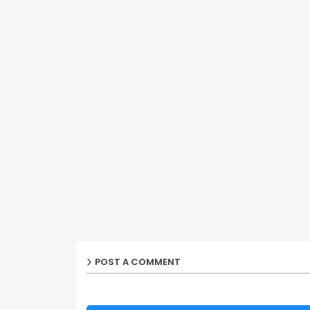
POST A COMMENT