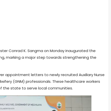
Minister Conrad K. Sangma on Monday inaugurated the
ong, marking a major step towards strengthening the
er appointment letters to newly recruited Auxiliary Nurse
wifery (GNM) professionals. These healthcare workers
of the state to serve local communities.