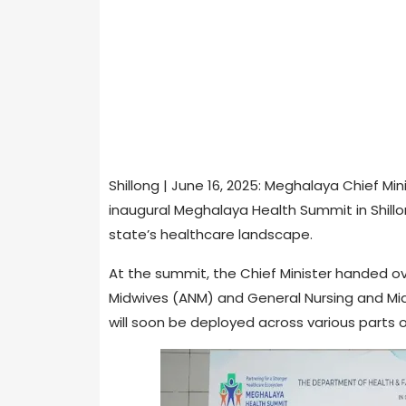
Shillong | June 16, 2025: Meghalaya Chief 
inaugural Meghalaya Health Summit in Shill
state’s healthcare landscape.
At the summit, the Chief Minister handed ov
Midwives (ANM) and General Nursing and Mid
will soon be deployed across various parts 