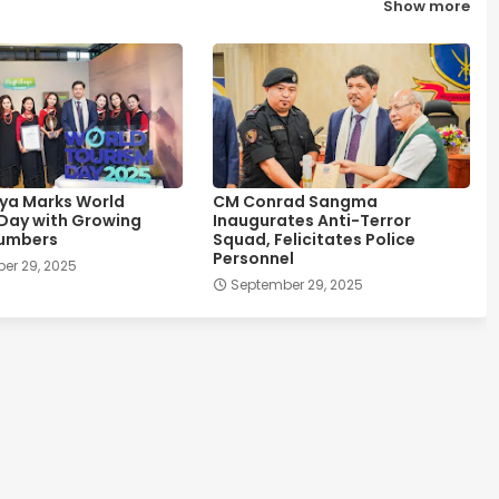
Show more
ya Marks World
CM Conrad Sangma
Day with Growing
Inaugurates Anti-Terror
Numbers
Squad, Felicitates Police
Personnel
er 29, 2025
September 29, 2025