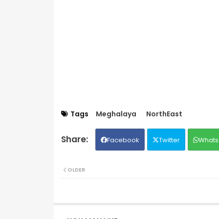
Tags
Meghalaya
NorthEast
Facebook
Twitter
Whats
OLDER