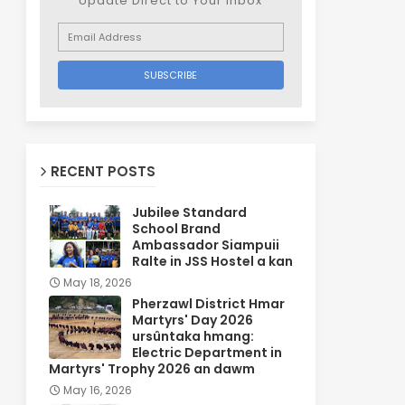
Update Direct to Your inbox
RECENT POSTS
Jubilee Standard
School Brand
Ambassador Siampuii
Ralte in JSS Hostel a kan
May 18, 2026
Pherzawl District Hmar
Martyrs' Day 2026
ursûntaka hmang:
Electric Department in
Martyrs' Trophy 2026 an dawm
May 16, 2026