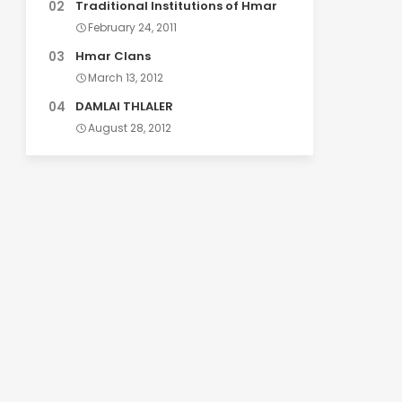
Traditional Institutions of Hmar
February 24, 2011
Hmar Clans
March 13, 2012
DAMLAI THLALER
August 28, 2012