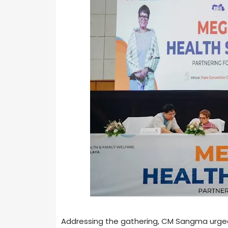
Addressing the gathering, CM Sangma urged 