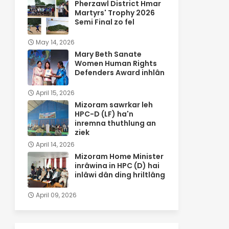
Pherzawl District Hmar
Martyrs' Trophy 2026
Semi Final zo fel
May 14, 2026
Mary Beth Sanate
Women Human Rights
Defenders Award inhlân
April 15, 2026
Mizoram sawrkar leh
HPC-D (LF) ha'n
inremna thuthlung an
ziek
April 14, 2026
Mizoram Home Minister
inrâwina in HPC (D) hai
inlâwi dân ding hriltlâng
April 09, 2026