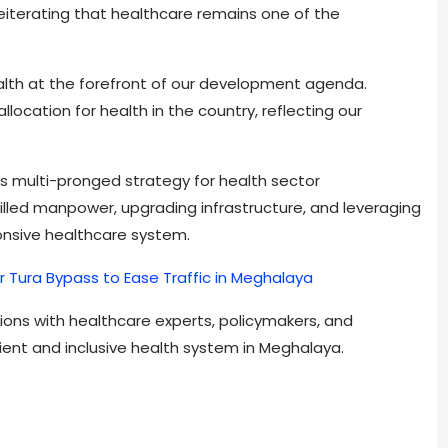
reiterating that healthcare remains one of the
alth at the forefront of our development agenda.
ocation for health in the country, reflecting our
s multi-pronged strategy for health sector
illed manpower, upgrading infrastructure, and leveraging
onsive healthcare system.
r Tura Bypass to Ease Traffic in Meghalaya
ions with healthcare experts, policymakers, and
ient and inclusive health system in Meghalaya.