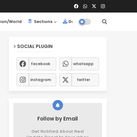
ion/World
Sections
Downloads
SOCIAL PLUGIN
facebook
whatsapp
instagram
twitter
Follow by Email
Get Notified About Next