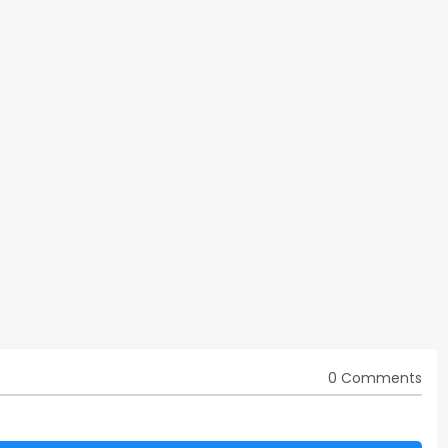
0 Comments