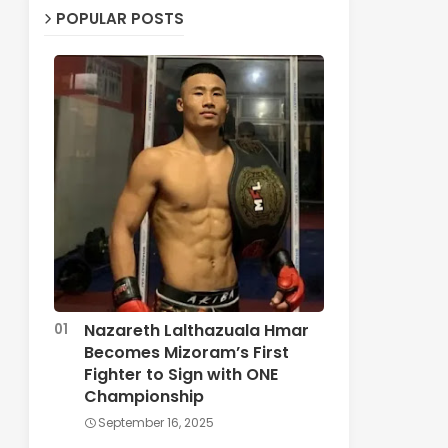
POPULAR POSTS
Nazareth Lalthazuala Hmar
Becomes Mizoram’s First
Fighter to Sign with ONE
Championship
September 16, 2025