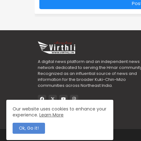
Pos
A digital news platform and an independent news
network dedicated to serving the Hmar community
Recognized as an influential source of news and
information for the broader Kuki-Chin-Mizo
communities across Northeast India.
Our website uses cookies to enhance your
experience.
Learn More
Ok, Go it!
All Right Reserved Copyright ©2025