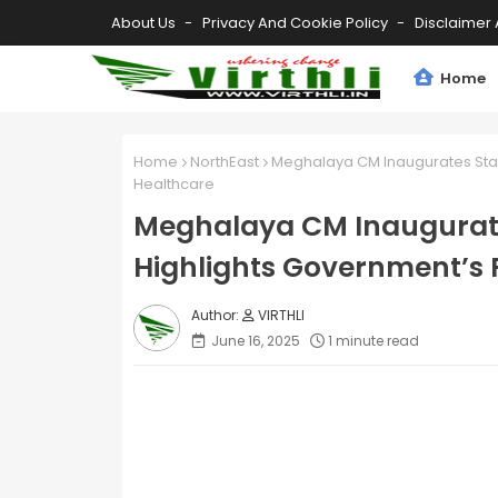
About Us
Privacy And Cookie Policy
Disclaimer 
Home
Home
NorthEast
Meghalaya CM Inaugurates State
Healthcare
Meghalaya CM Inaugurates
Highlights Government’s 
VIRTHLI
June 16, 2025
1 minute read