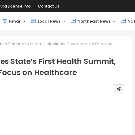
And License Info
Contact Us
Hmar
Local News
Northeast News
Nat
’s First Health Summit, Highlights Government’s Focus on
 State’s First Health Summit,
Focus on Healthcare