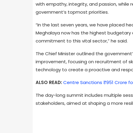
with empathy, integrity, and passion, while 
government’s topmost priorities.
“In the last seven years, we have placed he
Meghalaya now has the highest budgetary all
commitment to this vital sector,” he said.
The Chief Minister outlined the government’
improvement, focusing on recruitment of sk
technology to create a proactive and resp
ALSO READ:
Centre Sanctions ₹951 Crore fo
The day-long summit includes multiple sess
stakeholders, aimed at shaping a more resil