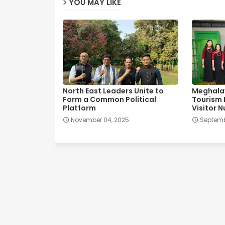
YOU MAY LIKE
North East Leaders Unite to
Meghala
Form a Common Political
Tourism 
Platform
Visitor 
November 04, 2025
Septemb