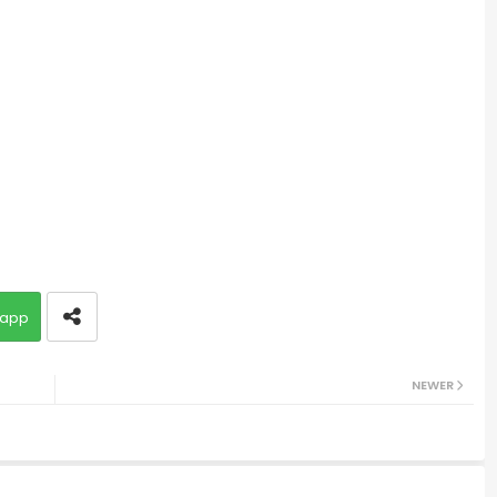
app
NEWER