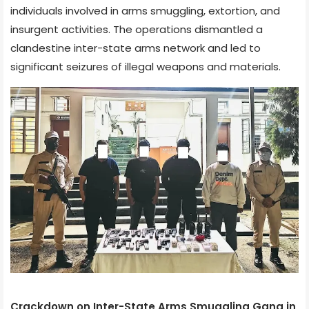
individuals involved in arms smuggling, extortion, and
insurgent activities. The operations dismantled a
clandestine inter-state arms network and led to
significant seizures of illegal weapons and materials.
Crackdown on Inter-State Arms Smuggling Gang in