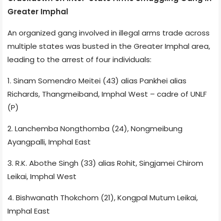
Greater Imphal
An organized gang involved in illegal arms trade across
multiple states was busted in the Greater Imphal area,
leading to the arrest of four individuals:
1. Sinam Somendro Meitei (43) alias Pankhei alias
Richards, Thangmeiband, Imphal West – cadre of UNLF
(P)
2. Lanchemba Nongthomba (24), Nongmeibung
Ayangpalli, Imphal East
3. R.K. Abothe Singh (33) alias Rohit, Singjamei Chirom
Leikai, Imphal West
4. Bishwanath Thokchom (21), Kongpal Mutum Leikai,
Imphal East