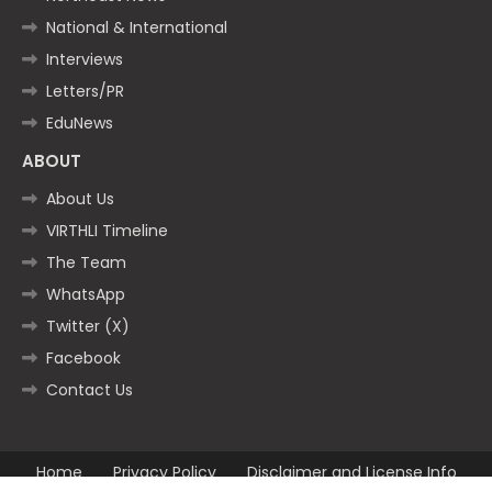
National & International
Interviews
Letters/PR
EduNews
ABOUT
About Us
VIRTHLI Timeline
The Team
WhatsApp
Twitter (X)
Facebook
Contact Us
Home
Privacy Policy
Disclaimer and License Info