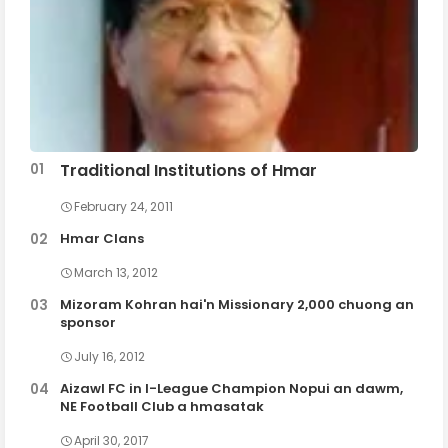
Traditional Institutions of Hmar
February 24, 2011
Hmar Clans
March 13, 2012
Mizoram Kohran hai'n Missionary 2,000 chuong an
sponsor
July 16, 2012
Aizawl FC in I-League Champion Nopui an dawm,
NE Football Club a hmasatak
April 30, 2017