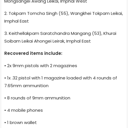
Mongsangei Awang Leikai, Imphal West
2. Tokpam Tomcha Singh (55), Wangkhei Tokpam Leikai,
Imphal East
3. Keithellakpam Saratchandra Mangang (53), Khurai
Soibam Leikai Ahongei Leirak, Imphal East
Recovered items include:
• 2x 9mm pistols with 2 magazines
• 1x .32 pistol with 1 magazine loaded with 4 rounds of
7.65mm ammunition
• 8 rounds of 9mm ammunition
• 4 mobile phones
• 1 brown wallet