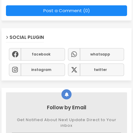
Post a Comment (0)
SOCIAL PLUGIN
facebook
whatsapp
instagram
twitter
Follow by Email
Get Notified About Next Update Direct to Your
inbox