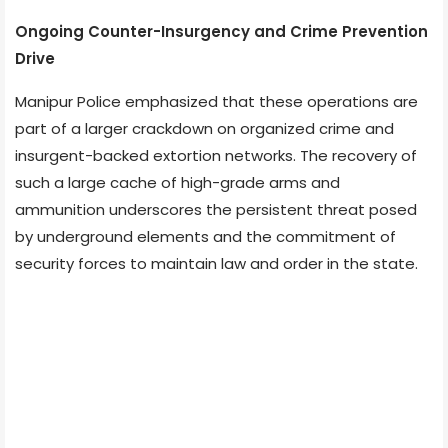
Ongoing Counter-Insurgency and Crime Prevention
Drive
Manipur Police emphasized that these operations are
part of a larger crackdown on organized crime and
insurgent-backed extortion networks. The recovery of
such a large cache of high-grade arms and
ammunition underscores the persistent threat posed
by underground elements and the commitment of
security forces to maintain law and order in the state.