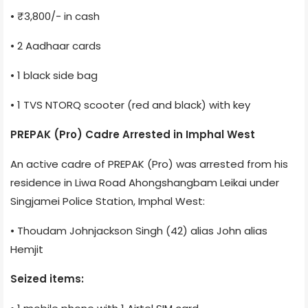
• ₹3,800/- in cash
• 2 Aadhaar cards
• 1 black side bag
• 1 TVS NTORQ scooter (red and black) with key
PREPAK (Pro) Cadre Arrested in Imphal West
An active cadre of PREPAK (Pro) was arrested from his
residence in Liwa Road Ahongshangbam Leikai under
Singjamei Police Station, Imphal West:
• Thoudam Johnjackson Singh (42) alias John alias
Hemjit
Seized items: