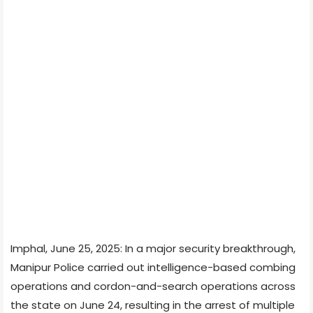
Imphal, June 25, 2025: In a major security breakthrough,
Manipur Police carried out intelligence-based combing
operations and cordon-and-search operations across
the state on June 24, resulting in the arrest of multiple