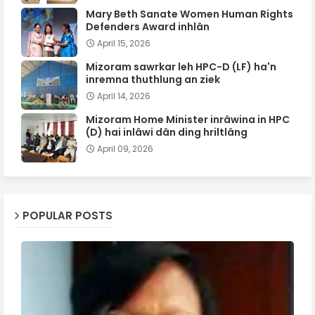
Mary Beth Sanate Women Human Rights
Defenders Award inhlân
April 15, 2026
Mizoram sawrkar leh HPC-D (LF) ha'n
inremna thuthlung an ziek
April 14, 2026
Mizoram Home Minister inrâwina in HPC
(D) hai inlâwi dân ding hriltlâng
April 09, 2026
POPULAR POSTS