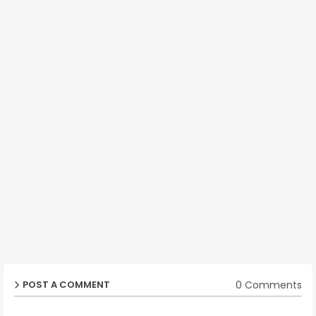
0 Comments
POST A COMMENT