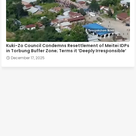
Kuki-Zo Council Condemns Resettlement of Meitei IDPs
in Torbung Buffer Zone; Terms it ‘Deeply Irresponsible’
December 17, 2025