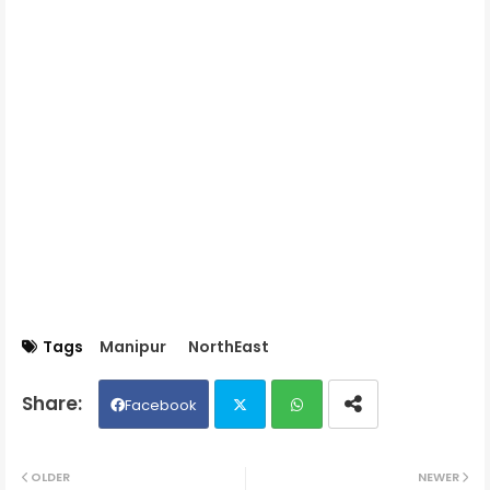
Tags
Manipur
NorthEast
Facebook
Twit
Wh
OLDER
NEWER