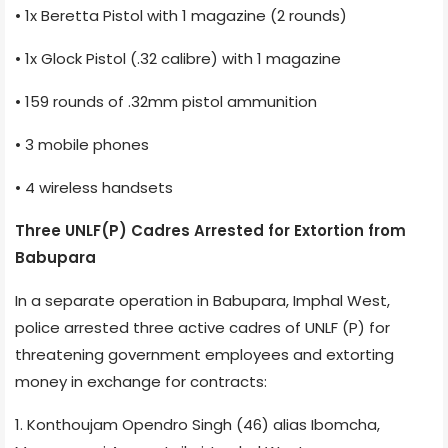
• 1x Beretta Pistol with 1 magazine (2 rounds)
• 1x Glock Pistol (.32 calibre) with 1 magazine
• 159 rounds of .32mm pistol ammunition
• 3 mobile phones
• 4 wireless handsets
Three UNLF(P) Cadres Arrested for Extortion from
Babupara
In a separate operation in Babupara, Imphal West,
police arrested three active cadres of UNLF (P) for
threatening government employees and extorting
money in exchange for contracts:
1. Konthoujam Opendro Singh (46) alias Ibomcha,