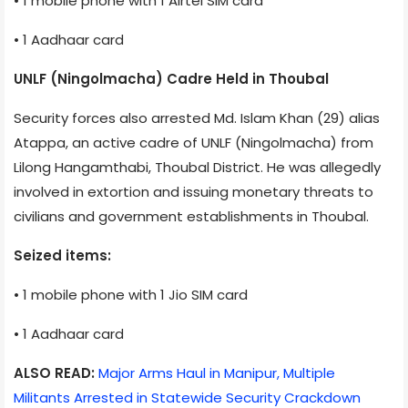
• 1 mobile phone with 1 Airtel SIM card
• 1 Aadhaar card
UNLF (Ningolmacha) Cadre Held in Thoubal
Security forces also arrested Md. Islam Khan (29) alias
Atappa, an active cadre of UNLF (Ningolmacha) from
Lilong Hangamthabi, Thoubal District. He was allegedly
involved in extortion and issuing monetary threats to
civilians and government establishments in Thoubal.
Seized items:
• 1 mobile phone with 1 Jio SIM card
• 1 Aadhaar card
ALSO READ:
Major Arms Haul in Manipur, Multiple
Militants Arrested in Statewide Security Crackdown