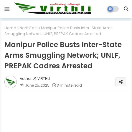
Home
NorthEast
Manipur Police Busts Inter-State Arms
Smuggling Network; UNLF, PREPAK Cadres Arrested
Manipur Police Busts Inter-State
Arms Smuggling Network; UNLF,
PREPAK Cadres Arrested
VIRTHLI
June 25, 2025
3 minute read