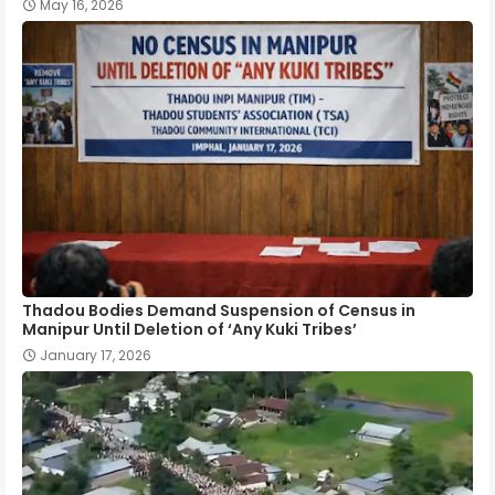
May 16, 2026
Thadou Bodies Demand Suspension of Census in
Manipur Until Deletion of ‘Any Kuki Tribes’
January 17, 2026