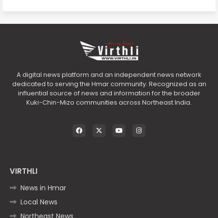
A digital news platform and an independent news network
dedicated to serving the Hmar community. Recognized as an
influential source of news and information for the broader
Kuki-Chin-Mizo communities across Northeast India.
VIRTHLI
News in Hmar
Local News
Northeast News