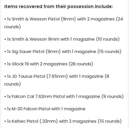
Items recovered from their possession include:
• 1x Smith & Wesson Pistol (9mm) with 2 magazines (24
rounds)
• 1x Smith & Wesson 9mm with 1 magazine (10 rounds)
• 1x Sig Sauer Pistol (9mm) with 1 magazine (15 rounds)
• 1x Glock 19 with 2 magazines (28 rounds)
• 1x JD Taurus Pistol (7.65mm) with 1 magazine (8
rounds)
• 1x Falcon Cal 7.62mm Pistol with 1 magazine (9 rounds)
• 1x M-20 Falcon Pistol with 1 magazine
• 1x Keltec Pistol (.32mm) with 2 magazines (15 rounds)