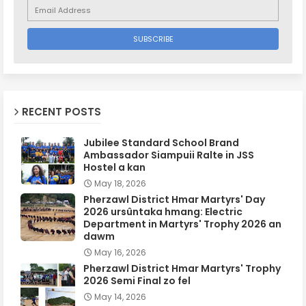
RECENT POSTS
Jubilee Standard School Brand
Ambassador Siampuii Ralte in JSS
Hostel a kan
May 18, 2026
Pherzawl District Hmar Martyrs' Day
2026 ursûntaka hmang: Electric
Department in Martyrs' Trophy 2026 an
dawm
May 16, 2026
Pherzawl District Hmar Martyrs' Trophy
2026 Semi Final zo fel
May 14, 2026