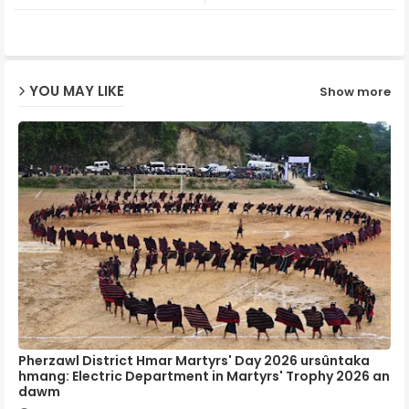
ter
ats
ap
YOU MAY LIKE
Show more
p
Pherzawl District Hmar Martyrs' Day 2026 ursûntaka
hmang: Electric Department in Martyrs' Trophy 2026 an
dawm