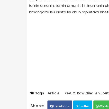
ṭamin amanih, ṭiumin amanih, hri inamanih c
hmangaitu Isu Krista lei chun ropuitaka hnêtu 
Tags
Article
Rev. C. Kawldinglien Jou
Facebook
Twitter
Whats