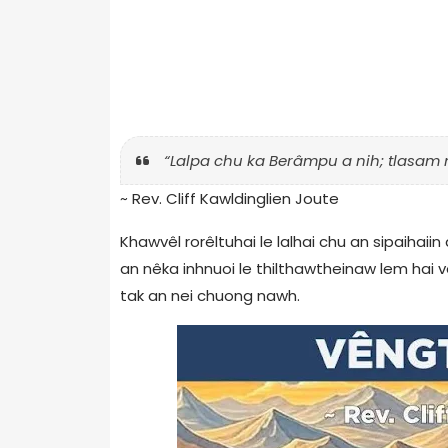
“Lalpa chu ka Berâmpu a nih; tlasam 
~ Rev. Cliff Kawldinglien Joute
Khawvêl rorêltuhai le lalhai chu an sipaihaiin
an nêka inhnuoi le thilthawtheinaw lem hai 
tak an nei chuong nawh.