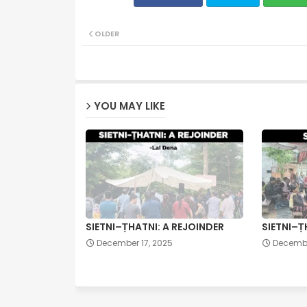
OLDER
YOU MAY LIKE
SIETNI–ṬHATNI: A REJOINDER
SIETNI–Ṭ
December 17, 2025
Decembe