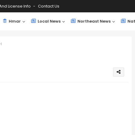
And License Info
Contact Us
Hmar
Local News
Northeast News
Nat
H