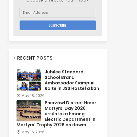
Update Direct to Your inbox
RECENT POSTS
Jubilee Standard
School Brand
Ambassador Siampuii
Ralte in JSS Hostel a kan
May 18, 2026
Pherzawl District Hmar
Martyrs' Day 2026
ursûntaka hmang:
Electric Department in
Martyrs' Trophy 2026 an dawm
May 16, 2026