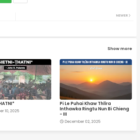
NEWER
Show more
HATNI*
Pi Le Puhai Khaw Thlîra
Inthawka Ringtu Nun Bi Chieng
r 10, 2025
- III
December 02, 2025