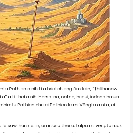
 Pathien a nih ti a hrietchieng êm leiin, “Ṭhilṭhanaw
 a” a ti thei a nih. Harsatna, natna, hripui, indona hmun
himtu Pathien chu ei Pathien le mi Vêngtu a ni a, ei
le sâwl hun nei in, an inlusu thei a. Lalpa mi vêngtu ruok