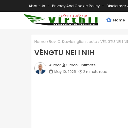
About Us
Privacy And Cookie Policy
Disclaimer 
Home
Home
Rev. C. Kawldinglien Joute
VÊNGTU NEI I NI
VÊNGTU NEI I NIH
Simon L Infimate
May 10, 2025
2 minute read