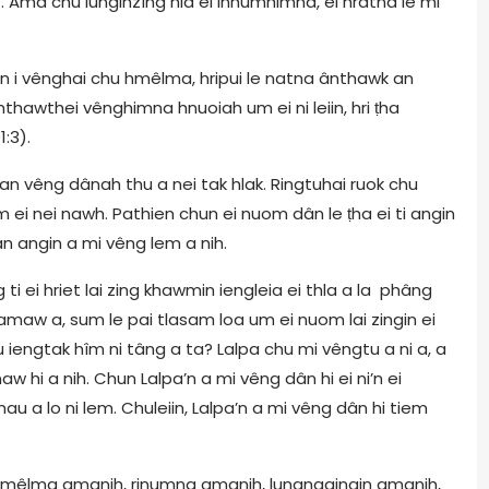
4. Ama chu lunginzîng nia ei inhumhimna, ei hrâtna le mi
an i vênghai chu hmêlma, hripui le natna ânthawk an
hawthei vênghimna hnuoiah um ei ni leiin, hri ṭha
1:3).
an vêng dânah thu a nei tak hlak. Ringtuhai ruok chu
i nei nawh. Pathien chun ei nuom dân le ṭha ei ti angin
n angin a mi vêng lem a nih.
ti ei hriet lai zing khawmin iengleia ei thla a la phâng
maw a, sum le pai tlasam loa um ei nuom lai zingin ei
 iengtak hîm ni tâng a ta? Lalpa chu mi vêngtu a ni a, a
hi a nih. Chun Lalpa’n a mi vêng dân hi ei ni’n ei
au a lo ni lem. Chuleiin, Lalpa’n a mi vêng dân hi tiem
hmêlma amanih, rinumna amanih, lungngainain amanih,