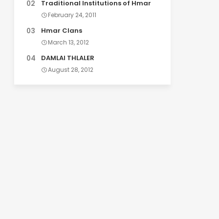
Traditional Institutions of Hmar
February 24, 2011
Hmar Clans
March 13, 2012
DAMLAI THLALER
August 28, 2012