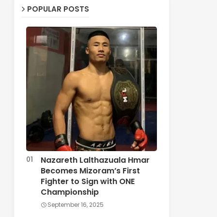
POPULAR POSTS
Nazareth Lalthazuala Hmar
Becomes Mizoram’s First
Fighter to Sign with ONE
Championship
September 16, 2025