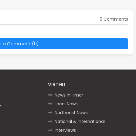
0 Comments
t a Comment (0)
VIRTHLI
News in Hmar
Local News
.
Northeast News
National & International
Interviews