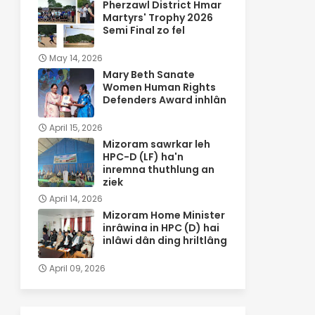
Pherzawl District Hmar
Martyrs' Trophy 2026
Semi Final zo fel
May 14, 2026
Mary Beth Sanate
Women Human Rights
Defenders Award inhlân
April 15, 2026
Mizoram sawrkar leh
HPC-D (LF) ha'n
inremna thuthlung an
ziek
April 14, 2026
Mizoram Home Minister
inrâwina in HPC (D) hai
inlâwi dân ding hriltlâng
April 09, 2026