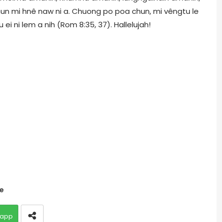
hun mi hnê naw ni a. Chuong po poa chun, mi vêngtu le
ei ni lem a nih (Rom 8:35, 37). Hallelujah!
te
app