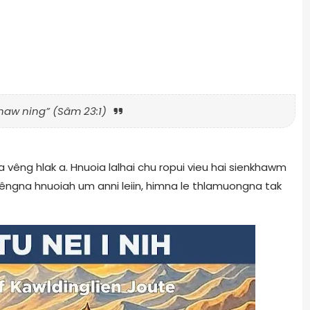
naw ning” (Sâm 23:1)
 a vêng hlak a. Hnuoia lalhai chu ropui vieu hai sienkhawm
vêngna hnuoiah um anni leiin, himna le thlamuongna tak