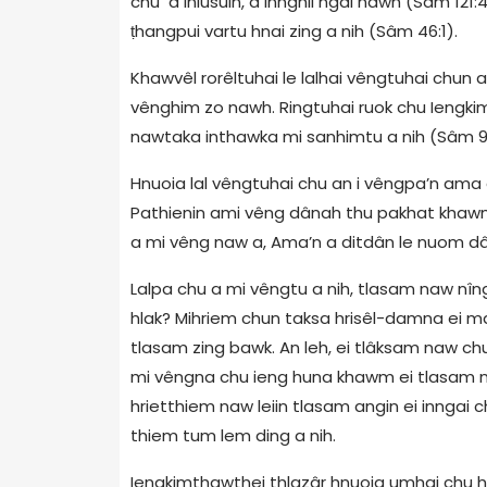
chu a inlusuin, a innghil ngai nawh (Sâm 121:
ṭhangpui vartu hnai zing a nih (Sâm 46:1).
Khawvêl rorêltuhai le lalhai vêngtuhai chun 
vênghim zo nawh. Ringtuhai ruok chu Iengkimt
nawtaka inthawka mi sanhimtu a nih (Sâm 9
Hnuoia lal vêngtuhai chu an i vêngpa’n ama 
Pathienin ami vêng dânah thu pakhat khawm e
a mi vêng naw a, Ama’n a ditdân le nuom dâ
Lalpa chu a mi vêngtu a nih, tlasam naw nîng 
hlak? Mihriem chun taksa hrisêl-damna ei ma
tlasam zing bawk. An leh, ei tlâksam naw chu
mi vêngna chu ieng huna khawm ei tlasam naw 
hrietthiem naw leiin tlasam angin ei inngai ch
thiem tum lem ding a nih.
Iengkimthawthei thlazâr hnuoia umhai chu 