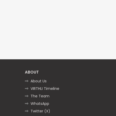
ABOUT
About Us
VIRTHLI Timeline
The Team
WhatsApp
Twitter (X)