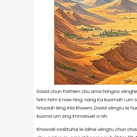
David chun Pathien chu ama hringna vênghimtu
hrim hrim ṭi naw ning; nang Ka kuomah i um si
hnuoiah lêng inla khawm, David vêngtu le hum
kuoma um zing Immanuel a nih.
Khawvêl rorêltuhai le lalhai vêngtu chun chau 