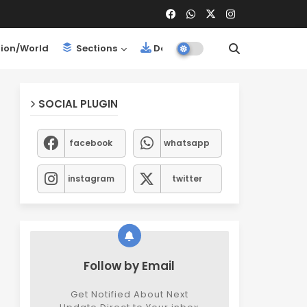
ion/World
Sections
Downloads
SOCIAL PLUGIN
facebook
whatsapp
instagram
twitter
Follow by Email
Get Notified About Next