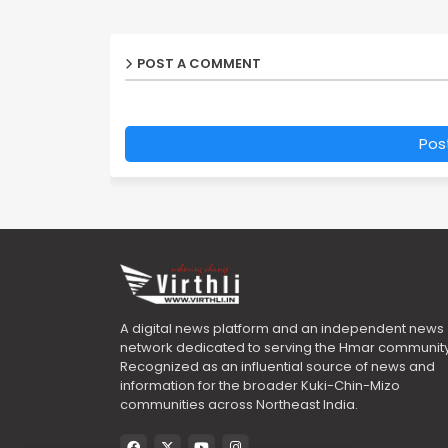
POST A COMMENT
Pos
A digital news platform and an independent news
network dedicated to serving the Hmar community
Recognized as an influential source of news and
information for the broader Kuki-Chin-Mizo
communities across Northeast India.