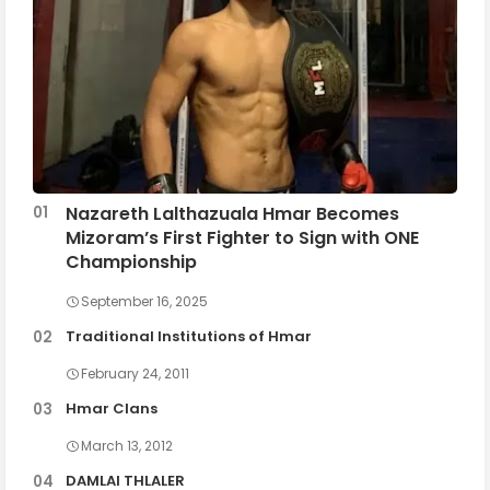
Nazareth Lalthazuala Hmar Becomes
Mizoram’s First Fighter to Sign with ONE
Championship
September 16, 2025
Traditional Institutions of Hmar
February 24, 2011
Hmar Clans
March 13, 2012
DAMLAI THLALER