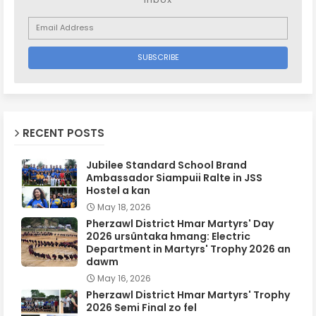
RECENT POSTS
Jubilee Standard School Brand
Ambassador Siampuii Ralte in JSS
Hostel a kan
May 18, 2026
Pherzawl District Hmar Martyrs' Day
2026 ursûntaka hmang: Electric
Department in Martyrs' Trophy 2026 an
dawm
May 16, 2026
Pherzawl District Hmar Martyrs' Trophy
2026 Semi Final zo fel