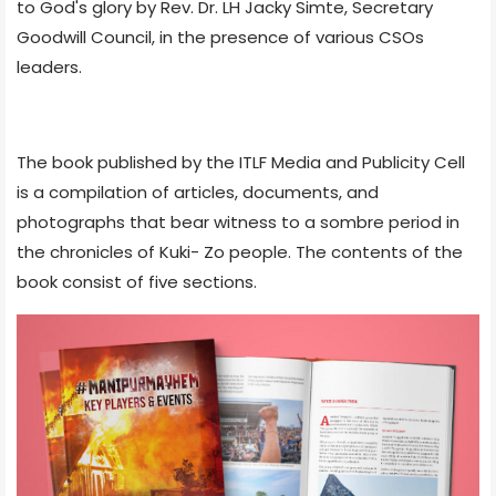
to God's glory by Rev. Dr. LH Jacky Simte, Secretary
Goodwill Council, in the presence of various CSOs
leaders.
The book published by the ITLF Media and Publicity Cell
is a compilation of articles, documents, and
photographs that bear witness to a sombre period in
the chronicles of Kuki- Zo people. The contents of the
book consist of five sections.