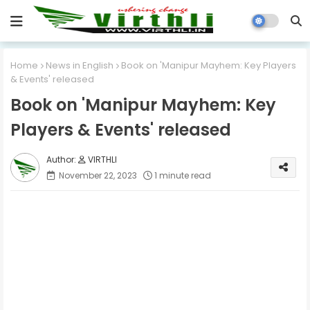
Home
News in English
Book on 'Manipur Mayhem: Key Players
& Events' released
Book on 'Manipur Mayhem: Key
Players & Events' released
VIRTHLI
November 22, 2023
1 minute read