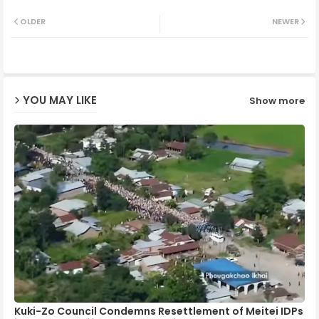
Twit
Wh
OLDER
NEWER
ter
ats
ap
YOU MAY LIKE
Show more
p
Kuki-Zo Council Condemns Resettlement of Meitei IDPs