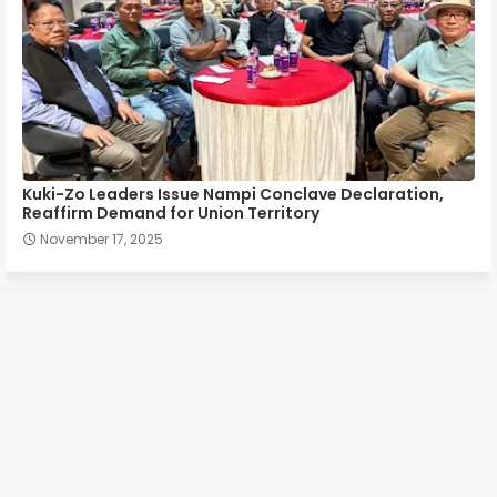
Kuki-Zo Leaders Issue Nampi Conclave Declaration,
Reaffirm Demand for Union Territory
November 17, 2025