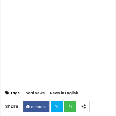
Tags
Local News
News in English
Facebook