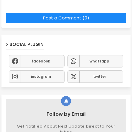
Post a Comment (0)
SOCIAL PLUGIN
facebook
whatsapp
instagram
twitter
Follow by Email
Get Notified About Next Update Direct to Your
inbox