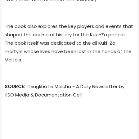
The book also explores the key players and events that
shaped the course of history for the Kuki-Zo people.
The book itself was dedicated to the all Kuki-Zo
martyrs whose lives have been lost in the hands of the
Meiteis.
SOURCE:
Thingkho Le Malcha - A Daily Newsletter by
KSO Media & Documentation Cell