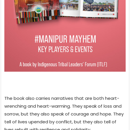
The book also carries narratives that are both heart-
wrenching and heart-warming. They speak of loss and
sorrow, but they also speak of courage and hope. They
tell of lives upended by conflict, but they also tell of
lives rebuilt with resilience and solidarity.