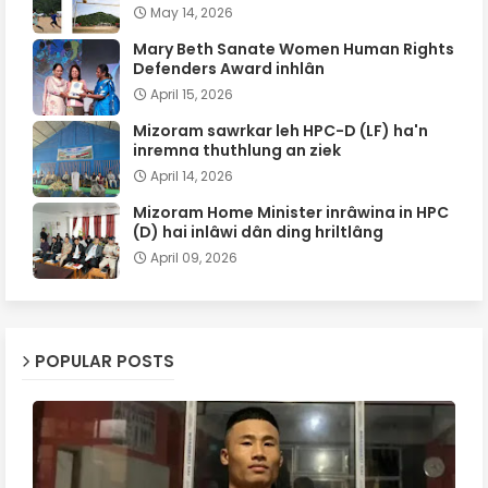
May 14, 2026
Mary Beth Sanate Women Human Rights
Defenders Award inhlân
April 15, 2026
Mizoram sawrkar leh HPC-D (LF) ha'n
inremna thuthlung an ziek
April 14, 2026
Mizoram Home Minister inrâwina in HPC
(D) hai inlâwi dân ding hriltlâng
April 09, 2026
POPULAR POSTS