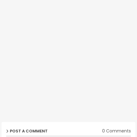
0 Comments
POST A COMMENT