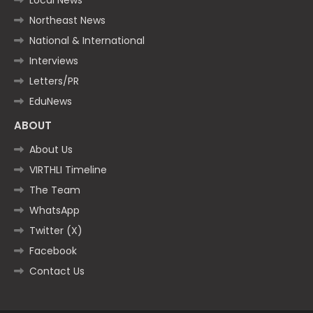
Northeast News
National & International
Interviews
Letters/PR
EduNews
ABOUT
About Us
VIRTHLI Timeline
The Team
WhatsApp
Twitter (X)
Facebook
Contact Us