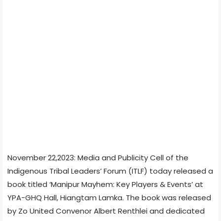
November 22,2023: Media and Publicity Cell of the
Indigenous Tribal Leaders’ Forum (ITLF) today released a
book titled ‘Manipur Mayhem: Key Players & Events’ at
YPA-GHQ Hall, Hiangtam Lamka. The book was released
by Zo United Convenor Albert Renthlei and dedicated