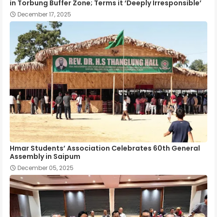
in Torbung Buffer Zone; Terms it ‘Deeply Irresponsible’
December 17, 2025
Hmar Students’ Association Celebrates 60th General
Assembly in Saipum
December 05, 2025