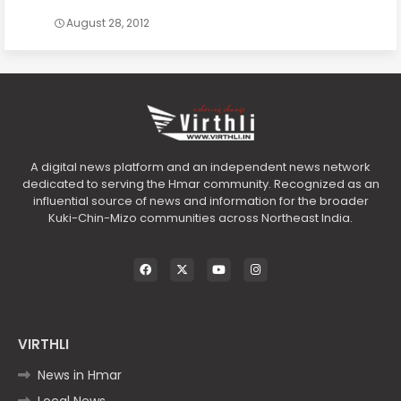
August 28, 2012
A digital news platform and an independent news network
dedicated to serving the Hmar community. Recognized as an
influential source of news and information for the broader
Kuki-Chin-Mizo communities across Northeast India.
VIRTHLI
News in Hmar
Local News