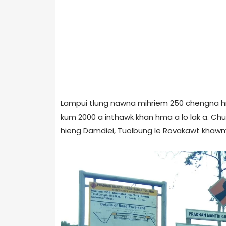
Lampui tlung nawna mihriem 250 chengna hm
kum 2000 a inthawk khan hma a lo lak a. C
hieng Damdiei, Tuolbung le Rovakawt khaw