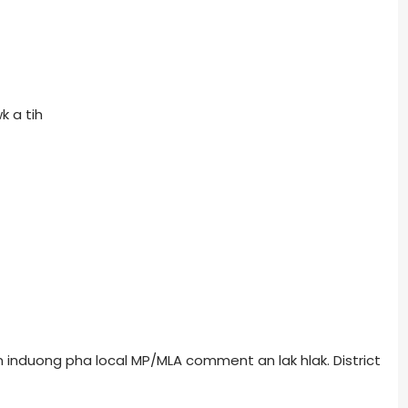
k a tih
induong pha local MP/MLA comment an lak hlak. District