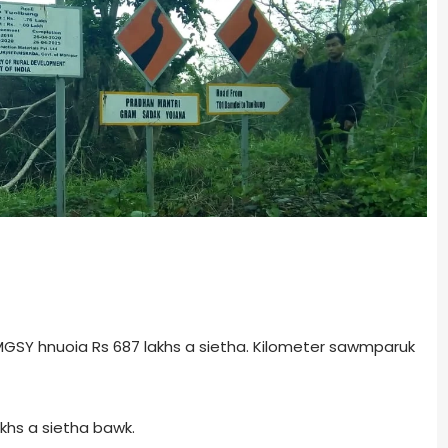
GSY hnuoia Rs 687 lakhs a sietha. Kilometer sawmparuk
khs a sietha bawk.