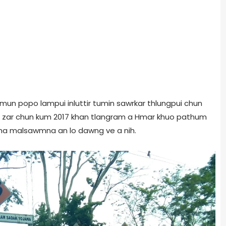
un popo lampui inluttir tumin sawrkar thlungpui chun
hu zar chun kum 2017 khan tlangram a Hmar khuo pathum
ma malsawmna an lo dawng ve a nih.