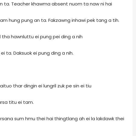
n ta. Teacher khawma absent nuom ta naw ni hai
dam hung pung an ta. Fakzawng inhawi pek tang a tih.
 tha hawnluttu ei pung pei ding a nih
ei ta. Daksuok ei pung ding a nih.
uo thar dingin ei lungril zuk pe sin ei tiu
rsa titu ei tam.
rsana sum hmu thei hai thingtlang ah ei la lakdawk thei