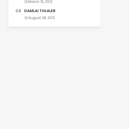
March 13, 2012
DAMLAI THLALER
August 28, 2012