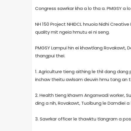
Congress sawrkar kha a lo tha a. PMGSY a lo 
NH 150 Project NHIDCL hnuoia Nidhi Creative
quality mit ngeia hmutu ei ni seng.
PMGSY Lampui hin ei khawtlang Rovakawt, D
thangpui thei.
1. Agriculture tieng aithing le thil dang dang
inchaw theitu awlsam deuvin hmu tang an t
2. Health tieng khawm Anganwadi worker, Su
ding a nih, Rovakawt, Tuolbung le Damdiei a
3. Sawrkar officer le thawktu tlangram a pos