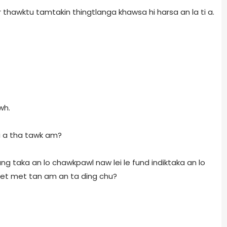
r thawktu tamtakin thingtlanga khawsa hi harsa an la ti a.
wh.
hi a tha tawk am?
g ang taka an lo chawkpawl naw lei le fund indiktaka an lo
et met tan am an ta ding chu?