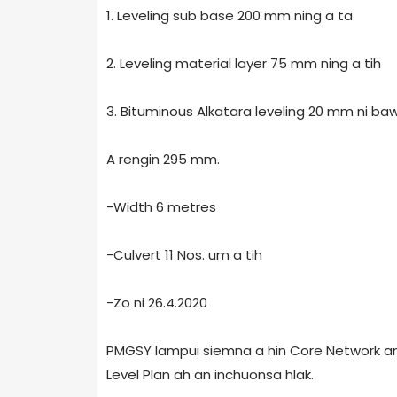
1. Leveling sub base 200 mm ning a ta
2. Leveling material layer 75 mm ning a tih
3. Bituminous Alkatara leveling 20 mm ni baw
A rengin 295 mm.
-Width 6 metres
-Culvert 11 Nos. um a tih
-Zo ni 26.4.2020
PMGSY lampui siemna a hin Core Network an 
Level Plan ah an inchuonsa hlak.