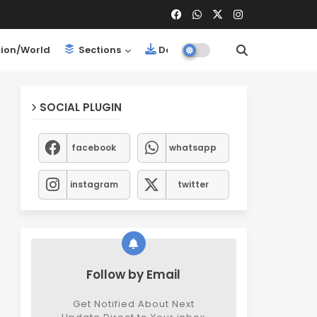
ion/World
Sections
Downloads
SOCIAL PLUGIN
facebook
whatsapp
instagram
twitter
Follow by Email
Get Notified About Next