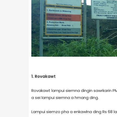
1. Rovakawt
Rovakawt lampui siemna dingin sawrkarin PM
a sei lampui siemna a hmang ding.
Lampui siemzo pha a enkawlna ding Rs 68 la