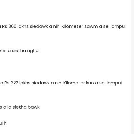
Rs 360 lakhs siedawk a nih. Kilometer sawm a sei lampui
hs a sietha nghal.
Rs 322 lakhs siedawk a nih. Kilometer kuo a sei lampui
 a lo sietha bawk.
i hi