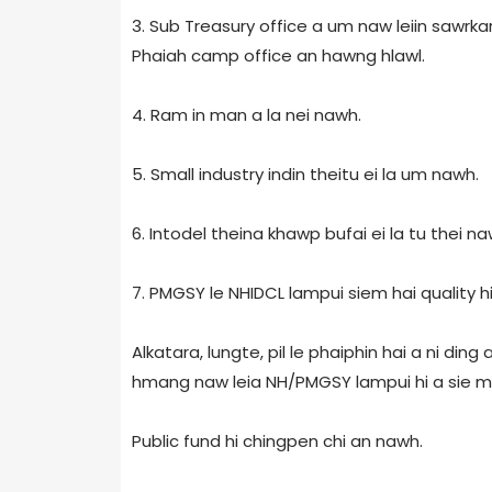
3. Sub Treasury office a um naw leiin sawrka
Phaiah camp office an hawng hlawl.
4. Ram in man a la nei nawh.
5. Small industry indin theitu ei la um nawh.
6. Intodel theina khawp bufai ei la tu thei na
7. PMGSY le NHIDCL lampui siem hai quality 
Alkatara, lungte, pil le phaiphin hai a ni din
hmang naw leia NH/PMGSY lampui hi a sie m
Public fund hi chingpen chi an nawh.