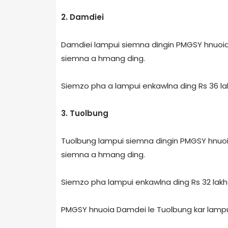
2. Damdiei
Damdiei lampui siemna dingin PMGSY hnuoia 
siemna a hmang ding.
Siemzo pha a lampui enkawlna ding Rs 36 lak
3. Tuolbung
Tuolbung lampui siemna dingin PMGSY hnuoia 
siemna a hmang ding.
Siemzo pha lampui enkawlna ding Rs 32 lakhs
PMGSY hnuoia Damdei le Tuolbung kar lampu