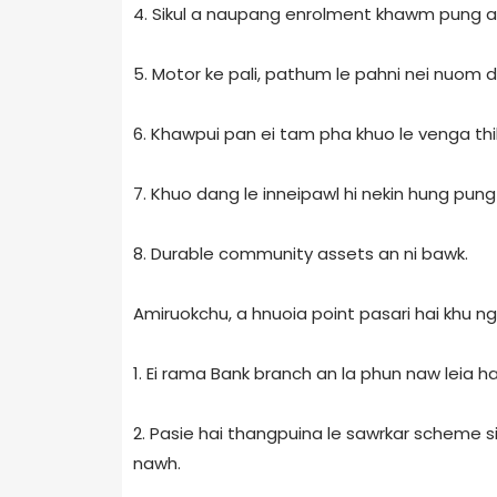
4. Sikul a naupang enrolment khawm pung a
5. Motor ke pali, pathum le pahni nei nuom 
6. Khawpui pan ei tam pha khuo le venga thil
7. Khuo dang le inneipawl hi nekin hung pung 
8. Durable community assets an ni bawk.
Amiruokchu, a hnuoia point pasari hai khu ngait
1. Ei rama Bank branch an la phun naw leia ha
2. Pasie hai thangpuina le sawrkar scheme si
nawh.