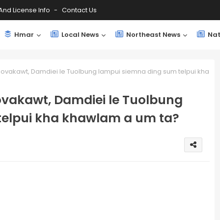
And License Info
Contact Us
Hmar
Local News
Northeast News
Nat
vakawt, Damdiei le Tuolbung lampui siemna ding sum telpui kha
vakawt, Damdiei le Tuolbung
telpui kha khawlam a um ta?