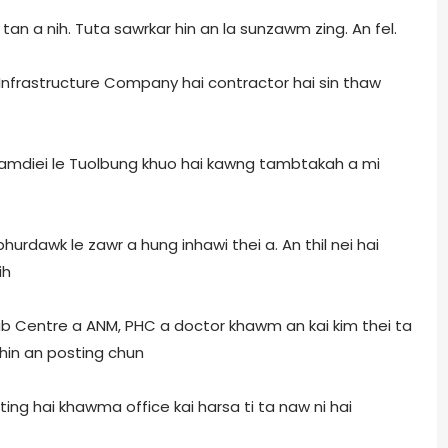
tan a nih. Tuta sawrkar hin an la sunzawm zing. An fel.
 Infrastructure Company hai contractor hai sin thaw
amdiei le Tuolbung khuo hai kawng tambtakah a mi
 phurdawk le zawr a hung inhawi thei a. An thil nei hai
ih
b Centre a ANM, PHC a doctor khawm an kai kim thei ta
 hin an posting chun
ting hai khawma office kai harsa ti ta naw ni hai