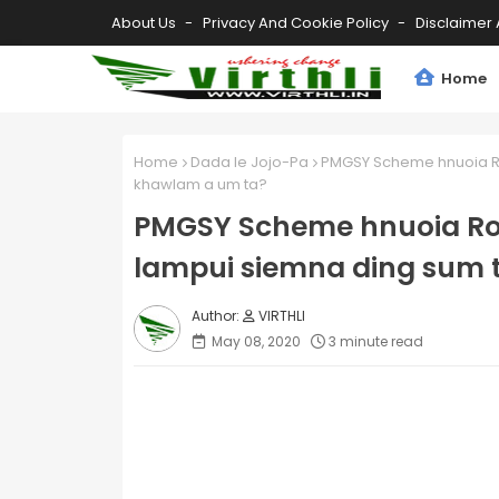
About Us
Privacy And Cookie Policy
Disclaimer 
Home
Home
Dada le Jojo-Pa
PMGSY Scheme hnuoia Ro
khawlam a um ta?
PMGSY Scheme hnuoia Ro
lampui siemna ding sum 
VIRTHLI
May 08, 2020
3 minute read