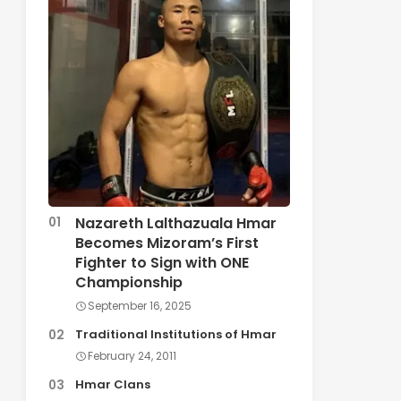
Nazareth Lalthazuala Hmar
Becomes Mizoram’s First
Fighter to Sign with ONE
Championship
September 16, 2025
Traditional Institutions of Hmar
February 24, 2011
Hmar Clans