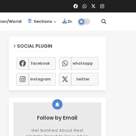
ion/World
Sections
Downloads
SOCIAL PLUGIN
facebook
whatsapp
instagram
twitter
Follow by Email
Get Notified About Next