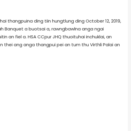
hai thangpuina ding tiin hungtlung ding October 12, 2019,
ah Banquet a buotsai a, rawngbawlna anga ngai
in an fiel a. HSA CCpur JHQ thuoituhai inchuklai, an
thei ang anga thangpui pei an tum thu Virthli Palai an