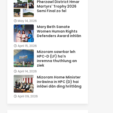
Pherzawl District Hmar
Martyrs' Trophy 2026
Semi Final zo fel
May 14, 2026
Mary Beth Sanate
Women Human Rights
Defenders Award inhlân
April 15, 2026
Mizoram sawrkar leh
HPC-D (LF) ha'n
inremna thuthlung an
ziek
April 14, 2026
Mizoram Home Minister
inrâwina in HPC (D) hai
inlâwi dân ding hriltlâng
April 09, 2026