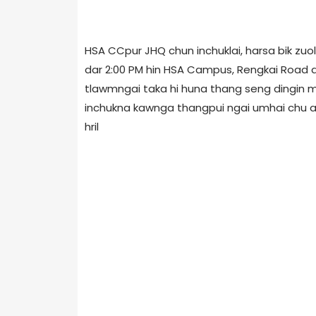
HSA CCpur JHQ chun inchuklai, harsa bik zuol
dar 2:00 PM hin HSA Campus, Rengkai Road 
tlawmngai taka hi huna thang seng dingin mit
inchukna kawnga thangpui ngai umhai chu an 
hril