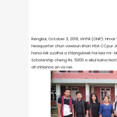
Rengkai, October 3, 2019, Virthli (ONP): Hm
Heaquarter chun vawisun khan HSA CCpur JHQ 
harsa bik zuolhai a thlangdawk hai laia mi- 
Scholarship cheng Rs. 5000 a sikul kaina No
ah inhlanna an va nei.