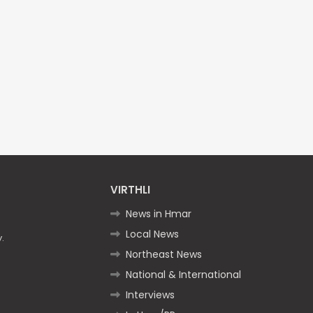
VIRTHLI
News in Hmar
Local News
.
Northeast News
National & International
Interviews