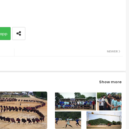
app
NEWER
Show more