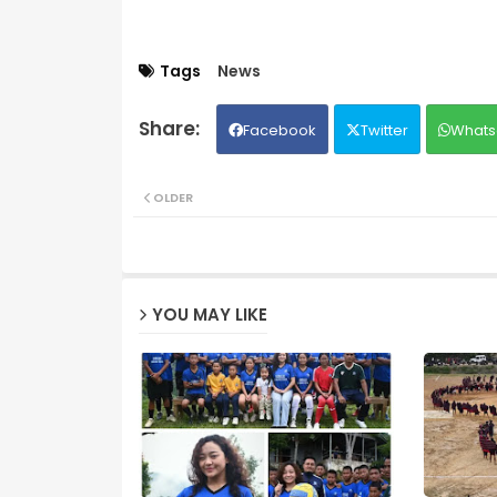
Tags
News
Facebook
Twitter
Whats
OLDER
YOU MAY LIKE