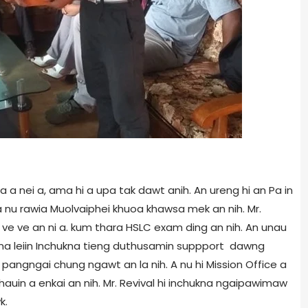
ga a nei a, ama hi a upa tak dawt anih. An ureng hi an Pa in
 a nu rawia Muolvaiphei khuoa khawsa mek an nih. Mr.
lai ve ve an ni a. kum thara HSLC exam ding an nih. An unau
satna leiin Inchukna tieng duthusamin suppport dawng
pangngai chung ngawt an la nih. A nu hi Mission Office a
chauin a enkai an nih. Mr. Revival hi inchukna ngaipawimaw
k.