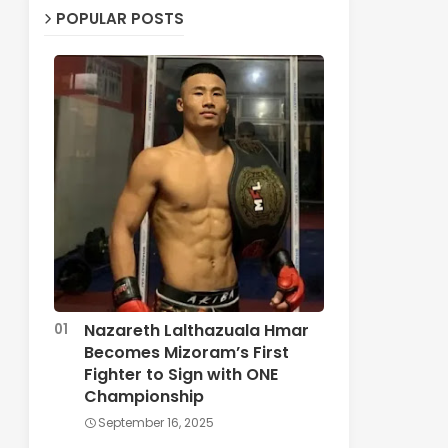
POPULAR POSTS
Nazareth Lalthazuala Hmar
Becomes Mizoram’s First
Fighter to Sign with ONE
Championship
September 16, 2025