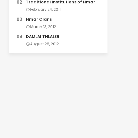
Traditional Institutions of Hmar
February 24, 2011
Hmar Clans
March 13, 2012
DAMLAI THLALER
August 28, 2012