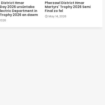
 District Hmar
Pherzawl District Hmar
 Day 2026 ursûntaka
Martyrs' Trophy 2026 Semi
lectric Department in
Final zo fel
 Trophy 2026 an dawm
May 14, 2026
 2026