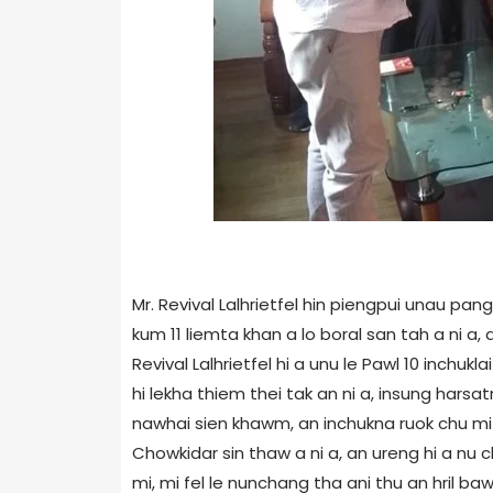
Mr. Revival Lalhrietfel hin piengpui unau pan
kum 11 liemta khan a lo boral san tah a ni a,
Revival Lalhrietfel hi a unu le Pawl 10 inchuk
hi lekha thiem thei tak an ni a, insung har
nawhai sien khawm, an inchukna ruok chu mi 
Chowkidar sin thaw a ni a, an ureng hi a nu 
mi, mi fel le nunchang tha ani thu an hril baw