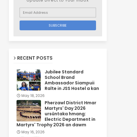
Update Direct to Your inbox
RECENT POSTS
Jubilee Standard
School Brand
Ambassador Siampuii
Ralte in JSS Hostel a kan
May 18, 2026
Pherzawl District Hmar
Martyrs' Day 2026
ursûntaka hmang:
Electric Department in
Martyrs' Trophy 2026 an dawm
May 16, 2026