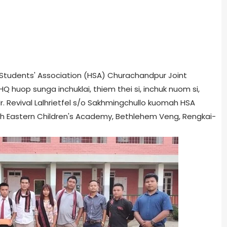
ar Students' Association (HSA) Churachandpur Joint
huop sunga inchuklai, thiem thei si, inchuk nuom si,
Mr. Revival Lalhrietfel s/o Sakhmingchullo kuomah HSA
rth Eastern Children's Academy, Bethlehem Veng, Rengkai-