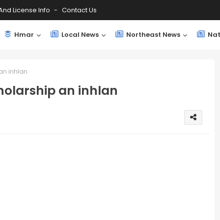
And License Info
Contact Us
Hmar
Local News
Northeast News
Nat
an inhlan
olarship an inhlan