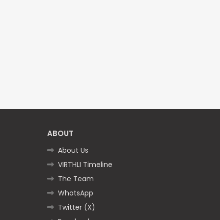
ABOUT
About Us
VIRTHLI Timeline
The Team
WhatsApp
Twitter (X)