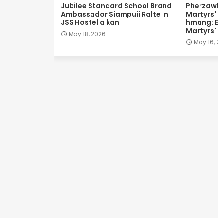
Jubilee Standard School Brand
Pherzawl
Ambassador Siampuii Ralte in
Martyrs'
JSS Hostel a kan
hmang: E
Martyrs'
May 18, 2026
May 16,