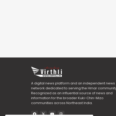
A digital news platform and an independent news
network dedicated to serving the Hmar community
Recognized as an influential source of news and
information for the broader Kuki-Chin-Mizo
communities across Northeast India.