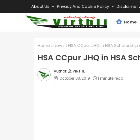
About Us
Privacy And Cookie Policy
Disclaimer 
Home
Home
News
HSA CCpur JHQ in HSA Scholarship 
HSA CCpur JHQ in HSA Sch
VIRTHLI
October 03, 2019
1 minute read