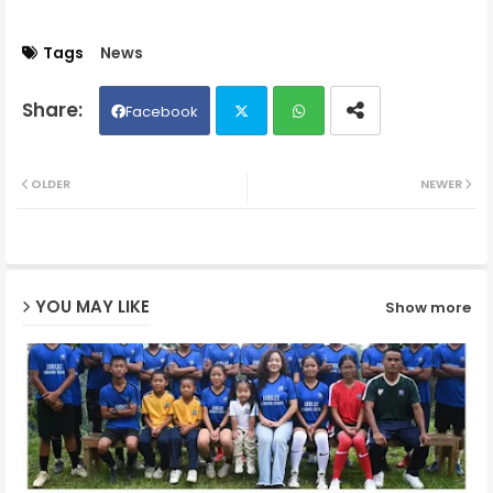
Tags
News
Facebook
Twit
Wh
OLDER
NEWER
ter
ats
ap
YOU MAY LIKE
Show more
p