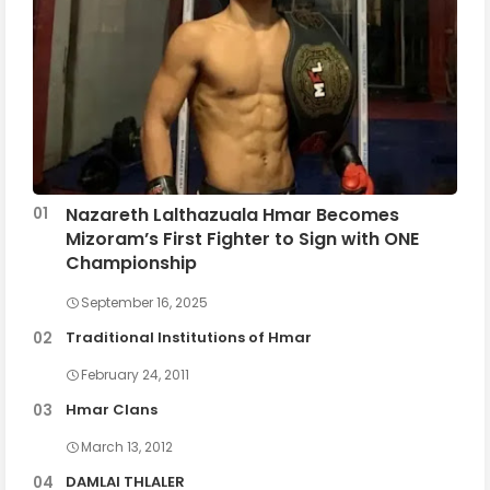
Nazareth Lalthazuala Hmar Becomes
Mizoram’s First Fighter to Sign with ONE
Championship
September 16, 2025
Traditional Institutions of Hmar
February 24, 2011
Hmar Clans
March 13, 2012
DAMLAI THLALER