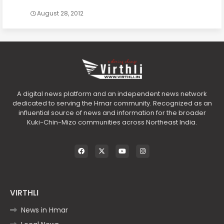
August 28, 2012
A digital news platform and an independent news network
dedicated to serving the Hmar community. Recognized as an
influential source of news and information for the broader
Kuki-Chin-Mizo communities across Northeast India.
VIRTHLI
News in Hmar