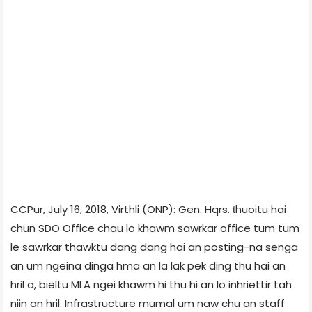
CCPur, July 16, 2018, Virthli (ONP): Gen. Hqrs. ṭhuoitu hai
chun SDO Office chau lo khawm sawrkar office tum tum
le sawrkar thawktu dang dang hai an posting-na senga
an um ngeina dinga hma an la lak pek ding thu hai an
hril a, bieltu MLA ngei khawm hi thu hi an lo inhriettir tah
niin an hril. Infrastructure mumal um naw chu an staff