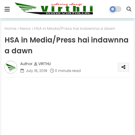
Home
News
HSA in Media/Press hai indawnna a dawn
HSA in Media/Press hai indawnna
a dawn
VIRTHLI
July 16, 2018
0 minute read