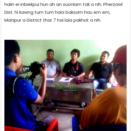
haiin ei inbiekpui hun ah an suonlam tak a nih. Pherzawl
Dist. hi kawng tum tum haia baksam hau em em,
Manipur a District thar 7 hai laia pakhat a nih.