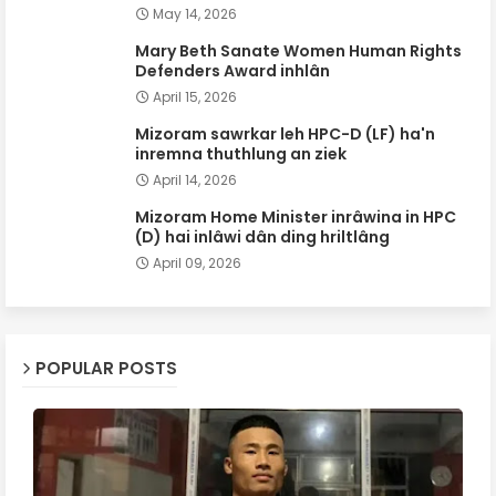
May 14, 2026
Mary Beth Sanate Women Human Rights
Defenders Award inhlân
April 15, 2026
Mizoram sawrkar leh HPC-D (LF) ha'n
inremna thuthlung an ziek
April 14, 2026
Mizoram Home Minister inrâwina in HPC
(D) hai inlâwi dân ding hriltlâng
April 09, 2026
POPULAR POSTS