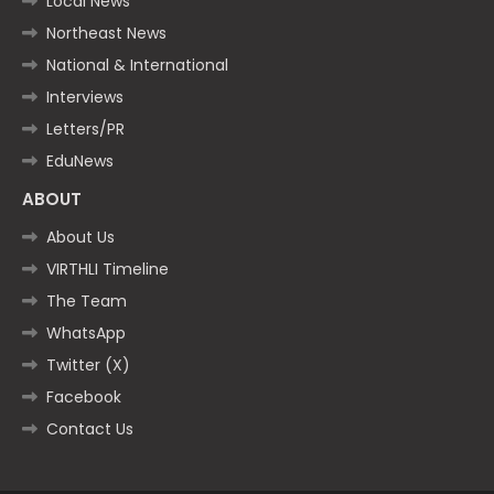
Local News
Northeast News
National & International
Interviews
Letters/PR
EduNews
ABOUT
About Us
VIRTHLI Timeline
The Team
WhatsApp
Twitter (X)
Facebook
Contact Us