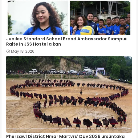
Jubilee Standard School Brand Ambassador Siampuii
Ralte in JSS Hostel a kan
May 18, 2026
Pherzawl District Hmar Martyrs' Day 2026 ursûntaka