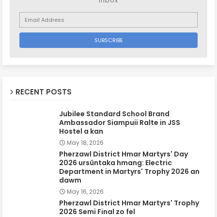
inbox
RECENT POSTS
Jubilee Standard School Brand
Ambassador Siampuii Ralte in JSS
Hostel a kan
May 18, 2026
Pherzawl District Hmar Martyrs' Day
2026 ursûntaka hmang: Electric
Department in Martyrs' Trophy 2026 an
dawm
May 16, 2026
Pherzawl District Hmar Martyrs' Trophy
2026 Semi Final zo fel