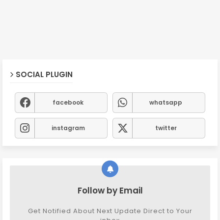
SOCIAL PLUGIN
facebook
whatsapp
instagram
twitter
Follow by Email
Get Notified About Next Update Direct to Your