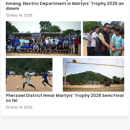
hmang: Electric Department in Martyrs' Trophy 2026 an
dawm
May 16, 2026
Pherzawl District Hmar Martyrs' Trophy 2026 Semi Final
zo fel
May 14, 2026