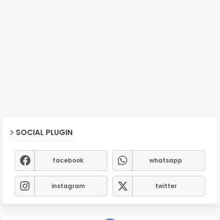
SOCIAL PLUGIN
facebook
whatsapp
instagram
twitter