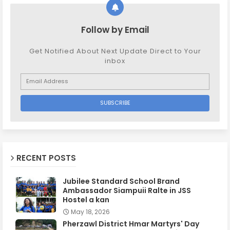
Follow by Email
Get Notified About Next Update Direct to Your
inbox
RECENT POSTS
Jubilee Standard School Brand
Ambassador Siampuii Ralte in JSS
Hostel a kan
May 18, 2026
Pherzawl District Hmar Martyrs' Day