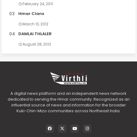
February 24, 2011
Hmar Clans
March 13, 2012
DAMLAI THLALER
August 28, 2012
A digital news platform and an independent news network
dedicated to serving the Hmar community. Recognized as an
influential source of news and information for the broader
Kuki-Chin-Mizo communities across Northeast India.