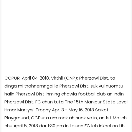
CCPUR, April 04, 2018, Virthli (ONP): Pherzawl Dist. ta
dinga mi ṭhahnemngai le Pherzawl Dist. suk vul nuomtu
haiin Pherzawl Dist. hming chawia football club an indin
Pherzawl Dist. FC chun tuta The 15th Manipur State Level
Hmar Martyrs' Trophy Apr. 3 - May 16, 2018 Saikot
Playground, CCPur a um mek ah suok ve in, an 1st Match
chu April 5, 2018 dar 1:30 pm in Leisen FC leh inkhel an tih.