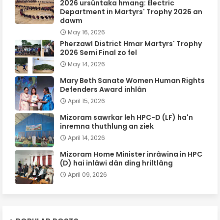
2026 ursûntaka hmang: Electric
Department in Martyrs' Trophy 2026 an
dawm
May 16, 2026
Pherzawl District Hmar Martyrs' Trophy
2026 Semi Final zo fel
May 14, 2026
Mary Beth Sanate Women Human Rights
Defenders Award inhlân
April 15, 2026
Mizoram sawrkar leh HPC-D (LF) ha'n
inremna thuthlung an ziek
April 14, 2026
Mizoram Home Minister inrâwina in HPC
(D) hai inlâwi dân ding hriltlâng
April 09, 2026