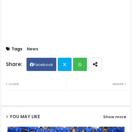
Tags
News
Facebook
Twit
Wh
OLDER
NEWER
ter
ats
ap
YOU MAY LIKE
Show more
p