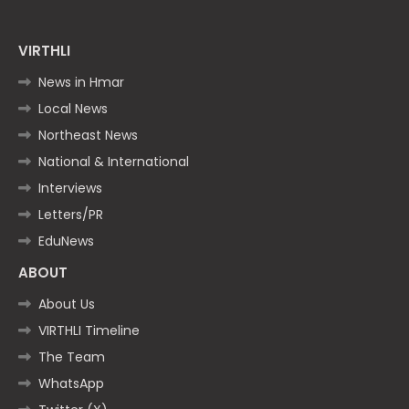
VIRTHLI
News in Hmar
Local News
Northeast News
National & International
Interviews
Letters/PR
EduNews
ABOUT
About Us
VIRTHLI Timeline
The Team
WhatsApp