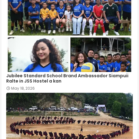
Jubilee Standard School Brand Ambassador Siampuii
Ralte in JSS Hostel a kan
May 18, 2026