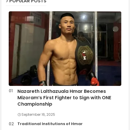
POPULAR POSTS
Nazareth Lalthazuala Hmar Becomes
Mizoram’s First Fighter to Sign with ONE
Championship
September 16, 2025
Traditional Institutions of Hmar