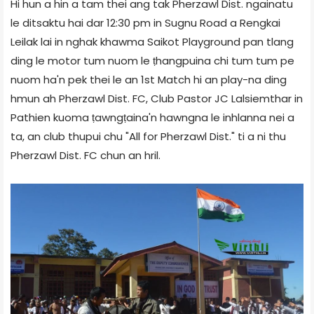
Hi hun a hin a tam thei ang tak Pherzawl Dist. ngainatu
le ditsaktu hai dar 12:30 pm in Sugnu Road a Rengkai
Leilak lai in nghak khawma Saikot Playground pan tlang
ding le motor tum nuom le ṭhangpuina chi tum tum pe
nuom ha'n pek thei le an 1st Match hi an play-na ding
hmun ah Pherzawl Dist. FC, Club Pastor JC Lalsiemthar in
Pathien kuoma ṭawngṭaina'n hawngna le inhlanna nei a
ta, an club thupui chu "All for Pherzawl Dist." ti a ni thu
Pherzawl Dist. FC chun an hril.