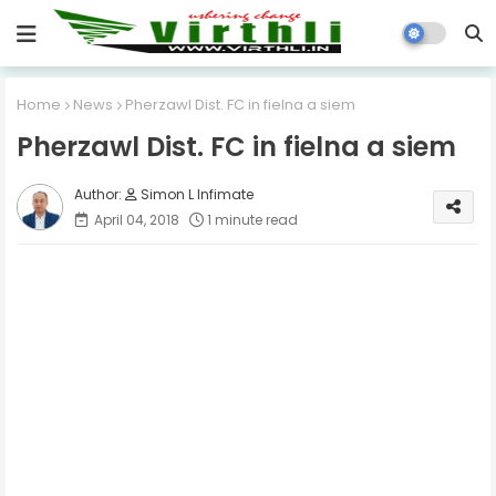
Home
News
Pherzawl Dist. FC in fielna a siem
Pherzawl Dist. FC in fielna a siem
Simon L Infimate
April 04, 2018
1 minute read