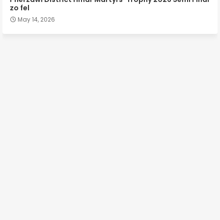
zo fel
May 14, 2026