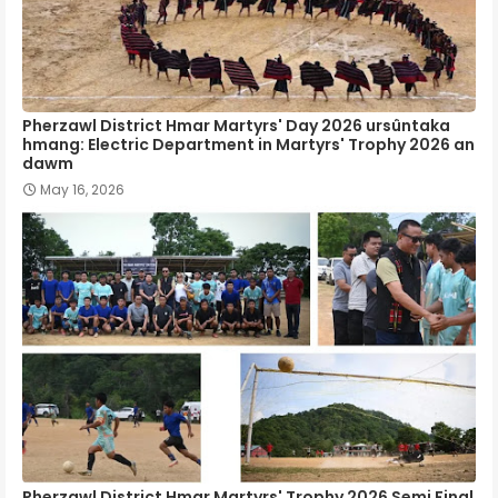
Pherzawl District Hmar Martyrs' Day 2026 ursûntaka
hmang: Electric Department in Martyrs' Trophy 2026 an
dawm
May 16, 2026
Pherzawl District Hmar Martyrs' Trophy 2026 Semi Final