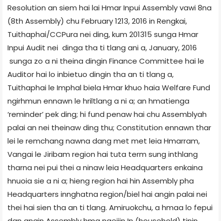
Resolution an siem hai lai­ Hmar Inpui Assembly vawi 8­na
(8th Assembly) chu February 12­13, 2016 in Rengkai,
Tuithaphai/CCPur­a nei ding, kum 2013­15 sunga Hmar
Inpui Audit nei dinga tha ti tlang ani a, January, 2016
sunga zo a ni theina dingin Finance Committee hai le
Auditor hai lo inbietuo dingin tha an ti tlang a,
Tuithaphai le Imphal biela Hmar khuo haia Welfare Fund
ngirhmun ennawn le hriltlang a ni a; an hmatienga
‘reminder’ pek ding; hi fund penaw hai chu Assembly­ah
palai an nei theinaw ding thu; Constitution ennawn thar
lei le remchang nawna dang met met leia Hmarram,
Vangai le Jiribam region hai tuta term sung inthlang
tharna nei pui thei a ninaw leia Headquarters enkaina
hnuoia sie a ni a; hieng region hai hin Assembly pha
Headquarters innghatna region/biel hai angin palai nei
thei hai sien tha an ti tlang. Amiruokchu, a hmaa lo fepui
dan angin Assembly hma ngeiiin In (household) tinin