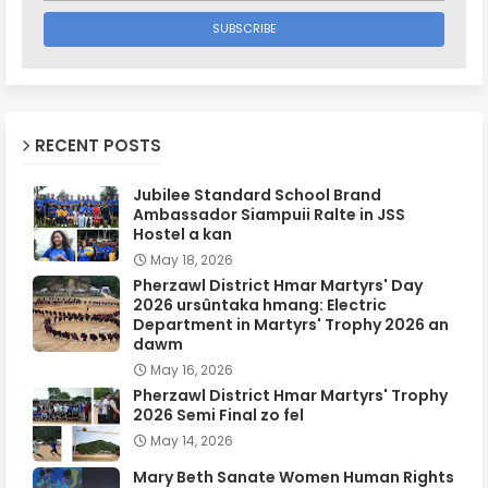
RECENT POSTS
Jubilee Standard School Brand
Ambassador Siampuii Ralte in JSS
Hostel a kan
May 18, 2026
Pherzawl District Hmar Martyrs' Day
2026 ursûntaka hmang: Electric
Department in Martyrs' Trophy 2026 an
dawm
May 16, 2026
Pherzawl District Hmar Martyrs' Trophy
2026 Semi Final zo fel
May 14, 2026
Mary Beth Sanate Women Human Rights