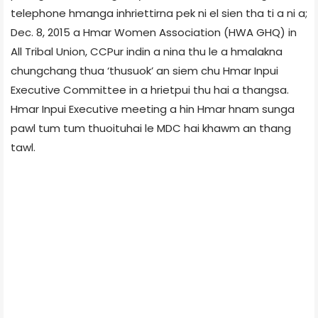
telephone hmanga inhriettirna pek ni el sien tha ti a ni a;
Dec. 8, 2015 a Hmar Women Association (HWA GHQ) in
All Tribal Union, CCPur indin a nina thu le a hmalakna
chungchang thua ‘thusuok’ an siem chu Hmar Inpui
Executive Committee in a hrietpui thu hai a thangsa.
Hmar Inpui Executive meeting a hin Hmar hnam sunga
pawl tum tum thuoituhai le MDC hai khawm an thang
tawl.