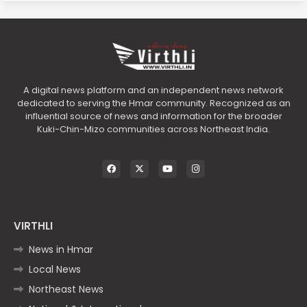
A digital news platform and an independent news network
dedicated to serving the Hmar community. Recognized as an
influential source of news and information for the broader
Kuki-Chin-Mizo communities across Northeast India.
VIRTHLI
News in Hmar
Local News
Northeast News