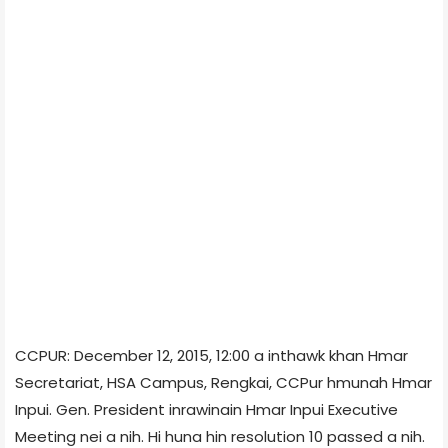
CCPUR: December 12, 2015, 12:00 a inthawk khan Hmar
Secretariat, HSA Campus, Rengkai, CCPur hmunah Hmar
Inpui. Gen. President inrawinain Hmar Inpui Executive
Meeting nei a nih. Hi huna hin resolution 10 passed a nih.