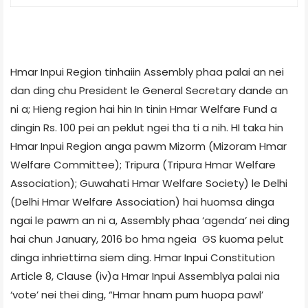
Hmar Inpui Region tinhaiin Assembly phaa palai an nei
dan ding chu President le General Secretary dande an
ni a; Hieng region hai hin In tinin Hmar Welfare Fund a
dingin Rs. 100 pei an peklut ngei tha ti a nih. HI taka hin
Hmar Inpui Region anga pawm Mizorm (Mizoram Hmar
Welfare Committee); Tripura (Tripura Hmar Welfare
Association); Guwahati Hmar Welfare Society) le Delhi
(Delhi Hmar Welfare Association) hai huomsa dinga
ngai le pawm an ni a, Assembly phaa ‘agenda’ nei ding
hai chun January, 2016 bo hma ngeia GS kuoma pelut
dinga inhriettirna siem ding. Hmar Inpui Constitution
Article 8, Clause (iv)­a Hmar Inpui Assembly­a palai nia
‘vote’ nei thei ding, “Hmar hnam pum huopa pawl’