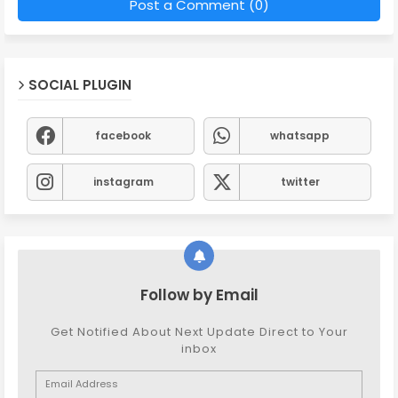
Post a Comment (0)
SOCIAL PLUGIN
facebook
whatsapp
instagram
twitter
Follow by Email
Get Notified About Next Update Direct to Your
inbox