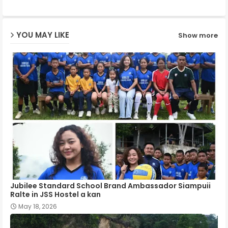
ap
YOU MAY LIKE
Show more
p
Jubilee Standard School Brand Ambassador Siampuii
Ralte in JSS Hostel a kan
May 18, 2026