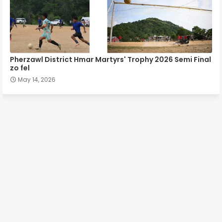
Pherzawl District Hmar Martyrs' Trophy 2026 Semi Final
zo fel
May 14, 2026