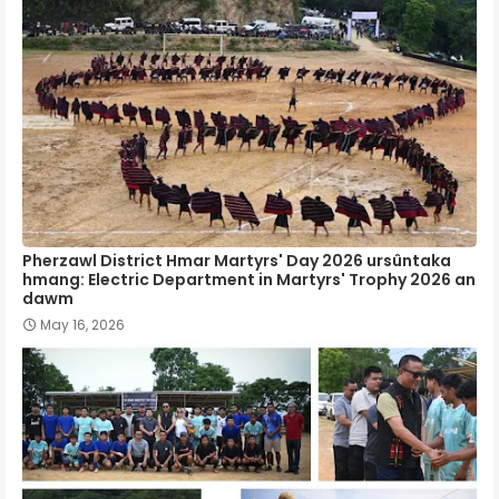
Pherzawl District Hmar Martyrs' Day 2026 ursûntaka
hmang: Electric Department in Martyrs' Trophy 2026 an
dawm
May 16, 2026