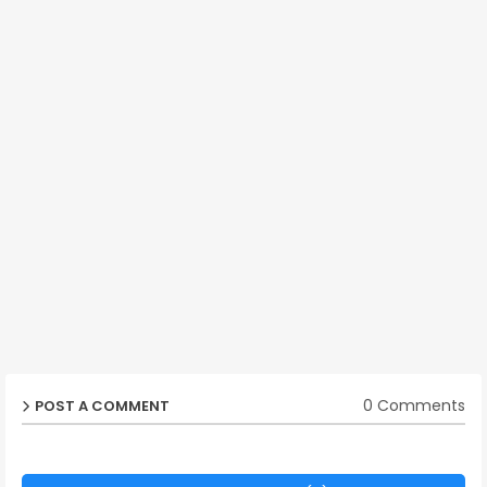
0 Comments
POST A COMMENT