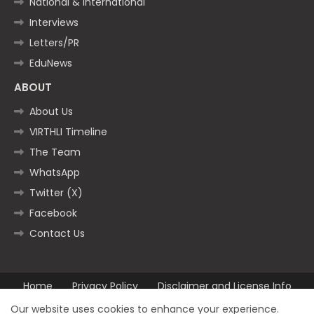
National & International
Interviews
Letters/PR
EduNews
ABOUT
About Us
VIRTHLI Timeline
The Team
WhatsApp
Twitter (X)
Facebook
Contact Us
Home
Privacy Policy
Disclaimer and License Info
Contact us
Our website uses cookies to enhance your experience.