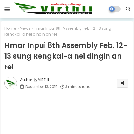
Home
News
Hmar Inpui 8th Assembly Feb. 12-13 sung
Rengkai-a nei dingin an rel
Hmar Inpui 8th Assembly Feb. 12-
13 sung Rengkai-a nei dingin an
rel
VIRTHLI
December 13, 2015
3 minute read