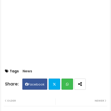
Tags
News
Facebook
Twit
Wh
OLDER
NEWER
ter
ats