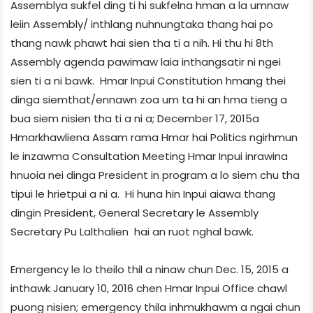
Assembly­a sukfel ding ti hi sukfelna hman a la umnaw
leiin Assembly/ inthlang nuhnungtaka thang hai po
thang nawk phawt hai sien tha ti a nih. Hi thu hi 8th
Assembly agenda pawimaw laia inthangsatir ni ngei
sien ti a ni bawk. Hmar Inpui Constitution hmang thei
dinga siemthat/ennawn zoa um ta hi an hma tieng a
bua siem nisien tha ti a ni a; December 17, 2015­a
Hmarkhawlien­a Assam rama Hmar hai Politics ngirhmun
le inzawma Consultation Meeting Hmar Inpui inrawina
hnuoia nei dinga President in program a lo siem chu tha
tipui le hrietpui a ni a. Hi huna hin Inpui aiawa thang
dingin President, General Secretary le Assembly
Secretary Pu Lalthalien hai an ruot nghal bawk.
Emergency le lo theilo thil a ninaw chun Dec. 15, 2015 a
inthawk January 10, 2016 chen Hmar Inpui Office chawl
puong nisien; emergency thila inhmukhawm a ngai chun