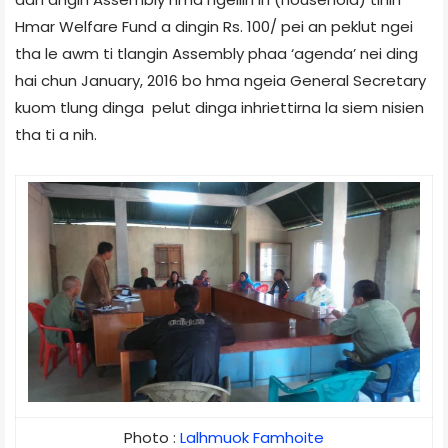
Hmar Welfare Fund a dingin Rs. 100/­ pei an peklut ngei
tha le awm ti tlangin Assembly phaa ‘agenda’ nei ding
hai chun January, 2016 bo hma ngeia General Secretary
kuom tlung dinga pelut dinga inhriettirna la siem nisien
tha ti a nih.
Photo : 
Lalhmuok Famhoite