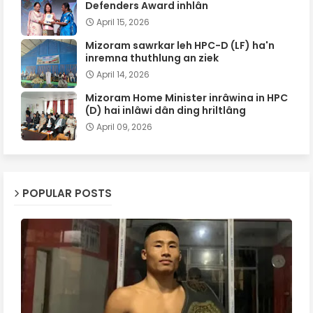
Defenders Award inhlân
April 15, 2026
Mizoram sawrkar leh HPC-D (LF) ha'n
inremna thuthlung an ziek
April 14, 2026
Mizoram Home Minister inrâwina in HPC
(D) hai inlâwi dân ding hriltlâng
April 09, 2026
POPULAR POSTS