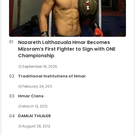
Nazareth Lalthazuala Hmar Becomes
Mizoram’s First Fighter to Sign with ONE
Championship
September 16, 2025
Traditional Institutions of Hmar
February 24, 2011
Hmar Clans
March 13, 2012
DAMLAI THLALER
August 28, 2012