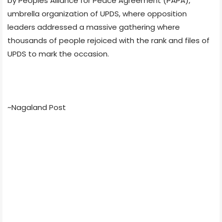
by Peoples Alliance for Peace Agreement (PAPA),
umbrella organization of UPDS, where opposition
leaders addressed a massive gathering where
thousands of people rejoiced with the rank and files of
UPDS to mark the occasion.
~Nagaland Post