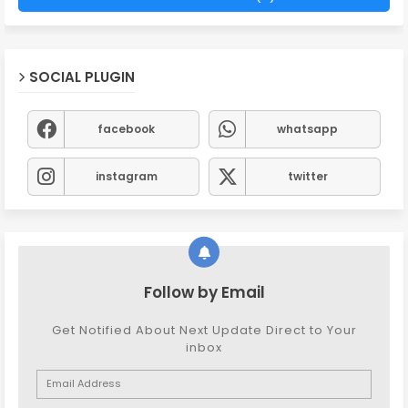
SOCIAL PLUGIN
facebook
whatsapp
instagram
twitter
Follow by Email
Get Notified About Next Update Direct to Your
inbox