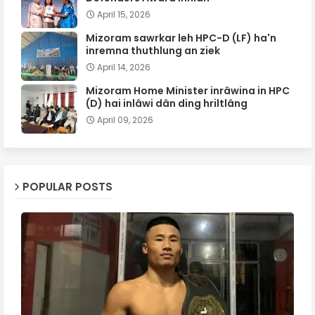
April 15, 2026
Mizoram sawrkar leh HPC-D (LF) ha'n
inremna thuthlung an ziek
April 14, 2026
Mizoram Home Minister inrâwina in HPC
(D) hai inlâwi dân ding hriltlâng
April 09, 2026
POPULAR POSTS