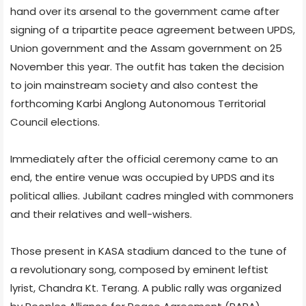
hand over its arsenal to the government came after
signing of a tripartite peace agreement between UPDS,
Union government and the Assam government on 25
November this year. The outfit has taken the decision
to join mainstream society and also contest the
forthcoming Karbi Anglong Autonomous Territorial
Council elections.
Immediately after the official ceremony came to an
end, the entire venue was occupied by UPDS and its
political allies. Jubilant cadres mingled with commoners
and their relatives and well-wishers.
Those present in KASA stadium danced to the tune of
a revolutionary song, composed by eminent leftist
lyrist, Chandra Kt. Terang. A public rally was organized