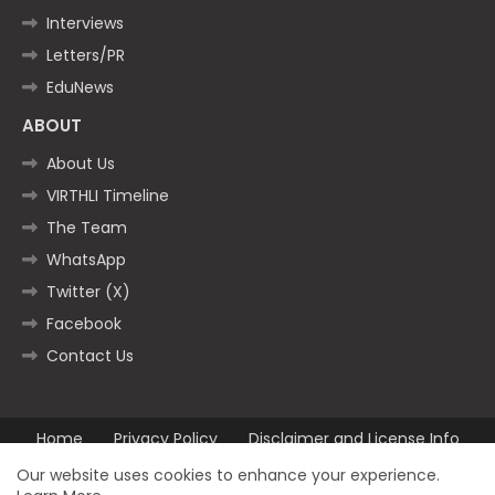
Interviews
Letters/PR
EduNews
ABOUT
About Us
VIRTHLI Timeline
The Team
WhatsApp
Twitter (X)
Facebook
Contact Us
Home
Privacy Policy
Disclaimer and License Info
Contact us
Our website uses cookies to enhance your experience.