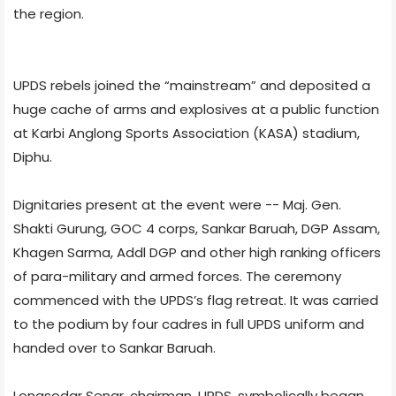
the region.
UPDS rebels joined the “mainstream” and deposited a
huge cache of arms and explosives at a public function
at Karbi Anglong Sports Association (KASA) stadium,
Diphu.
Dignitaries present at the event were -- Maj. Gen.
Shakti Gurung, GOC 4 corps, Sankar Baruah, DGP Assam,
Khagen Sarma, Addl DGP and other high ranking officers
of para-military and armed forces. The ceremony
commenced with the UPDS’s flag retreat. It was carried
to the podium by four cadres in full UPDS uniform and
handed over to Sankar Baruah.
Longsodar Senar, chairman, UPDS, symbolically began