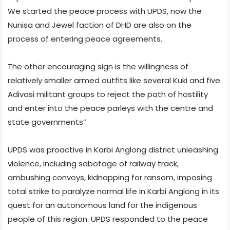
We started the peace process with UPDS, now the
Nunisa and Jewel faction of DHD are also on the
process of entering peace agreements.
The other encouraging sign is the willingness of
relatively smaller armed outfits like several Kuki and five
Adivasi militant groups to reject the path of hostility
and enter into the peace parleys with the centre and
state governments”.
UPDS was proactive in Karbi Anglong district unleashing
violence, including sabotage of railway track,
ambushing convoys, kidnapping for ransom, imposing
total strike to paralyze normal life in Karbi Anglong in its
quest for an autonomous land for the indigenous
people of this region. UPDS responded to the peace