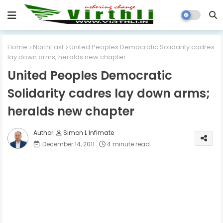
Home
NorthEast
United Peoples Democratic Solidarity cadres
lay down arms; heralds new chapter
United Peoples Democratic
Solidarity cadres lay down arms;
heralds new chapter
Simon L Infimate
December 14, 2011
4 minute read