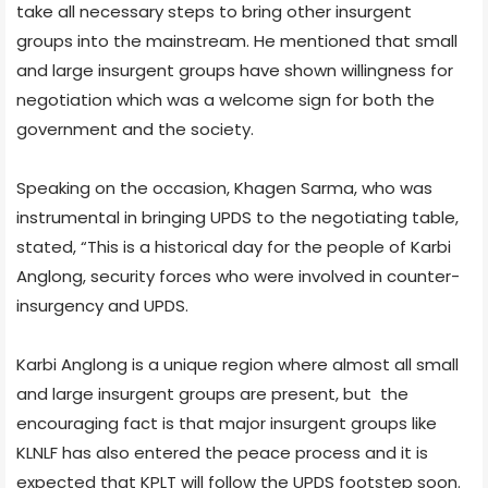
take all necessary steps to bring other insurgent
groups into the mainstream. He mentioned that small
and large insurgent groups have shown willingness for
negotiation which was a welcome sign for both the
government and the society.
Speaking on the occasion, Khagen Sarma, who was
instrumental in bringing UPDS to the negotiating table,
stated, “This is a historical day for the people of Karbi
Anglong, security forces who were involved in counter-
insurgency and UPDS.
Karbi Anglong is a unique region where almost all small
and large insurgent groups are present, but the
encouraging fact is that major insurgent groups like
KLNLF has also entered the peace process and it is
expected that KPLT will follow the UPDS footstep soon.