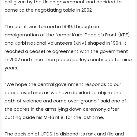
call given by the Union government and decided to
come to the negotiating table in 2002.
The outfit was formed in 1999, through an
amalgamation of the former Karbi People’s Front (KPF)
and Karbi National Volunteers (KNV) shaped in 1994. It
reached a ceasefire agreement with the government
in 2002 and since then peace parleys continued for nine
years.
“We hope the central government responds to our
peace overtures as we have decided to abjure the
path of violence and come over-ground,” said one of
the cadres in the arms lying down ceremony after
putting aside his M-16 rifle, for the last time.
The decision of UPDS to disband its rank and file and