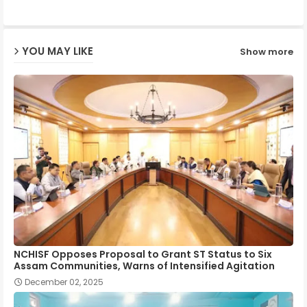
ap
YOU MAY LIKE
Show more
p
NCHISF Opposes Proposal to Grant ST Status to Six
Assam Communities, Warns of Intensified Agitation
December 02, 2025