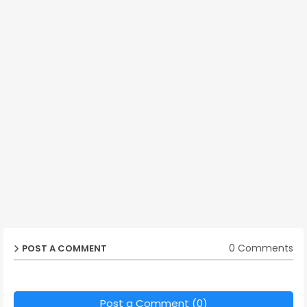
0 Comments
POST A COMMENT
Post a Comment (0)