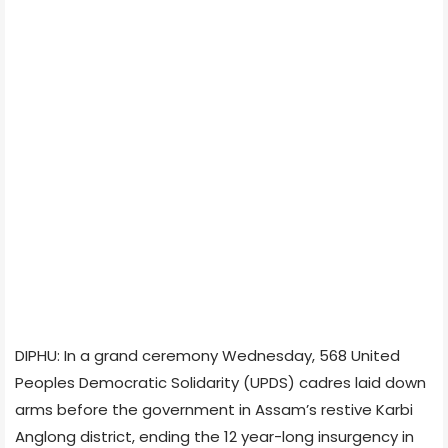
DIPHU: In a grand ceremony Wednesday, 568 United
Peoples Democratic Solidarity (UPDS) cadres laid down
arms before the government in Assam’s restive Karbi
Anglong district, ending the 12 year-long insurgency in