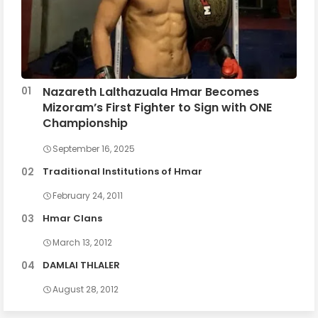
Nazareth Lalthazuala Hmar Becomes
Mizoram’s First Fighter to Sign with ONE
Championship
September 16, 2025
Traditional Institutions of Hmar
February 24, 2011
Hmar Clans
March 13, 2012
DAMLAI THLALER
August 28, 2012