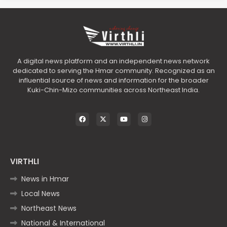
A digital news platform and an independent news network
dedicated to serving the Hmar community. Recognized as an
influential source of news and information for the broader
Kuki-Chin-Mizo communities across Northeast India.
VIRTHLI
News in Hmar
Local News
Northeast News
National & International