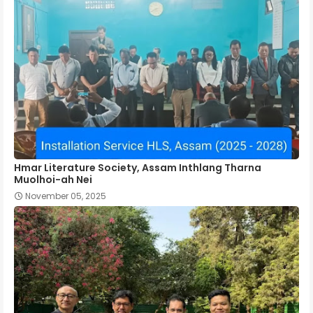
Hmar Literature Society, Assam Inthlang Tharna
Muolhoi-ah Nei
November 05, 2025