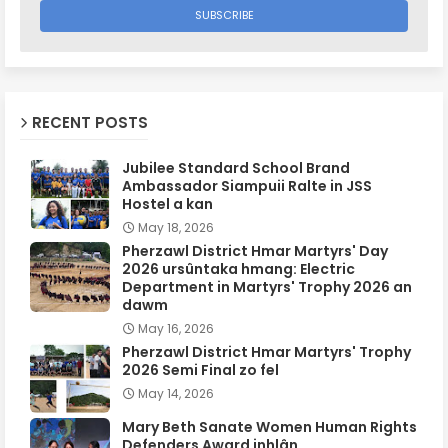
RECENT POSTS
Jubilee Standard School Brand
Ambassador Siampuii Ralte in JSS
Hostel a kan
May 18, 2026
Pherzawl District Hmar Martyrs' Day
2026 ursûntaka hmang: Electric
Department in Martyrs' Trophy 2026 an
dawm
May 16, 2026
Pherzawl District Hmar Martyrs' Trophy
2026 Semi Final zo fel
May 14, 2026
Mary Beth Sanate Women Human Rights
Defenders Award inhlân