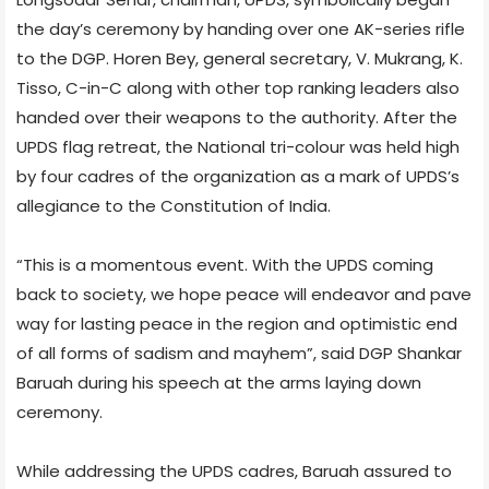
the day’s ceremony by handing over one AK-series rifle
to the DGP. Horen Bey, general secretary, V. Mukrang, K.
Tisso, C-in-C along with other top ranking leaders also
handed over their weapons to the authority. After the
UPDS flag retreat, the National tri-colour was held high
by four cadres of the organization as a mark of UPDS’s
allegiance to the Constitution of India.
“This is a momentous event. With the UPDS coming
back to society, we hope peace will endeavor and pave
way for lasting peace in the region and optimistic end
of all forms of sadism and mayhem”, said DGP Shankar
Baruah during his speech at the arms laying down
ceremony.
While addressing the UPDS cadres, Baruah assured to