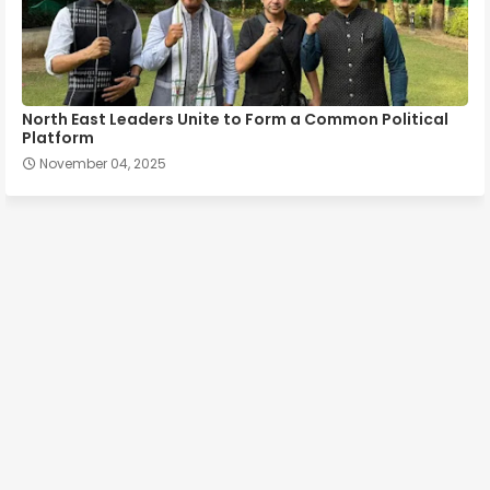
North East Leaders Unite to Form a Common Political
Platform
November 04, 2025