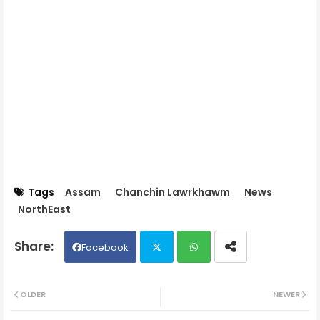
Tags
Assam
Chanchin Lawrkhawm
News
NorthEast
Facebook
Twit
Wh
OLDER
NEWER
ter
ats