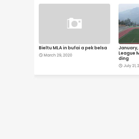
Bieltu MLA in bufai a pek belsa
January, 
League M
March 29, 2020
ding
July 21, 