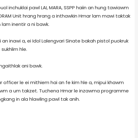
uol inchuklai pawl LAI, MARA, SSPP haiin an hung tawiawm
RAM Unit hrang hrang a inthawkin Hmar lam mawi taktak
 lam inentir a ni bawk.
 an inawi a, ei Idol Lalengvari Sinate bakah pistol puokruk
sukhlim hle.
ngaithlak ani bawk.
officer le ei mithiem hai an fe kim hle a, mipui khawm
n lawm a um takzet. Tuchena Hmar le inzawma programme
ang in ala hlawling pawl tak anih.