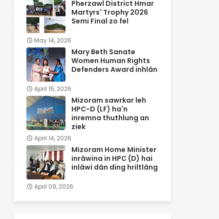
Pherzawl District Hmar
Martyrs' Trophy 2026
Semi Final zo fel
May 14, 2026
Mary Beth Sanate
Women Human Rights
Defenders Award inhlân
April 15, 2026
Mizoram sawrkar leh
HPC-D (LF) ha'n
inremna thuthlung an
ziek
April 14, 2026
Mizoram Home Minister
inrâwina in HPC (D) hai
inlâwi dân ding hriltlâng
April 09, 2026