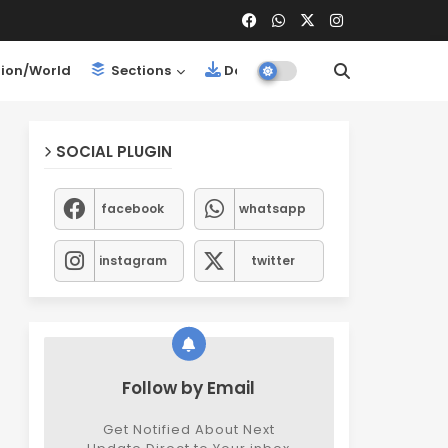
ion/World
Sections
Downloads
SOCIAL PLUGIN
facebook
whatsapp
instagram
twitter
Follow by Email
Get Notified About Next