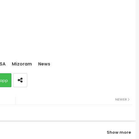
SA
Mizoram
News
app
NEWER
Show more