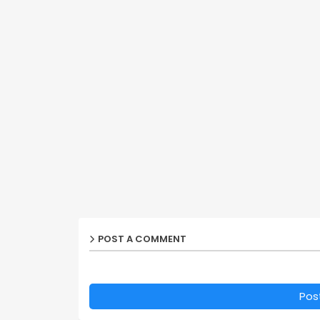
POST A COMMENT
Pos