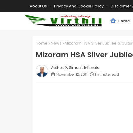
About Us
Privacy And Cookie Policy
Disclaimer 
Home
Home
News
Mizoram HSA Silver Jubilee & Cult
Mizoram HSA Silver Jubil
Simon L Infimate
November 12, 2011
1 minute read