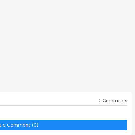
0 Comments
t a Comment (0)