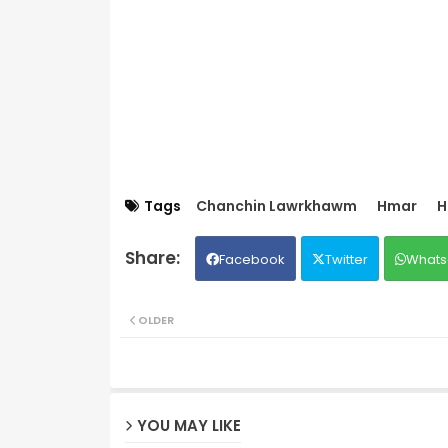
Tags
Chanchin Lawrkhawm
Hmar
H
Facebook
Twitter
Whats
OLDER
YOU MAY LIKE