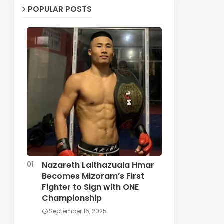
POPULAR POSTS
Nazareth Lalthazuala Hmar
Becomes Mizoram’s First
Fighter to Sign with ONE
Championship
September 16, 2025