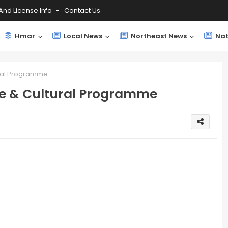
And License Info
Contact Us
Hmar
Local News
Northeast News
Nat
ural Programme
ee & Cultural Programme