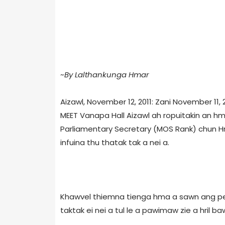
~
By Lalthankunga Hmar
Aizawl, November 12, 2011: Zani November 11
MEET Vanapa Hall Aizawl ah ropuitakin an hm
Parliamentary Secretary (MOS Rank) chun Hma
infuina thu thatak tak a nei a.
Khawvel thiemna tienga hma a sawn ang peia
taktak ei nei a tul le a pawimaw zie a hril ba