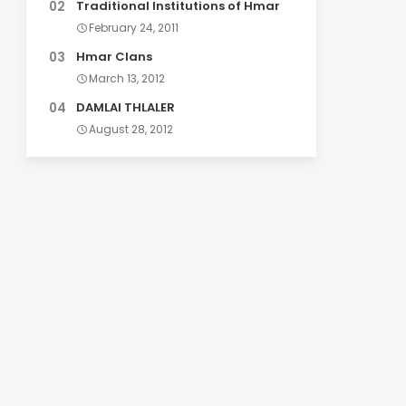
Traditional Institutions of Hmar
February 24, 2011
Hmar Clans
March 13, 2012
DAMLAI THLALER
August 28, 2012