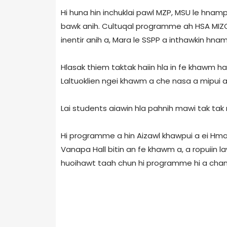
Hi huna hin inchuklai pawl MZP, MSU le hnamp
bawk anih. Cultuqal programme ah HSA MIZO
inentir anih a, Mara le SSPP a inthawkin hnam
Hlasak thiem taktak haiin hla in fe khawm hai
Laltuoklien ngei khawm a che nasa a mipui a 
Lai students aiawin hla pahnih mawi tak tak 
Hi programme a hin Aizawl khawpui a ei Hmar 
Vanapa Hall bitin an fe khawm a, a ropuii
huoihawt taah chun hi programme hi a changk