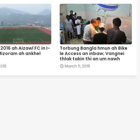
2016 ah Aizawl FC in I-
Torbung Bangla hmun ah Bike
izoram ah ankhel
le Access an inbaw; Vangnei
thlak takin thi an um nawh
2015
March 11, 2015