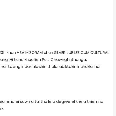
, 2011 khan HSA MIZORAM chun SILVER JUBILEE CUM CULTURAL
ang. Hi huna khuollien Pu J Chawngtinthanga,
r tawng indak hlawkin thalai abiktakin inchuklai hai
 hma ei sawn a tul thu le a degree el khela thiemna
wk.