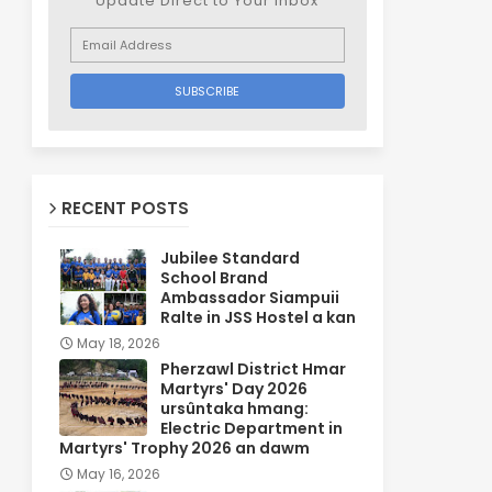
Update Direct to Your inbox
RECENT POSTS
Jubilee Standard
School Brand
Ambassador Siampuii
Ralte in JSS Hostel a kan
May 18, 2026
Pherzawl District Hmar
Martyrs' Day 2026
ursûntaka hmang:
Electric Department in
Martyrs' Trophy 2026 an dawm
May 16, 2026