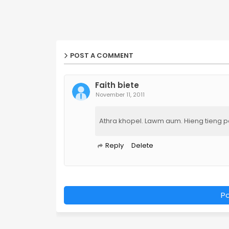
POST A COMMENT
Faith biete
November 11, 2011
Athra khopel. Lawm aum. Hieng tieng pan
Reply
Delete
P