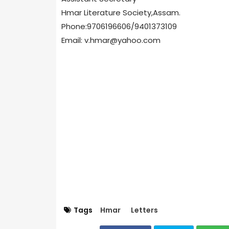
Hmar Literature Society,Assam.
Phone:9706196606/9401373109
Email: v.hmar@yahoo.com
Tags
Hmar
Letters