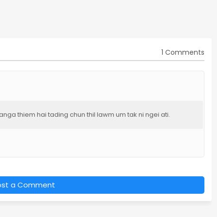
1 Comments
ga thiem hai tading chun thil lawm um tak ni ngei ati.
ost a Comment