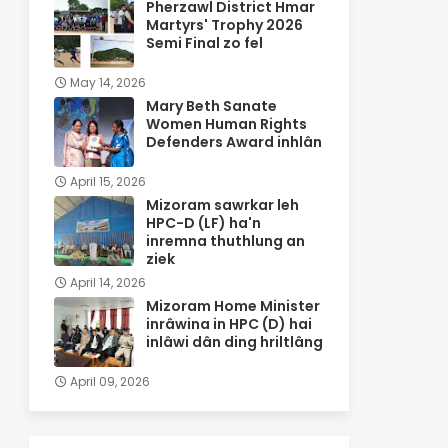
Pherzawl District Hmar
Martyrs' Trophy 2026
Semi Final zo fel
May 14, 2026
Mary Beth Sanate
Women Human Rights
Defenders Award inhlân
April 15, 2026
Mizoram sawrkar leh
HPC-D (LF) ha'n
inremna thuthlung an
ziek
April 14, 2026
Mizoram Home Minister
inrâwina in HPC (D) hai
inlâwi dân ding hriltlâng
April 09, 2026