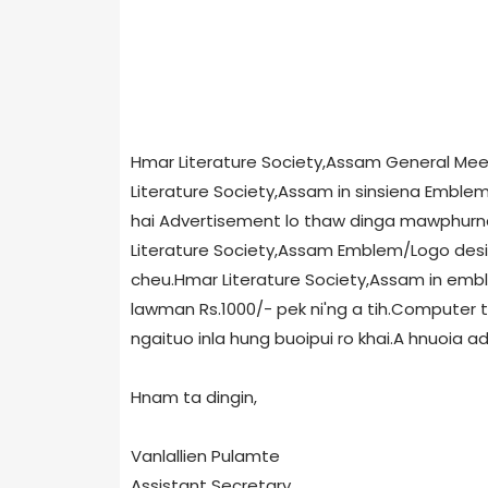
Hmar Literature Society,Assam General Meet
Literature Society,Assam in sinsiena Emblem/
hai Advertisement lo thaw dinga mawphurna
Literature Society,Assam Emblem/Logo desig
cheu.Hmar Literature Society,Assam in embl
lawman Rs.1000/- pek ni'ng a tih.Computer th
ngaituo inla hung buoipui ro khai.A hnuoia ad
Hnam ta dingin,
Vanlallien Pulamte
Assistant Secretary