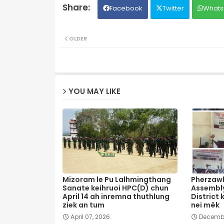
Facebook
Twitter
Whats
OLDER
YOU MAY LIKE
Mizoram le Pu Lalhmingthang
Pherzawl
Sanate keihruoi HPC(D) chun
Assembly
April 14 ah inremna thuthlung
District 
ziek an tum
nei mêk
April 07, 2026
Decembe