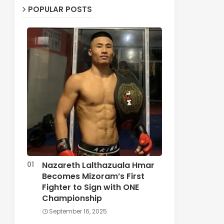
POPULAR POSTS
Nazareth Lalthazuala Hmar
Becomes Mizoram’s First
Fighter to Sign with ONE
Championship
September 16, 2025