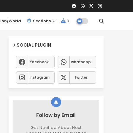
ion/World
Sections
Downloads
SOCIAL PLUGIN
facebook
whatsapp
instagram
twitter
Follow by Email
Get Notified About Next