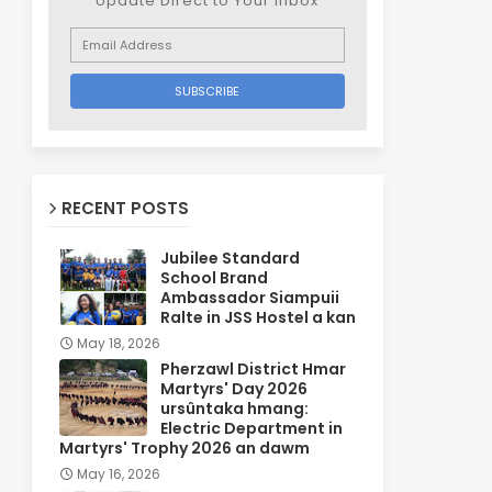
Update Direct to Your inbox
RECENT POSTS
Jubilee Standard
School Brand
Ambassador Siampuii
Ralte in JSS Hostel a kan
May 18, 2026
Pherzawl District Hmar
Martyrs' Day 2026
ursûntaka hmang:
Electric Department in
Martyrs' Trophy 2026 an dawm
May 16, 2026