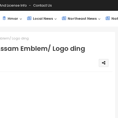
And License Info
Contact Us
Hmar
Local News
Northeast News
Nat
mblem/ Logo ding
 Assam Emblem/ Logo ding