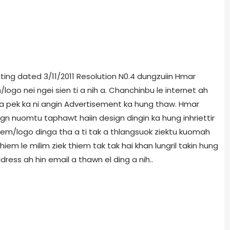
ing dated 3/11/2011 Resolution N0.4 dungzuiin Hmar
logo nei ngei sien ti a nih a. Chanchinbu le internet ah
 pek ka ni angin Advertisement ka hung thaw. Hmar
n nuomtu taphawt haiin design dingin ka hung inhriettir
em/logo dinga tha a ti tak a thlangsuok ziektu kuomah
iem le milim ziek thiem tak tak hai khan lungril takin hung
dress ah hin email a thawn el ding a nih..