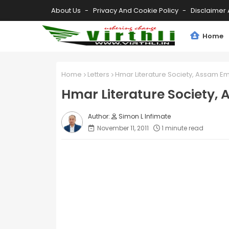
About Us
Privacy And Cookie Policy
Disclaimer 
Home
Home
Letters
Hmar Literature Society, Assam E
Hmar Literature Society,
Simon L Infimate
November 11, 2011
1 minute read