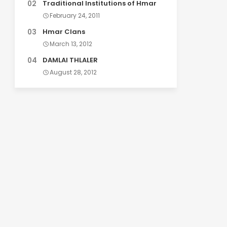
Traditional Institutions of Hmar
February 24, 2011
Hmar Clans
March 13, 2012
DAMLAI THLALER
August 28, 2012