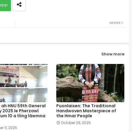
app
NEWER
Show more
 ah HNU 59th General
Puonlaisen: The Traditional
 2025 le Pherzawl
Handwoven Masterpiece of
kum 10 a tling lâwmna
the Hmar People
October 29, 2025
r 11, 2025