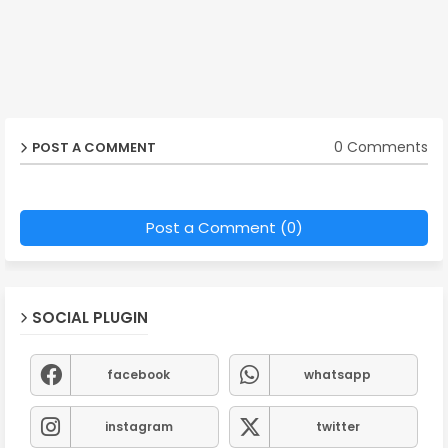
0 Comments
POST A COMMENT
Post a Comment (0)
SOCIAL PLUGIN
facebook
whatsapp
instagram
twitter