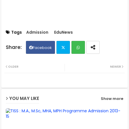
Tags
Admission
EduNews
Facebook
Twit
Wh
OLDER
NEWER
ter
ats
ap
YOU MAY LIKE
Show more
p