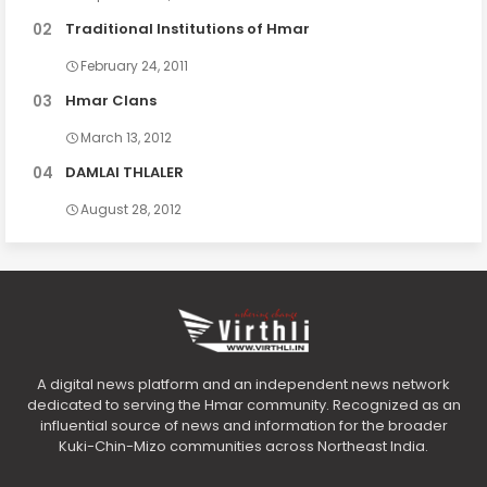
Traditional Institutions of Hmar
February 24, 2011
Hmar Clans
March 13, 2012
DAMLAI THLALER
August 28, 2012
A digital news platform and an independent news network
dedicated to serving the Hmar community. Recognized as an
influential source of news and information for the broader
Kuki-Chin-Mizo communities across Northeast India.