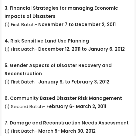
3. Financial Strategies for managing Economic
Impacts of Disasters
(i) First Batch-
November 7 to December 2, 2011
4. Risk Sensitive Land Use Planning
(i) First Batch-
December 12, 2011 to January 6, 2012
5. Gender Aspects of Disaster Recovery and
Reconstruction
(i) First Batch-
January 9, to February 3, 2012
6. Community Based Disaster Risk Management
(i) Second Batch-
February 6- March 2, 2011
7. Damage and Reconstruction Needs Assessment
(i) First Batch-
March 5- March 30, 2012