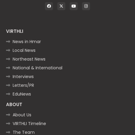
VIRTHLI
News in Hmar
Local News
Northeast News
National & International
Interviews
Letters/PR
EduNews
ABOUT
About Us
VIRTHLI Timeline
The Team