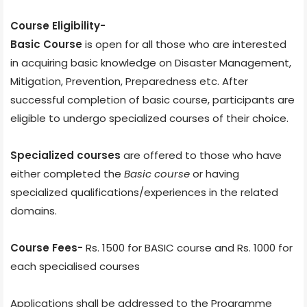
Course Eligibility-
Basic Course
is open for all those who are interested
in acquiring basic knowledge on Disaster Management,
Mitigation, Prevention, Preparedness etc. After
successful completion of basic course, participants are
eligible to undergo specialized courses of their choice.
Specialized courses
are offered to those who have
either completed the
Basic course
or having
specialized qualifications/experiences in the related
domains.
Course Fees-
Rs. 1500 for BASIC course and Rs. 1000 for
each specialised courses
Applications shall be addressed to the Programme