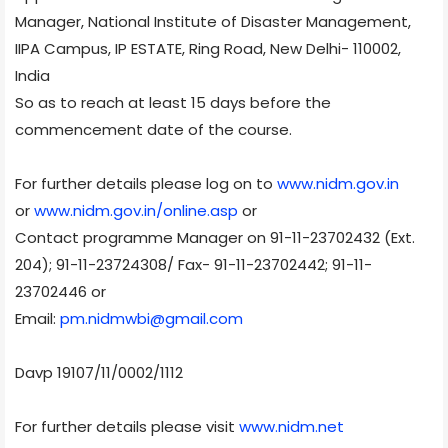
Manager, National Institute of Disaster Management,
IIPA Campus, IP ESTATE, Ring Road, New Delhi- 110002,
India
So as to reach at least 15 days before the
commencement date of the course.
For further details please log on to
www.nidm.gov.in
or
www.nidm.gov.in/online.asp
or
Contact programme Manager on 91-11-23702432 (Ext.
204); 91-11-23724308/ Fax- 91-11-23702442; 91-11-
23702446 or
Email:
pm.nidmwbi@gmail.com
Davp 19107/11/0002/1112
For further details please visit
www.nidm.net