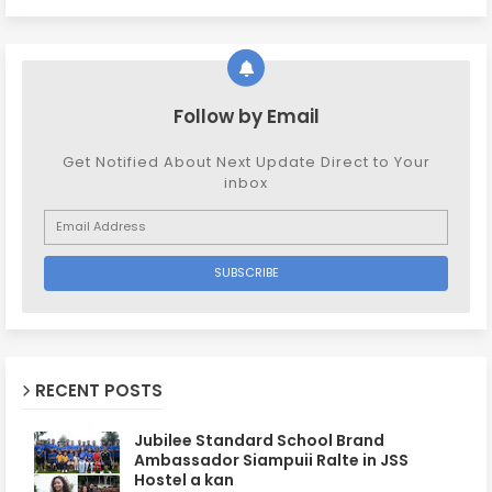
Follow by Email
Get Notified About Next Update Direct to Your
inbox
RECENT POSTS
Jubilee Standard School Brand
Ambassador Siampuii Ralte in JSS
Hostel a kan