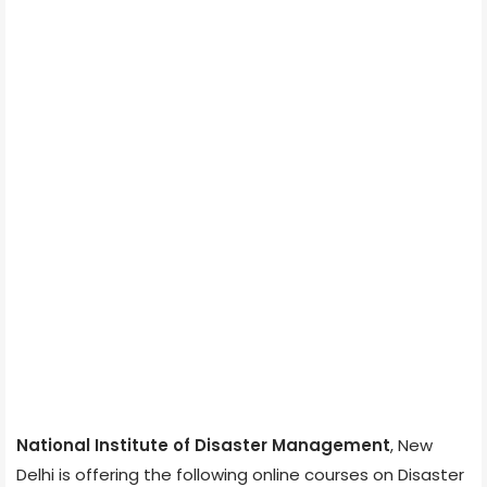
National Institute of Disaster Management
, New
Delhi is offering the following online courses on Disaster