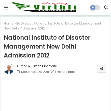
Home
EduNews
National Institute of Disaster Management
New Delhi Admission 2012
National Institute of Disaster
Management New Delhi
Admission 2012
Simon L Infimate
September 25, 2011
1 minute read