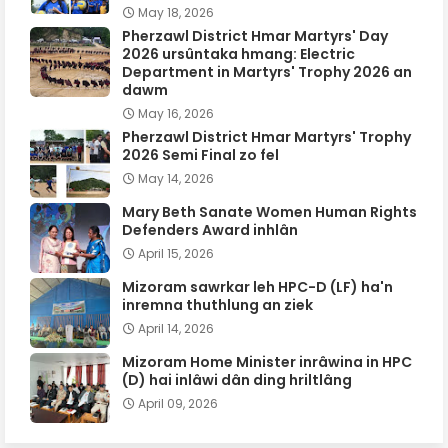
May 18, 2026
Pherzawl District Hmar Martyrs' Day
2026 ursûntaka hmang: Electric
Department in Martyrs' Trophy 2026 an
dawm
May 16, 2026
Pherzawl District Hmar Martyrs' Trophy
2026 Semi Final zo fel
May 14, 2026
Mary Beth Sanate Women Human Rights
Defenders Award inhlân
April 15, 2026
Mizoram sawrkar leh HPC-D (LF) ha'n
inremna thuthlung an ziek
April 14, 2026
Mizoram Home Minister inrâwina in HPC
(D) hai inlâwi dân ding hriltlâng
April 09, 2026