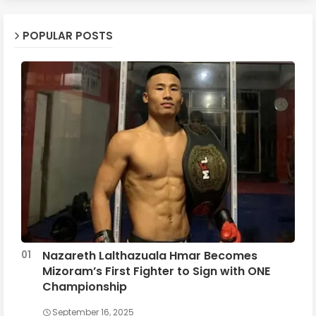
POPULAR POSTS
Nazareth Lalthazuala Hmar Becomes
Mizoram’s First Fighter to Sign with ONE
Championship
September 16, 2025