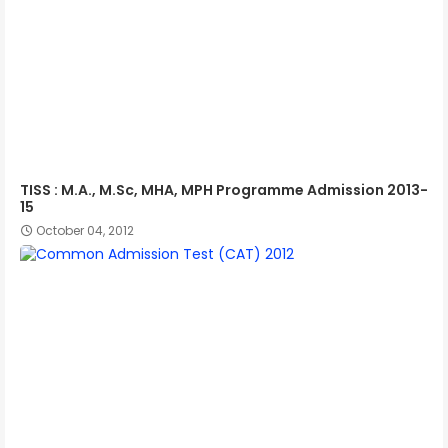
TISS : M.A., M.Sc, MHA, MPH Programme Admission 2013-
15
October 04, 2012