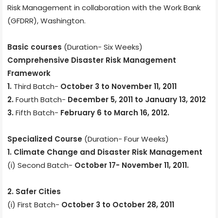
Risk Management in collaboration with the Work Bank
(GFDRR), Washington.
Basic courses
(Duration- Six Weeks)
Comprehensive Disaster Risk Management
Framework
1.
Third Batch-
October 3 to November 11, 2011
2.
Fourth Batch-
December 5, 2011 to January 13, 2012
3.
Fifth Batch-
February 6 to March 16, 2012.
Specialized Course
(Duration- Four Weeks)
1. Climate Change and Disaster Risk Management
(i) Second Batch-
October 17- November 11, 2011.
2. Safer Cities
(i) First Batch-
October 3 to October 28, 2011