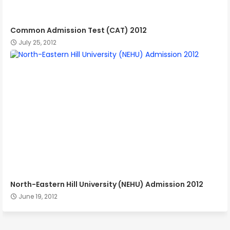
Common Admission Test (CAT) 2012
July 25, 2012
North-Eastern Hill University (NEHU) Admission 2012
June 19, 2012