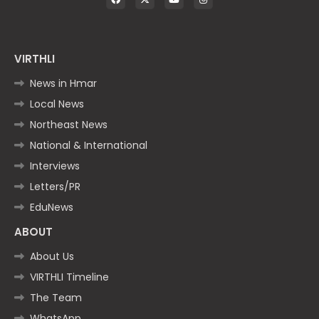
VIRTHLI
News in Hmar
Local News
Northeast News
National & International
Interviews
Letters/PR
EduNews
ABOUT
About Us
VIRTHLI Timeline
The Team
WhatsApp