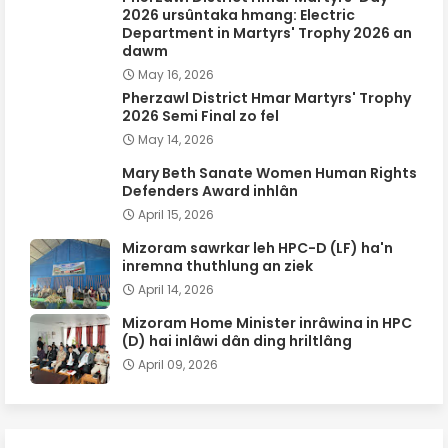
2026 ursûntaka hmang: Electric
Department in Martyrs' Trophy 2026 an
dawm
May 16, 2026
Pherzawl District Hmar Martyrs' Trophy
2026 Semi Final zo fel
May 14, 2026
Mary Beth Sanate Women Human Rights
Defenders Award inhlân
April 15, 2026
Mizoram sawrkar leh HPC-D (LF) ha'n
inremna thuthlung an ziek
April 14, 2026
Mizoram Home Minister inrâwina in HPC
(D) hai inlâwi dân ding hriltlâng
April 09, 2026