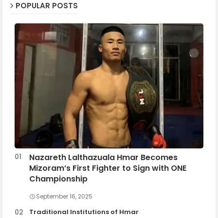
POPULAR POSTS
Nazareth Lalthazuala Hmar Becomes
Mizoram’s First Fighter to Sign with ONE
Championship
September 16, 2025
Traditional Institutions of Hmar