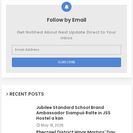
Follow by Email
Get Notified About Next Update Direct to Your
inbox
RECENT POSTS
Jubilee Standard School Brand
Ambassador Siampuii Ralte in JSS
Hostel a kan
May 18, 2026
Pherzawl District Hmar Martyrs' Day