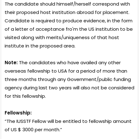
The candidate should himself/herself correspond with
their proposed host institution abroad for placement.
Candidate is required to produce evidence, in the form
of a letter of acceptance fro'm the US institution to be
visited along with merits/uniqueness of that host
institute in the proposed area.
Note:
The candidates who have availed any other
overseas fellowship to USA for a period of more than
three months through any Government/public funding
agency during last two years will also not be considered
for this fellowship.
Fellowship:
“The IUSSTF Fellow will be entitled to fellowship amount
of US $ 3000 per month.”