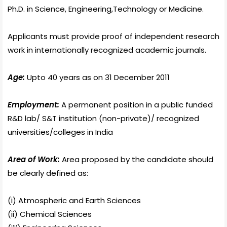
Ph.D. in Science, Engineering,Technology or Medicine.
Applicants must provide proof of independent research
work in internationally recognized academic journals.
Age:
Upto 40 years as on 31 December 2011
Employment:
A permanent position in a public funded
R&D lab/ S&T institution (non-private)/ recognized
universities/colleges in India
Area of Work:
Area proposed by the candidate should
be clearly defined as:
(i) Atmospheric and Earth Sciences
(ii) Chemical Sciences