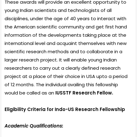
These awards will provide an excellent opportunity to
young Indian scientists and technologists of all
disciplines, under the age of 40 years to interact with
the American scientific community and get first hand
information of the developments taking place at the
international level and acquaint themselves with new
scientific research methods and to collaborate in a
larger research project. It will enable young Indian
researchers to carry out a clearly defined research
project at a place of their choice in USA upto a period
of 12 months. The individual availing this fellowship
would be called as an
IUSSTF Research Fellow.
Eligibility Criteria for Indo-US Research Fellowship
Academic Qualifications: