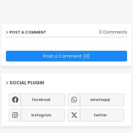
0 Comments
POST A COMMENT
Post a Comment (0)
SOCIAL PLUGIN
facebook
whatsapp
instagram
twitter