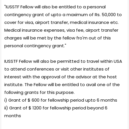
"IUSSTF Fellow will also be entitled to a personal
contingency grant of upto a maximum of Rs. 50,000 to
cover for visa, airport transfer, medical insurance etc.
Medical insurance expenses, visa fee, airport transfer
charges will be met by the fellow fro'm out of this
personal contingency grant."
IUSSTF Fellow will also be permitted to travel within USA
to attend conferences or visit other institutes of
interest with the approval of the advisor at the host
institute. The Fellow will be entitled to avail one of the
following grants for this purpose.
i) Grant of $ 600 for fellowship period upto 6 months
ii) Grant of $ 1200 for fellowship period beyond 6
months