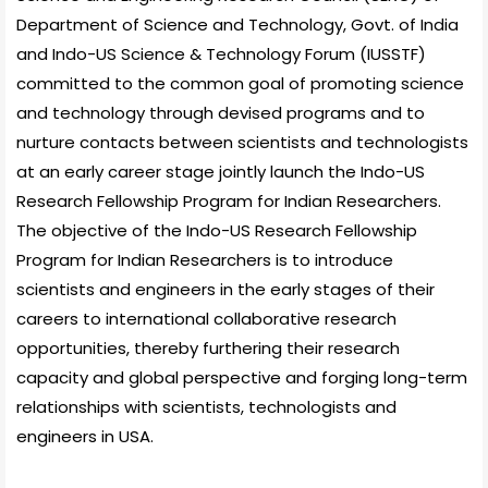
Department of Science and Technology, Govt. of India
and Indo-US Science & Technology Forum (IUSSTF)
committed to the common goal of promoting science
and technology through devised programs and to
nurture contacts between scientists and technologists
at an early career stage jointly launch the Indo-US
Research Fellowship Program for Indian Researchers.
The objective of the Indo-US Research Fellowship
Program for Indian Researchers is to introduce
scientists and engineers in the early stages of their
careers to international collaborative research
opportunities, thereby furthering their research
capacity and global perspective and forging long-term
relationships with scientists, technologists and
engineers in USA.