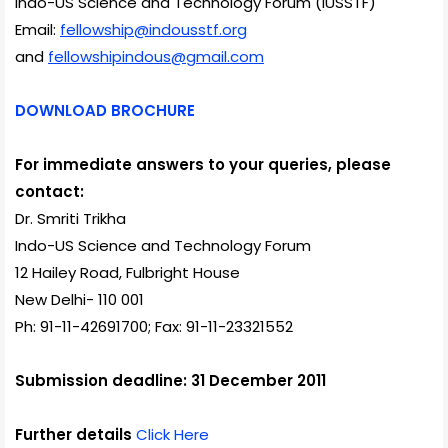
Indo-US Science and Technology Forum (IUSSTF)
Email:
fellowship@indousstf.org
and
fellowshipindous@gmail.com
DOWNLOAD BROCHURE
For immediate answers to your queries, please
contact:
Dr. Smriti Trikha
Indo-US Science and Technology Forum
12 Hailey Road, Fulbright House
New Delhi- 110 001
Ph: 91-11-42691700; Fax: 91-11-23321552
Submission deadline: 31 December 2011
Further details
Click Here