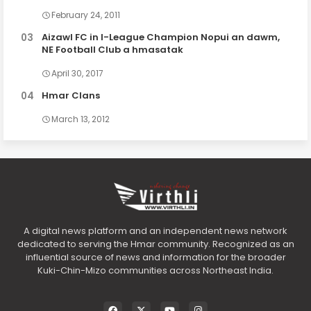
February 24, 2011
Aizawl FC in I-League Champion Nopui an dawm,
NE Football Club a hmasatak
April 30, 2017
Hmar Clans
March 13, 2012
A digital news platform and an independent news network
dedicated to serving the Hmar community. Recognized as an
influential source of news and information for the broader
Kuki-Chin-Mizo communities across Northeast India.