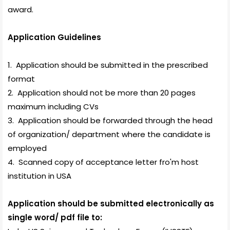
award.
Application Guidelines
1. Application should be submitted in the
prescribed
format
2. Application should not be more than 20 pages
maximum including CVs
3. Application should be forwarded through the head
of organization/ department where the candidate is
employed
4. Scanned copy of acceptance letter fro'm host
institution in USA
Application should be submitted electronically as
single word/ pdf file to: