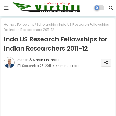
Home
Fellowship/Scholarship
Indo US Research Fellowships
for Indian Researchers 2011-12
Indo US Research Fellowships for
Indian Researchers 2011-12
Simon L Infimate
September 25, 2011
4 minute read