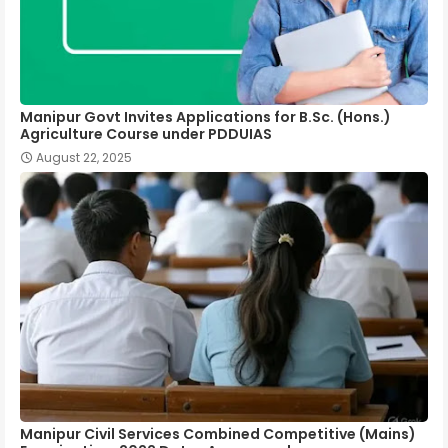
Manipur Govt Invites Applications for B.Sc. (Hons.)
Agriculture Course under PDDUIAS
August 22, 2025
Manipur Civil Services Combined Competitive (Mains)