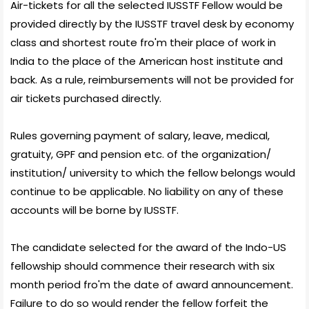
Air-tickets for all the selected IUSSTF Fellow would be
provided directly by the IUSSTF travel desk by economy
class and shortest route fro'm their place of work in
India to the place of the American host institute and
back. As a rule, reimbursements will not be provided for
air tickets purchased directly.
Rules governing payment of salary, leave, medical,
gratuity, GPF and pension etc. of the organization/
institution/ university to which the fellow belongs would
continue to be applicable. No liability on any of these
accounts will be borne by IUSSTF.
The candidate selected for the award of the Indo-US
fellowship should commence their research with six
month period fro'm the date of award announcement.
Failure to do so would render the fellow forfeit the