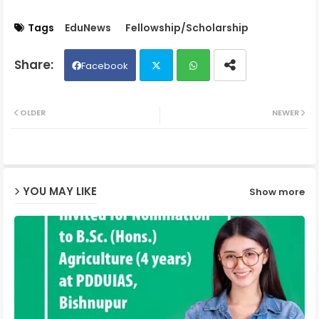
Tags
EduNews
Fellowship/Scholarship
Facebook
Twit
Wh
OLDER
NEWER
ter
ats
ap
YOU MAY LIKE
Show more
p