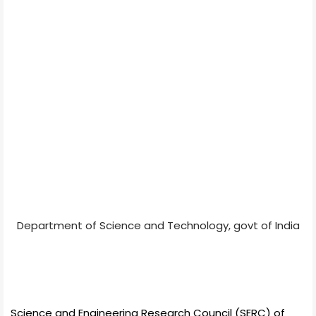
Department of Science and Technology, govt of India
Science and Engineering Research Council (SERC) of