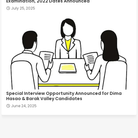
Examination, 2022 Dates Announced
July 25, 2025
Special Interview Opportunity Announced for Dima
Hasao & Barak Valley Candidates
June 24, 2025