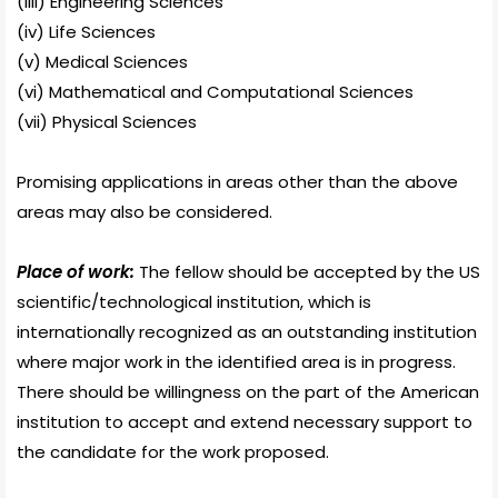
(iiii) Engineering Sciences
(iv) Life Sciences
(v) Medical Sciences
(vi) Mathematical and Computational Sciences
(vii) Physical Sciences
Promising applications in areas other than the above
areas may also be considered.
Place of work:
The fellow should be accepted by the US
scientific/technological institution, which is
internationally recognized as an outstanding institution
where major work in the identified area is in progress.
There should be willingness on the part of the American
institution to accept and extend necessary support to
the candidate for the work proposed.