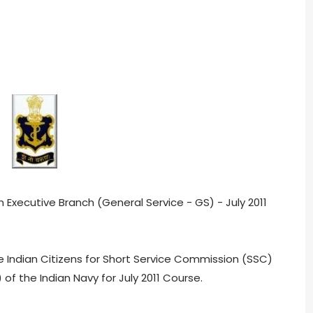
 Executive Branch (General Service - GS) - July 2011
e Indian Citizens for Short Service Commission (SSC)
 of the Indian Navy for July 2011 Course.