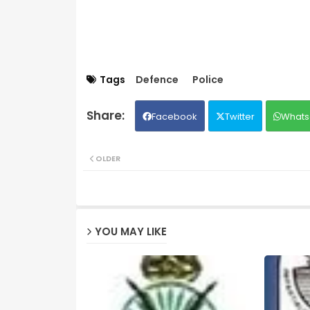
Tags
Defence
Police
Facebook
Twitter
Whats
OLDER
YOU MAY LIKE