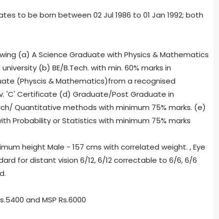
ates to be born between 02 Jul 1986 to 01 Jan 1992; both
ollowing (a) A Science Graduate with Physics & Mathematics
iversity (b) BE/B.Tech. with min. 60% marks in
duate (Physcis & Mathematics)
from a recognised
iv. 'C' Certificate (d) Graduate/Post Graduate in
rch/ Quantitative methods with minimum 75% marks. (e)
h Probability or Statistics with minimum 75% marks
nimum height Male - 157 cms with correlated weight. , Eye
rd for distant vision 6/12, 6/12 correctable to 6/6, 6/6
d.
Rs.5400 and MSP Rs.6000