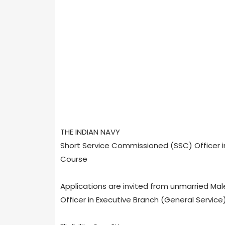
THE INDIAN NAVY
Short Service Commissioned (SSC) Officer in
Course
Applications are invited from unmarried Mal
Officer in Executive Branch (General Service)