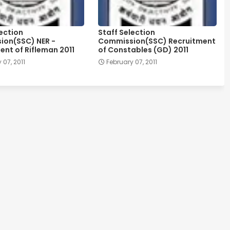
lection
Staff Selection
on(SSC) NER -
Commission(SSC) Recruitment
ent of Rifleman 2011
of Constables (GD) 2011
 07, 2011
February 07, 2011