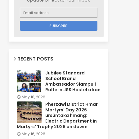
Update Direct to Your inbox
RECENT POSTS
Jubilee Standard
School Brand
Ambassador Siampuii
Ralte in JSS Hostel a kan
May 18, 2026
Pherzawl District Hmar
Martyrs' Day 2026
ursûntaka hmang:
Electric Department in
Martyrs' Trophy 2026 an dawm
May 16, 2026