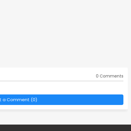
0 Comments
t a Comment (0)