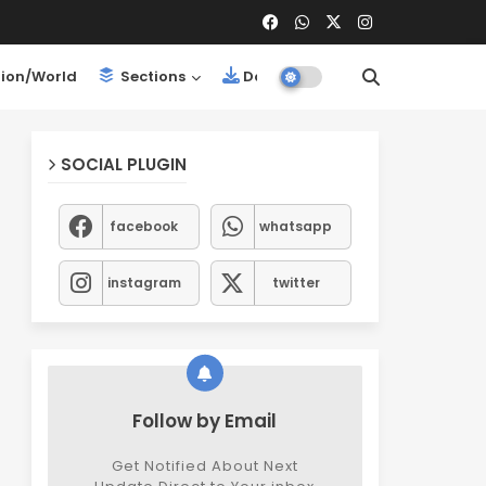
ion/World
Sections
Downloads
SOCIAL PLUGIN
facebook
whatsapp
instagram
twitter
Follow by Email
Get Notified About Next