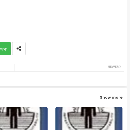
app
NEWER
Show more