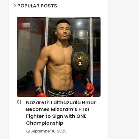
POPULAR POSTS
Nazareth Lalthazuala Hmar
Becomes Mizoram’s First
Fighter to Sign with ONE
Championship
September 16, 2025