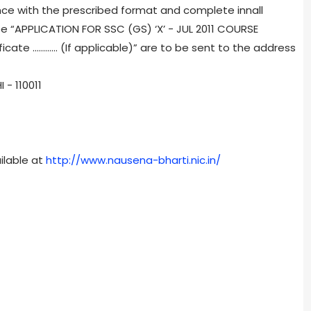
nce with the prescribed format and complete innall
e “APPLICATION FOR SSC (GS) ‘X’ - JUL 2011 COURSE
ificate ............ (If applicable)” are to be sent to the address
- 110011
ilable at
http://www.nausena-bharti.nic.in/