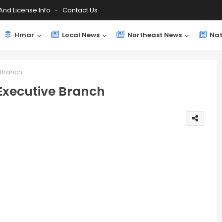
And License Info
Contact Us
Hmar
Local News
Northeast News
Nat
 Branch
 Executive Branch