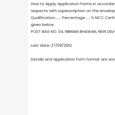
How to Apply: Application Forms in accorda
respects with superscription on the envelop
Qualification........ Percentage........% NCC Cert
given below.
POST BAG NO. 04, NIRMAN BHAWAN, NEW DELHI 
Last date: 27/09/2010.
Details and application form format are ava