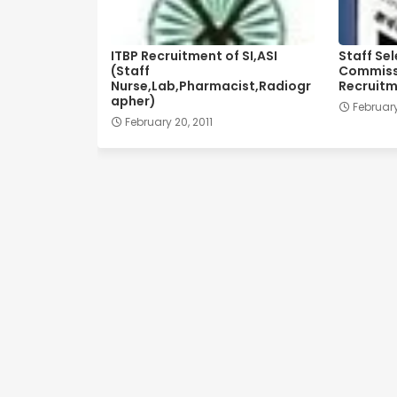
ITBP Recruitment of SI,ASI
Staff Se
(Staff
Commissi
Nurse,Lab,Pharmacist,Radiogr
Recruitm
apher)
February
February 20, 2011