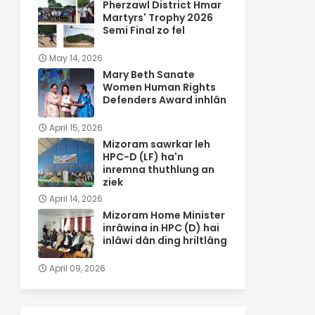
Pherzawl District Hmar
Martyrs' Trophy 2026
Semi Final zo fel
May 14, 2026
Mary Beth Sanate
Women Human Rights
Defenders Award inhlân
April 15, 2026
Mizoram sawrkar leh
HPC-D (LF) ha'n
inremna thuthlung an
ziek
April 14, 2026
Mizoram Home Minister
inrâwina in HPC (D) hai
inlâwi dân ding hriltlâng
April 09, 2026