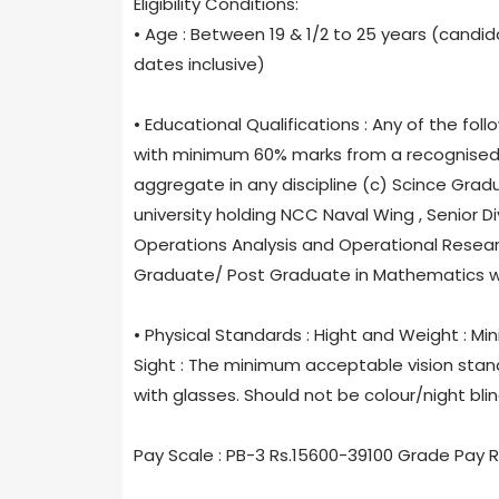
Eligibility Conditions:
• Age : Between 19 & 1/2 to 25 years (candid
dates inclusive)
• Educational Qualifications : Any of the f
with minimum 60% marks from a recognised un
aggregate in any discipline (c) Scince Gra
university holding NCC Naval Wing , Senior D
Operations Analysis and Operational Resea
Graduate/ Post Graduate in Mathematics wit
• Physical Standards : Hight and Weight : Mi
Sight : The minimum acceptable vision standa
with glasses. Should not be colour/night blin
Pay Scale : PB-3 Rs.15600-39100 Grade Pay 