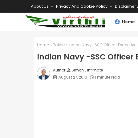
About Us
Privacy And Cookie Policy
Disclaimer 
Home
Home
Police
Indian Navy -SSC Officer Executive
Indian Navy -SSC Officer
Simon L Infimate
August 27, 2010
1 minute read