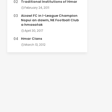
Traditional Institutions of Hmar
February 24, 2011
Aizawl FC in I-League Champion
Nopui an dawm, NE Football Club
a hmasatak
April 30, 2017
Hmar Clans
March 13, 2012