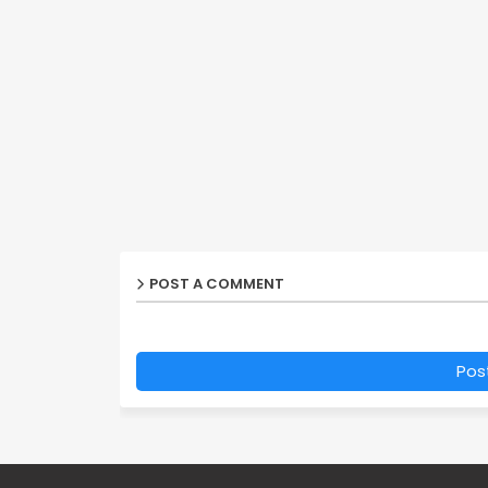
POST A COMMENT
Pos