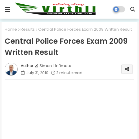
Home
Results
Central Police Forces Exam 2009 Written Result
Central Police Forces Exam 2009
Written Result
Simon L Infimate
July 31, 2010
2 minute read