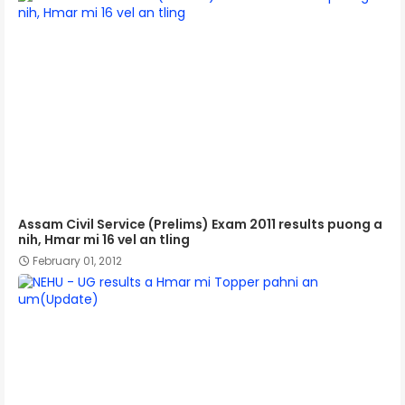
Assam Civil Service (Prelims) Exam 2011 results puong a
nih, Hmar mi 16 vel an tling
February 01, 2012