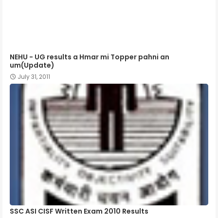
NEHU - UG results a Hmar mi Topper pahni an
um(Update)
July 31, 2011
SSC ASI CISF Written Exam 2010 Results