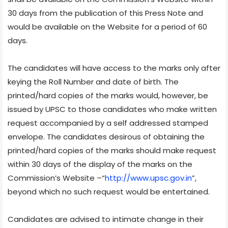
30 days from the publication of this Press Note and
would be available on the Website for a period of 60
days.
The candidates will have access to the marks only after
keying the Roll Number and date of birth. The
printed/hard copies of the marks would, however, be
issued by UPSC to those candidates who make written
request accompanied by a self addressed stamped
envelope. The candidates desirous of obtaining the
printed/hard copies of the marks should make request
within 30 days of the display of the marks on the
Commission’s Website –“
http://www.upsc.gov.in
”,
beyond which no such request would be entertained.
Candidates are advised to intimate change in their