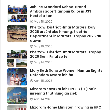
Jubilee Standard School Brand
Ambassador Siampuii Ralte in JSS
Hostel a kan
May 18, 2026
Pherzawl District Hmar Martyrs' Day
2026 ursûntaka hmang: Electric
Department in Martyrs' Trophy 2026 an
dawm
May 16, 2026
Pherzawl District Hmar Martyrs' Trophy
2026 Semi Final zo fel
May 14, 2026
Mary Beth Sanate Women Human Rights
Defenders Award inhlân
April 15, 2026
Mizoram sawrkar leh HPC-D (LF) ha'n
inremna thuthlung an ziek
April 14, 2026
Mizoram Home Minister inrâwina in HPC