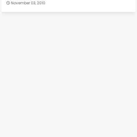
November 03, 2010