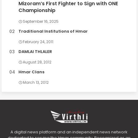
Mizoram’s First Fighter to Sign with ONE
Championship
September 16, 2025
Traditional Institutions of Hmar
February 24, 2011
DAMLAI THLALER
August 28, 2012
Hmar Clans
March 13, 2012
A digital news platform and an independent news network
dedicated to serving the Hmar community. Recognized as an