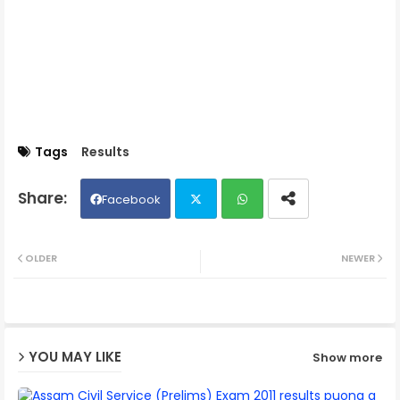
Tags
Results
Facebook
Twit
Wh
OLDER
NEWER
ter
ats
ap
YOU MAY LIKE
Show more
p