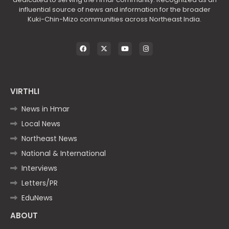
influential source of news and information for the broader
Kuki-Chin-Mizo communities across Northeast India.
VIRTHLI
News in Hmar
Local News
Northeast News
National & International
Interviews
Letters/PR
EduNews
ABOUT