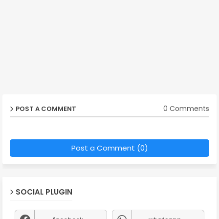
0 Comments
POST A COMMENT
Post a Comment (0)
SOCIAL PLUGIN