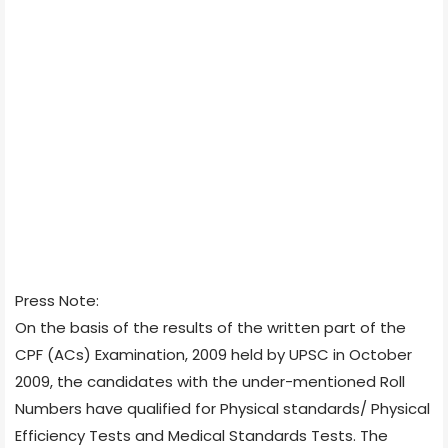
Press Note:
On the basis of the results of the written part of the
CPF (ACs) Examination, 2009 held by UPSC in October
2009, the candidates with the under-mentioned Roll
Numbers have qualified for Physical standards/ Physical
Efficiency Tests and Medical Standards Tests. The