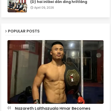
(D) hai inlâwi dân ding hriltlâng
April 09, 2026
POPULAR POSTS
Nazareth Lalthazuala Hmar Becomes