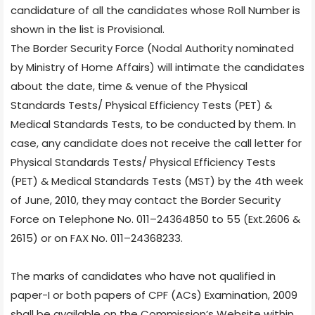
candidature of all the candidates whose Roll Number is
shown in the list is Provisional.
The Border Security Force (Nodal Authority nominated
by Ministry of Home Affairs) will intimate the candidates
about the date, time & venue of the Physical
Standards Tests/ Physical Efficiency Tests (PET) &
Medical Standards Tests, to be conducted by them. In
case, any candidate does not receive the call letter for
Physical Standards Tests/ Physical Efficiency Tests
(PET) & Medical Standards Tests (MST) by the 4th week
of June, 2010, they may contact the Border Security
Force on Telephone No. 011–24364850 to 55 (Ext.2606 &
2615) or on FAX No. 011–24368233.
The marks of candidates who have not qualified in
paper-I or both papers of CPF (ACs) Examination, 2009
shall be available on the Commission’s Website within