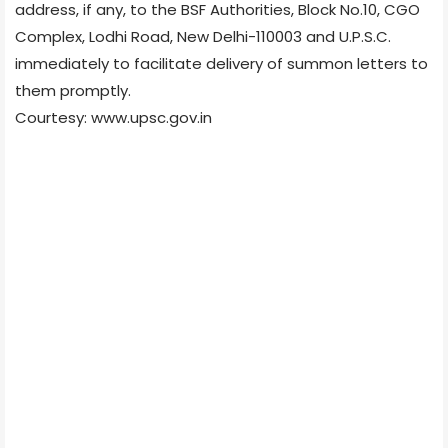
address, if any, to the BSF Authorities, Block No.10, CGO
Complex, Lodhi Road, New Delhi-110003 and U.P.S.C.
immediately to facilitate delivery of summon letters to
them promptly.
Courtesy: www.upsc.gov.in