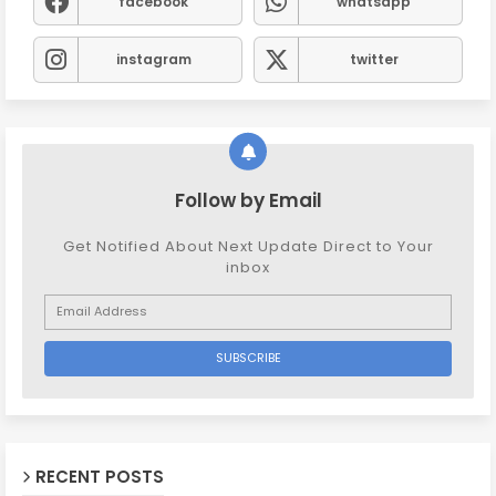
facebook
whatsapp
instagram
twitter
Follow by Email
Get Notified About Next Update Direct to Your
inbox
RECENT POSTS