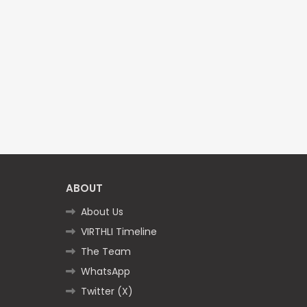
ABOUT
About Us
VIRTHLI Timeline
The Team
WhatsApp
Twitter (X)