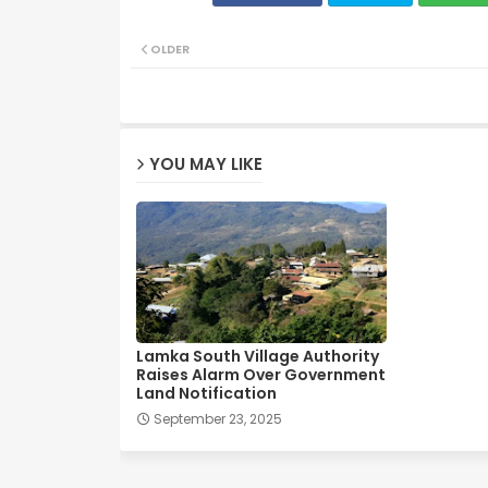
OLDER
YOU MAY LIKE
Lamka South Village Authority
Raises Alarm Over Government
Land Notification
September 23, 2025