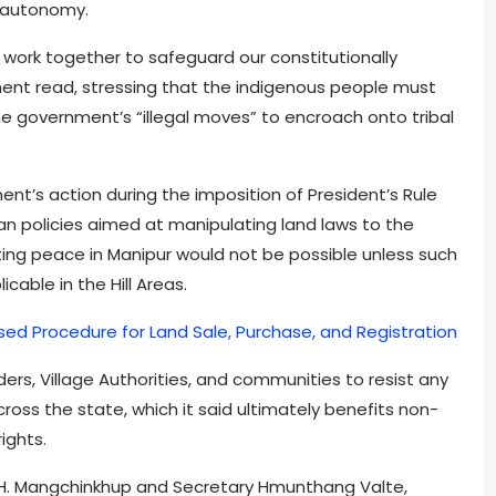
l autonomy.
 work together to safeguard our constitutionally
ment read, stressing that the indigenous people must
he government’s “illegal moves” to encroach onto tribal
t’s action during the imposition of President’s Rule
an policies aimed at manipulating land laws to the
asting peace in Manipur would not be possible unless such
cable in the Hill Areas.
sed Procedure for Land Sale, Purchase, and Registration
aders, Village Authorities, and communities to resist any
ss the state, which it said ultimately benefits non-
ights.
H. Mangchinkhup and Secretary Hmunthang Valte,