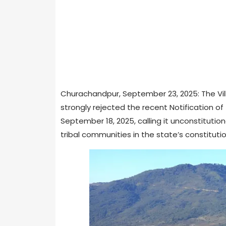
Churachandpur, September 23, 2025: The Vil
strongly rejected the recent Notification 
September 18, 2025, calling it unconstituti
tribal communities in the state’s constitutio