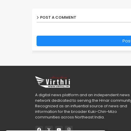
POST A COMMENT
Pos
A digital news platform and an independent news
network dedicated to serving the Hmar community
Recognized as an influential source of news and
information for the broader Kuki-Chin-Mizo
communities across Northeast India.