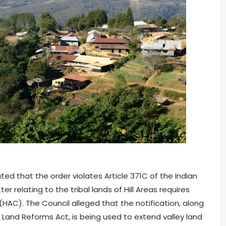
ted that the order violates Article 371C of the Indian
 relating to the tribal lands of Hill Areas requires
(HAC). The Council alleged that the notification, along
 Land Reforms Act, is being used to extend valley land