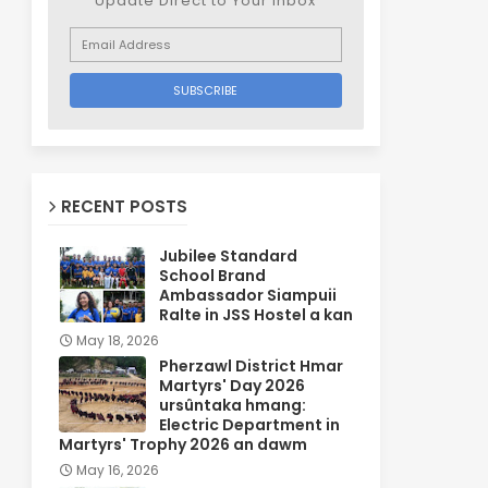
Update Direct to Your inbox
RECENT POSTS
Jubilee Standard
School Brand
Ambassador Siampuii
Ralte in JSS Hostel a kan
May 18, 2026
Pherzawl District Hmar
Martyrs' Day 2026
ursûntaka hmang:
Electric Department in
Martyrs' Trophy 2026 an dawm
May 16, 2026