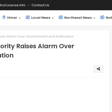
And License Info
Contact Us
Hmar
Local News
Northeast News
Nat
aises Alarm Over Government Land Notification
ority Raises Alarm Over
tion