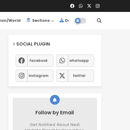
ion/World
Sections
Downloads
SOCIAL PLUGIN
facebook
whatsapp
instagram
twitter
Follow by Email
Get Notified About Next