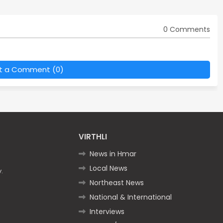
0 Comments
t a Comment (0)
VIRTHLI
News in Hmar
Local News
.
Northeast News
National & International
Interviews