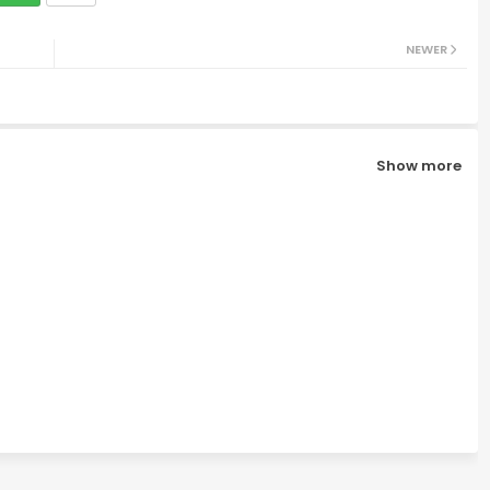
NEWER
Show more