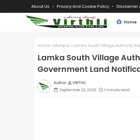
About Us
Privacy And Cookie Policy
Disclaimer 
Home
Home
Manipur
Lamka South Village Authority R
Lamka South Village Auth
Government Land Notifica
VIRTHLI
September 23, 2025
1 minute read