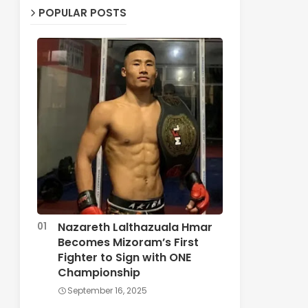
POPULAR POSTS
Nazareth Lalthazuala Hmar
Becomes Mizoram’s First
Fighter to Sign with ONE
Championship
September 16, 2025