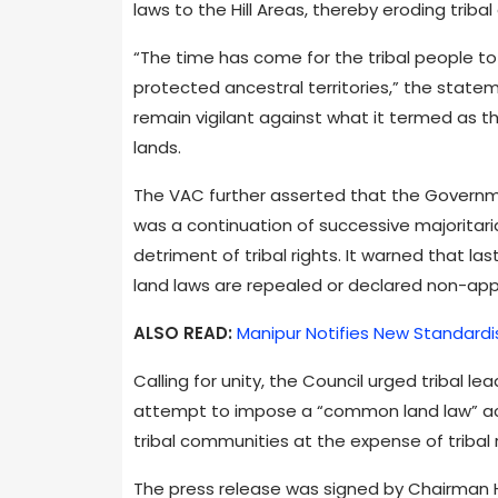
laws to the Hill Areas, thereby eroding triba
“The time has come for the tribal people to
protected ancestral territories,” the state
remain vigilant against what it termed as t
lands.
The VAC further asserted that the Governmen
was a continuation of successive majoritari
detriment of tribal rights. It warned that l
land laws are repealed or declared non-appli
ALSO READ:
Manipur Notifies New Standardi
Calling for unity, the Council urged tribal le
attempt to impose a “common land law” acro
tribal communities at the expense of tribal r
The press release was signed by Chairman 