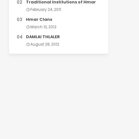
Traditional Institutions of Hmar
February 24, 2011
Hmar Clans
March 13, 2012
DAMLAI THLALER
August 28, 2012