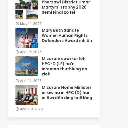
Pherzawl District Hmar
Martyrs' Trophy 2026
Semi Final zo fel
May 14, 2026
Mary Beth Sanate
Women Human Rights
Defenders Award inhlân
April 15, 2026
Mizoram sawrkar leh
HPC-D (LF) ha'n
inremna thuthlung an
ziek
April 14, 2026
Mizoram Home Minister
inrâwina in HPC (D) hai
inlâwi dân ding hriltlâng
April 09, 2026