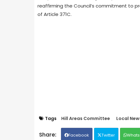
reaffirming the Council’s commitment to pro
of Article 371C.
Tags
Hill Areas Committee
Local New
Facebook
Twitter
Whats