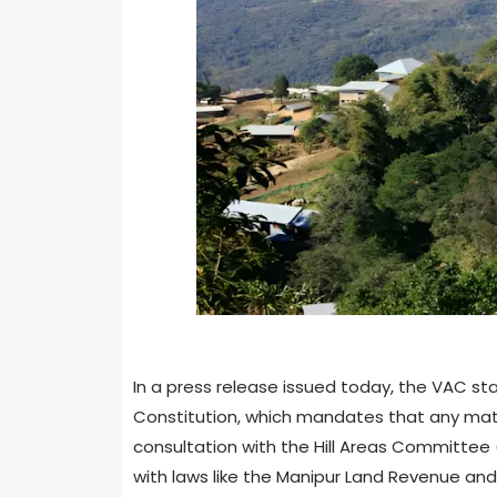
In a press release issued today, the VAC sta
Constitution, which mandates that any matter
consultation with the Hill Areas Committee 
with laws like the Manipur Land Revenue and