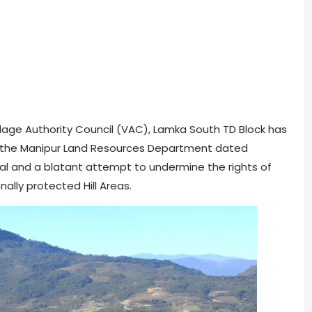
lage Authority Council (VAC), Lamka South TD Block has
of the Manipur Land Resources Department dated
onal and a blatant attempt to undermine the rights of
nally protected Hill Areas.