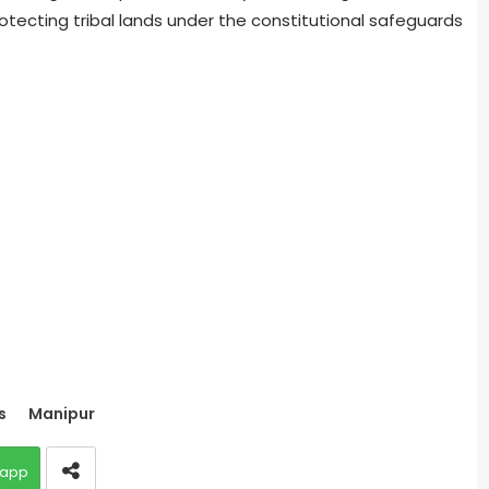
tecting tribal lands under the constitutional safeguards
s
Manipur
app