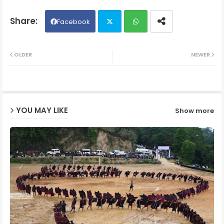
Facebook
Twit
Wh
OLDER
NEWER
ter
ats
ap
YOU MAY LIKE
Show more
p