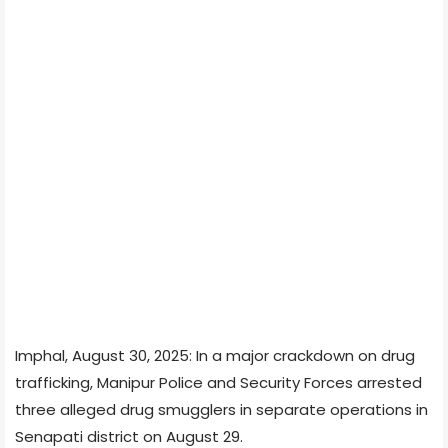
Imphal, August 30, 2025: In a major crackdown on drug
trafficking, Manipur Police and Security Forces arrested
three alleged drug smugglers in separate operations in
Senapati district on August 29.