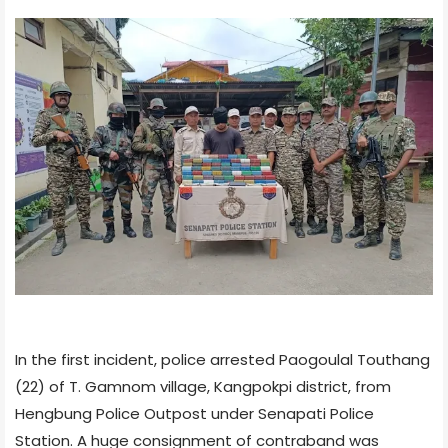
In the first incident, police arrested Paogoulal Touthang
(22) of T. Gamnom village, Kangpokpi district, from
Hengbung Police Outpost under Senapati Police
Station. A huge consignment of contraband was