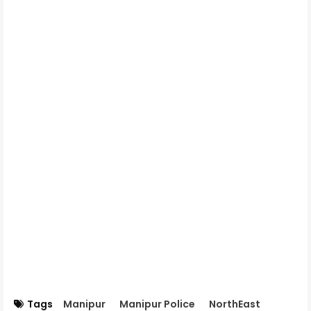
Tags
Manipur
Manipur Police
NorthEast