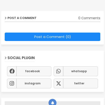
0 Comments
POST A COMMENT
Post a Comment (0)
SOCIAL PLUGIN
facebook
whatsapp
instagram
twitter