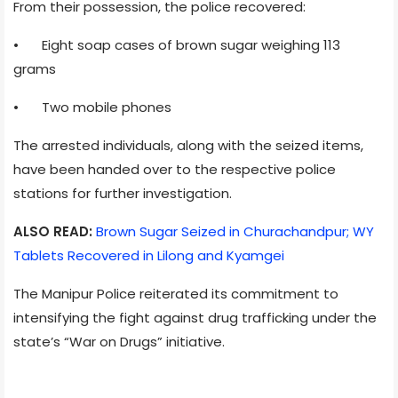
From their possession, the police recovered:
•
Eight soap cases of brown sugar weighing 113
grams
•
Two mobile phones
The arrested individuals, along with the seized items,
have been handed over to the respective police
stations for further investigation.
ALSO READ:
Brown Sugar Seized in Churachandpur; WY
Tablets Recovered in Lilong and Kyamgei
The Manipur Police reiterated its commitment to
intensifying the fight against drug trafficking under the
state’s “War on Drugs” initiative.