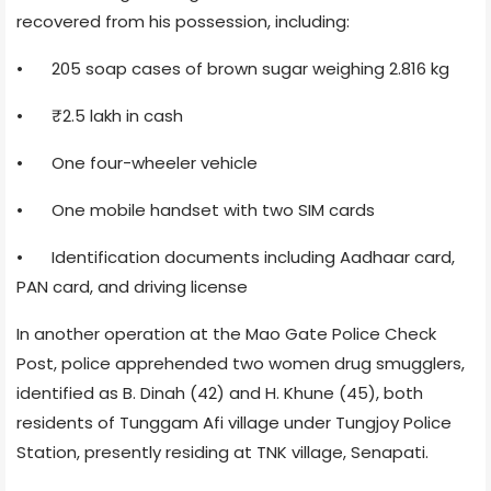
recovered from his possession, including:
•
205 soap cases of brown sugar weighing 2.816 kg
•
₹2.5 lakh in cash
•
One four-wheeler vehicle
•
One mobile handset with two SIM cards
•
Identification documents including Aadhaar card,
PAN card, and driving license
In another operation at the Mao Gate Police Check
Post, police apprehended two women drug smugglers,
identified as B. Dinah (42) and H. Khune (45), both
residents of Tunggam Afi village under Tungjoy Police
Station, presently residing at TNK village, Senapati.