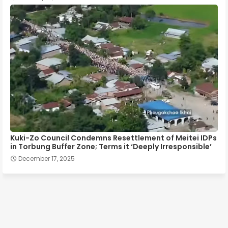
Kuki-Zo Council Condemns Resettlement of Meitei IDPs
in Torbung Buffer Zone; Terms it ‘Deeply Irresponsible’
December 17, 2025