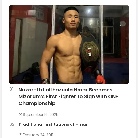
Nazareth Lalthazuala Hmar Becomes
Mizoram’s First Fighter to Sign with ONE
Championship
September 16, 2025
Traditional Institutions of Hmar
February 24, 2011