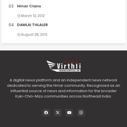
Hmar Clans
March 13, 2012
DAMLAI THLALER
August 28, 2012
A digital news platform and an independent news network
dedicated to serving the Hmar community. Recognized as an
influential source of news and information for the broader
Kuki-Chin-Mizo communities across Northeast India.