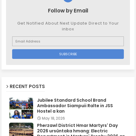
Follow by Email
Get Notified About Next Update Direct to Your
inbox
RECENT POSTS
Jubilee Standard School Brand
Ambassador Siampuii Ralte in JSS
Hostel a kan
May 18, 2026
Pherzawl District Hmar Martyrs' Day
2026 ursûntaka hmang: Electric