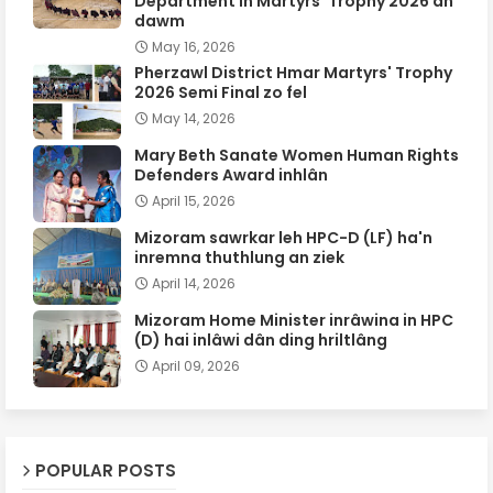
Department in Martyrs' Trophy 2026 an
dawm
May 16, 2026
Pherzawl District Hmar Martyrs' Trophy
2026 Semi Final zo fel
May 14, 2026
Mary Beth Sanate Women Human Rights
Defenders Award inhlân
April 15, 2026
Mizoram sawrkar leh HPC-D (LF) ha'n
inremna thuthlung an ziek
April 14, 2026
Mizoram Home Minister inrâwina in HPC
(D) hai inlâwi dân ding hriltlâng
April 09, 2026
POPULAR POSTS