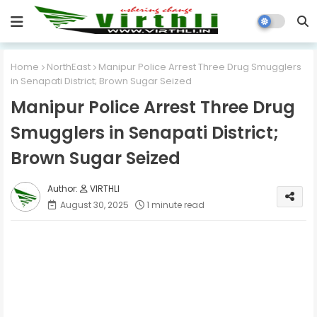
Home
NorthEast
Manipur Police Arrest Three Drug Smugglers
in Senapati District; Brown Sugar Seized
Manipur Police Arrest Three Drug
Smugglers in Senapati District;
Brown Sugar Seized
VIRTHLI
August 30, 2025
1 minute read