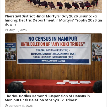
Pherzawl District Hmar Martyrs' Day 2026 ursûntaka
hmang: Electric Department in Martyrs' Trophy 2026 an
dawm
May 16, 2026
Thadou Bodies Demand Suspension of Census in
Manipur Until Deletion of ‘Any Kuki Tribes’
January 17, 2026