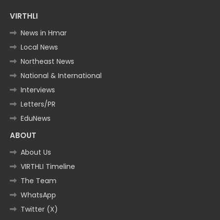
VIRTHLI
News in Hmar
Local News
Northeast News
National & International
Interviews
Letters/PR
EduNews
ABOUT
About Us
VIRTHLI Timeline
The Team
WhatsApp
Twitter (X)