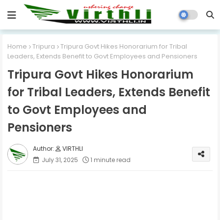
Home
Tripura
Tripura Govt Hikes Honorarium for Tribal
Leaders, Extends Benefit to Govt Employees and Pensioners
Tripura Govt Hikes Honorarium
for Tribal Leaders, Extends Benefit
to Govt Employees and
Pensioners
VIRTHLI
July 31, 2025
1 minute read