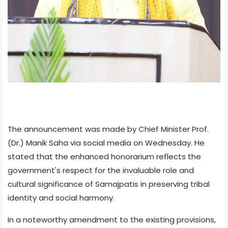
The announcement was made by Chief Minister Prof.
(Dr.) Manik Saha via social media on Wednesday. He
stated that the enhanced honorarium reflects the
government's respect for the invaluable role and
cultural significance of Samajpatis in preserving tribal
identity and social harmony.
In a noteworthy amendment to the existing provisions,