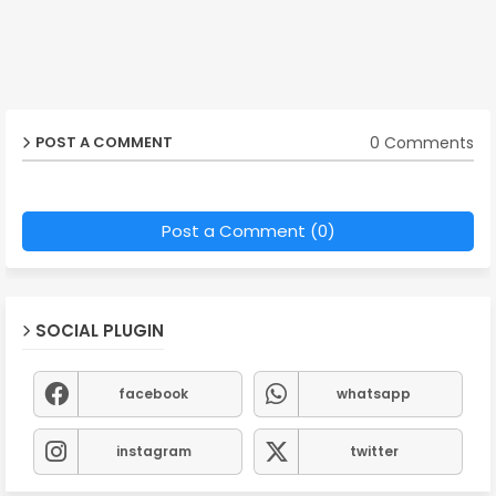
0 Comments
POST A COMMENT
Post a Comment (0)
SOCIAL PLUGIN
facebook
whatsapp
instagram
twitter