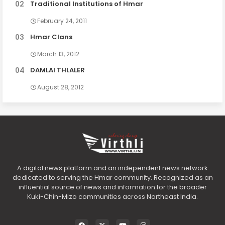
Traditional Institutions of Hmar
February 24, 2011
Hmar Clans
March 13, 2012
DAMLAI THLALER
August 28, 2012
A digital news platform and an independent news network
dedicated to serving the Hmar community. Recognized as an
influential source of news and information for the broader
Kuki-Chin-Mizo communities across Northeast India.