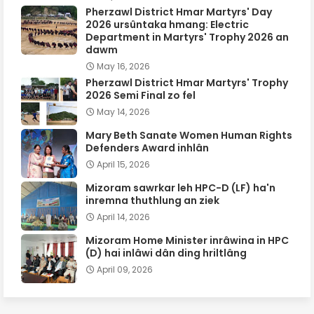
Pherzawl District Hmar Martyrs' Day
2026 ursûntaka hmang: Electric
Department in Martyrs' Trophy 2026 an
dawm
May 16, 2026
Pherzawl District Hmar Martyrs' Trophy
2026 Semi Final zo fel
May 14, 2026
Mary Beth Sanate Women Human Rights
Defenders Award inhlân
April 15, 2026
Mizoram sawrkar leh HPC-D (LF) ha'n
inremna thuthlung an ziek
April 14, 2026
Mizoram Home Minister inrâwina in HPC
(D) hai inlâwi dân ding hriltlâng
April 09, 2026