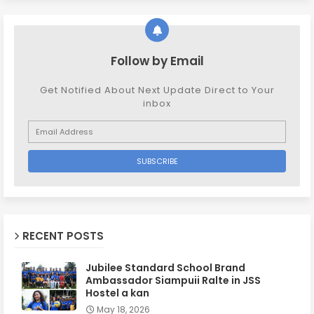
Follow by Email
Get Notified About Next Update Direct to Your
inbox
RECENT POSTS
Jubilee Standard School Brand
Ambassador Siampuii Ralte in JSS
Hostel a kan
May 18, 2026