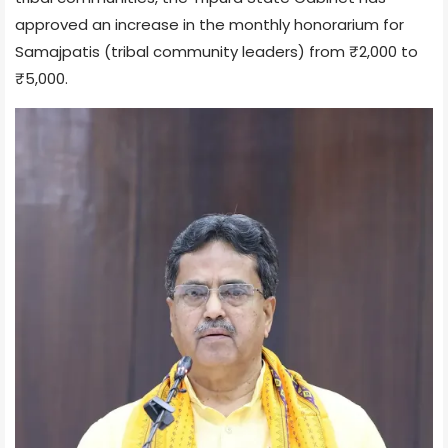
approved an increase in the monthly honorarium for
Samajpatis (tribal community leaders) from ₹2,000 to
₹5,000.