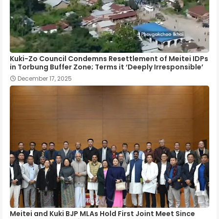
Kuki-Zo Council Condemns Resettlement of Meitei IDPs
in Torbung Buffer Zone; Terms it ‘Deeply Irresponsible’
December 17, 2025
Meitei and Kuki BJP MLAs Hold First Joint Meet Since