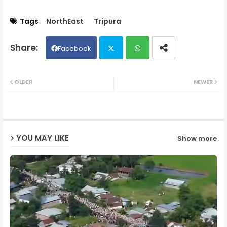
Tags
NorthEast
Tripura
Facebook
Twit
Wh
OLDER
NEWER
ter
ats
ap
YOU MAY LIKE
Show more
p