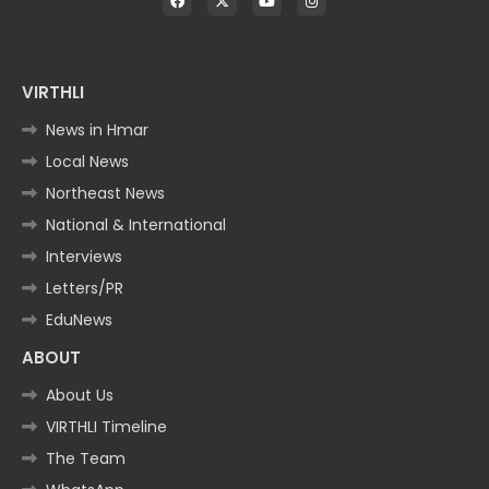
VIRTHLI
News in Hmar
Local News
Northeast News
National & International
Interviews
Letters/PR
EduNews
ABOUT
About Us
VIRTHLI Timeline
The Team