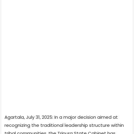
Agartala, July 31, 2025: In a major decision aimed at
recognizing the traditional leadership structure within
tribal communities, the Tripura State Cabinet has