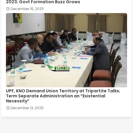
2023; Govt Formation Buzz Grows
December 15, 2025
UPF, KNO Demand Union Territory at Tripartite Talks;
Term Separate Administration an “Existential
Necessity”
December 13, 2025