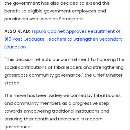
the government has also decided to extend the
benefit to eligible government employees and
pensioners who serve as Samajpatis.
ALSO READ:
Tripura Cabinet Approves Recruitment of
915 Post Graduate Teachers to Strengthen Secondary
Education
"This decision reflects our commitment to honoring the
social contributions of tribal leaders and strengthening
grassroots community governance," the Chief Minister
stated.
The move has been widely welcomed by tribal bodies
and community members as a progressive step
towards empowering traditional institutions and
ensuring their continued relevance in modern
governance.