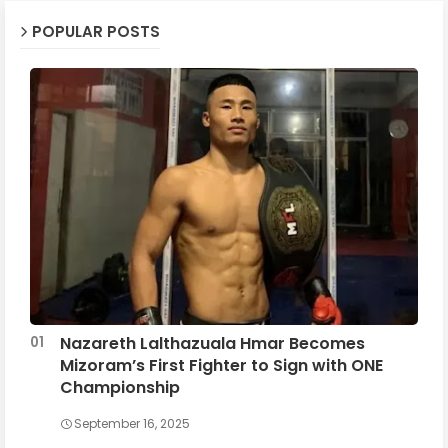
POPULAR POSTS
Nazareth Lalthazuala Hmar Becomes
Mizoram’s First Fighter to Sign with ONE
Championship
September 16, 2025