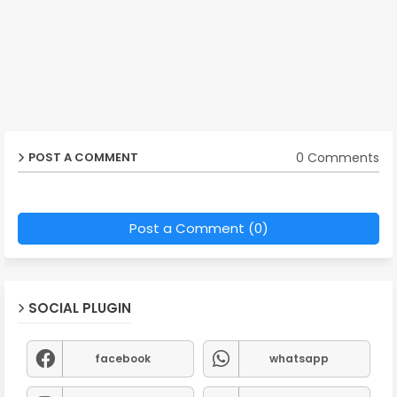
0 Comments
POST A COMMENT
Post a Comment (0)
SOCIAL PLUGIN
facebook
whatsapp