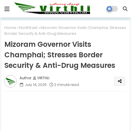
Home
NorthEast
Mizoram Governor Visits Champhai; Stresses
Border Security & Anti-Drug Measures
Mizoram Governor Visits
Champhai; Stresses Border
Security & Anti-Drug Measures
VIRTHLI
July 14, 2025
2 minute read