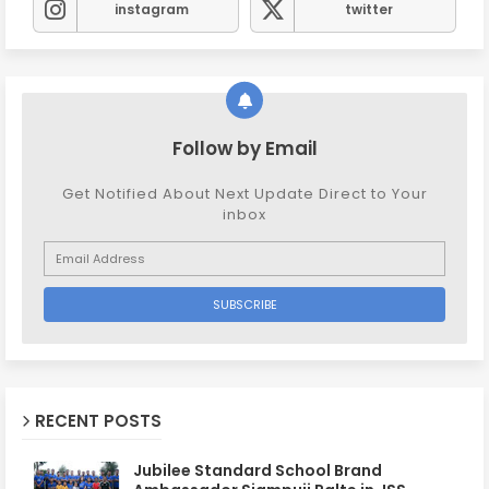
instagram
twitter
Follow by Email
Get Notified About Next Update Direct to Your
inbox
RECENT POSTS
Jubilee Standard School Brand