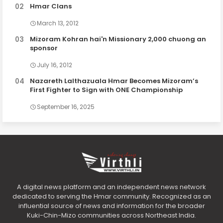
Hmar Clans
March 13, 2012
Mizoram Kohran hai'n Missionary 2,000 chuong an
sponsor
July 16, 2012
Nazareth Lalthazuala Hmar Becomes Mizoram’s
First Fighter to Sign with ONE Championship
September 16, 2025
A digital news platform and an independent news network
dedicated to serving the Hmar community. Recognized as an
influential source of news and information for the broader
Kuki-Chin-Mizo communities across Northeast India.