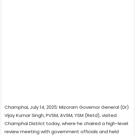
Champhai, July 14, 2025: Mizoram Governor General (Dr)
Vijay Kumar Singh, PVSM, AVSM, YSM (Retd), visited
Champhai District today, where he chaired a high-level
review meeting with government officials and held