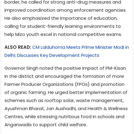
border, he called for strong anti-drug measures and
improved coordination among enforcement agencies.
He also emphasized the importance of education,
calling for student-friendly learning environments to
help Mizo youth excel in national competitive exams.
ALSO READ:
CM Lalduhoma Meets Prime Minister Modi in
Delhi; Discusses Key Development Projects
Governor Singh noted the positive impact of PM-Kisan
in the district and encouraged the formation of more
Farmer Producer Organizations (FPOs) and promotion
of organic farming. He urged better implementation of
schemes such as rooftop solar, waste management,
Ayushman Bharat, Jan Aushadhi, and Health & Wellness
Centres, while stressing nutritious food in schools and
Anganwadis to support child welfare.