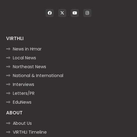
VIRTHLI
News in Hmar
Local News
Northeast News
National & International
Interviews
Letters/PR
EduNews
ABOUT
About Us
VIRTHLI Timeline