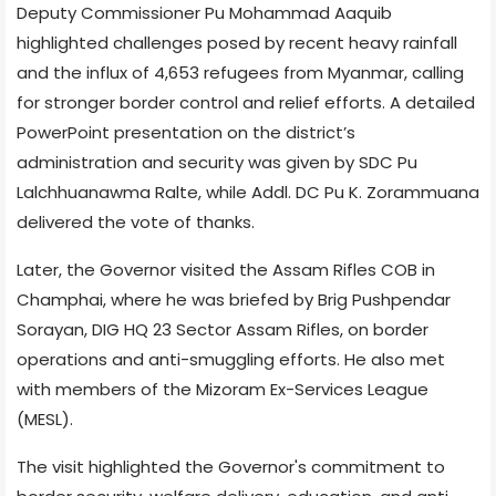
Deputy Commissioner Pu Mohammad Aaquib
highlighted challenges posed by recent heavy rainfall
and the influx of 4,653 refugees from Myanmar, calling
for stronger border control and relief efforts. A detailed
PowerPoint presentation on the district’s
administration and security was given by SDC Pu
Lalchhuanawma Ralte, while Addl. DC Pu K. Zorammuana
delivered the vote of thanks.
Later, the Governor visited the Assam Rifles COB in
Champhai, where he was briefed by Brig Pushpendar
Sorayan, DIG HQ 23 Sector Assam Rifles, on border
operations and anti-smuggling efforts. He also met
with members of the Mizoram Ex-Services League
(MESL).
The visit highlighted the Governor's commitment to