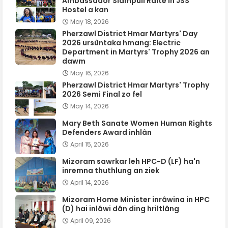
Ambassador Siampuii Ralte in JSS
Hostel a kan
May 18, 2026
Pherzawl District Hmar Martyrs' Day
2026 ursûntaka hmang: Electric
Department in Martyrs' Trophy 2026 an
dawm
May 16, 2026
Pherzawl District Hmar Martyrs' Trophy
2026 Semi Final zo fel
May 14, 2026
Mary Beth Sanate Women Human Rights
Defenders Award inhlân
April 15, 2026
Mizoram sawrkar leh HPC-D (LF) ha'n
inremna thuthlung an ziek
April 14, 2026
Mizoram Home Minister inrâwina in HPC
(D) hai inlâwi dân ding hriltlâng
April 09, 2026