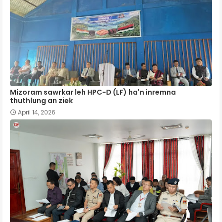
Mizoram sawrkar leh HPC-D (LF) ha'n inremna
thuthlung an ziek
April 14, 2026