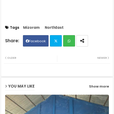
Tags
Mizoram
NorthEast
Facebook
Twit
Wh
OLDER
NEWER
ter
ats
ap
YOU MAY LIKE
Show more
p