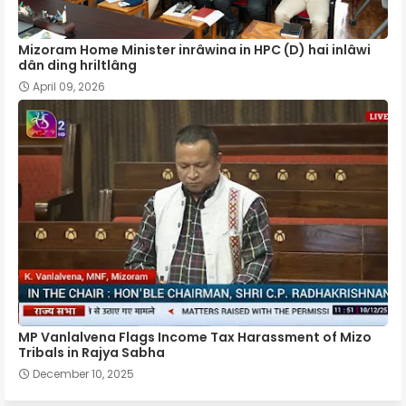
Mizoram Home Minister inrâwina in HPC (D) hai inlâwi
dân ding hriltlâng
April 09, 2026
MP Vanlalvena Flags Income Tax Harassment of Mizo
Tribals in Rajya Sabha
December 10, 2025