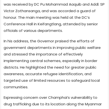
was received by DC Pu Mohammad Aaquib and Addl. SP
Victor Zothansanga, and was accorded a guard of
honour. The main meeting was held at the DC’s
Conference Hall in Keifangtlang, attended by senior
officials of various departments.
In his address, the Governor praised the efforts of
government departments in improving public welfare
and stressed the importance of effectively
implementing central schemes, especially in border
districts. He highlighted the need for greater public
awareness, accurate refugee identification, and
targeted use of limited resources to safeguard local
communities.
Expressing concern over Champhai’s vulnerability to
drug trafficking due to its location along the Myanmar