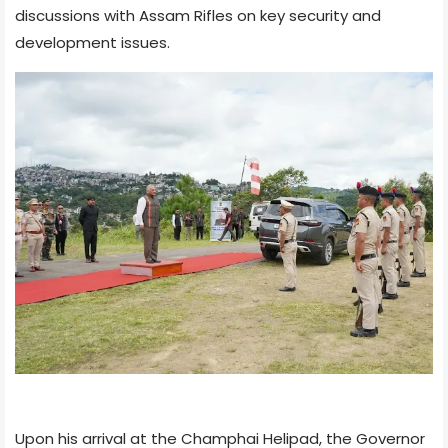
discussions with Assam Rifles on key security and
development issues.
Upon his arrival at the Champhai Helipad, the Governor