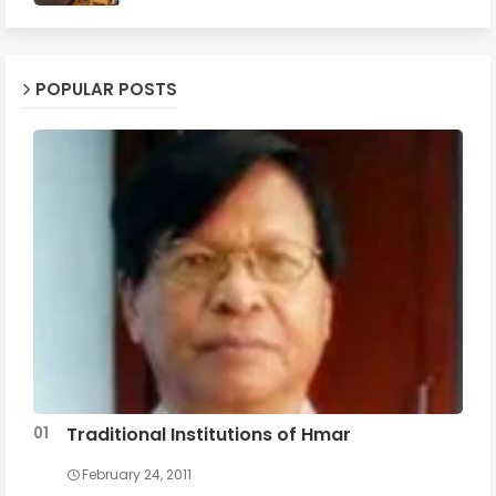
POPULAR POSTS
Traditional Institutions of Hmar
February 24, 2011