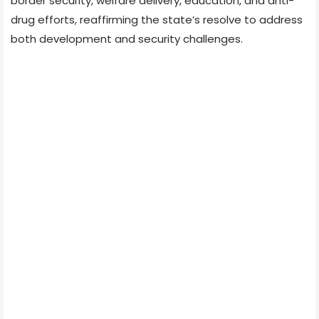
border security, welfare delivery, education, and anti-
drug efforts, reaffirming the state’s resolve to address
both development and security challenges.