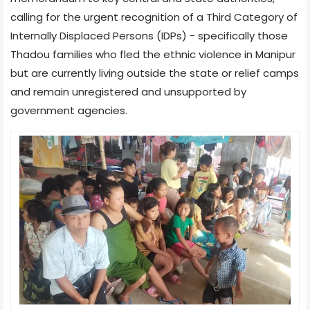
calling for the urgent recognition of a Third Category of
Internally Displaced Persons (IDPs) - specifically those
Thadou families who fled the ethnic violence in Manipur
but are currently living outside the state or relief camps
and remain unregistered and unsupported by
government agencies.