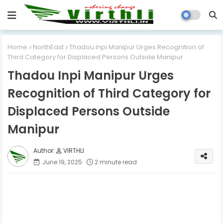
Home
NorthEast
Thadou Inpi Manipur Urges Recognition of
Third Category for Displaced Persons Outside Manipur
Thadou Inpi Manipur Urges
Recognition of Third Category for
Displaced Persons Outside
Manipur
VIRTHLI
June 19, 2025
2 minute read