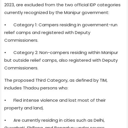
2023, are excluded from the two official IDP categories
currently recognized by the Manipur government:
•
Category 1: Campers residing in government-run
relief camps and registered with Deputy
Commissioners.
•
Category 2: Non-campers residing within Manipur
but outside relief camps, also registered with Deputy
Commissioners.
The proposed Third Category, as defined by TIM,
includes Thadou persons who:
•
Fled intense violence and lost most of their
property and land,
•
Are currently residing in cities such as Delhi,
Guwahati, Shillong, and Bengaluru under severe