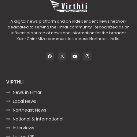
A digital news platform and an independent news network
dedicated to serving the Hmar community. Recognized as an
influential source of news and information for the broader
Kuki-Chin-Mizo communities across Northeast India.
VIRTHLI
News in Hmar
Local News
Northeast News
National & International
Interviews
Letters/PR