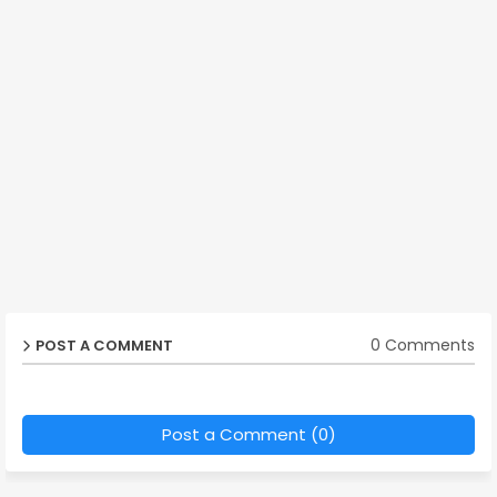
0 Comments
POST A COMMENT
Post a Comment (0)