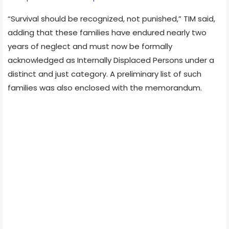
“Survival should be recognized, not punished,” TIM said,
adding that these families have endured nearly two
years of neglect and must now be formally
acknowledged as Internally Displaced Persons under a
distinct and just category. A preliminary list of such
families was also enclosed with the memorandum.