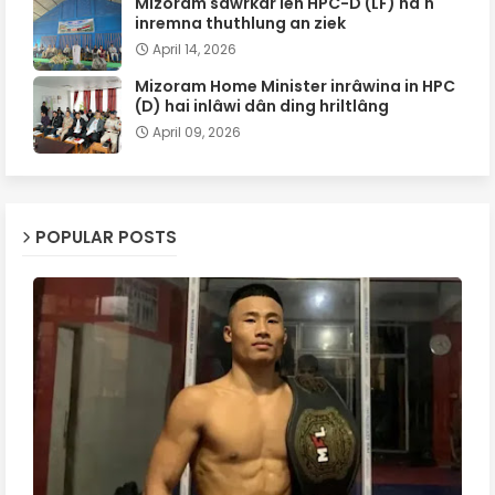
Mizoram sawrkar leh HPC-D (LF) ha'n
inremna thuthlung an ziek
April 14, 2026
Mizoram Home Minister inrâwina in HPC
(D) hai inlâwi dân ding hriltlâng
April 09, 2026
POPULAR POSTS