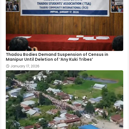
Thadou Bodies Demand Suspension of Census in
Manipur Until Deletion of ‘Any Kuki Tribes’
January 17, 2026