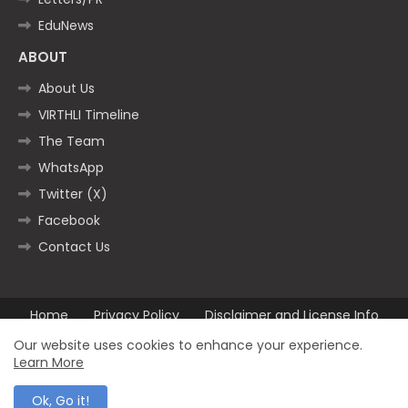
EduNews
ABOUT
About Us
VIRTHLI Timeline
The Team
WhatsApp
Twitter (X)
Facebook
Contact Us
Home
Privacy Policy
Disclaimer and License Info
Contact us
Our website uses cookies to enhance your experience.
Learn More
All Right Reserved Copyright ©2025
Ok, Go it!