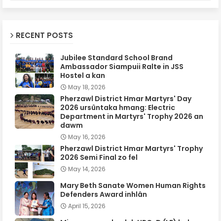
RECENT POSTS
Jubilee Standard School Brand
Ambassador Siampuii Ralte in JSS
Hostel a kan
May 18, 2026
Pherzawl District Hmar Martyrs' Day
2026 ursûntaka hmang: Electric
Department in Martyrs' Trophy 2026 an
dawm
May 16, 2026
Pherzawl District Hmar Martyrs' Trophy
2026 Semi Final zo fel
May 14, 2026
Mary Beth Sanate Women Human Rights
Defenders Award inhlân
April 15, 2026