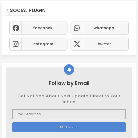
SOCIAL PLUGIN
facebook
whatsapp
instagram
twitter
Follow by Email
Get Notified About Next Update Direct to Your
inbox