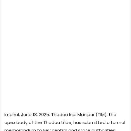
Imphal, June 18, 2025: Thadou Inpi Manipur (TIM), the
apex body of the Thadou tribe, has submitted a formal
memorandum to key central and state authorities,