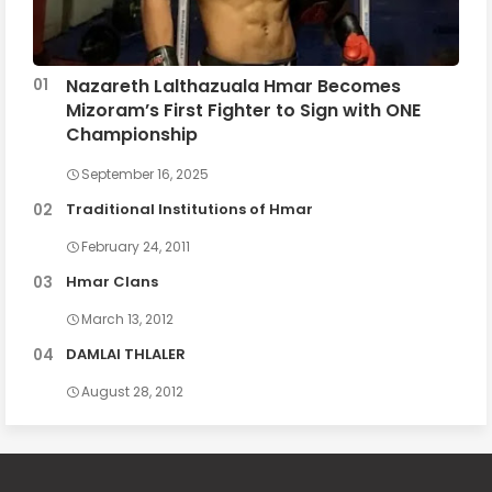
Nazareth Lalthazuala Hmar Becomes
Mizoram’s First Fighter to Sign with ONE
Championship
September 16, 2025
Traditional Institutions of Hmar
February 24, 2011
Hmar Clans
March 13, 2012
DAMLAI THLALER
August 28, 2012