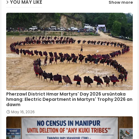
YOU MAY LIKE
Show more
p
Pherzawl District Hmar Martyrs' Day 2026 ursûntaka
hmang: Electric Department in Martyrs' Trophy 2026 an
dawm
May 16, 2026