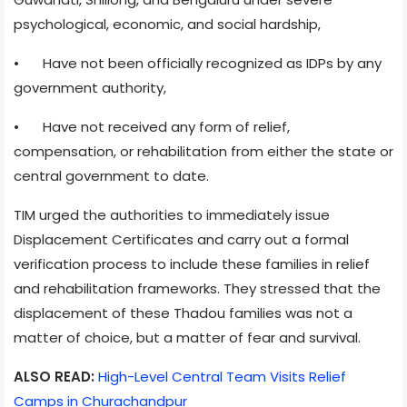
psychological, economic, and social hardship,
•
Have not been officially recognized as IDPs by any
government authority,
•
Have not received any form of relief,
compensation, or rehabilitation from either the state or
central government to date.
TIM urged the authorities to immediately issue
Displacement Certificates and carry out a formal
verification process to include these families in relief
and rehabilitation frameworks. They stressed that the
displacement of these Thadou families was not a
matter of choice, but a matter of fear and survival.
ALSO READ:
High-Level Central Team Visits Relief
Camps in Churachandpur