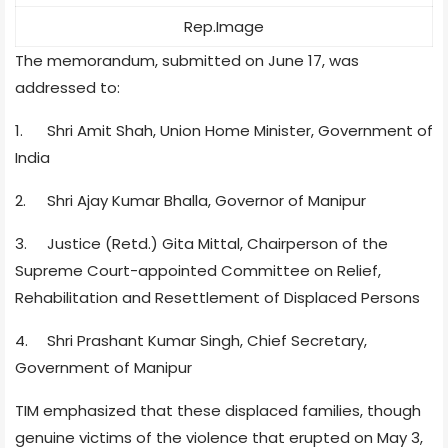
Rep.Image
The memorandum, submitted on June 17, was
addressed to:
1.
Shri Amit Shah, Union Home Minister, Government of
India
2.
Shri Ajay Kumar Bhalla, Governor of Manipur
3.
Justice (Retd.) Gita Mittal, Chairperson of the
Supreme Court-appointed Committee on Relief,
Rehabilitation and Resettlement of Displaced Persons
4.
Shri Prashant Kumar Singh, Chief Secretary,
Government of Manipur
TIM emphasized that these displaced families, though
genuine victims of the violence that erupted on May 3,