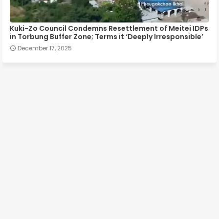
Kuki-Zo Council Condemns Resettlement of Meitei IDPs
in Torbung Buffer Zone; Terms it ‘Deeply Irresponsible’
December 17, 2025