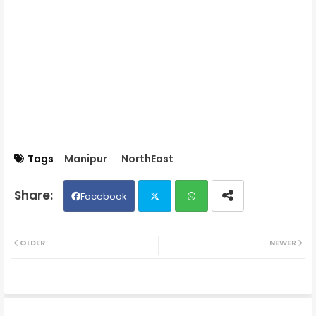
Tags
Manipur
NorthEast
Facebook
Twit
Wh
OLDER
NEWER
ter
ats
ap