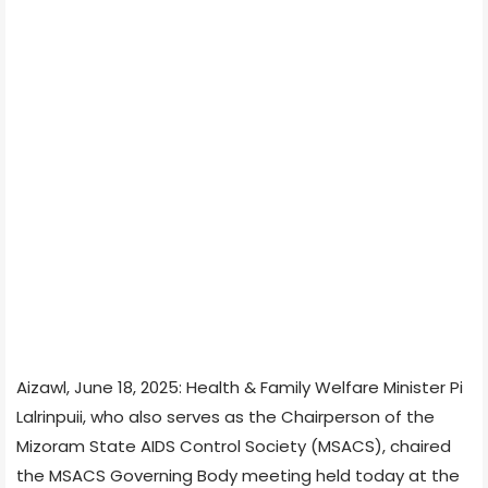
Aizawl, June 18, 2025: Health & Family Welfare Minister Pi
Lalrinpuii, who also serves as the Chairperson of the
Mizoram State AIDS Control Society (MSACS), chaired
the MSACS Governing Body meeting held today at the