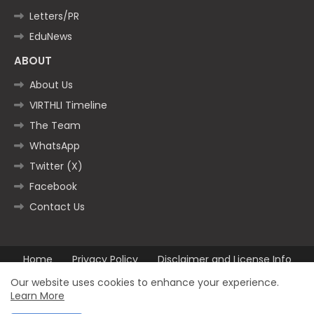
Letters/PR
EduNews
ABOUT
About Us
VIRTHLI Timeline
The Team
WhatsApp
Twitter (X)
Facebook
Contact Us
Home
Privacy Policy
Disclaimer and License Info
Contact us
Our website uses cookies to enhance your experience.
Learn More
All Right Reserved Copyright ©2025