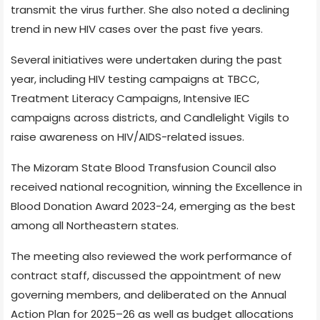
transmit the virus further. She also noted a declining
trend in new HIV cases over the past five years.
Several initiatives were undertaken during the past
year, including HIV testing campaigns at TBCC,
Treatment Literacy Campaigns, Intensive IEC
campaigns across districts, and Candlelight Vigils to
raise awareness on HIV/AIDS-related issues.
The Mizoram State Blood Transfusion Council also
received national recognition, winning the Excellence in
Blood Donation Award 2023-24, emerging as the best
among all Northeastern states.
The meeting also reviewed the work performance of
contract staff, discussed the appointment of new
governing members, and deliberated on the Annual
Action Plan for 2025–26 as well as budget allocations