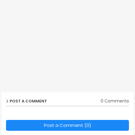
0 Comments
POST A COMMENT
Post a Comment (0)