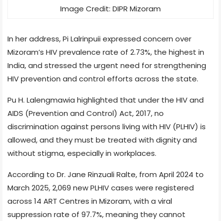
Image Credit: DIPR Mizoram
In her address, Pi Lalrinpuii expressed concern over
Mizoram’s HIV prevalence rate of 2.73%, the highest in
India, and stressed the urgent need for strengthening
HIV prevention and control efforts across the state.
Pu H. Lalengmawia highlighted that under the HIV and
AIDS (Prevention and Control) Act, 2017, no
discrimination against persons living with HIV (PLHIV) is
allowed, and they must be treated with dignity and
without stigma, especially in workplaces.
According to Dr. Jane Rinzuali Ralte, from April 2024 to
March 2025, 2,069 new PLHIV cases were registered
across 14 ART Centres in Mizoram, with a viral
suppression rate of 97.7%, meaning they cannot