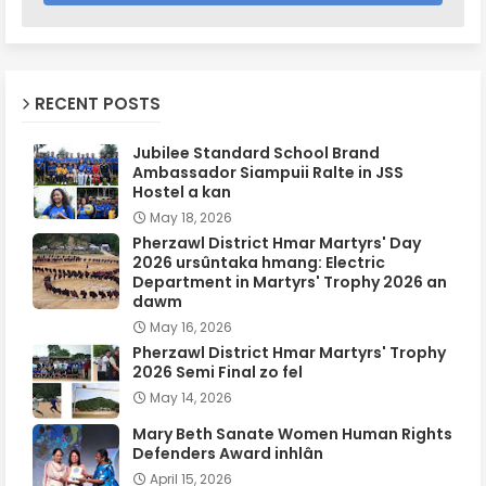
RECENT POSTS
Jubilee Standard School Brand
Ambassador Siampuii Ralte in JSS
Hostel a kan
May 18, 2026
Pherzawl District Hmar Martyrs' Day
2026 ursûntaka hmang: Electric
Department in Martyrs' Trophy 2026 an
dawm
May 16, 2026
Pherzawl District Hmar Martyrs' Trophy
2026 Semi Final zo fel
May 14, 2026
Mary Beth Sanate Women Human Rights
Defenders Award inhlân
April 15, 2026