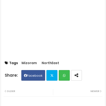
Tags
Mizoram
NorthEast
Facebook
Twit
Wh
OLDER
NEWER
ter
ats