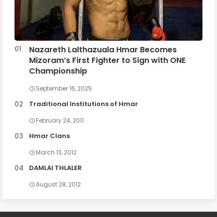
Nazareth Lalthazuala Hmar Becomes
Mizoram’s First Fighter to Sign with ONE
Championship
September 16, 2025
Traditional Institutions of Hmar
February 24, 2011
Hmar Clans
March 13, 2012
DAMLAI THLALER
August 28, 2012