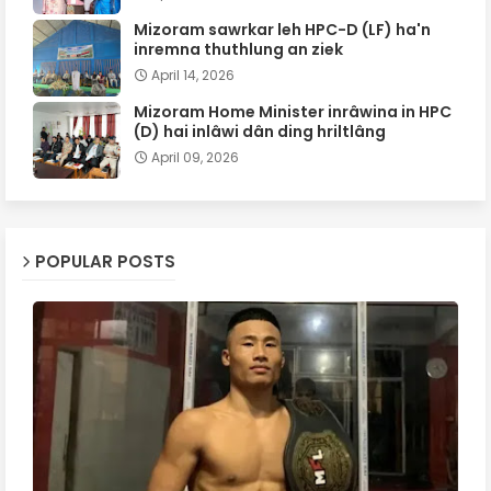
Mizoram sawrkar leh HPC-D (LF) ha'n
inremna thuthlung an ziek
April 14, 2026
Mizoram Home Minister inrâwina in HPC
(D) hai inlâwi dân ding hriltlâng
April 09, 2026
POPULAR POSTS