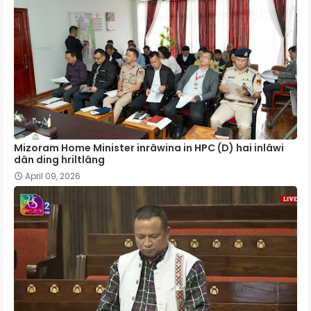
Mizoram Home Minister inrâwina in HPC (D) hai inlâwi
dân ding hriltlâng
April 09, 2026