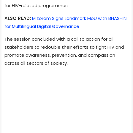
for HIV-related programmes.
ALSO READ:
Mizoram Signs Landmark MoU with BHASHINI
for Multilingual Digital Governance
The session concluded with a call to action for all
stakeholders to redouble their efforts to fight HIV and
promote awareness, prevention, and compassion
across all sectors of society.