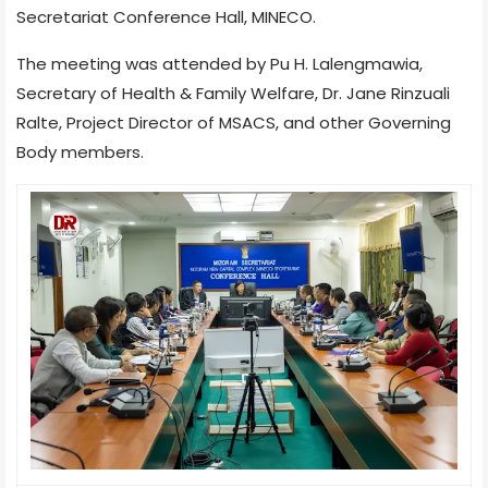
Secretariat Conference Hall, MINECO.
The meeting was attended by Pu H. Lalengmawia,
Secretary of Health & Family Welfare, Dr. Jane Rinzuali
Ralte, Project Director of MSACS, and other Governing
Body members.