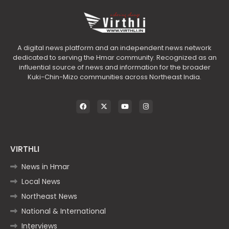
A digital news platform and an independent news network
dedicated to serving the Hmar community. Recognized as an
influential source of news and information for the broader
Kuki-Chin-Mizo communities across Northeast India.
VIRTHLI
News in Hmar
Local News
Northeast News
National & International
Interviews