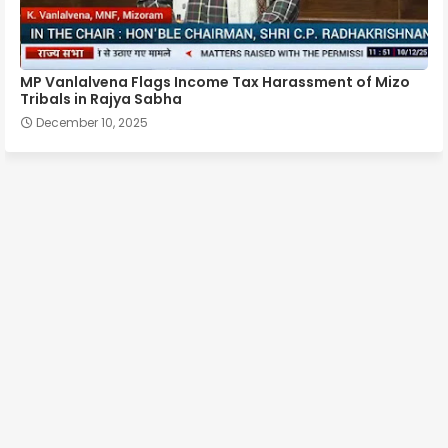
MP Vanlalvena Flags Income Tax Harassment of Mizo
Tribals in Rajya Sabha
December 10, 2025