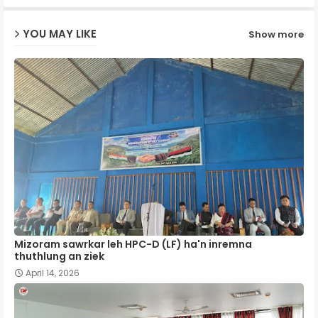
ap
YOU MAY LIKE
Show more
p
Mizoram sawrkar leh HPC-D (LF) ha'n inremna
thuthlung an ziek
April 14, 2026