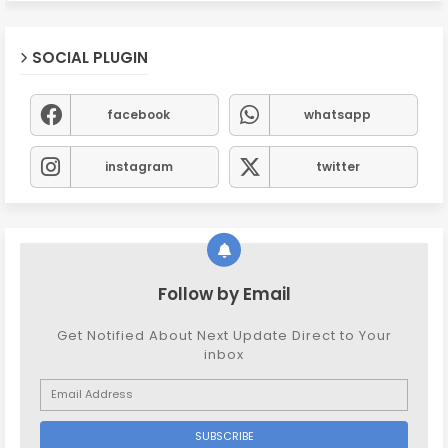
SOCIAL PLUGIN
facebook
whatsapp
instagram
twitter
Follow by Email
Get Notified About Next Update Direct to Your
inbox