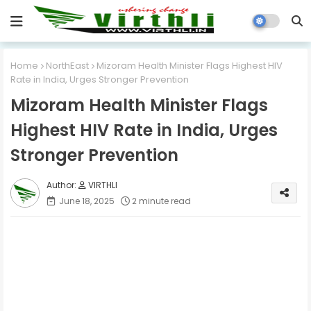
Home
NorthEast
Mizoram Health Minister Flags Highest HIV
Rate in India, Urges Stronger Prevention
Mizoram Health Minister Flags
Highest HIV Rate in India, Urges
Stronger Prevention
VIRTHLI
June 18, 2025
2 minute read