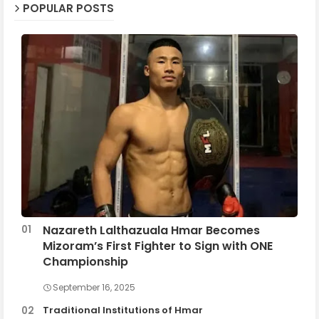
POPULAR POSTS
Nazareth Lalthazuala Hmar Becomes
Mizoram’s First Fighter to Sign with ONE
Championship
September 16, 2025
Traditional Institutions of Hmar