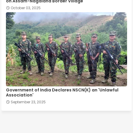
on Assam-Nagaland Border Village
October 03, 2025
Government of India Declares NSCN(K) an 'Unlawful
Association'
September 23, 2025