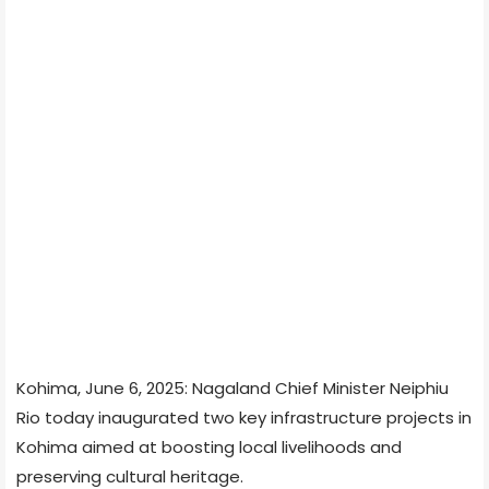
Kohima, June 6, 2025: Nagaland Chief Minister Neiphiu
Rio today inaugurated two key infrastructure projects in
Kohima aimed at boosting local livelihoods and
preserving cultural heritage.