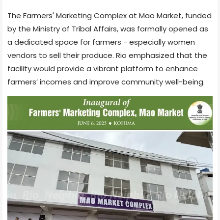
The Farmers' Marketing Complex at Mao Market, funded
by the Ministry of Tribal Affairs, was formally opened as
a dedicated space for farmers - especially women
vendors to sell their produce. Rio emphasized that the
facility would provide a vibrant platform to enhance
farmers’ incomes and improve community well-being.