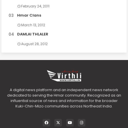
February 24, 2011
Hmar Clans
March 13, 2012
DAMLAI THLALER
August 28, 2012
A digital news platform and an independent news network
dedicated to serving the Hmar community. Recognized as an
influential source of news and information for the broader
Kuki-Chin-Mizo communities across Northeast India.