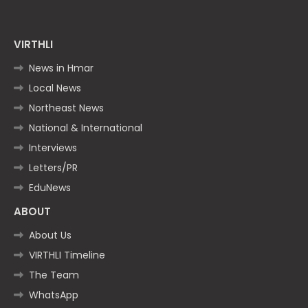
VIRTHLI
News in Hmar
Local News
Northeast News
National & International
Interviews
Letters/PR
EduNews
ABOUT
About Us
VIRTHLI Timeline
The Team
WhatsApp