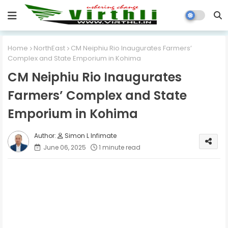
Home
NorthEast
CM Neiphiu Rio Inaugurates Farmers’
Complex and State Emporium in Kohima
CM Neiphiu Rio Inaugurates
Farmers’ Complex and State
Emporium in Kohima
Simon L Infimate
June 06, 2025
1 minute read