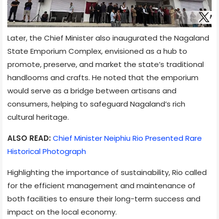
Later, the Chief Minister also inaugurated the Nagaland
State Emporium Complex, envisioned as a hub to
promote, preserve, and market the state’s traditional
handlooms and crafts. He noted that the emporium
would serve as a bridge between artisans and
consumers, helping to safeguard Nagaland’s rich
cultural heritage.
ALSO READ:
Chief Minister Neiphiu Rio Presented Rare
Historical Photograph
Highlighting the importance of sustainability, Rio called
for the efficient management and maintenance of
both facilities to ensure their long-term success and
impact on the local economy.