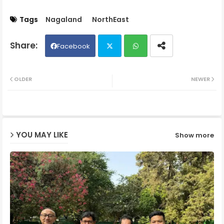
Tags
Nagaland
NorthEast
Facebook
Twit
Wh
OLDER
NEWER
ter
ats
ap
YOU MAY LIKE
Show more
p