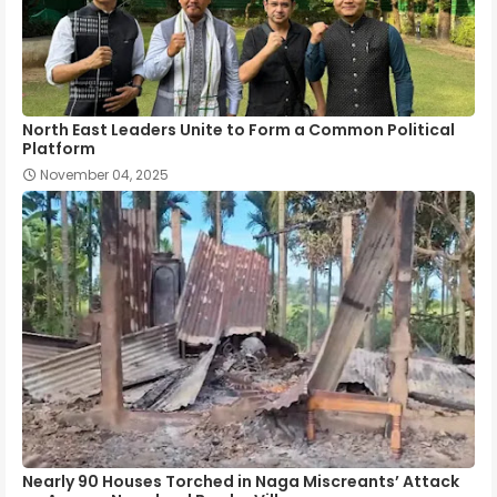
North East Leaders Unite to Form a Common Political
Platform
November 04, 2025
Nearly 90 Houses Torched in Naga Miscreants’ Attack