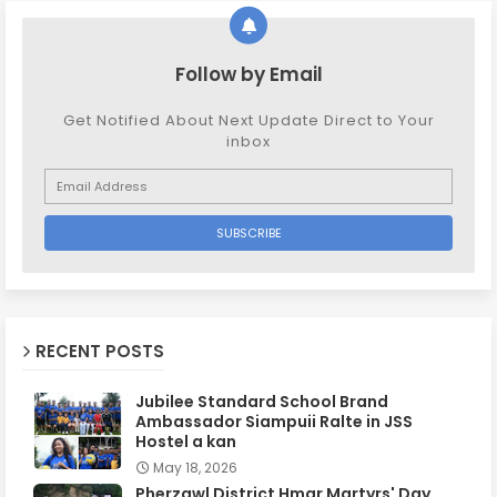
Follow by Email
Get Notified About Next Update Direct to Your
inbox
RECENT POSTS
Jubilee Standard School Brand
Ambassador Siampuii Ralte in JSS
Hostel a kan
May 18, 2026
Pherzawl District Hmar Martyrs' Day