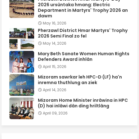
2026 ursûntaka hmang: Electric
Department in Martyrs' Trophy 2026 an
dawm
May 16, 2026
Pherzawl District Hmar Martyrs' Trophy
2026 Semi Final zo fel
May 14, 2026
Mary Beth Sanate Women Human Rights
Defenders Award inhlân
April 15, 2026
Mizoram sawrkar leh HPC-D (LF) ha'n
inremna thuthlung an ziek
April 14, 2026
Mizoram Home Minister inrâwina in HPC
(D) hai inlâwi dân ding hriltlâng
April 09, 2026