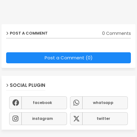
0 Comments
POST A COMMENT
Post a Comment (0)
SOCIAL PLUGIN
facebook
whatsapp
instagram
twitter