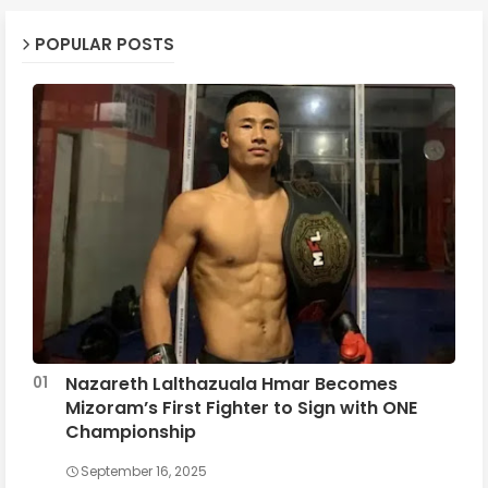
POPULAR POSTS
Nazareth Lalthazuala Hmar Becomes
Mizoram’s First Fighter to Sign with ONE
Championship
September 16, 2025