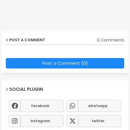
0 Comments
POST A COMMENT
Post a Comment (0)
SOCIAL PLUGIN
facebook
whatsapp
instagram
twitter