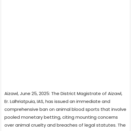
Aizawl, June 25, 2025: The District Magistrate of Aizawl,
Er. Lalhriatpuia, IAS, has issued an immediate and
comprehensive ban on animal blood sports that involve
pooled monetary betting, citing mounting concerns
over animal cruelty and breaches of legal statutes. The