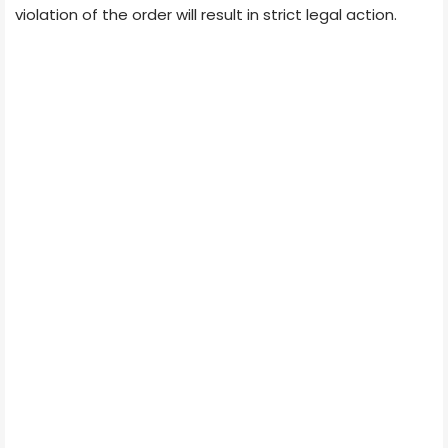
violation of the order will result in strict legal action.