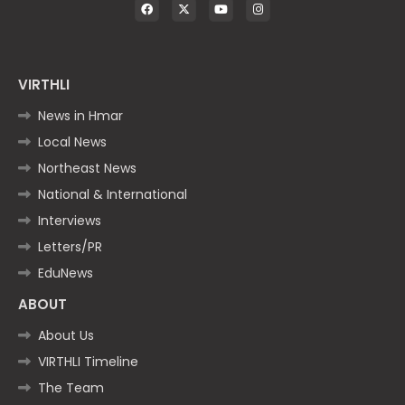
VIRTHLI
News in Hmar
Local News
Northeast News
National & International
Interviews
Letters/PR
EduNews
ABOUT
About Us
VIRTHLI Timeline
The Team