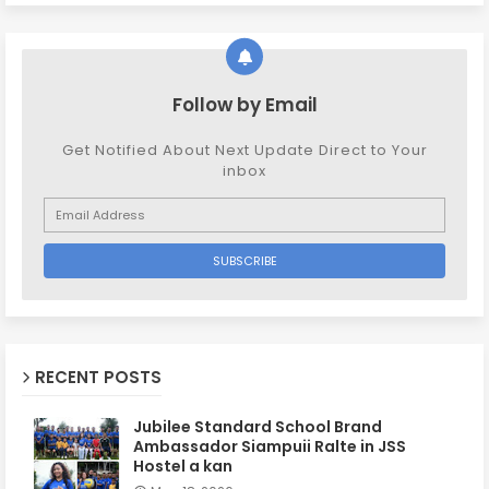
Follow by Email
Get Notified About Next Update Direct to Your
inbox
RECENT POSTS
Jubilee Standard School Brand
Ambassador Siampuii Ralte in JSS
Hostel a kan