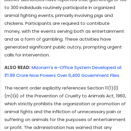
to 300 individuals routinely participate in organized
animal fighting events, primarily involving pigs and
chickens. Participants are required to contribute
money, with the events serving both as entertainment
and as a form of gambling. These activities have
generated significant public outcry, prompting urgent
calls for intervention.
ALSO READ:
Mizoram’s e-Office System Developed at
₹1.99 Crore Now Powers Over 6,400 Government Files
The recent order explicitly references Section 11(1)(l)
(m)(ii) of the Prevention of Cruelty to Animals Act, 1960,
which strictly prohibits the organization or promotion of
animal fights and the infliction of unnecessary pain or
suffering on animals for the purposes of entertainment
or profit. The administration has warned that any