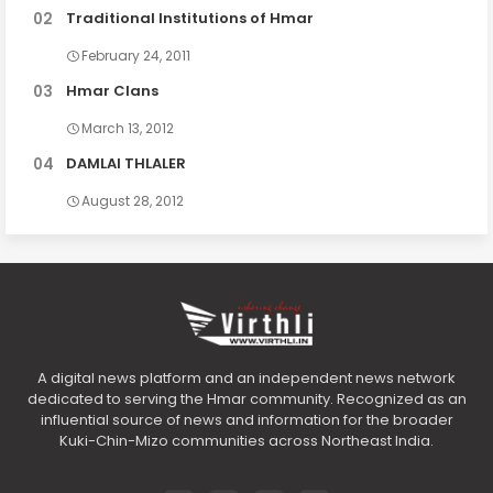
Traditional Institutions of Hmar
February 24, 2011
Hmar Clans
March 13, 2012
DAMLAI THLALER
August 28, 2012
A digital news platform and an independent news network
dedicated to serving the Hmar community. Recognized as an
influential source of news and information for the broader
Kuki-Chin-Mizo communities across Northeast India.