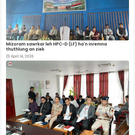
Mizoram sawrkar leh HPC-D (LF) ha'n inremna
thuthlung an ziek
April 14, 2026