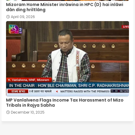
Mizoram Home Minister inrâwina in HPC (D) hai inlâwi
dân ding hriltlâng
April 09, 2026
MP Vanlalvena Flags Income Tax Harassment of Mizo
Tribals in Rajya Sabha
December 10, 2025