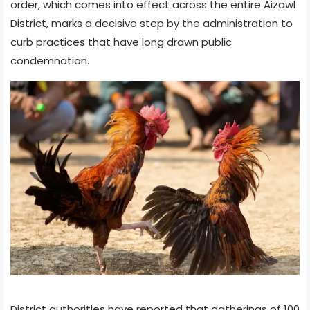
order, which comes into effect across the entire Aizawl
District, marks a decisive step by the administration to
curb practices that have long drawn public
condemnation.
District authorities have reported that gatherings of 100