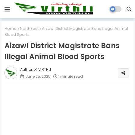
Home
NorthEast
Aizawl District Magistrate Bans Illegal Animal
Blood Sports
Aizawl District Magistrate Bans
Illegal Animal Blood Sports
VIRTHLI
June 25, 2025
1 minute read