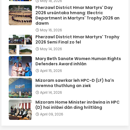
May 18, 2026
Pherzawl District Hmar Martyrs' Day
2026 ursûntaka hmang: Electric
Department in Martyrs' Trophy 2026 an
dawm
May 16, 2026
Pherzawl District Hmar Martyrs' Trophy
2026 Semi Final zo fel
May 14, 2026
Mary Beth Sanate Women Human Rights
Defenders Award inhlân
April 15, 2026
Mizoram sawrkar leh HPC-D (LF) ha'n
inremna thuthlung an ziek
April 14, 2026
Mizoram Home Minister inrâwina in HPC
(D) hai inlâwi dân ding hriltlâng
April 09, 2026