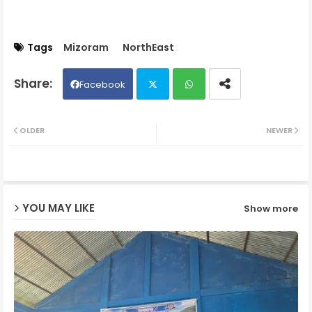
Tags
Mizoram
NorthEast
Facebook
Twit
Wh
OLDER
NEWER
ter
ats
ap
YOU MAY LIKE
Show more
p