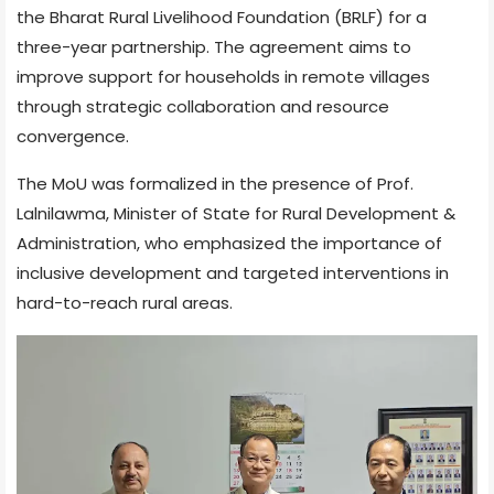
the Bharat Rural Livelihood Foundation (BRLF) for a
three-year partnership. The agreement aims to
improve support for households in remote villages
through strategic collaboration and resource
convergence.
The MoU was formalized in the presence of Prof.
Lalnilawma, Minister of State for Rural Development &
Administration, who emphasized the importance of
inclusive development and targeted interventions in
hard-to-reach rural areas.