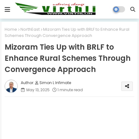
Home
NorthEast
Mizoram Ties Up with BRLF to Enhance Rural
Schemes Through Convergence Approach
Mizoram Ties Up with BRLF to
Enhance Rural Schemes Through
Convergence Approach
Simon L Infimate
May 13, 2025
1 minute read