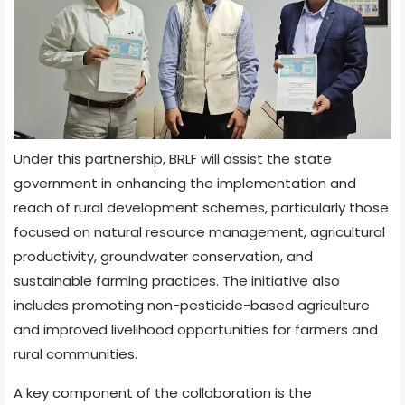
Under this partnership, BRLF will assist the state
government in enhancing the implementation and
reach of rural development schemes, particularly those
focused on natural resource management, agricultural
productivity, groundwater conservation, and
sustainable farming practices. The initiative also
includes promoting non-pesticide-based agriculture
and improved livelihood opportunities for farmers and
rural communities.
A key component of the collaboration is the