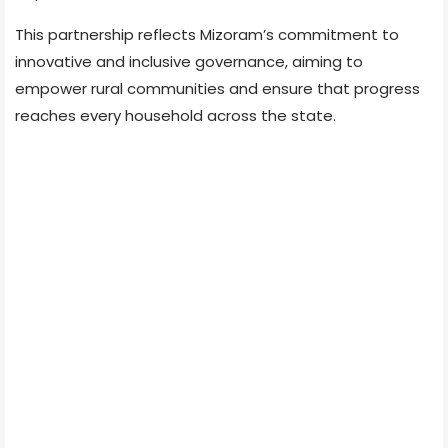
This partnership reflects Mizoram’s commitment to
innovative and inclusive governance, aiming to
empower rural communities and ensure that progress
reaches every household across the state.