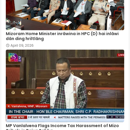
Mizoram Home Minister inrâwina in HPC (D) hai inlâwi
dân ding hriltlâng
April 09, 2026
MP Vanlalvena Flags Income Tax Harassment of Mizo