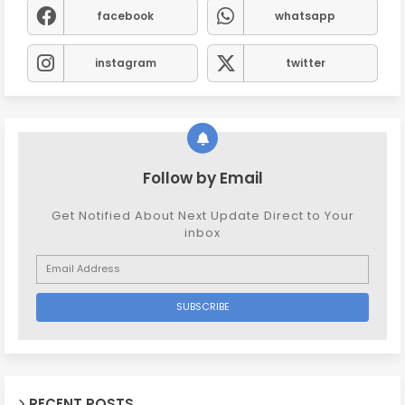
facebook
whatsapp
instagram
twitter
Follow by Email
Get Notified About Next Update Direct to Your
inbox
RECENT POSTS