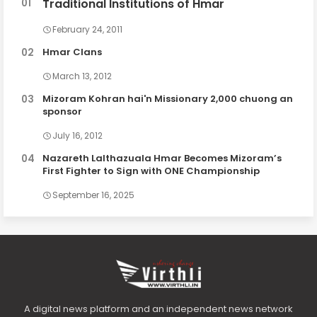
Traditional Institutions of Hmar
February 24, 2011
Hmar Clans
March 13, 2012
Mizoram Kohran hai'n Missionary 2,000 chuong an
sponsor
July 16, 2012
Nazareth Lalthazuala Hmar Becomes Mizoram’s
First Fighter to Sign with ONE Championship
September 16, 2025
A digital news platform and an independent news network