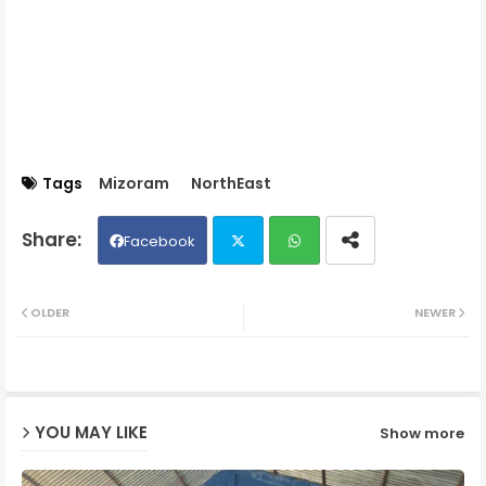
Tags
Mizoram
NorthEast
Facebook
Twit
Wh
OLDER
NEWER
ter
ats
ap
YOU MAY LIKE
Show more
p