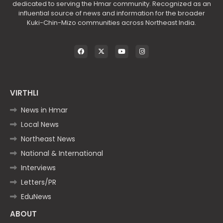
dedicated to serving the Hmar community. Recognized as an
influential source of news and information for the broader
Kuki-Chin-Mizo communities across Northeast India.
VIRTHLI
News in Hmar
Local News
Northeast News
National & International
Interviews
Letters/PR
EduNews
ABOUT