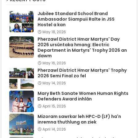
Jubilee Standard School Brand
Ambassador Siampuii Ralte in JSS
Hostel a kan
May 18, 2026
Pherzawl District Hmar Martyrs' Day
2026 ursûntaka hmang: Electric
Department in Martyrs' Trophy 2026 an
dawm
May 16, 2026
Pherzawl District Hmar Martyrs' Trophy
2026 Semi Final zo fel
May 14, 2026
Mary Beth Sanate Women Human Rights
Defenders Award inhlân
April 15, 2026
Mizoram sawrkar leh HPC-D (LF) ha'n
inremna thuthlung an ziek
April 14, 2026