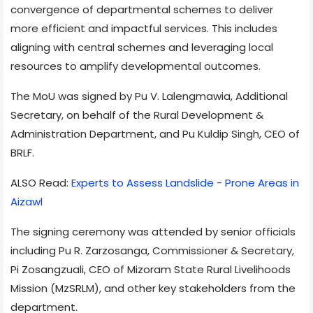
convergence of departmental schemes to deliver
more efficient and impactful services. This includes
aligning with central schemes and leveraging local
resources to amplify developmental outcomes.
The MoU was signed by Pu V. Lalengmawia, Additional
Secretary, on behalf of the Rural Development &
Administration Department, and Pu Kuldip Singh, CEO of
BRLF.
ALSO Read:
Experts to Assess Landslide - Prone Areas in
Aizawl
The signing ceremony was attended by senior officials
including Pu R. Zarzosanga, Commissioner & Secretary,
Pi Zosangzuali, CEO of Mizoram State Rural Livelihoods
Mission (MzSRLM), and other key stakeholders from the
department.