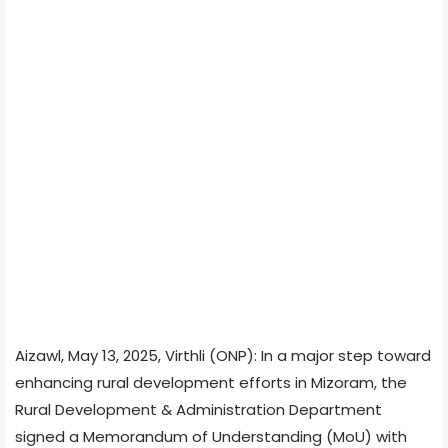
Aizawl, May 13, 2025, Virthli (ONP): In a major step toward
enhancing rural development efforts in Mizoram, the
Rural Development & Administration Department
signed a Memorandum of Understanding (MoU) with