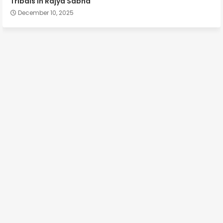
Tribals in Rajya Sabha
December 10, 2025