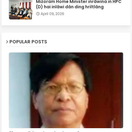
Mizoram Home Minister inrâwina in HPC
(D) hai inlâwi dân ding hriltlâng
April 09, 2026
POPULAR POSTS