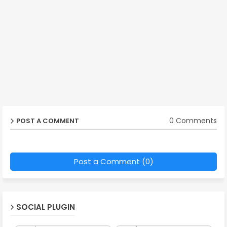
0 Comments
POST A COMMENT
Post a Comment (0)
SOCIAL PLUGIN