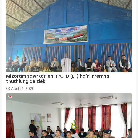
Mizoram sawrkar leh HPC-D (LF) ha'n inremna
thuthlung an ziek
April 14, 2026