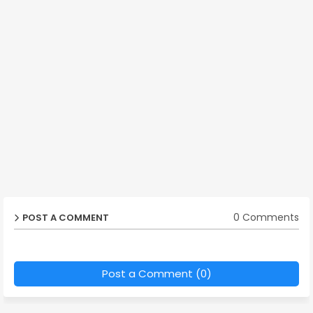
0 Comments
POST A COMMENT
Post a Comment (0)