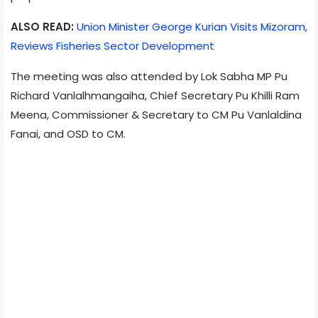
ALSO READ:
Union Minister George Kurian Visits Mizoram,
Reviews Fisheries Sector Development
The meeting was also attended by Lok Sabha MP Pu
Richard Vanlalhmangaiha, Chief Secretary Pu Khilli Ram
Meena, Commissioner & Secretary to CM Pu Vanlaldina
Fanai, and OSD to CM.