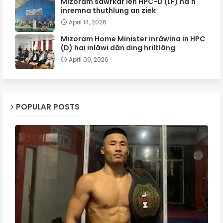
Mizoram sawrkar leh HPC-D (LF) ha'n
inremna thuthlung an ziek
April 14, 2026
Mizoram Home Minister inrâwina in HPC
(D) hai inlâwi dân ding hriltlâng
April 09, 2026
POPULAR POSTS