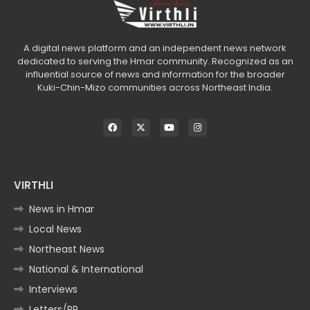
A digital news platform and an independent news network
dedicated to serving the Hmar community. Recognized as an
influential source of news and information for the broader
Kuki-Chin-Mizo communities across Northeast India.
VIRTHLI
News in Hmar
Local News
Northeast News
National & International
Interviews
Letters/PR