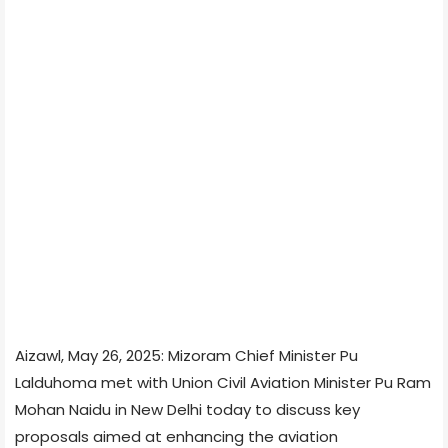
Aizawl, May 26, 2025: Mizoram Chief Minister Pu
Lalduhoma met with Union Civil Aviation Minister Pu Ram
Mohan Naidu in New Delhi today to discuss key
proposals aimed at enhancing the aviation