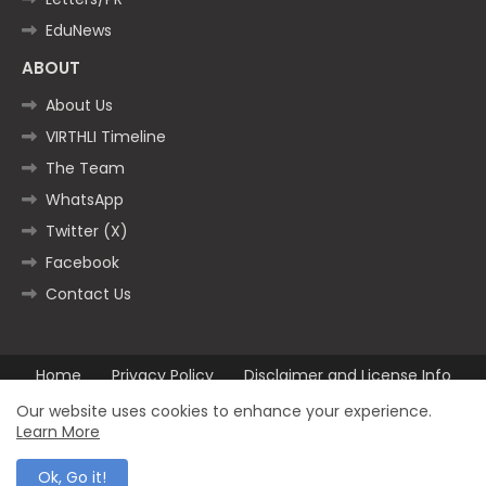
EduNews
ABOUT
About Us
VIRTHLI Timeline
The Team
WhatsApp
Twitter (X)
Facebook
Contact Us
Home
Privacy Policy
Disclaimer and License Info
Contact us
Our website uses cookies to enhance your experience.
Learn More
All Right Reserved Copyright ©2025
Ok, Go it!