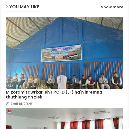
YOU MAY LIKE
Show more
p
Mizoram sawrkar leh HPC-D (LF) ha'n inremna
thuthlung an ziek
April 14, 2026