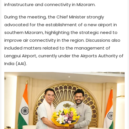
infrastructure and connectivity in Mizoram.
During the meeting, the Chief Minister strongly
advocated for the establishment of a new airport in
southern Mizoram, highlighting the strategic need to
improve air connectivity in the region. Discussions also
included matters related to the management of
Lengpui Airport, currently under the Airports Authority of
India (AAI).