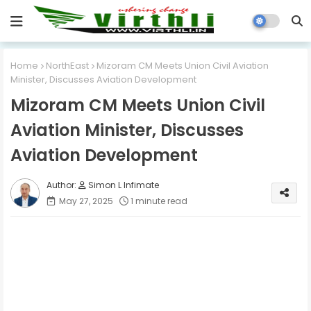
Home
NorthEast
Mizoram CM Meets Union Civil Aviation
Minister, Discusses Aviation Development
Mizoram CM Meets Union Civil
Aviation Minister, Discusses
Aviation Development
Simon L Infimate
May 27, 2025
1 minute read