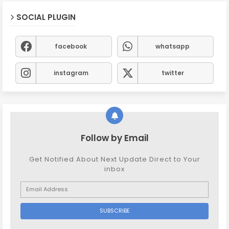
SOCIAL PLUGIN
facebook
whatsapp
instagram
twitter
Follow by Email
Get Notified About Next Update Direct to Your
inbox