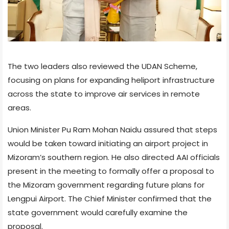
The two leaders also reviewed the UDAN Scheme,
focusing on plans for expanding heliport infrastructure
across the state to improve air services in remote
areas.
Union Minister Pu Ram Mohan Naidu assured that steps
would be taken toward initiating an airport project in
Mizoram’s southern region. He also directed AAI officials
present in the meeting to formally offer a proposal to
the Mizoram government regarding future plans for
Lengpui Airport. The Chief Minister confirmed that the
state government would carefully examine the
proposal.