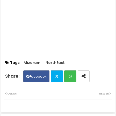
Tags
Mizoram
NorthEast
Facebook
Twit
Wh
OLDER
NEWER
ter
ats
ap