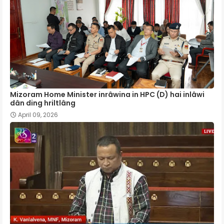
Mizoram Home Minister inrâwina in HPC (D) hai inlâwi
dân ding hriltlâng
April 09, 2026