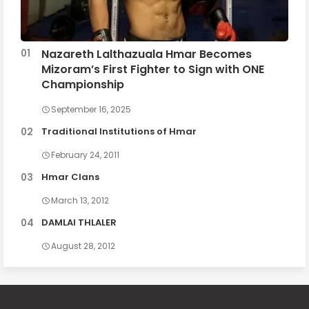
Nazareth Lalthazuala Hmar Becomes
Mizoram’s First Fighter to Sign with ONE
Championship
September 16, 2025
Traditional Institutions of Hmar
February 24, 2011
Hmar Clans
March 13, 2012
DAMLAI THLALER
August 28, 2012