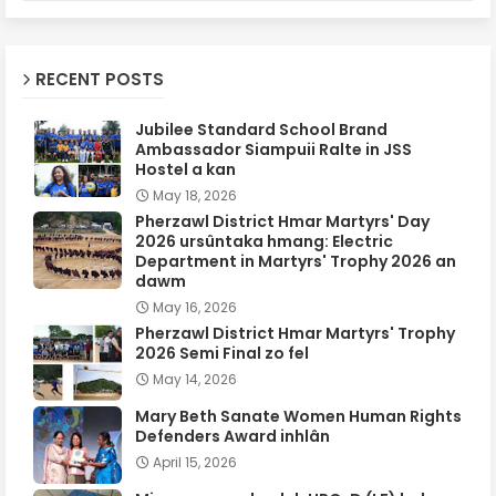
RECENT POSTS
Jubilee Standard School Brand
Ambassador Siampuii Ralte in JSS
Hostel a kan
May 18, 2026
Pherzawl District Hmar Martyrs' Day
2026 ursûntaka hmang: Electric
Department in Martyrs' Trophy 2026 an
dawm
May 16, 2026
Pherzawl District Hmar Martyrs' Trophy
2026 Semi Final zo fel
May 14, 2026
Mary Beth Sanate Women Human Rights
Defenders Award inhlân
April 15, 2026