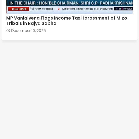
MP Vanlalvena Flags Income Tax Harassment of Mizo
Tribals in Rajya Sabha
December 10, 2025