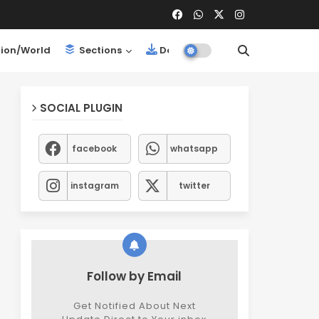
ion/World
Sections
Downloads
SOCIAL PLUGIN
facebook
whatsapp
instagram
twitter
Follow by Email
Get Notified About Next