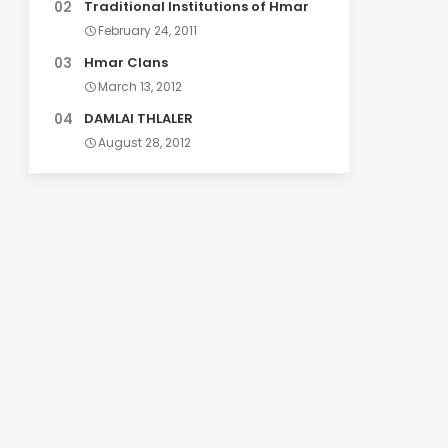
Traditional Institutions of Hmar
February 24, 2011
Hmar Clans
March 13, 2012
DAMLAI THLALER
August 28, 2012