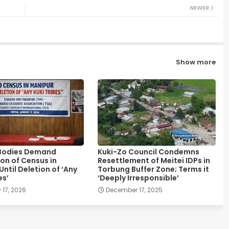
NEWER
Show more
Bodies Demand
Kuki-Zo Council Condemns
on of Census in
Resettlement of Meitei IDPs in
ntil Deletion of ‘Any
Torbung Buffer Zone; Terms it
es’
‘Deeply Irresponsible’
 17, 2026
December 17, 2025