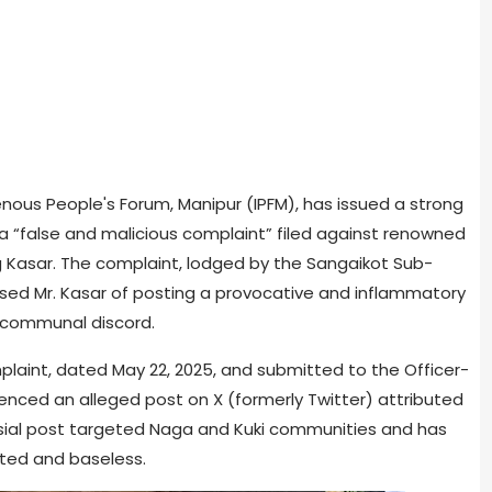
genous People's Forum, Manipur (IPFM), has issued a strong
a “false and malicious complaint” filed against renowned
ng Kasar. The complaint, lodged by the Sangaikot Sub-
ed Mr. Kasar of posting a provocative and inflammatory
 communal discord.
laint, dated May 22, 2025, and submitted to the Officer-
renced an alleged post on X (formerly Twitter) attributed
ersial post targeted Naga and Kuki communities and has
ated and baseless.