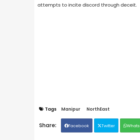
attempts to incite discord through deceit.
Tags
Manipur
NorthEast
Facebook
Twitter
Whats