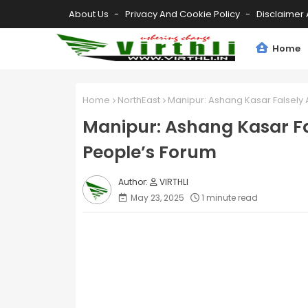
About Us
Privacy And Cookie Policy
Disclaimer 
Home
Home
NorthEast
Manipur: Ashang Kasar Falsely
Manipur: Ashang Kasar Fa
People’s Forum
VIRTHLI
May 23, 2025
1 minute read