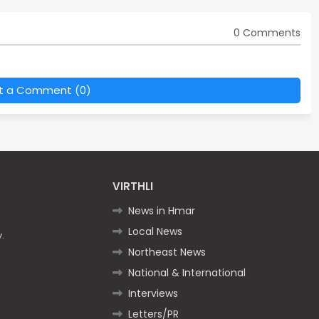
0 Comments
t a Comment (0)
VIRTHLI
News in Hmar
Local News
.
Northeast News
National & International
Interviews
Letters/PR