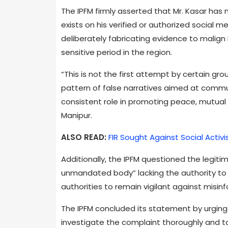
The IPFM firmly asserted that Mr. Kasar ha
exists on his verified or authorized social
deliberately fabricating evidence to malign 
sensitive period in the region.
“This is not the first attempt by certain grou
pattern of false narratives aimed at commu
consistent role in promoting peace, mutual 
Manipur.
ALSO READ:
FIR Sought Against Social Activ
Additionally, the IPFM questioned the legiti
unmandated body” lacking the authority to le
authorities to remain vigilant against misi
The IPFM concluded its statement by urgin
investigate the complaint thoroughly and ta