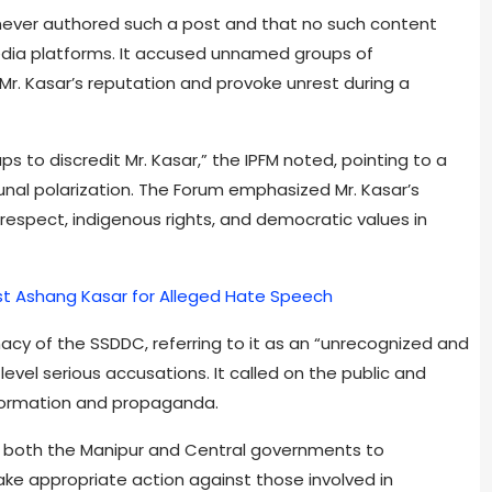
s never authored such a post and that no such content
 media platforms. It accused unnamed groups of
Mr. Kasar’s reputation and provoke unrest during a
ps to discredit Mr. Kasar,” the IPFM noted, pointing to a
nal polarization. The Forum emphasized Mr. Kasar’s
respect, indigenous rights, and democratic values in
ist Ashang Kasar for Alleged Hate Speech
macy of the SSDDC, referring to it as an “unrecognized and
vel serious accusations. It called on the public and
nformation and propaganda.
g both the Manipur and Central governments to
ke appropriate action against those involved in