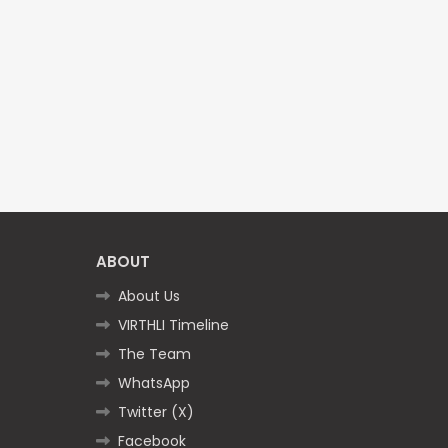
ABOUT
About Us
VIRTHLI Timeline
The Team
WhatsApp
Twitter (X)
Facebook