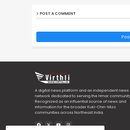
POST A COMMENT
Pos
A digital news platform and an independent news
network dedicated to serving the Hmar community
Recognized as an influential source of news and
information for the broader Kuki-Chin-Mizo
communities across Northeast India.