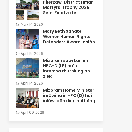
Pherzawl District Hmar
Martyrs' Trophy 2026
Semi Final zo fel
May 14, 2026
Mary Beth Sanate
Women Human Rights
Defenders Award inhlân
April 15, 2026
Mizoram sawrkar leh
HPC-D (LF) ha'n
inremna thuthlung an
ziek
April 14, 2026
Mizoram Home Minister
inrâwina in HPC (D) hai
inlâwi dân ding hriltlâng
April 09, 2026