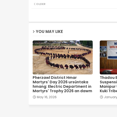
OLDER
YOU MAY LIKE
Pherzawl District Hmar
Thadou 
Martyrs' Day 2026 ursûntaka
Suspensi
hmang: Electric Department in
Manipur U
Martyrs' Trophy 2026 an dawm
Kuki Trib
May 16, 2026
January