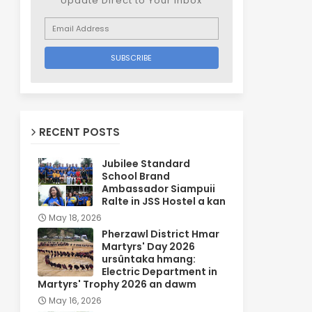
Update Direct to Your inbox
RECENT POSTS
Jubilee Standard
School Brand
Ambassador Siampuii
Ralte in JSS Hostel a kan
May 18, 2026
Pherzawl District Hmar
Martyrs' Day 2026
ursûntaka hmang:
Electric Department in
Martyrs' Trophy 2026 an dawm
May 16, 2026