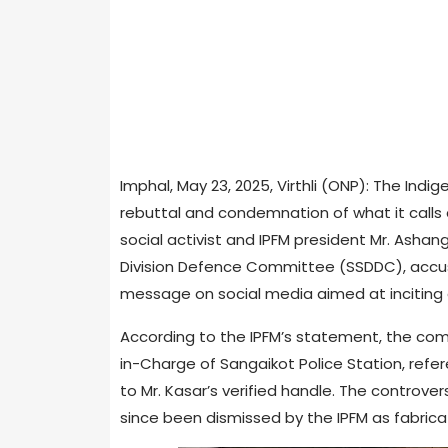
Imphal, May 23, 2025, Virthli (ONP): The Indi
rebuttal and condemnation of what it calls 
social activist and IPFM president Mr. Asha
Division Defence Committee (SSDDC), accus
message on social media aimed at inciting
According to the IPFM’s statement, the comp
in-Charge of Sangaikot Police Station, refe
to Mr. Kasar’s verified handle. The controv
since been dismissed by the IPFM as fabric