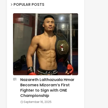
POPULAR POSTS
Nazareth Lalthazuala Hmar
Becomes Mizoram’s First
Fighter to Sign with ONE
Championship
September 16, 2025