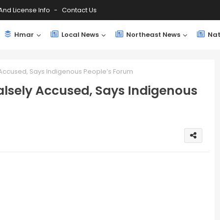
And License Info
Contact Us
Hmar
Local News
Northeast News
Nat
 Accused, Says Indigenous People’s Forum
lsely Accused, Says Indigenous