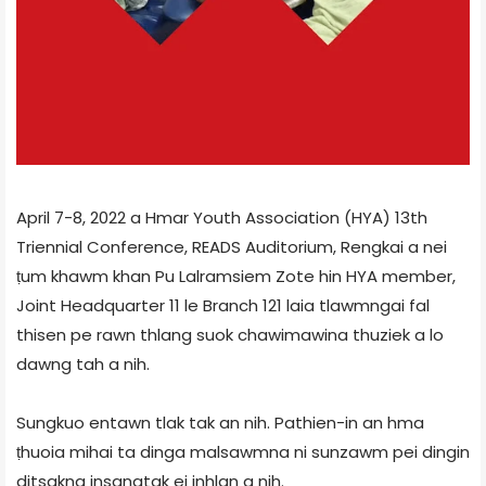
April 7-8, 2022 a Hmar Youth Association (HYA) 13th
Triennial Conference, READS Auditorium, Rengkai a nei
ṭum khawm khan Pu Lalramsiem Zote hin HYA member,
Joint Headquarter 11 le Branch 121 laia tlawmngai fal
thisen pe rawn thlang suok chawimawina thuziek a lo
dawng tah a nih.
Sungkuo entawn tlak tak an nih. Pathien-in an hma
ṭhuoia mihai ta dinga malsawmna ni sunzawm pei dingin
ditsakna insangtak ei inhlan a nih.