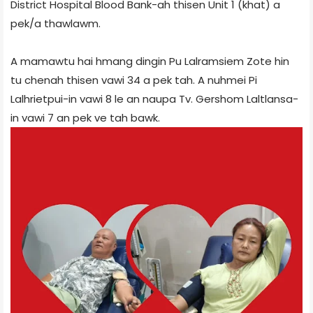
District Hospital Blood Bank-ah thisen Unit 1 (khat) a
pek/a thawlawm.
A mamawtu hai hmang dingin Pu Lalramsiem Zote hin
tu chenah thisen vawi 34 a pek tah. A nuhmei Pi
Lalhrietpui-in vawi 8 le an naupa Tv. Gershom Laltlansa-
in vawi 7 an pek ve tah bawk.