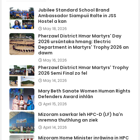
Jubilee Standard School Brand
Ambassador Siampuii Ralte in JSS
Hostel a kan
May 18, 2026
Pherzawl District Hmar Martyrs' Day
2026 ursûntaka hmang: Electric
Department in Martyrs' Trophy 2026 an
dawm
May 16, 2026
Pherzawl District Hmar Martyrs' Trophy
2026 Semi Final zo fel
May 14, 2026
Mary Beth Sanate Women Human Rights
Defenders Award inhlân
April 15, 2026
Mizoram sawrkar leh HPC-D (LF) ha'n
inremna thuthlung an ziek
April 14, 2026
Mizoram Home Minister inrâwina in HPC