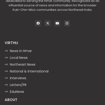
dedicated to serving the Hmar community. Recognized as an
influential source of news and information for the broader
Kuki-Chin-Mizo communities across Northeast India.
VIRTHLI
News in Hmar
Local News
Northeast News
National & International
Interviews
Letters/PR
EduNews
ABOUT