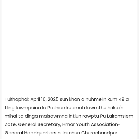
Tuiṭhaphai: April 16, 2025 sun khan a nuhmeiin kum 49 a
tling lawmpuina le Pathien kuomah lawmthu hrilna'n
mihai ta dinga malsawmna intlun rawptu Pu Lalramsiem
Zote, General Secretary, Hmar Youth Association-
General Headquarters ni lai chun Churachandpur