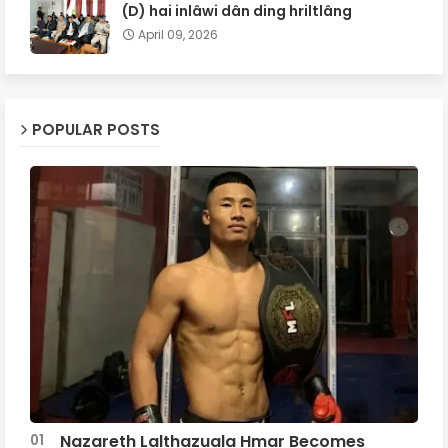
(D) hai inlâwi dân ding hriltlâng
April 09, 2026
POPULAR POSTS
Nazareth Lalthazuala Hmar Becomes