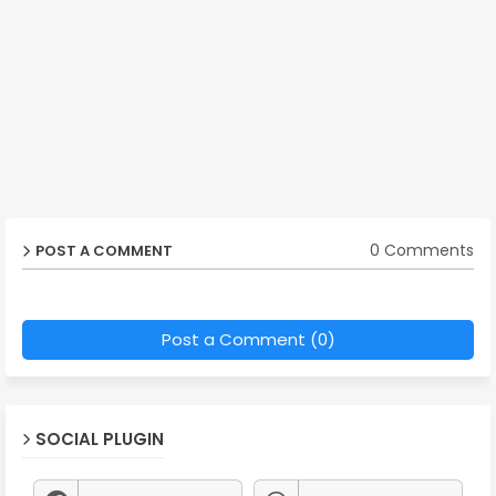
0 Comments
POST A COMMENT
Post a Comment (0)
SOCIAL PLUGIN