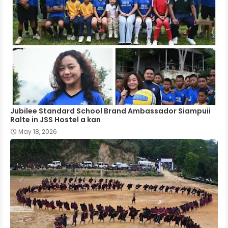
Jubilee Standard School Brand Ambassador Siampuii
Ralte in JSS Hostel a kan
May 18, 2026