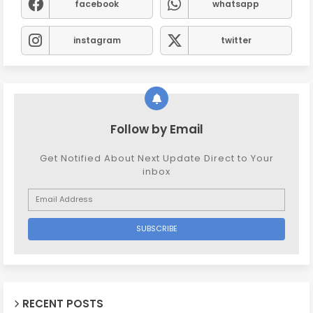
facebook
whatsapp
instagram
twitter
Follow by Email
Get Notified About Next Update Direct to Your
inbox
RECENT POSTS