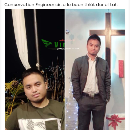
Conservation Engineer sin a lo buon thlûk der el tah.