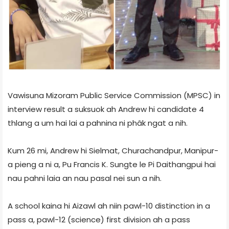
Vawisuna Mizoram Public Service Commission (MPSC) in
interview result a suksuok ah Andrew hi candidate 4
thlang a um hai lai a pahnina ni phâk ngat a nih.
Kum 26 mi, Andrew hi Sielmat, Churachandpur, Manipur-
a pieng a ni a, Pu Francis K. Sungte le Pi Daithangpui hai
nau pahni laia an nau pasal nei sun a nih.
A school kaina hi Aizawl ah niin pawl-10 distinction in a
pass a, pawl-12 (science) first division ah a pass