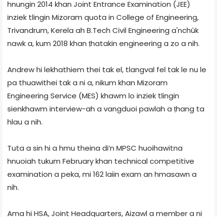
hnungin 2014 khan Joint Entrance Examination (JEE)
inziek tlingin Mizoram quota in College of Engineering,
Trivandrum, Kerela ah B.Tech Civil Engineering a'nchûk
nawk a, kum 2018 khan ṭhatakin engineering a zo a nih.
Andrew hi lekhathiem thei tak el, tlangval fel tak le nu le
pa thuawithei tak a ni a, nikum khan Mizoram
Engineering Service (MES) khawm lo inziek tlingin
sienkhawm interview-ah a vangduoi pawlah a ṭhang ta
hlau a nih.
Tuta a sin hi a hmu theina di’n MPSC huoihawitna
hnuoiah tukum February khan technical competitive
examination a peka, mi 162 laiin exam an hmasawn a
nih.
Ama hi HSA, Joint Headquarters, Aizawl a member a ni