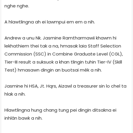
nghe nghe.
A hlawtlingna ah ei lawmpui em em a nih.
Andrew a unu Nk. Jasmine Ramtharmawii khawm hi
lekhathiem thei tak a na, hmasak laia Staff Selection
Commission (SSC) in Combine Graduate Level (CGL),
Tier-III result a suksuok a khan tlingin tuhin Tier-IV (Skill
Test) hmasawn dingin an buotsai mêk a nih.
Jasmine hi HSA, Jt. Hqrs, Aizawl a treasurer sin lo chel ta
hlak a nih.
Hlawtlingna hung chang tung pei dingin ditsakna ei
inhlân bawk a nih.