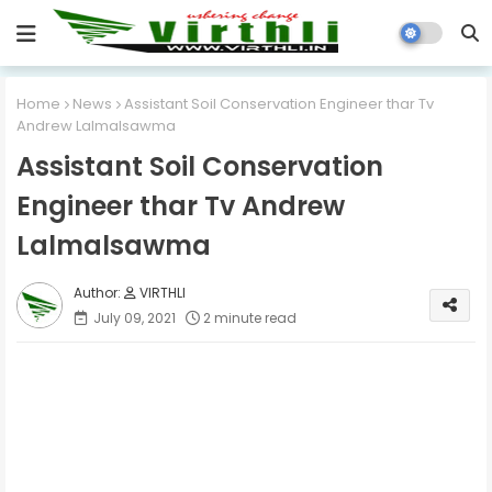
Home
News
Assistant Soil Conservation Engineer thar Tv
Andrew Lalmalsawma
Assistant Soil Conservation
Engineer thar Tv Andrew
Lalmalsawma
VIRTHLI
July 09, 2021
2 minute read