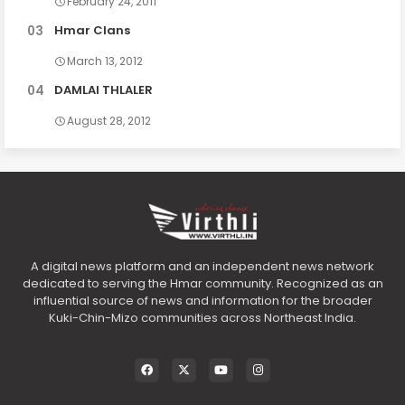
February 24, 2011
Hmar Clans
March 13, 2012
DAMLAI THLALER
August 28, 2012
A digital news platform and an independent news network
dedicated to serving the Hmar community. Recognized as an
influential source of news and information for the broader
Kuki-Chin-Mizo communities across Northeast India.