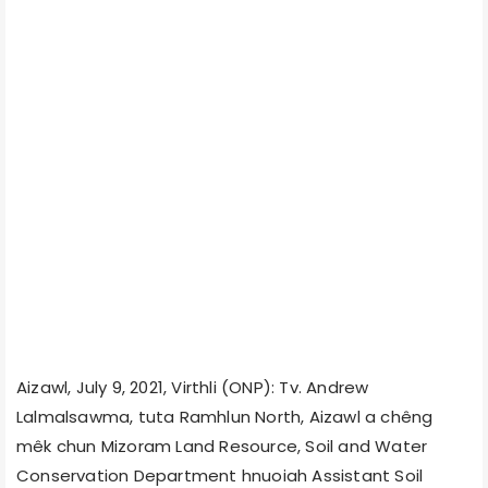
Aizawl, July 9, 2021, Virthli (ONP): Tv. Andrew
Lalmalsawma, tuta Ramhlun North, Aizawl a chêng
mêk chun Mizoram Land Resource, Soil and Water
Conservation Department hnuoiah Assistant Soil