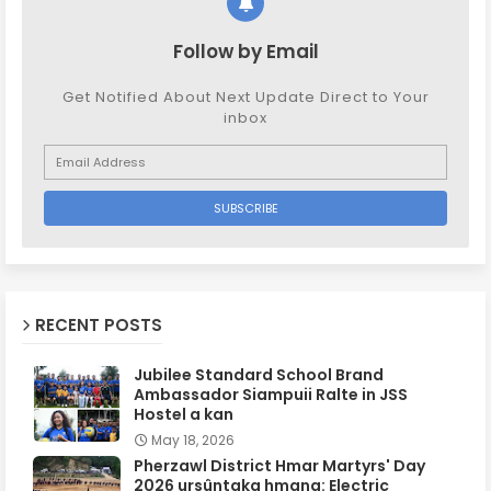
Follow by Email
Get Notified About Next Update Direct to Your
inbox
RECENT POSTS
Jubilee Standard School Brand
Ambassador Siampuii Ralte in JSS
Hostel a kan
May 18, 2026
Pherzawl District Hmar Martyrs' Day
2026 ursûntaka hmang: Electric