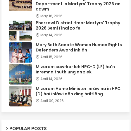
Department in Martyrs' Trophy 2026 an
dawm
May 16, 2026
Pherzawl District Hmar Martyrs' Trophy
2026 Semi Final zo fel
May 14, 2026
Mary Beth Sanate Women Human Rights
Defenders Award inhlân
April 15, 2026
Mizoram sawrkar leh HPC-D (LF) ha'n
inremna thuthlung an ziek
April 14, 2026
Mizoram Home Minister inrâwina in HPC
(D) hai inlâwi dân ding hriltlâng
April 09, 2026
POPULAR POSTS