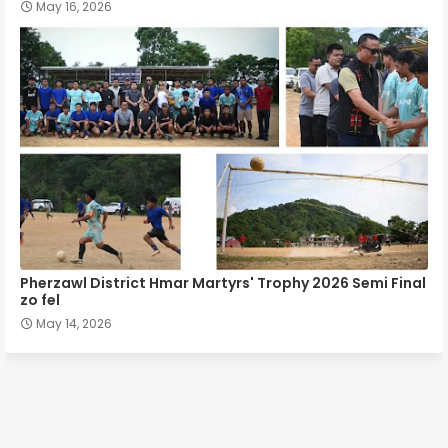
May 16, 2026
Pherzawl District Hmar Martyrs' Trophy 2026 Semi Final
zo fel
May 14, 2026