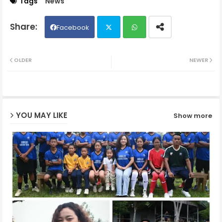
Tags
News
Facebook
Twit
Wh
OLDER
NEWER
ter
ats
ap
YOU MAY LIKE
Show more
p