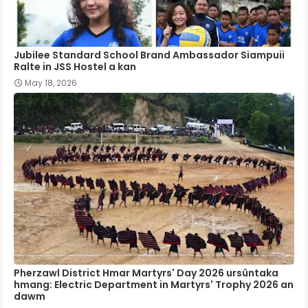
Jubilee Standard School Brand Ambassador Siampuii
Ralte in JSS Hostel a kan
May 18, 2026
Pherzawl District Hmar Martyrs' Day 2026 ursûntaka
hmang: Electric Department in Martyrs' Trophy 2026 an
dawm