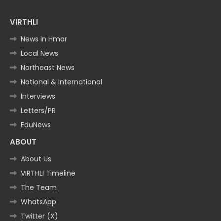
VIRTHLI
News in Hmar
Local News
Northeast News
National & International
Interviews
Letters/PR
EduNews
ABOUT
About Us
VIRTHLI Timeline
The Team
WhatsApp
Twitter (X)