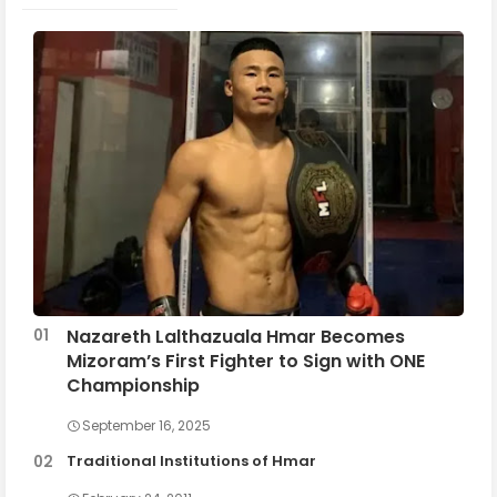
Nazareth Lalthazuala Hmar Becomes
Mizoram’s First Fighter to Sign with ONE
Championship
September 16, 2025
Traditional Institutions of Hmar