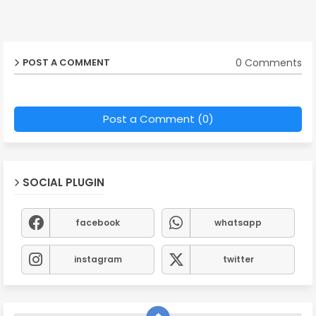
0 Comments
POST A COMMENT
Post a Comment (0)
SOCIAL PLUGIN
facebook
whatsapp
instagram
twitter