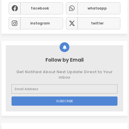
facebook
whatsapp
instagram
twitter
Follow by Email
Get Notified About Next Update Direct to Your
inbox