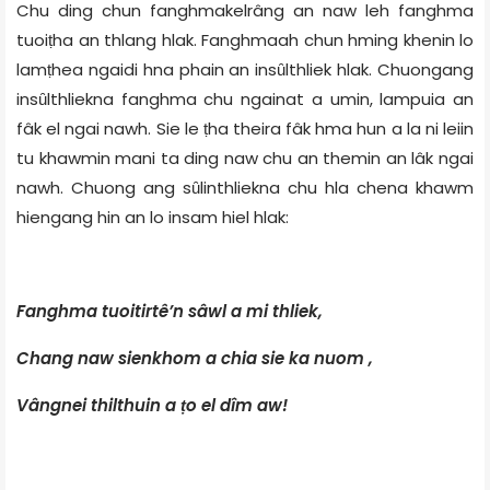
Chu ding chun fanghmakelrâng an naw leh fanghma
tuoiṭha an thlang hlak. Fanghmaah chun hming khenin lo
lamṭhea ngaidi hna phain an insȗlthliek hlak. Chuongang
insȗlthliekna fanghma chu ngainat a umin, lampuia an
fâk el ngai nawh. Sie le ṭha theira fâk hma hun a la ni leiin
tu khawmin mani ta ding naw chu an themin an lâk ngai
nawh. Chuong ang sȗlinthliekna chu hla chena khawm
hiengang hin an lo insam hiel hlak:
Fanghma tuoitirtê’n sâwl a mi thliek,
Chang naw sienkhom a chia sie ka nuom ,
Vângnei thilthuin a ṭo el dîm aw!