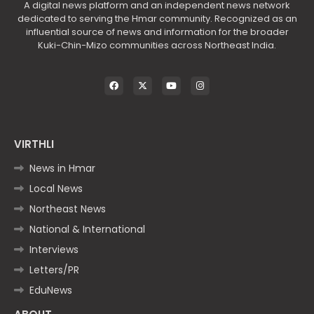
A digital news platform and an independent news network
dedicated to serving the Hmar community. Recognized as an
influential source of news and information for the broader
Kuki-Chin-Mizo communities across Northeast India.
VIRTHLI
News in Hmar
Local News
Northeast News
National & International
Interviews
Letters/PR
EduNews