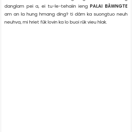
danglam pei a, ei tu-le-tehaiin ieng
PALAI BÂWNGTE
am an la hung hmang ding? ti dâm ka suongtuo neuh
neuhva, mi hriet fȗk lovin ka lo buoi rȗk vieu hlak.