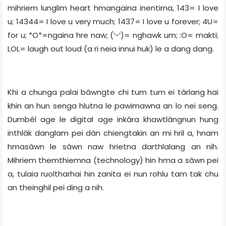
mihriem lunglim heart hmangaina inentirna, 143= I love
u; 14344= I love u very much; 1437= I love u forever; 4U=
for u; *O*=ngaina hre naw; (‘-’)= nghawk um; :O= makti;
LOL= laugh out loud (a ri neia innui huk) le a dang dang.
Khi a chunga palai bâwngte chi tum tum ei târlang hai
khin an hun senga hlutna le pawimawna an lo nei seng.
Dumbêl age le digital age inkâra khawtlângnun hung
inthlâk danglam pei dân chiengtakin an mi hril a, hnam
hmasâwn le sâwn naw hrietna darthlalang an nih.
Mihriem themthiemna (technology) hin hma a sâwn pei
a, tulaia ruoltharhai hin zanita ei nun rohlu tam tak chu
an theinghil pei ding a nih.