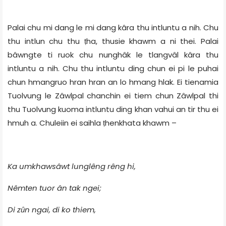
Palai chu mi dang le mi dang kâra thu intluntu a nih. Chu
thu intlun chu thu
ha, thusie khawm a ni thei. Palai
ṭ
bâwngte ti ruok chu nunghâk le tlangvâl kâra thu
intluntu a nih. Chu thu intluntu ding chun ei pi le puhai
chun hmangruo hran hran an lo hmang hlak. Ei tienamia
Tuolvung le Zâwlpal chanchin ei tiem chun Zâwlpal thi
thu Tuolvung kuoma intluntu ding khan vahui an tir thu ei
hmuh a. Chuleiin ei saihla ṭhenkhata khawm –
Ka umkhawsâwt lunglêng rêng hi,
Nêmten tuor ân tak ngei;
Di zȗn ngai, di ko thiem,