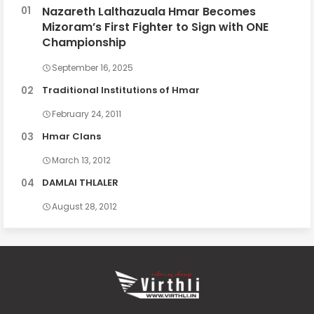
Nazareth Lalthazuala Hmar Becomes
Mizoram’s First Fighter to Sign with ONE
Championship
September 16, 2025
Traditional Institutions of Hmar
February 24, 2011
Hmar Clans
March 13, 2012
DAMLAI THLALER
August 28, 2012