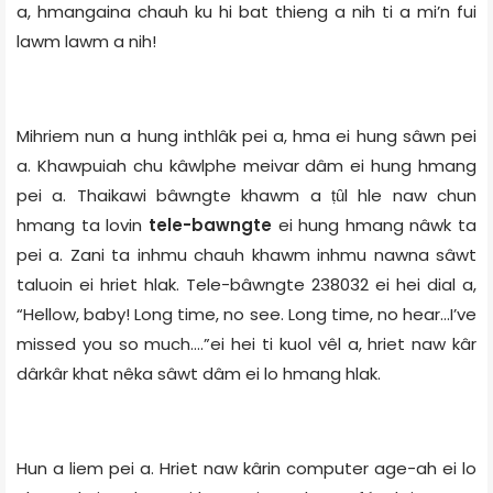
a, hmangaina chauh ku hi bat thieng a nih ti a mi’n fui
lawm lawm a nih!
Mihriem nun a hung inthlâk pei a, hma ei hung sâwn pei
a. Khawpuiah chu kâwlphe meivar dâm ei hung hmang
pei a. Thaikawi bâwngte khawm a ṭȗl hle naw chun
hmang ta lovin
tele-bawngte
ei hung hmang nâwk ta
pei a. Zani ta inhmu chauh khawm inhmu nawna sâwt
taluoin ei hriet hlak. Tele-bâwngte 238032 ei hei dial a,
“Hellow, baby! Long time, no see. Long time, no hear…I’ve
missed you so much….”ei hei ti kuol vêl a, hriet naw kâr
dârkâr khat nêka sâwt dâm ei lo hmang hlak.
Hun a liem pei a. Hriet naw kârin computer age-ah ei lo