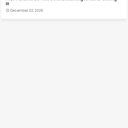
III
December 02, 2025