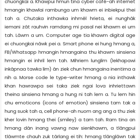
chuongkai a. Khawpui hmun tina cyber café-ah internet
hmangin khawlai rambunga um khawm ei inbiekpui thei
tah a. Chutaka inthawka inhmêl hrieta, ei nunghâk
iemani zât rauhvin ramdang mi pasal nei khawm ei um
tah. Lâwm a um. Computer age tia khawm digital age
ei chuongkai nâwk pei a. Smart phone ei hung hmang a,
FB/Whatsapp hmangin hmangaina thu khawm sinsiena
hmangin ei inhril lem tah. Mihriem lunglim (lekhapawi
inkâpnaa tawka lim) ân ziek chun hmangaina inentirna a
nih a. Morse code le type-writer hmang a nia inthawk
khan hawrawpa sei taka ziek ngai lova inhriettawn
theina sinsiena hmang a hung ni tah lem a. Tu lem hin
chu emoticons (icons of emotion) sinsiena tam tak a
hung suok tah a, cell phone-ah nuom ang ang a thu ziek
kher lovin hmang thei (smiley) a tam tah. Ram tina an
hmang dân inang vawng naw sienkhawm, a tlângpui
tlâwmte chauh zuk târlang ei tih: hmang tlânglâwn tak