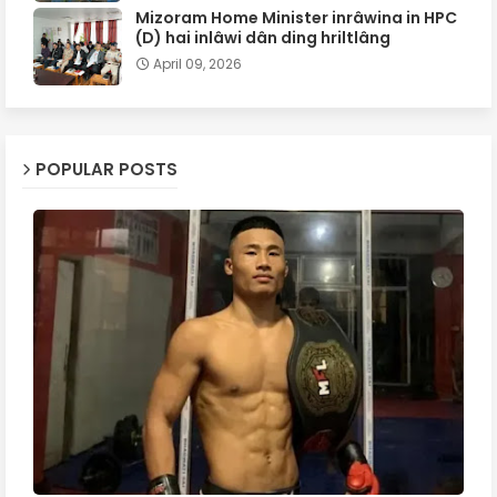
Mizoram Home Minister inrâwina in HPC
(D) hai inlâwi dân ding hriltlâng
April 09, 2026
POPULAR POSTS