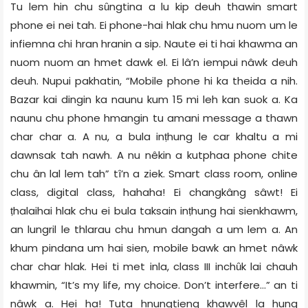
Tu lem hin chu sȗngtina a lu kip deuh thawin smart
phone ei nei tah. Ei phone-hai hlak chu hmu nuom um le
infiemna chi hran hranin a sip. Naute ei ti hai khawma an
nuom nuom an hmet dawk el. Ei lâ’n iempui nâwk deuh
deuh. Nupui pakhatin, “Mobile phone hi ka theida a nih.
Bazar kai dingin ka naunu kum 15 mi leh kan suok a. Ka
naunu chu phone hmangin tu amani message a thawn
char char a. A nu, a bula inṭhung le car khaltu a mi
dawnsak tah nawh. A nu nêkin a kutphaa phone chite
chu ân lal lem tah” tî’n a ziek. Smart class room, online
class, digital class, hahaha! Ei changkâng sâwt! Ei
ṭhalaihai hlak chu ei bula taksain inṭhung hai sienkhawm,
an lungril le thlarau chu hmun dangah a um lem a. An
khum pindana um hai sien, mobile bawk an hmet nâwk
char char hlak. Hei ti met inla, class III inchȗk lai chauh
khawmin, “It’s my life, my choice. Don’t interfere…” an ti
nâwk a. Hei ha! Tuta hnungtieng khawvêl la hung