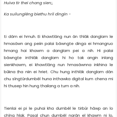
Huiva tir thei chang sien;,
Ka suilunglêng biethu hril dingin -
ti dâm ei hmuh. Ei khawtlâng nun ân thlâk danglam le
hmasâwn ang peiin palai bâwngte dinga ei hmangruo
hmang hai khawm a danglam pei a nih. Hi palai
bâwngte inthlâk danglam hi ho tak angin inlang
sienkhawm, ei khawtlâng nun hmasâwnna inkhina le
bȗkna ṭha niin ei hriet. Chu hung inthlâk danglam dân
chu sîngtȗrdumbêl huna inthawka digital kum chena mi
hi thusep hin hung thailang a tum a nih.
Tienlai ei pi le puhai kha dumbêl le tirbȗr hâwp an lo
chîng hlak. Pasal chun dumbêl narân el khawm ni lo,