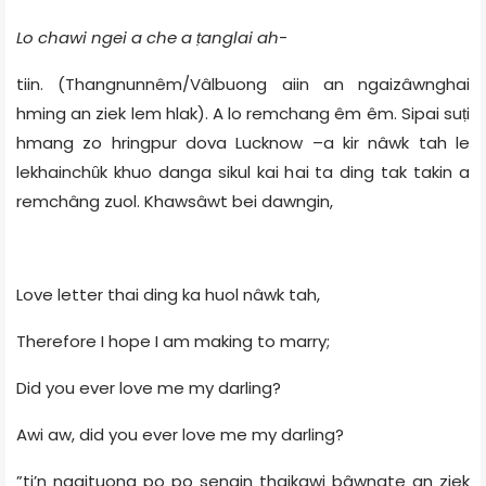
Lo chawi ngei a che a ṭanglai ah
-
tiin. (Thangnunnêm/Vâlbuong aiin an ngaizâwnghai
hming an ziek lem hlak). A lo remchang êm êm. Sipai suṭi
hmang zo hringpur dova Lucknow –a kir nâwk tah le
lekhainchȗk khuo danga sikul kai hai ta ding tak takin a
remchâng zuol. Khawsâwt bei dawngin,
Love letter thai ding ka huol nâwk tah,
Therefore I hope I am making to marry;
Did you ever love me my darling?
Awi aw, did you ever love me my darling?
”ti’n ngaituona po po sengin thaikawi bâwngte an ziek