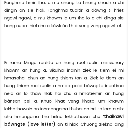
Fanghma hmin ṭha, a mu chang ta hnung chauh a chi
dingin an sie hlak. Fanghma tuoitir, a dâwng ti hriet
ngawi ngawi, a mu khawm la um ṭha lo a chi dinga sie
hang nuom hiel chu a kâwk ân thȗk veng veng ngawt el.
Ei rama Mingo rorêltu an hung ruol ruolin missionary
khawm an hung a. Sikulhai indinin ziek le tiem ei mi
hmasahai chun an hung thiem ṭan a. Ziek le tiem an
hung thiem ruol ruolin a hmaa palai bâwngte inentirna
neia an lo thaw hlak hai chu a hmatiemin an hung
bânsan pei a. Khuo khat vêng khata um khawm
lekhathawnin an inhmangaina thuhai an hril ta lem a nih:
chu hmangaina thu hrilna lekhathawn chu
‘thaikawi
bâwngte (love letter)
an ti hlak. Chuong ziekna ding