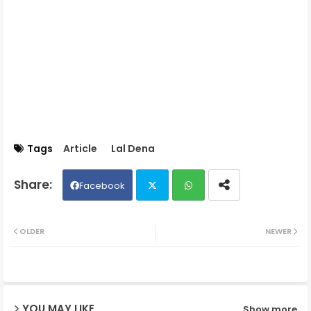
Tags
Article
Lal Dena
Facebook
Twit
Wh
OLDER
NEWER
ter
ats
ap
YOU MAY LIKE
Show more
p