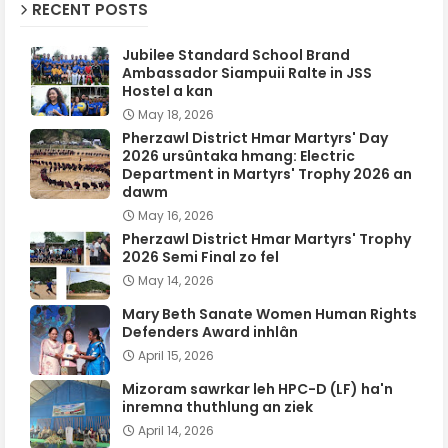
RECENT POSTS
Jubilee Standard School Brand
Ambassador Siampuii Ralte in JSS
Hostel a kan
May 18, 2026
Pherzawl District Hmar Martyrs' Day
2026 ursûntaka hmang: Electric
Department in Martyrs' Trophy 2026 an
dawm
May 16, 2026
Pherzawl District Hmar Martyrs' Trophy
2026 Semi Final zo fel
May 14, 2026
Mary Beth Sanate Women Human Rights
Defenders Award inhlân
April 15, 2026
Mizoram sawrkar leh HPC-D (LF) ha'n
inremna thuthlung an ziek
April 14, 2026