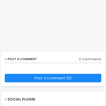
0 Comments
POST A COMMENT
Post a Comment (0)
SOCIAL PLUGIN