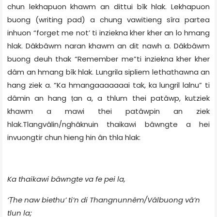
chun lekhapuon khawm an dittui bîk hlak. Lekhapuon
buong (writing pad) a chung vawitieng sîra partea
inhuon “forget me not’ ti inziekna kher kher an lo hmang
hlak. Dâkbâwm naran khawm an dit nawh a. Dâkbâwm
buong deuh thak “Remember me”ti inziekna kher kher
dâm an hmang bîk hlak. Lungrila sipliem lethathawna an
hang ziek a. “Ka hmangaaaaaaai tak, ka lungril lalnu” ti
dâmin an hang ṭan a, a thlum thei patâwp, kutziek
khawm a mawi thei patâwpin an ziek
hlak.Tlangvâlin/nghâknuin thaikawi bâwngte a hei
invuongtir chun hieng hin ân thla hlak:
Ka thaikawi bâwngte va fe pei la,
‘Ṭhe naw biethu’ ti’n di Thangnunnêm/Vâlbuong vâ’n
tlun la;