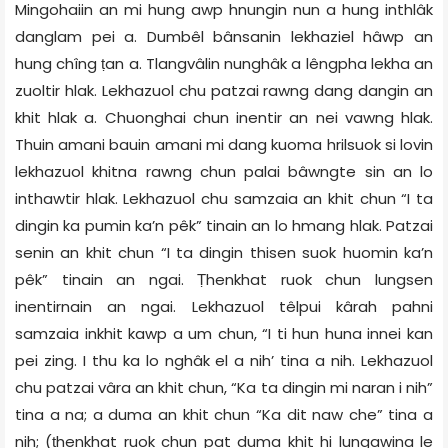
Mingohaiin an mi hung awp hnungin nun a hung inthlâk
danglam pei a. Dumbêl bânsanin lekhaziel hâwp an
hung chîng ṭan a. Tlangvâlin nunghâk a lêngpha lekha an
zuoltir hlak. Lekhazuol chu patzai rawng dang dangin an
khit hlak a. Chuonghai chun inentir an nei vawng hlak.
Thuin amani bauin amani mi dang kuoma hrilsuok si lovin
lekhazuol khitna rawng chun palai bâwngte sin an lo
inthawtir hlak. Lekhazuol chu samzaia an khit chun “I ta
dingin ka pumin ka’n pêk” tinain an lo hmang hlak. Patzai
senin an khit chun “I ta dingin thisen suok huomin ka’n
pêk” tinain an ngai. Ṭhenkhat ruok chun lungsen
inentirnain an ngai. Lekhazuol têlpui kârah pahni
samzaia inkhit kawp a um chun, “I ti hun huna innei kan
pei zing. I thu ka lo nghâk el a nih’ tina a nih. Lekhazuol
chu patzai vâra an khit chun, “Ka ta dingin mi naran i nih”
tina a na; a duma an khit chun “Ka dit naw che” tina a
nih; (ṭhenkhat ruok chun pat duma khit hi lungawina le