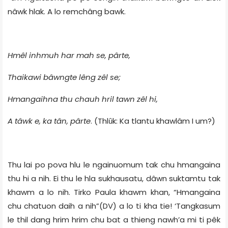
nâwk hlak. A lo remchâng bawk.
Hmêl inhmuh har mah se, pârte,
Thaikawi bâwngte lêng zêl se;
Hmangaihna thu chauh hril tawn zêl hi,
A tâwk e, ka tân, pârte
. (Thlȗk: Ka tlantu khawlâm I um?)
Thu lai po pova hlu le ngainuomum tak chu hmangaina
thu hi a nih. Ei thu le hla sukhausatu, dâwn suktamtu tak
khawm a lo nih. Tirko Paula khawm khan, “Hmangaina
chu chatuon daih a nih”(DV) a lo ti kha tie! ‘Tangkasum
le thil dang hrim hrim chu bat a thieng nawh’a mi ti pêk