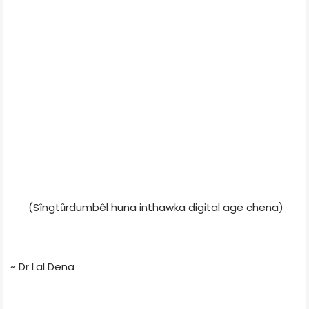
(Sîngtȗrdumbêl huna inthawka digital age chena)
~ Dr Lal Dena