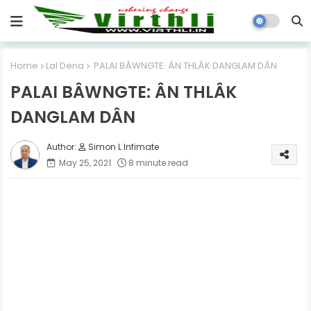
Home
Lal Dena
PALAI BÂWNGTE: ÂN THLÂK DANGLAM DÂN
PALAI BÂWNGTE: ÂN THLÂK
DANGLAM DÂN
Simon L Infimate
May 25, 2021
8 minute read