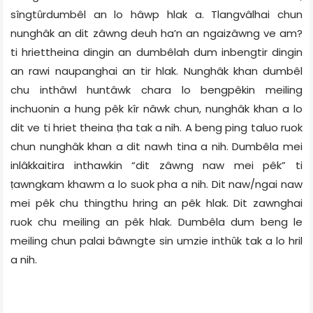
sîngtȗrdumbêl an lo hâwp hlak a. Tlangvâlhai chun
nunghâk an dit zâwng deuh ha’n an ngaizâwng ve am?
ti hriettheina dingin an dumbêlah dum inbengtir dingin
an rawi naupanghai an tir hlak. Nunghâk khan dumbêl
chu inthâwl huntâwk chara lo bengpêkin meiling
inchuonin a hung pêk kîr nâwk chun, nunghâk khan a lo
dit ve ti hriet theina ṭha tak a nih. A beng ping taluo ruok
chun nunghâk khan a dit nawh tina a nih. Dumbêla mei
inlâkkaitira inthawkin “dit zâwng naw mei pêk” ti
ṭawngkam khawm a lo suok pha a nih. Dit naw/ngai naw
mei pêk chu thingthu hring an pêk hlak. Dit zawnghai
ruok chu meiling an pêk hlak. Dumbêla dum beng le
meiling chun palai bâwngte sin umzie inthȗk tak a lo hril
a nih.