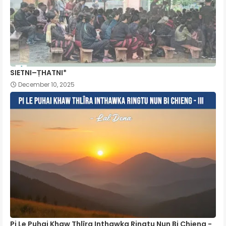
SIETNI–ṬHATNI*
December 10, 2025
Pi Le Puhai Khaw Thlîra Inthawka Ringtu Nun Bi Chieng -