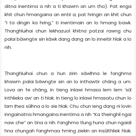
ditna inentirna a nih a ti khawm an um tho). Pat enga
khit chun hmangaina an entir a; pat hringin an khit chun
“I ta dingin ka hring,” ti inentirnain an lo hmang bawk.
Thanghluihai chun lekhazuol khitna patzai rawng chu
palai bâwngte sin kâwk dang dang an lo inneitir hlak a lo
nih.
Ṭhanghluihai chun a hun zirin sâwlhna le fanghma
khawm palai bâwngte sin an lo inthawtir châng a um.
Lova an fe châng, in tieng inlawi hmasa lem lem ‘sȗl
inthlieka aw’ an ti hlak. In tieng lo inlawi hmasatu chun lo
lam ṭhea sȗlhna a lo sie hlak. Chu chun ieng dang ni lovin
inngainatna hmangaina inentirna a nih “Ka theinghil ngai
naw che” an tina a nih. Fanghma tlung huna chun ngaidi
hna chungah fanghmaa hming ziekin an insȗlthliek hlak.