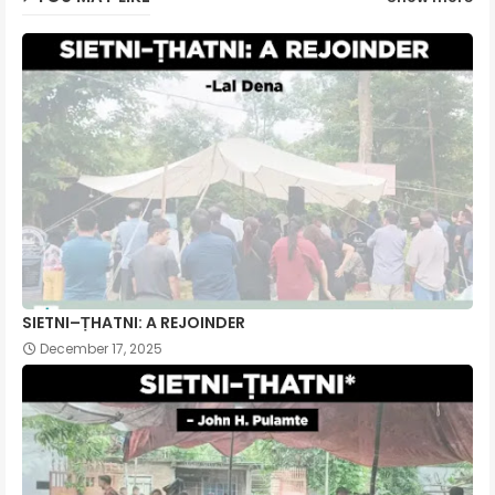
SIETNI–ṬHATNI: A REJOINDER
December 17, 2025