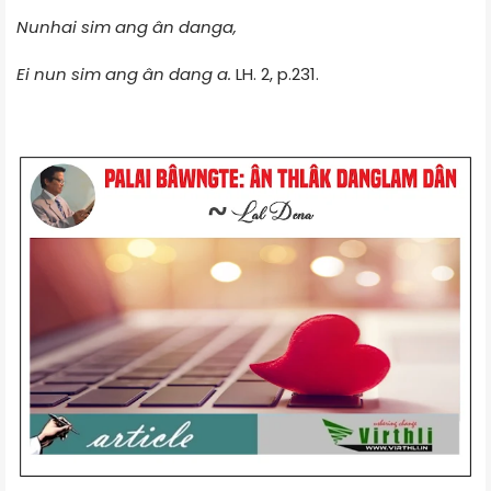
Nunhai sim ang ân danga,
Ei nun sim ang ân dang a.
LH. 2, p.231.