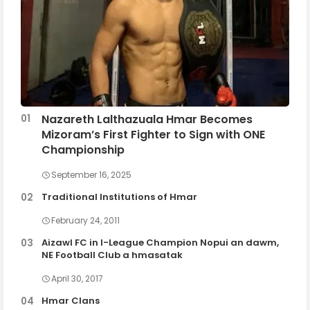
Nazareth Lalthazuala Hmar Becomes
Mizoram’s First Fighter to Sign with ONE
Championship
September 16, 2025
Traditional Institutions of Hmar
February 24, 2011
Aizawl FC in I-League Champion Nopui an dawm,
NE Football Club a hmasatak
April 30, 2017
Hmar Clans