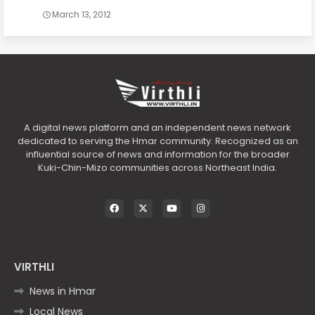
March 13, 2012
A digital news platform and an independent news network
dedicated to serving the Hmar community. Recognized as an
influential source of news and information for the broader
Kuki-Chin-Mizo communities across Northeast India.
VIRTHLI
News in Hmar
Local News