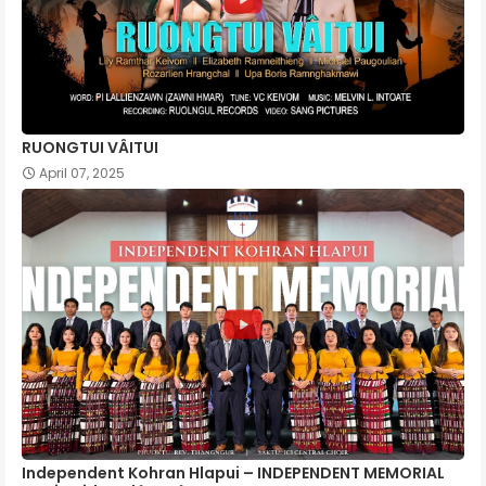
RUONGTUI VÂITUI
April 07, 2025
Independent Kohran Hlapui – INDEPENDENT MEMORIAL