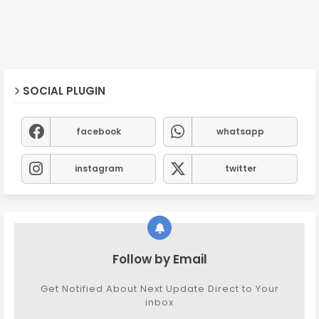
SOCIAL PLUGIN
facebook
whatsapp
instagram
twitter
Follow by Email
Get Notified About Next Update Direct to Your
inbox