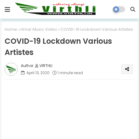
Home
Hmar Music Video
COVID-19 Lockdown Various Artistes
COVID-19 Lockdown Various
Artistes
VIRTHLI
April 13, 2020
1 minute read