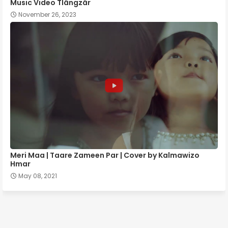
Music Video Tlângzâr
November 26, 2023
Meri Maa | Taare Zameen Par | Cover by Kalmawizo
Hmar
May 08, 2021