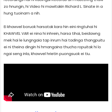
zo hnungin, hi Video hi mawitakin Richard L. Sinate in a
hung tuoinam a nih.
Ei khawvel boruok harsatak kara hin eini ringtuhai hi
KHAWVEL VAR ei nina hi inhrein, harsa tihai, beidawng
mek hai le lungngaia tap inrum hai tadinga thangpuitu
ei ni theina dingin hi hmangaina thucha ropuitak hi lo
ngai seng inla, khawvel hrietin puongsuok ei tiu.