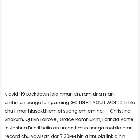
Covid-19 Lockdown leia hmun tin, ram tina mani
umhmun senga lo ngai ding GO LIGHT YOUR WORLD ti hla
chu Hmar hlasakthiem ei suong em em hai - Christina
Shakum, Quilyn Lalrovel, Grace Ramhlukim, Lorinda Varte
le Joshua Buhril haiin an umna hmun senga mobile a an
record chu vawizan dar 7:30PM hin a hnuoia link a hin