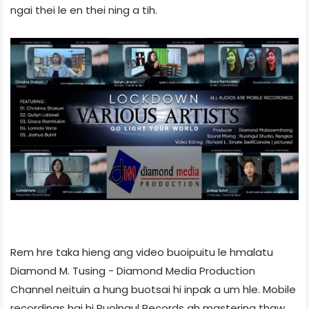
ngai thei le en thei ning a tih.
Rem hre taka hieng ang video buoipuitu le hmalatu
Diamond M. Tusing - Diamond Media Production
Channel neituin a hung buotsai hi inpak a um hle. Mobile
recordings hai hi Ruolngul Records ah mastering thaw