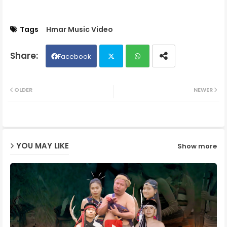
Tags
Hmar Music Video
Facebook
Twit
Wh
OLDER
NEWER
ter
ats
ap
YOU MAY LIKE
Show more
p