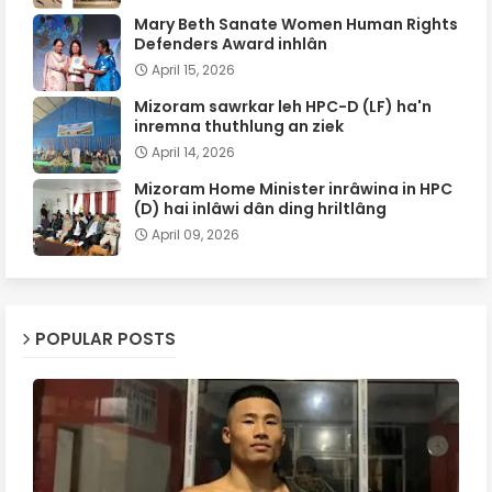
Mary Beth Sanate Women Human Rights
Defenders Award inhlân
April 15, 2026
Mizoram sawrkar leh HPC-D (LF) ha'n
inremna thuthlung an ziek
April 14, 2026
Mizoram Home Minister inrâwina in HPC
(D) hai inlâwi dân ding hriltlâng
April 09, 2026
POPULAR POSTS