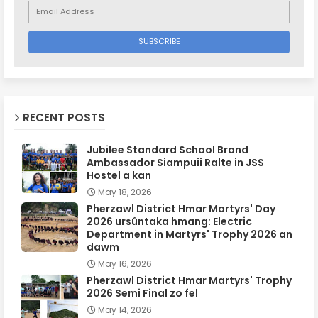
RECENT POSTS
Jubilee Standard School Brand
Ambassador Siampuii Ralte in JSS
Hostel a kan
May 18, 2026
Pherzawl District Hmar Martyrs' Day
2026 ursûntaka hmang: Electric
Department in Martyrs' Trophy 2026 an
dawm
May 16, 2026
Pherzawl District Hmar Martyrs' Trophy
2026 Semi Final zo fel
May 14, 2026