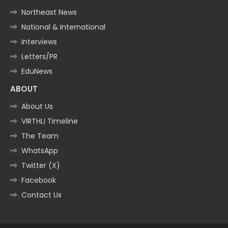
Northeast News
National & International
Interviews
Letters/PR
EduNews
ABOUT
About Us
VIRTHLI Timeline
The Team
WhatsApp
Twitter (X)
Facebook
Contact Us