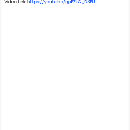
Video Link:
https://youtu.be/gpFZkC_D3FU