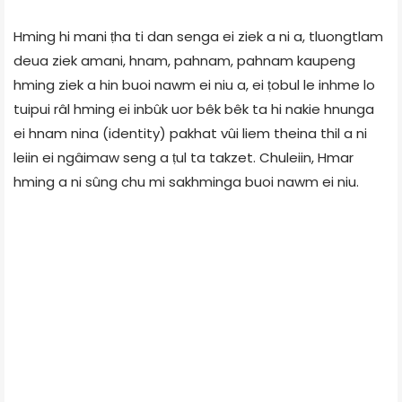
Hming hi mani ṭha ti dan senga ei ziek a ni a, tluongtlam
deua ziek amani, hnam, pahnam, pahnam kaupeng
hming ziek a hin buoi nawm ei niu a, ei ṭobul le inhme lo
tuipui râl hming ei inbûk uor bêk bêk ta hi nakie hnunga
ei hnam nina (identity) pakhat vûi liem theina thil a ni
leiin ei ngâimaw seng a ṭul ta takzet. Chuleiin, Hmar
hming a ni sûng chu mi sakhminga buoi nawm ei niu.