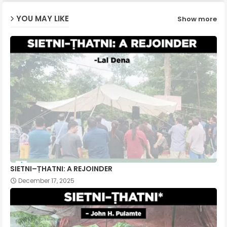
YOU MAY LIKE
Show more
p
SIETNI–ṬHATNI: A REJOINDER
December 17, 2025