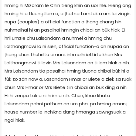
hming hi Mizoram le Chin tieng khin an uor hle. Hieng ang
hming hi a tluongtlam a, a ṭhatna tamtak a um lai zingin
nupa (couples) a official function a ṭhang chang hin
nuhmeihai hi an pasalhai hmingin chibai an bûk hlak. Ei
hril umzie chu Lalsandam a nuhmei a hming chu
Lalthangmawi lo ni sien, official function-a an nupaa an
ṭhang chun thuhriltu amani, inhmelhriettirtu khan Mrs
Lalthangmawi ti lovin Mrs Lalsandam an ti lem hlak a nih.
Mrs Lalsandam tia pasalhai hming tluona chibai bûk hi a
fûk zo zân naw a, Lasandam Hmar or Biete a ziek sa ruok
chun Mrs Hmar or Mrs Biete tiin chibai an buk ding a nih.
Hi hi zenpa tak a ni hrim a nih. Chun, khuo khata
Lalsandam pahni pathum an um pha, pa hming amani,
house number le inchikna dang hmanga zawngsuok a
ngai hlak.