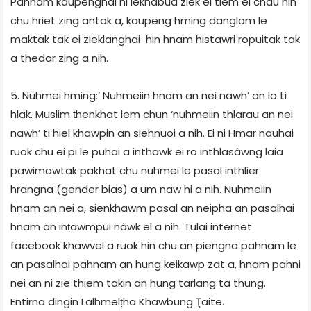
Pahnam kaupenghai hi lekhabua ziek ei tiem el chau hin
chu hriet zing antak a, kaupeng hming danglam le
maktak tak ei zieklanghai hin hnam histawri ropuitak tak
a thedar zing a nih.
5. Nuhmei hming:’ Nuhmeiin hnam an nei nawh’ an lo ti
hlak. Muslim ṭhenkhat lem chun ‘nuhmeiin thlarau an nei
nawh’ ti hiel khawpin an siehnuoi a nih. Ei ni Hmar nauhai
ruok chu ei pi le puhai a inthawk ei ro inthlasâwng laia
pawimawtak pakhat chu nuhmei le pasal inthlier
hrangna (gender bias) a um naw hi a nih. Nuhmeiin
hnam an nei a, sienkhawm pasal an neipha an pasalhai
hnam an inṭawmpui nâwk el a nih. Tulai internet
facebook khawvel a ruok hin chu an piengna pahnam le
an pasalhai pahnam an hung keikawp zat a, hnam pahni
nei an ni zie thiem takin an hung tarlang ta thung.
Entirna dingin Lalhmelṭha Khawbung Ţaite.