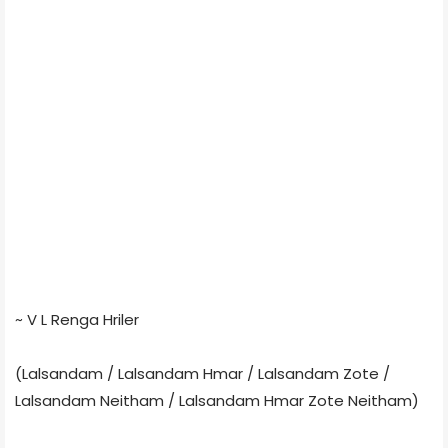
~ V L Renga Hriler
(Lalsandam / Lalsandam Hmar / Lalsandam Zote /
Lalsandam Neitham / Lalsandam Hmar Zote Neitham)