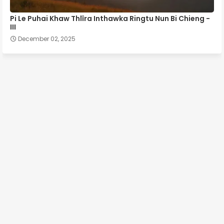
Pi Le Puhai Khaw Thlîra Inthawka Ringtu Nun Bi Chieng -
III
December 02, 2025