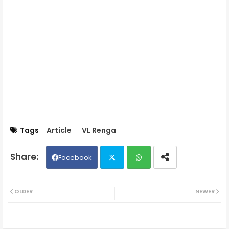
Tags
Article
VL Renga
Facebook
Twit
Wh
OLDER
NEWER
ter
ats
ap