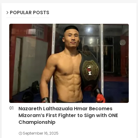
POPULAR POSTS
Nazareth Lalthazuala Hmar Becomes
Mizoram’s First Fighter to Sign with ONE
Championship
September 16, 2025