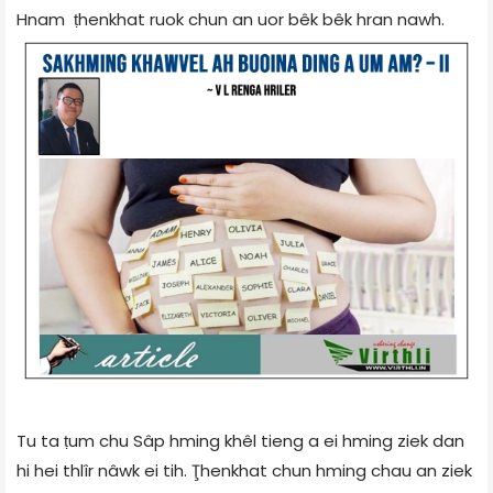
Hnam ṭhenkhat ruok chun an uor bêk bêk hran nawh.
Tu ta ṭum chu Sâp hming khêl tieng a ei hming ziek dan
hi hei thlîr nâwk ei tih. Ţhenkhat chun hming chau an ziek