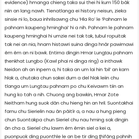
evidence) hmanga chieng taka sui thei hi kum 150 bâk
niin an lang nawh. Tienatlanga ei history neisun, zieka
sinsie ni lo, baua inhrilsawng chu ‘Hla Ro’ le ‘Pahnam le
pahnam kaupeng hminghai’ hi a nih. Pahnam le pahnam
kaupeng hminghai hi umzie nei tak tak, ṭubul ropuitak
tak nei an nia, hnam histawri suina dinga hnâr pawimawi
êm êm an ni bawk. Entirna dingin Hmar Lungṭau pahnam
ṭhenkhat Lungbo (Kawl phai ni dinga ring) a inthawk
Neidon ah an inpem a, hi taka an um lai hin ‘bil’ an kam
hlak a, chutaka chun sakei dum a del hlak leiin chu
tlanga um Lungtau pahnam po chu Keivawm tiin an
hung ko tah a nih. Chuong ang bawkin, Hmar Zote
Neitham hung suok dân chu hieng hin an hril. Suontakhai
farnu chu Sierielin nau ân pâitîr a, a nau a hung pieng
chun Suontakpa chun Sieriel chu nau hming sak dingin
ân cha a. Sieriel chu lawm êm êmin siel a kei a,
puonpuok ding puonthle le an be tir ding ţhifâng pahnih