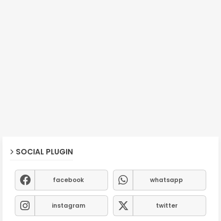
SOCIAL PLUGIN
facebook
whatsapp
instagram
twitter