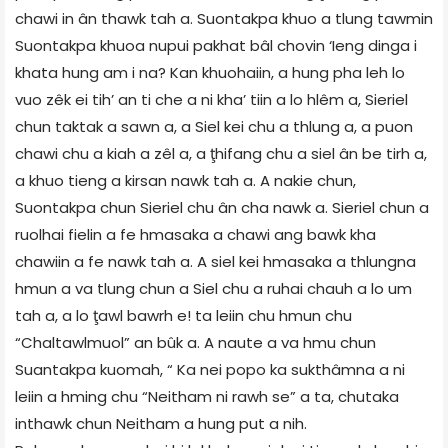
chawi in ân thawk tah a. Suontakpa khuo a tlung tawmin
Suontakpa khuoa nupui pakhat bâl chovin ‘Ieng dinga i
khata hung am i na? Kan khuohaiin, a hung pha leh lo
vuo zêk ei tih’ an ti che a ni kha’ tiin a lo hlêm a, Sieriel
chun taktak a sawn a, a Siel kei chu a thlung a, a puon
chawi chu a kiah a zêl a, a ţhifang chu a siel ân be tirh a,
a khuo tieng a kirsan nawk tah a. A nakie chun,
Suontakpa chun Sieriel chu ân cha nawk a. Sieriel chun a
ruolhai fielin a fe hmasaka a chawi ang bawk kha
chawiin a fe nawk tah a. A siel kei hmasaka a thlungna
hmun a va tlung chun a Siel chu a ruhai chauh a lo um
tah a, a lo ţawl bawrh e! ta leiin chu hmun chu
“Chaltawlmuol” an bûk a. A naute a va hmu chun
Suantakpa kuomah, “ Ka nei popo ka sukthâmna a ni
leiin a hming chu “Neitham ni rawh se” a ta, chutaka
inthawk chun Neitham a hung put a nih.