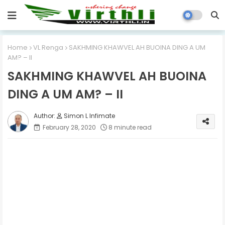
Home
VL Renga
SAKHMING KHAWVEL AH BUOINA DING A UM
AM? – II
SAKHMING KHAWVEL AH BUOINA
DING A UM AM? – II
Simon L Infimate
February 28, 2020
8 minute read