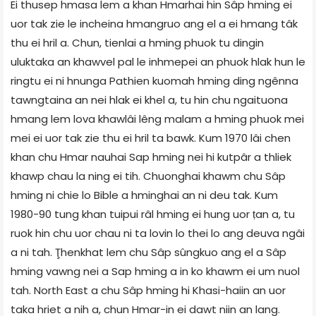
Ei thusep hmasa lem a khan Hmarhai hin Sâp hming ei
uor tak zie le incheina hmangruo ang el a ei hmang tâk
thu ei hril a. Chun, tienlai a hming phuok tu dingin
uluktaka an khawvel pal le inhmepei an phuok hlak hun le
ringtu ei ni hnunga Pathien kuomah hming ding ngênna
tawngtaina an nei hlak ei khel a, tu hin chu ngaituona
hmang lem lova khawlâi lêng malam a hming phuok mei
mei ei uor tak zie thu ei hril ta bawk. Kum 1970 lâi chen
khan chu Hmar nauhai Sap hming nei hi kutpâr a thliek
khawp chau la ning ei tih. Chuonghai khawm chu Sâp
hming ni chie lo Bible a hminghai an ni deu tak. Kum
1980-90 tung khan tuipui râl hming ei hung uor ṭan a, tu
ruok hin chu uor chau ni ta lovin lo thei lo ang deuva ngâi
a ni tah. Ţhenkhat lem chu Sâp sûngkuo ang el a Sâp
hming vawng nei a Sap hming a in ko khawm ei um nuol
tah. North East a chu Sâp hming hi Khasi-haiin an uor
taka hriet a nih a, chun Hmar-in ei dawt niin an lang.