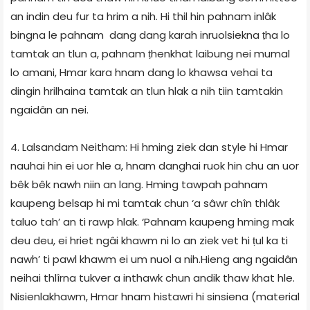
an indin deu fur ta hrim a nih. Hi thil hin pahnam inlâk
bingna le pahnam dang dang karah inruolsiekna ṭha lo
tamtak an tlun a, pahnam ṭhenkhat laibung nei mumal
lo amani, Hmar kara hnam dang lo khawsa vehai ta
dingin hrilhaina tamtak an tlun hlak a nih tiin tamtakin
ngaidân an nei.
4. Lalsandam Neitham: Hi hming ziek dan style hi Hmar
nauhai hin ei uor hle a, hnam danghai ruok hin chu an uor
bêk bêk nawh niin an lang. Hming tawpah pahnam
kaupeng belsap hi mi tamtak chun ‘a sâwr chîn thlâk
taluo tah’ an ti rawp hlak. ‘Pahnam kaupeng hming mak
deu deu, ei hriet ngâi khawm ni lo an ziek vet hi ṭul ka ti
nawh’ ti pawl khawm ei um nuol a nih.Hieng ang ngaidân
neihai thlîrna tukver a inthawk chun andik thaw khat hle.
Nisienlakhawm, Hmar hnam histawri hi sinsiena (material