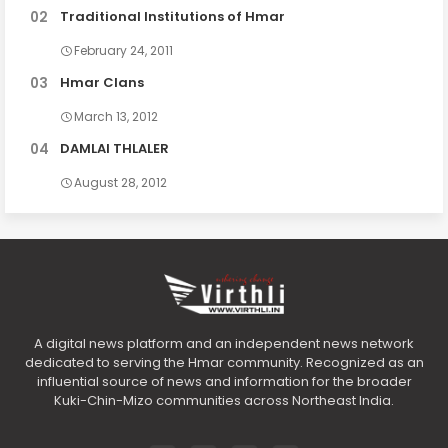
Traditional Institutions of Hmar
February 24, 2011
Hmar Clans
March 13, 2012
DAMLAI THLALER
August 28, 2012
A digital news platform and an independent news network
dedicated to serving the Hmar community. Recognized as an
influential source of news and information for the broader
Kuki-Chin-Mizo communities across Northeast India.