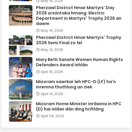
May 18, 2026
Pherzawl District Hmar Martyrs' Day
2026 ursûntaka hmang: Electric
Department in Martyrs' Trophy 2026 an
dawm
May 16, 2026
Pherzawl District Hmar Martyrs' Trophy
2026 Semi Final zo fel
May 14, 2026
Mary Beth Sanate Women Human Rights
Defenders Award inhlân
April 15, 2026
Mizoram sawrkar leh HPC-D (LF) ha'n
inremna thuthlung an ziek
April 14, 2026
Mizoram Home Minister inrâwina in HPC
(D) hai inlâwi dân ding hriltlâng
April 09, 2026