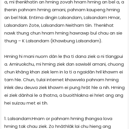
a, mi ṭhenkhatin an hming zovah hnam hming an bel a, a
ṭhenin pahnam hming amani, pahnam kaupeng hming
an bel hlak. Entirna dingin Lalsandam, Lalsandam Hmar,
Lalsandam Zote, Lalsandam Neitham tiin. Thenkhat
nawk thung chun hnam hming hawrawp bul chau an sie
thung – K Lalsandam (Khawbung Lalsandam).
Hming hi mani nuom dân le ṭha ti dana ziek a ni tlangpui
a. Amiruokchu, mi hming ziek dan sawisêl amani, chuong
chun khâng khan ziek lem in la ti a ngaidân hril khawm ei
tam hle. Chun, tulai internet khawvela pahnam hming
inlek deu deuva ziek khawm ei pung hrât hle a nih. Hming
ei ziek dânhai le a ṭhatna, a buoithlakna ei hriet ang ang
hei suizau met ei tih.
1. Lalsandam:Hnam or pahnam hming ṭhangsa lova
hming tak chau ziek. Zo hnâthlâk lai chu hieng ang