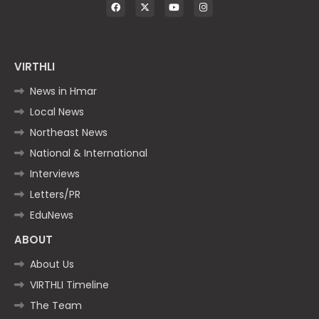
VIRTHLI
News in Hmar
Local News
Northeast News
National & International
Interviews
Letters/PR
EduNews
ABOUT
About Us
VIRTHLI Timeline
The Team