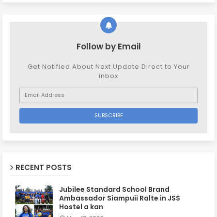
Follow by Email
Get Notified About Next Update Direct to Your
inbox
RECENT POSTS
Jubilee Standard School Brand
Ambassador Siampuii Ralte in JSS
Hostel a kan