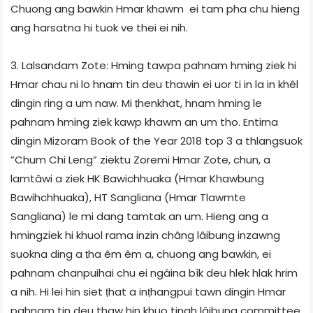
Chuong ang bawkin Hmar khawm ei tam pha chu hieng
ang harsatna hi tuok ve thei ei nih.
3. Lalsandam Zote: Hming tawpa pahnam hming ziek hi
Hmar chau ni lo hnam tin deu thawin ei uor ti in la in khêl
dingin ring a um naw. Mi ṭhenkhat, hnam hming le
pahnam hming ziek kawp khawm an um tho. Entirna
dingin Mizoram Book of the Year 2018 top 3 a thlangsuok
”Chum Chi Leng” ziektu Zoremi Hmar Zote, chun, a
lamtâwi a ziek HK Bawichhuaka (Hmar Khawbung
Bawihchhuaka), HT Sangliana (Hmar Tlawmte
Sangliana) le mi dang tamtak an um. Hieng ang a
hmingziek hi khuol rama inzin châng lâibung inzawng
suokna ding a ṭha êm êm a, chuong ang bawkin, ei
pahnam chanpuihai chu ei ngâina bîk deu hlek hlak hrim
a nih. Hi lei hin siet ṭhat a inṭhangpui tawn dingin Hmar
pahnam tin deu thaw hin khuo tinah lâibung committee