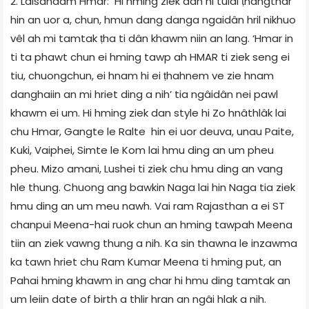
2. Lalsandam Hmar: Hi hming ziek dan hi tulai ṭhangthar
hin an uor a, chun, hmun dang danga ngaidân hril nikhuo
vêl ah mi tamtak ṭha ti dân khawm niin an lang. ‘Hmar in
ti ta phawt chun ei hming tawp ah HMAR ti ziek seng ei
tiu, chuongchun, ei hnam hi ei ṭhahnem ve zie hnam
danghaiin an mi hriet ding a nih’ tia ngâidân nei pawl
khawm ei um. Hi hming ziek dan style hi Zo hnâthlâk lai
chu Hmar, Gangte le Ralte hin ei uor deuva, unau Paite,
Kuki, Vaiphei, Simte le Kom lai hmu ding an um pheu
pheu. Mizo amani, Lushei ti ziek chu hmu ding an vang
hle thung. Chuong ang bawkin Naga lai hin Naga tia ziek
hmu ding an um meu nawh. Vai ram Rajasthan a ei ST
chanpui Meena-hai ruok chun an hming tawpah Meena
tiin an ziek vawng thung a nih. Ka sin thawna le inzawma
ka tawn hriet chu Ram Kumar Meena ti hming put, an
Pahai hming khawm in ang char hi hmu ding tamtak an
um leiin date of birth a thlir hran an ngâi hlak a nih.