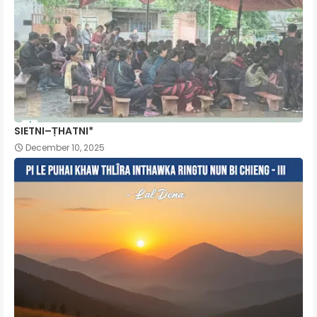
SIETNI–ṬHATNI*
December 10, 2025