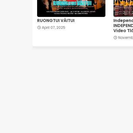
RUONGTUI VÂITUI
Independ
INDEPEN
April 07, 2025
Video Tl
Novembe