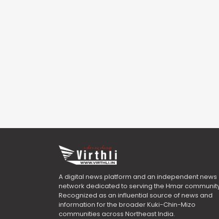
A digital news platform and an independent news
network dedicated to serving the Hmar community
Recognized as an influential source of news and
information for the broader Kuki-Chin-Mizo
communities across Northeast India.