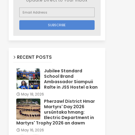
Update Direct to Your inbox
RECENT POSTS
Jubilee Standard
School Brand
Ambassador Siampuii
Ralte in JSS Hostel a kan
May 18, 2026
Pherzawl District Hmar
Martyrs' Day 2026
ursûntaka hmang:
Electric Department in
Martyrs' Trophy 2026 an dawm
May 16, 2026