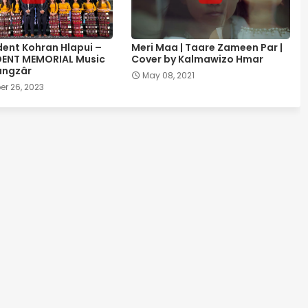
ent Kohran Hlapui –
Meri Maa | Taare Zameen Par |
DENT MEMORIAL Music
Cover by Kalmawizo Hmar
ângzâr
May 08, 2021
r 26, 2023