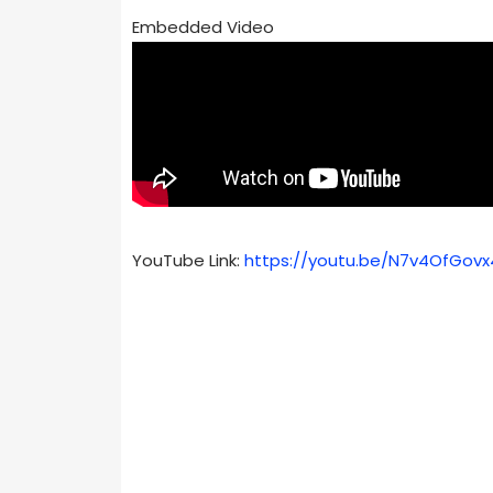
Embedded Video
YouTube Link:
https://youtu.be/N7v4OfGovx