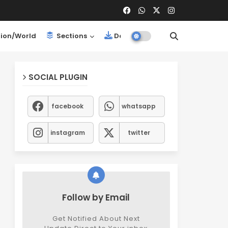
ion/World
Sections
Downloads
SOCIAL PLUGIN
facebook
whatsapp
instagram
twitter
Follow by Email
Get Notified About Next