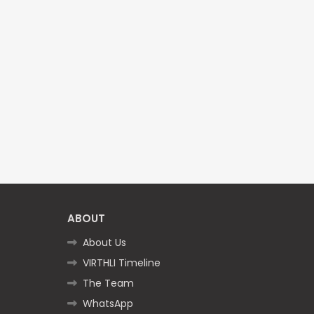
ABOUT
About Us
VIRTHLI Timeline
The Team
WhatsApp