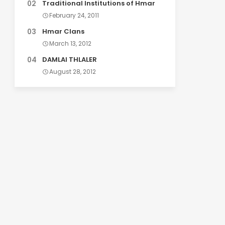
Traditional Institutions of Hmar
February 24, 2011
Hmar Clans
March 13, 2012
DAMLAI THLALER
August 28, 2012