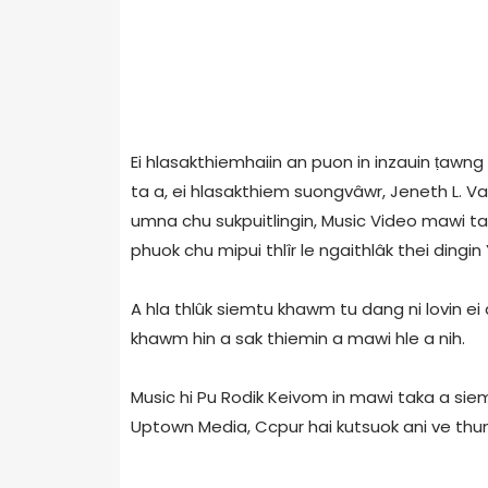
Ei hlasakthiemhaiin an puon in inzauin ṭawn
ta a, ei hlasakthiem suongvâwr, Jeneth L. V
umna chu sukpuitlingin, Music Video mawi tak
phuok chu mipui thlîr le ngaithlâk thei dingin
A hla thlûk siemtu khawm tu dang ni lovin ei a
khawm hin a sak thiemin a mawi hle a nih.
Music hi Pu Rodik Keivom in mawi taka a siem
Uptown Media, Ccpur hai kutsuok ani ve thu