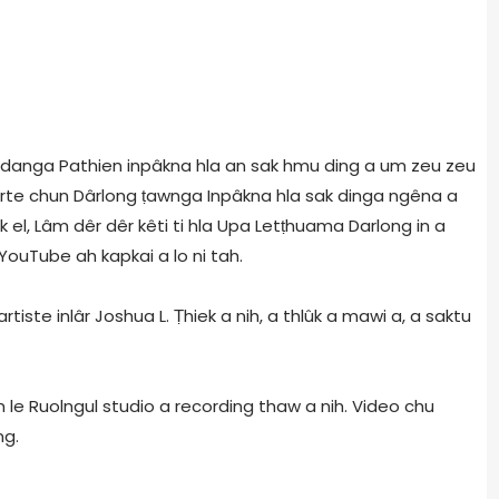
g danga Pathien inpâkna hla an sak hmu ding a um zeu zeu
arte chun Dârlong ṭawnga Inpâkna hla sak dinga ngêna a
 el, Lâm dêr dêr kêti ti hla Upa Letṭhuama Darlong in a
 YouTube ah kapkai a lo ni tah.
rtiste inlâr Joshua L. Ṭhiek a nih, a thlûk a mawi a, a saktu
 le Ruolngul studio a recording thaw a nih. Video chu
ng.