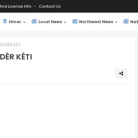
And License Info
Contact Us
Hmar
Local News
Northeast News
Nat
ÊR DÊR KÊTI
 DÊR KÊTI