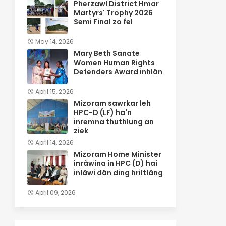
Pherzawl District Hmar
Martyrs' Trophy 2026
Semi Final zo fel
May 14, 2026
Mary Beth Sanate
Women Human Rights
Defenders Award inhlân
April 15, 2026
Mizoram sawrkar leh
HPC-D (LF) ha'n
inremna thuthlung an
ziek
April 14, 2026
Mizoram Home Minister
inrâwina in HPC (D) hai
inlâwi dân ding hriltlâng
April 09, 2026