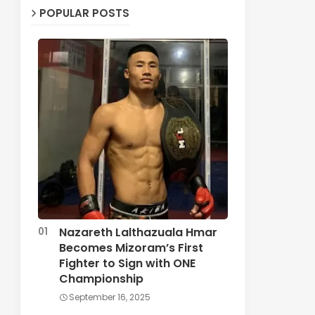
POPULAR POSTS
Nazareth Lalthazuala Hmar
Becomes Mizoram’s First
Fighter to Sign with ONE
Championship
September 16, 2025