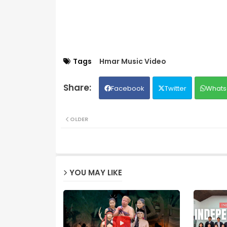
Tags
Hmar Music Video
Facebook
Twitter
Whats
OLDER
YOU MAY LIKE