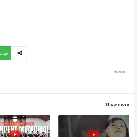
app
NEWER
Show more