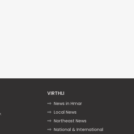
VIRTHLI
News in Hmar
Local News
.
Northeast News
National & International