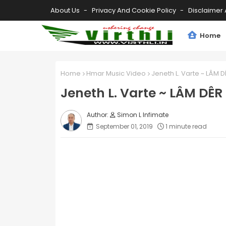
About Us
Privacy And Cookie Policy
Disclaimer 
Home
Home
Hmar Music Video
Jeneth L. Varte ~ LÂM D
Jeneth L. Varte ~ LÂM DÊR
Simon L Infimate
September 01, 2019
1 minute read