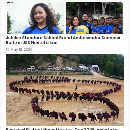
Jubilee Standard School Brand Ambassador Siampuii
Ralte in JSS Hostel a kan
May 18, 2026
Pherzawl District Hmar Martyrs' Day 2026 ursûntaka