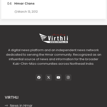
Hmar Clans
March 13, 2012
A digital news platform and an independent news network
dedicated to serving the Hmar community. Recognized as an
influential source of news and information for the broader
Kuki-Chin-Mizo communities across Northeast India.
VIRTHLI
News in Hmar