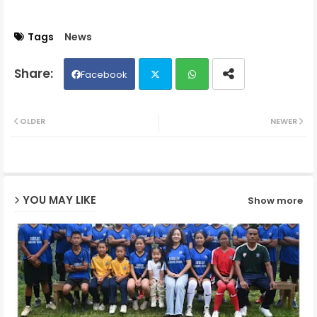
Tags
News
Facebook
Twit
Wh
OLDER
NEWER
ter
ats
ap
YOU MAY LIKE
Show more
p