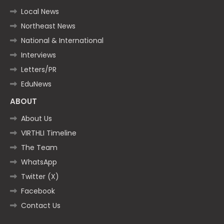
Local News
Northeast News
National & International
Interviews
Letters/PR
EduNews
ABOUT
About Us
VIRTHLI Timeline
The Team
WhatsApp
Twitter (X)
Facebook
Contact Us