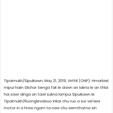
Tipaimukh/Sipuikawn, May 21, 2019, Virthli (ONP): Hmarbiel
mipui haiin Silchar tienga fak le dawn an lakna le an thlai
hai zawr dinga an tawl sukna lampui Sipuikawn le
Tipaimukh/Ruonglevaisuo inkar chu ruo a sur vel leia
motor in a hraw ngam ta naw chu siemthatna sin