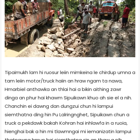
Tipaimukh lam hi ruosur leiin mimkeina le chirdup umna a
tam leiin motor/truck haiin an hraw ngam ta nawa,
Hmarbiel anthawka an thlai hai a bikin aithing zawr
dinga an phur hai khawm Sipuikawn khuo ah sie el a nih.
Chanchin ei dawng dan dungzui chun hi lampui
siemthatna ding hin Pu Lalringnghet, Sipuikawn chun a
truck a pekdawk bakah Kohran hai inhlawfa in a ruoia,
hienghai bak a hin mi tlawmngai mi iemanizatin lampui
thatnawna hmun hai siemthatna sin an thaw a nih.