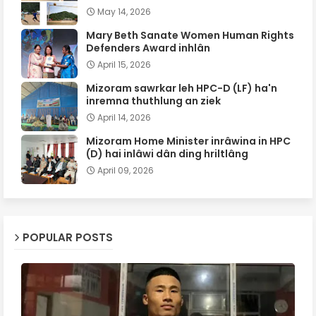
May 14, 2026
Mary Beth Sanate Women Human Rights
Defenders Award inhlân
April 15, 2026
Mizoram sawrkar leh HPC-D (LF) ha'n
inremna thuthlung an ziek
April 14, 2026
Mizoram Home Minister inrâwina in HPC
(D) hai inlâwi dân ding hriltlâng
April 09, 2026
POPULAR POSTS