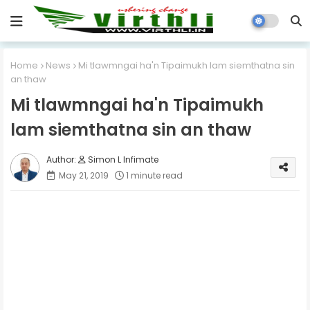
Home
News
Mi tlawmngai ha'n Tipaimukh lam siemthatna sin
an thaw
Mi tlawmngai ha'n Tipaimukh
lam siemthatna sin an thaw
Simon L Infimate
May 21, 2019
1 minute read