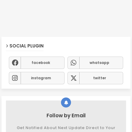
SOCIAL PLUGIN
facebook
whatsapp
instagram
twitter
Follow by Email
Get Notified About Next Update Direct to Your