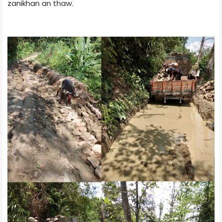
zanikhan an thaw.