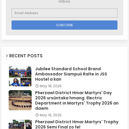
inbox
RECENT POSTS
Jubilee Standard School Brand
Ambassador Siampuii Ralte in JSS
Hostel a kan
May 18, 2026
Pherzawl District Hmar Martyrs' Day
2026 ursûntaka hmang: Electric
Department in Martyrs' Trophy 2026 an
dawm
May 16, 2026
Pherzawl District Hmar Martyrs' Trophy
2026 Semi Final zo fel