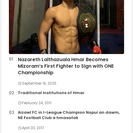
Nazareth Lalthazuala Hmar Becomes
Mizoram’s First Fighter to Sign with ONE
Championship
September 16, 2025
Traditional Institutions of Hmar
February 24, 2011
Aizawl FC in I-League Champion Nopui an dawm,
NE Football Club a hmasatak
April 30, 2017