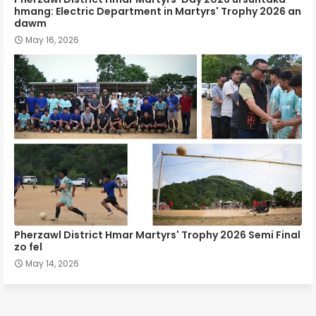
hmang: Electric Department in Martyrs' Trophy 2026 an
dawm
May 16, 2026
Pherzawl District Hmar Martyrs' Trophy 2026 Semi Final
zo fel
May 14, 2026