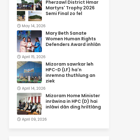
Pherzawl District Hmar
Martyrs' Trophy 2026
Semi Final zo fel
May 14, 2026
Mary Beth Sanate
Women Human Rights
Defenders Award inhlân
April 15, 2026
Mizoram sawrkar leh
HPC-D (LF) ha'n
inremna thuthlung an
ziek
April 14, 2026
Mizoram Home Minister
inrâwina in HPC (D) hai
inlâwi dân ding hriltlâng
April 09, 2026