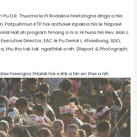
Pu D.R. Thuoma le Pi Rodailovi hrietzingna dinga a hla
en, Patpuihmun KṬP hai anthawk inpakna hla le hlapawl
ial Hall ah program hmang a ni a. Hi huna hin Rev. Alan L.
, Executive Director, EAC le Pu Derick L. Khawbung, SDO,
 a, thu ṭha tak tak ngaithlak a nih. (Report & Photograph;
 hawngna thlalak hai a link a hin en thei a nih.