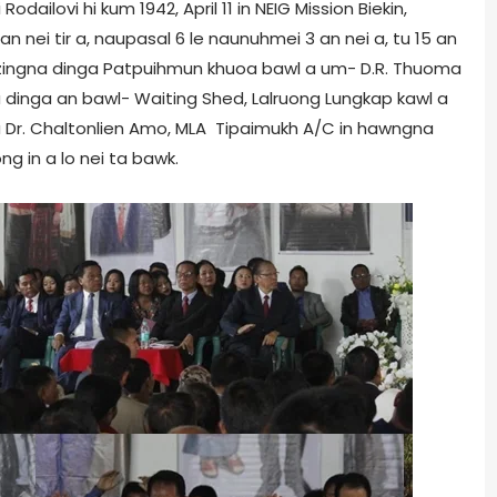
dailovi hi kum 1942, April 11 in NEIG Mission Biekin,
nei tir a, naupasal 6 le naunuhmei 3 an nei a, tu 15 an
etzingna dinga Patpuihmun khuoa bawl a um- D.R. Thuoma
gna dinga an bawl- Waiting Shed, Lalruong Lungkap kawl a
u Dr. Chaltonlien Amo, MLA Tipaimukh A/C in hawngna
ong in a lo nei ta bawk.