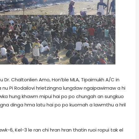
Dr. Chaltonlien Amo, Hon’ble MLA, Tipaimukh A/C in
 a nu Pi Rodailovi hrietzingna lungdaw ngaipawimaw a hi
hawka hung khawm mipui hai po po chungah an sungkuo
lingna dinga hma latu hai po po kuomah a lawmthu a hril
k-6, Kel-3 le ran chi hran hran thatin ruoi ropui tak el