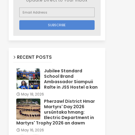
Update Direct to Your inbox
RECENT POSTS
Jubilee Standard
School Brand
Ambassador Siampuii
Ralte in JSS Hostel a kan
May 18, 2026
Pherzawl District Hmar
Martyrs' Day 2026
ursûntaka hmang:
Electric Department in
Martyrs' Trophy 2026 an dawm
May 16, 2026