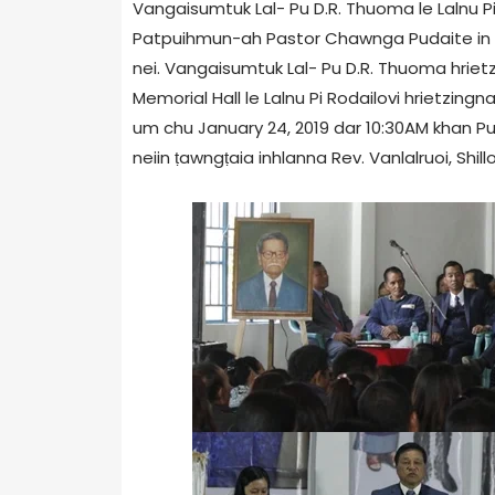
Vangaisumtuk Lal- Pu D.R. Thuoma le Lalnu Pi Ro
Patpuihmun-ah Pastor Chawnga Pudaite in an 
nei. Vangaisumtuk Lal- Pu D.R. Thuoma hri
Memorial Hall le Lalnu Pi Rodailovi hrietzin
um chu January 24, 2019 dar 10:30AM khan P
neiin ṭawngṭaia inhlanna Rev. Vanlalruoi, Shill