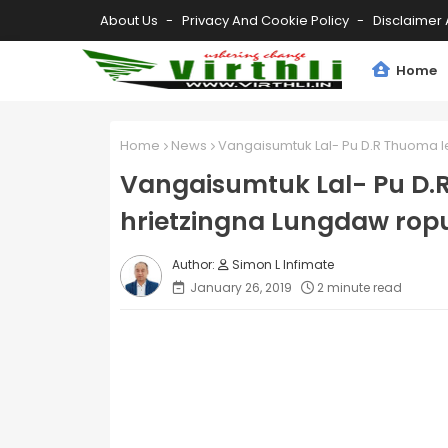
About Us
Privacy And Cookie Policy
Disclaimer 
Home
Home
News
Vangaisumtuk Lal- Pu D.R Thuoma le
Vangaisumtuk Lal- Pu D.R
hrietzingna Lungdaw rop
Simon L Infimate
January 26, 2019
2 minute read