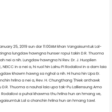
 January 25, 2019 sun dar 11:00AM khan Vangaisumtuk Lal-
etzingna lungdaw hawngna hunser ropui takin D.R. Thuoma
ah nei a nih. Lungdaw hawngna hi Rev. Dr. J. Huoplien
EICC in a nei a, hi ruol hin Lalnu Pi Rodailovi in a dam laia
gdaw khawm hawng sa nghal a nih. Hi huna hin Upa Er.
chin hrilna a nei a, Rev. H. Chungthang Ṭhiek anthawk
Pu D.R. Thuoma a nauhai laia upa tak-Pu Lalliensung Amo
Pi Rodailovi a puhai khawma thu hrilna hun an hmang ve,
aisumtuk Lal a chanchin hrilna hun an hmang tawl.