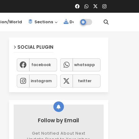
ion/World
Sections
Downloads
SOCIAL PLUGIN
facebook
whatsapp
instagram
twitter
Follow by Email
Get Notified About Next