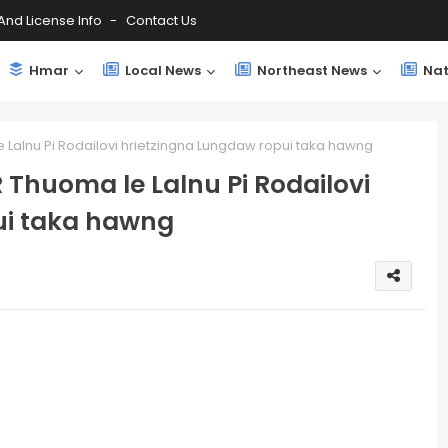
And License Info
Contact Us
Hmar
Local News
Northeast News
Nat
 Lalnu Pi Rodailovi hrietzingna Lungdaw ropui taka hawng
 Thuoma le Lalnu Pi Rodailovi
ui taka hawng