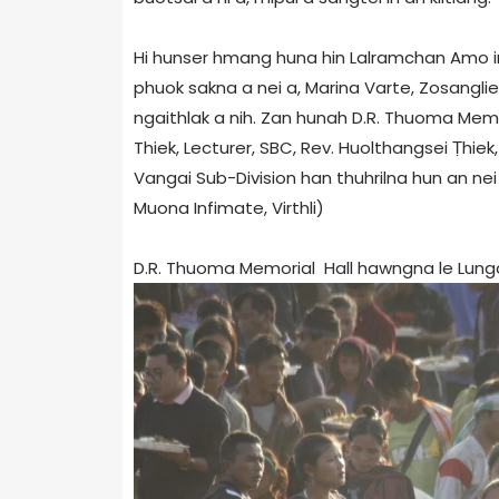
Hi hunser hmang huna hin Lalramchan Amo in 
phuok sakna a nei a, Marina Varte, Zosangli
ngaithlak a nih. Zan hunah D.R. Thuoma Memor
Thiek, Lecturer, SBC, Rev. Huolthangsei Ṭhiek
Vangai Sub-Division han thuhrilna hun an nei
Muona Infimate, Virthli)
D.R. Thuoma Memorial Hall hawngna le Lungdaw