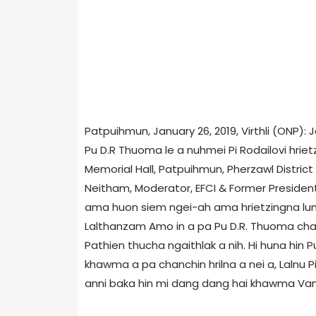
Patpuihmun, January 26, 2019, Virthli (ONP):
Pu D.R Thuoma le a nuhmei Pi Rodailovi hri
Memorial Hall, Patpuihmun, Pherzawl District 
Neitham, Moderator, EFCI & Former President, N
ama huon siem ngei-ah ama hrietzingna lun
Lalthanzam Amo in a pa Pu D.R. Thuoma chan
Pathien thucha ngaithlak a nih. Hi huna hin 
khawma a pa chanchin hrilna a nei a, Lalnu 
anni baka hin mi dang dang hai khawma Vang