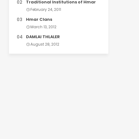
Traditional Institutions of Hmar
February 24, 2011
Hmar Clans
March 13, 2012
DAMLAI THLALER
August 28, 2012