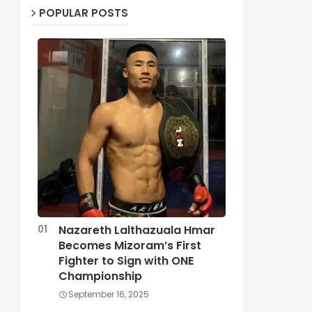
POPULAR POSTS
Nazareth Lalthazuala Hmar
Becomes Mizoram’s First
Fighter to Sign with ONE
Championship
September 16, 2025