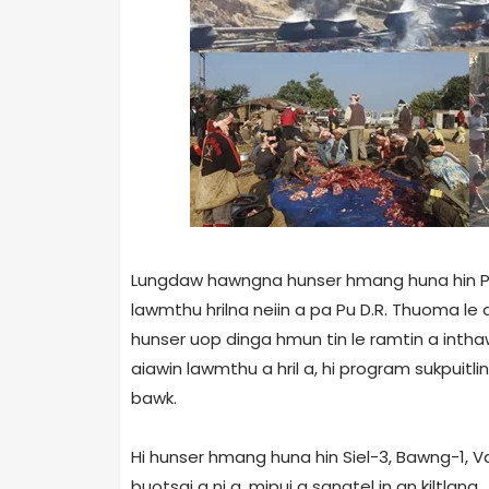
Lungdaw hawngna hunser hmang huna hin Pu 
lawmthu hrilna neiin a pa Pu D.R. Thuoma le
hunser uop dinga hmun tin le ramtin a int
aiawin lawmthu a hril a, hi program sukpuit
bawk.
Hi hunser hmang huna hin Siel-3, Bawng-1, Vaw
buotsai a ni a, mipui a sangtel in an kiltlang.