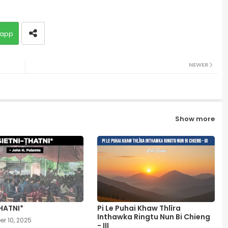
app
NEWER
Show more
HATNI*
Pi Le Puhai Khaw Thlîra
Inthawka Ringtu Nun Bi Chieng
r 10, 2025
- III