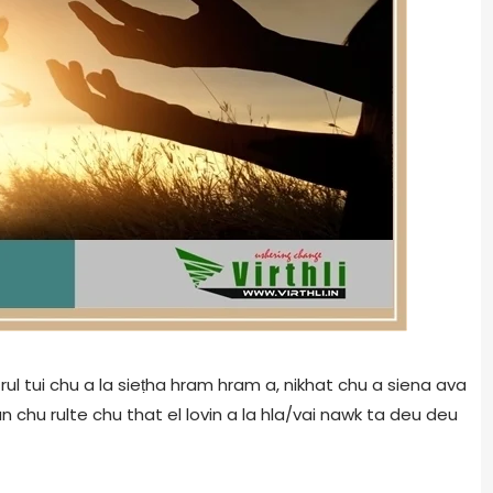
rul tui chu a la sieṭha hram hram a, nikhat chu a siena ava
 chu rulte chu that el lovin a la hla/vai nawk ta deu deu