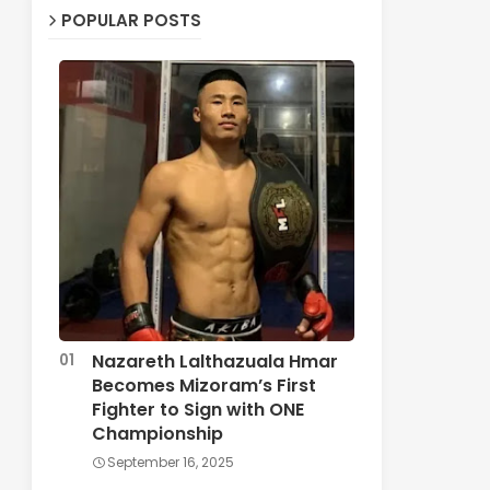
POPULAR POSTS
Nazareth Lalthazuala Hmar
Becomes Mizoram’s First
Fighter to Sign with ONE
Championship
September 16, 2025