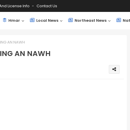
And License Info
Contact Us
Hmar
Local News
Northeast News
Nat
ING AN NAWH
DING AN NAWH