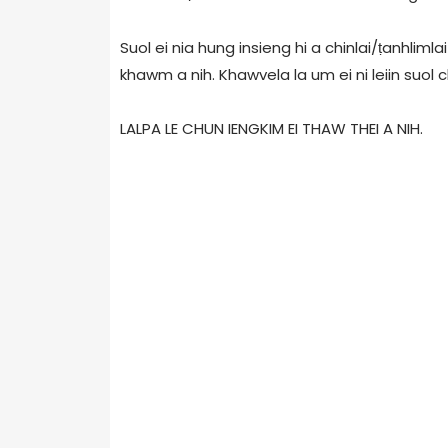
Suol ei nia hung insieng hi a chinlai/ṭanhliml
khawm a nih. Khawvela la um ei ni leiin suol ch
LALPA LE CHUN IENGKIM EI THAW THEI A NIH.