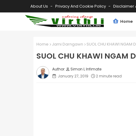
About Us
Privacy And Cookie Policy
Disclaimer 
Home
Home
Jami Darngawn
SUOL CHU KHAWI NGAM D
SUOL CHU KHAWI NGAM 
Simon L Infimate
January 27, 2019
2 minute read