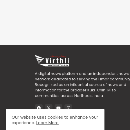
A digital news platform and an independent news
network dedicated to serving the Hmar community
Recognized as an influential source of news and
information for the broader Kuki-Chin-Mizo
communities across Northeast India.
Our website uses cookies to enhance your
experience.
Learn More