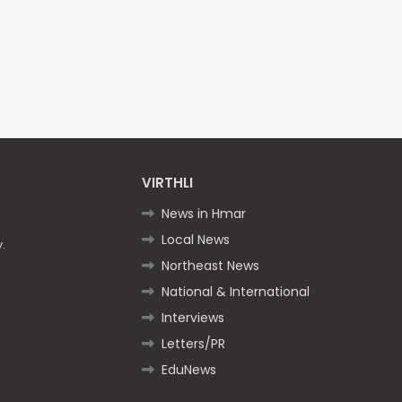
VIRTHLI
News in Hmar
Local News
.
Northeast News
National & International
Interviews
Letters/PR
EduNews