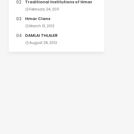
Traditional Institutions of Hmar
February 24, 2011
Hmar Clans
March 13, 2012
DAMLAI THLALER
August 28, 2012