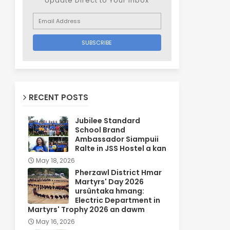
Update Direct to Your inbox
RECENT POSTS
Jubilee Standard
School Brand
Ambassador Siampuii
Ralte in JSS Hostel a kan
May 18, 2026
Pherzawl District Hmar
Martyrs' Day 2026
ursûntaka hmang:
Electric Department in
Martyrs' Trophy 2026 an dawm
May 16, 2026