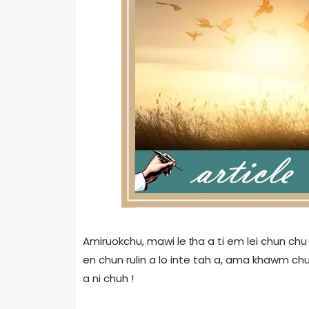
Amiruokchu, mawi le ṭha a ti em lei chun chu 
en chun rulin a lo inte tah a, ama khawm chun
a ni chuh !