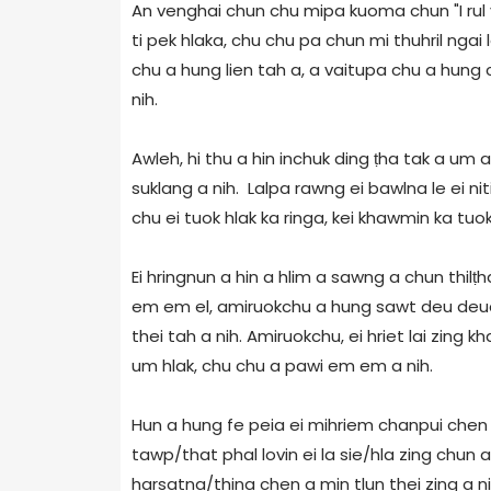
An venghai chun chu mipa kuoma chun "I rul va
ti pek hlaka, chu chu pa chun mi thuhril ngai l
chu a hung lien tah a, a vaitupa chu a hung c
nih.
Awleh, hi thu a hin inchuk ding ṭha tak a um 
suklang a nih. Lalpa rawng ei bawlna le ei n
chu ei tuok hlak ka ringa, kei khawmin ka tuok
Ei hringnun a hin a hlim a sawng a chun thil
em em el, amiruokchu a hung sawt deu deua e
thei tah a nih. Amiruokchu, ei hriet lai zing
um hlak, chu chu a pawi em em a nih.
Hun a hung fe peia ei mihriem chanpui chen 
tawp/that phal lovin ei la sie/hla zing chu
harsatna/thina chen a min tlun thei zing a ni