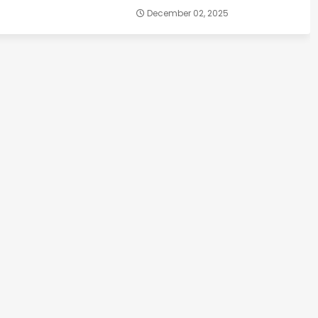
December 02, 2025