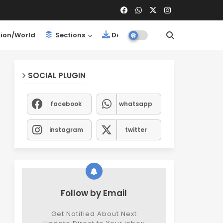
ion/World
Sections
Downloads
SOCIAL PLUGIN
facebook
whatsapp
instagram
twitter
Follow by Email
Get Notified About Next