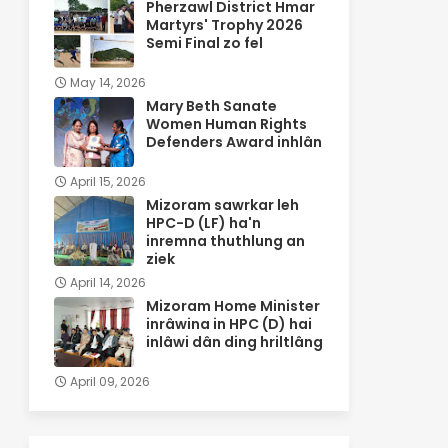
Pherzawl District Hmar
Martyrs' Trophy 2026
Semi Final zo fel
May 14, 2026
Mary Beth Sanate
Women Human Rights
Defenders Award inhlân
April 15, 2026
Mizoram sawrkar leh
HPC-D (LF) ha'n
inremna thuthlung an
ziek
April 14, 2026
Mizoram Home Minister
inrâwina in HPC (D) hai
inlâwi dân ding hriltlâng
April 09, 2026