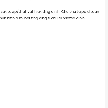
ai suk tawp/that vat hlak ding a nih. Chu chu Lalpa ditdan
un nitin a mi bei zing ding ti chu ei hrietsa a nih.