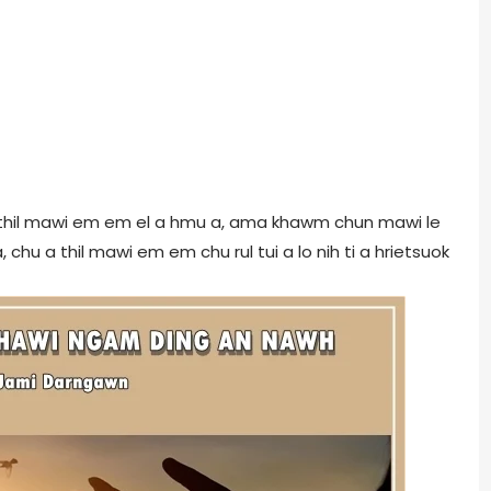
 thil mawi em em el a hmu a, ama khawm chun mawi le
 chu a thil mawi em em chu rul tui a lo nih ti a hrietsuok