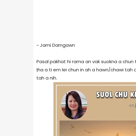
~ Jami Darngawn
Pasal pakhat hi rama an vak suokna a chun
ṭha a ti em lei chun in ah a hawn/chawi tah a,
tah a nih.