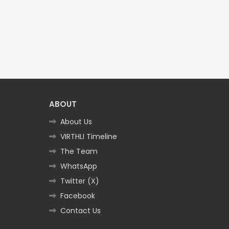
ABOUT
About Us
VIRTHLI Timeline
The Team
WhatsApp
Twitter (X)
Facebook
Contact Us