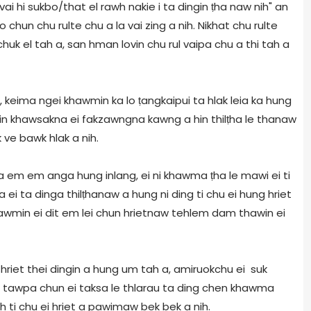
i hi sukbo/that el rawh nakie i ta dingin ṭha naw nih" an
o chun chu rulte chu a la vai zing a nih. Nikhat chu rulte
huk el tah a, san hman lovin chu rul vaipa chu a thi tah a
a, keima ngei khawmin ka lo ṭangkaipui ta hlak leia ka hung
itin khawsakna ei fakzawngna kawng a hin thilṭha le thanaw
 ve bawk hlak a nih.
ṭha em em anga hung inlang, ei ni khawma ṭha le mawi ei ti
i ta dinga thilṭhanaw a hung ni ding ti chu ei hung hriet
 khawmin ei dit em lei chun hrietnaw tehlem dam thawin ei
hriet thei dingin a hung um tah a, amiruokchu ei suk
n a tawpa chun ei taksa le thlarau ta ding chen khawma
h ti chu ei hriet a pawimaw bek bek a nih.