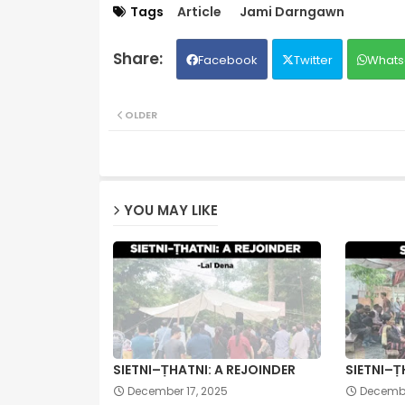
Tags
Article
Jami Darngawn
Facebook
Twitter
Whats
OLDER
YOU MAY LIKE
SIETNI–ṬHATNI: A REJOINDER
SIETNI–Ṭ
December 17, 2025
Decembe