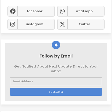
facebook
whatsapp
instagram
twitter
Follow by Email
Get Notified About Next Update Direct to Your
inbox