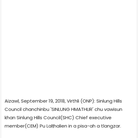
Aizawl, September 19, 2018, Virthli (ONP): Sinlung Hills
Council chanchinbu 'SINLUNG HMATHLIR' chu vawisun
khan Sinlung Hills Council(SHC) Chief executive
member(CEM) Pu Lalṭhalien in a pisa-ah a tlangzar.