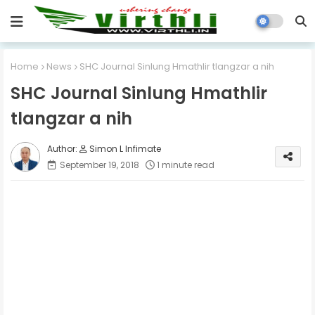
Home
News
SHC Journal Sinlung Hmathlir tlangzar a nih
SHC Journal Sinlung Hmathlir
tlangzar a nih
Simon L Infimate
September 19, 2018
1 minute read