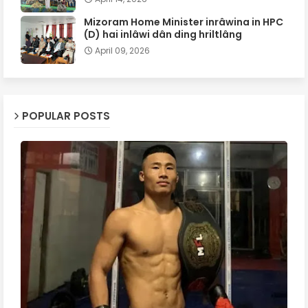
Mizoram Home Minister inrâwina in HPC
(D) hai inlâwi dân ding hriltlâng
April 09, 2026
POPULAR POSTS