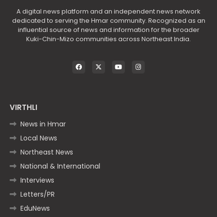
A digital news platform and an independent news network
dedicated to serving the Hmar community. Recognized as an
influential source of news and information for the broader
Kuki-Chin-Mizo communities across Northeast India.
VIRTHLI
News in Hmar
Local News
Northeast News
National & International
Interviews
Letters/PR
EduNews