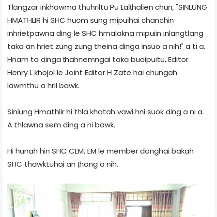
Tlangzar inkhawma thuhriltu Pu Lalṭhalien chun, "SINLUNG
HMATHLIR hi SHC huom sung mipuihai chanchin
inhrietpawna ding le SHC hmalakna mipuiin inlangtlang
taka an hriet zung zung theina dinga insuo a nih!" a ti a.
Hnam ta dinga ṭhahnemngai taka buoipuitu, Editor
Henry L khojol le Joint Editor H Zate hai chungah
lawmthu a hril bawk.
Sinlung Hmathlir hi thla khatah vawi hni suok ding a ni a.
A thlawna sem ding a ni bawk.
Hi hunah hin SHC CEM, EM le member danghai bakah
SHC thawktuhai an ṭhang a nih.