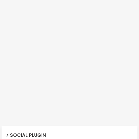
SOCIAL PLUGIN