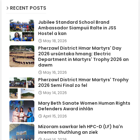
RECENT POSTS
Jubilee Standard School Brand
Ambassador Siampuii Ralte in JSS
Hostel a kan
May 18, 2026
Pherzawl District Hmar Martyrs' Day
2026 ursûntaka hmang: Electric
Department in Martyrs' Trophy 2026 an
dawm
May 16, 2026
Pherzawl District Hmar Martyrs' Trophy
2026 Semi Final zo fel
May 14, 2026
Mary Beth Sanate Women Human Rights
Defenders Award inhlân
April 15, 2026
Mizoram sawrkar leh HPC-D (LF) ha'n
inremna thuthlung an ziek
April 14, 2026