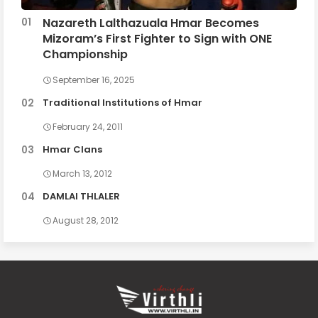
Nazareth Lalthazuala Hmar Becomes
Mizoram’s First Fighter to Sign with ONE
Championship
September 16, 2025
Traditional Institutions of Hmar
February 24, 2011
Hmar Clans
March 13, 2012
DAMLAI THLALER
August 28, 2012