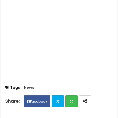
Tags
News
Facebook
Twit
Wh