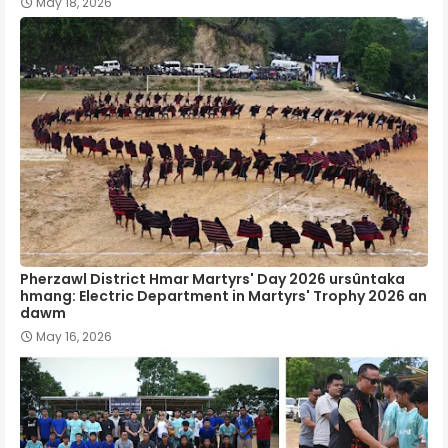
May 18, 2026
Pherzawl District Hmar Martyrs' Day 2026 ursûntaka
hmang: Electric Department in Martyrs' Trophy 2026 an
dawm
May 16, 2026