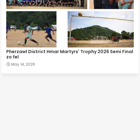
Pherzawl District Hmar Martyrs' Trophy 2026 Semi Final
zo fel
May 14, 2026