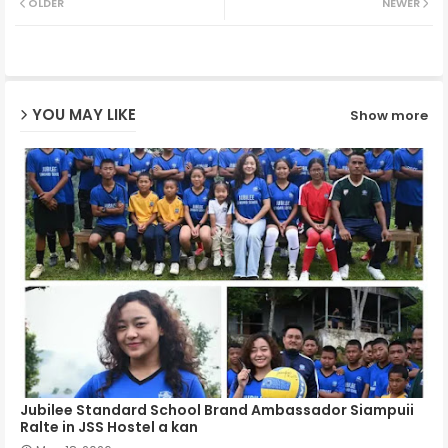
OLDER
NEWER
ter
ats
ap
YOU MAY LIKE
Show more
p
Jubilee Standard School Brand Ambassador Siampuii
Ralte in JSS Hostel a kan