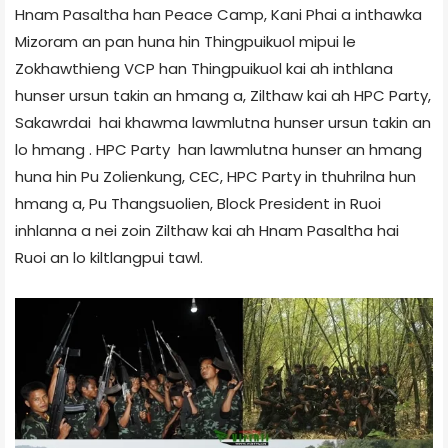
Hnam Pasaltha han Peace Camp, Kani Phai a inthawka
Mizoram an pan huna hin Thingpuikuol mipui le
Zokhawthieng VCP han Thingpuikuol kai ah inthlana
hunser ursun takin an hmang a, Zilthaw kai ah HPC Party,
Sakawrdai hai khawma lawmlutna hunser ursun takin an
lo hmang . HPC Party han lawmlutna hunser an hmang
huna hin Pu Zolienkung, CEC, HPC Party in thuhrilna hun
hmang a, Pu Thangsuolien, Block President in Ruoi
inhlanna a nei zoin Zilthaw kai ah Hnam Pasaltha hai
Ruoi an lo kiltlangpui tawl.