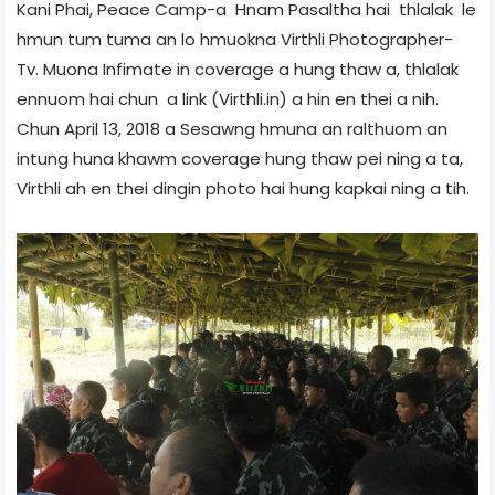
Kani Phai, Peace Camp-a Hnam Pasaltha hai thlalak le
hmun tum tuma an lo hmuokna Virthli Photographer-
Tv. Muona Infimate in coverage a hung thaw a, thlalak
ennuom hai chun a link (Virthli.in) a hin en thei a nih.
Chun April 13, 2018 a Sesawng hmuna an ralthuom an
intung huna khawm coverage hung thaw pei ning a ta,
Virthli ah en thei dingin photo hai hung kapkai ning a tih.