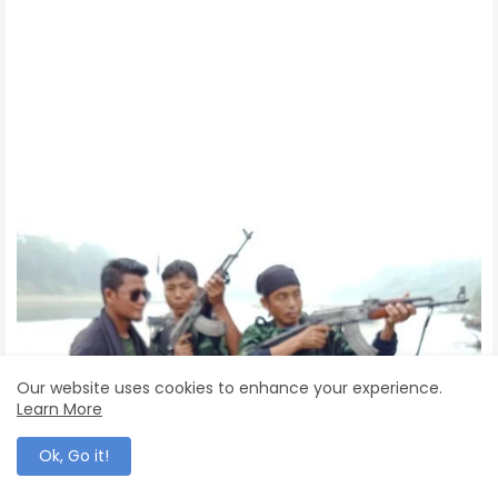
Our website uses cookies to enhance your experience.
Learn More
Ok, Go it!