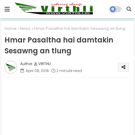
Home
News
Hmar Pasaltha hai damtakin Sesawng an tlung
Hmar Pasaltha hai damtakin
Sesawng an tlung
VIRTHLI
April 08, 2018
2 minute read