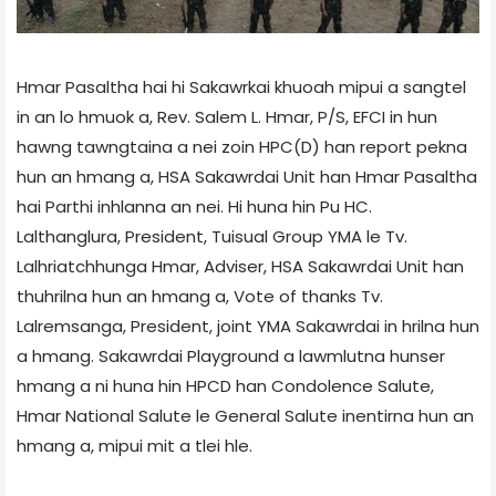
Hmar Pasaltha hai hi Sakawrkai khuoah mipui a sangtel
in an lo hmuok a, Rev. Salem L. Hmar, P/S, EFCI in hun
hawng tawngtaina a nei zoin HPC(D) han report pekna
hun an hmang a, HSA Sakawrdai Unit han Hmar Pasaltha
hai Parthi inhlanna an nei. Hi huna hin Pu HC.
Lalthanglura, President, Tuisual Group YMA le Tv.
Lalhriatchhunga Hmar, Adviser, HSA Sakawrdai Unit han
thuhrilna hun an hmang a, Vote of thanks Tv.
Lalremsanga, President, joint YMA Sakawrdai in hrilna hun
a hmang. Sakawrdai Playground a lawmlutna hunser
hmang a ni huna hin HPCD han Condolence Salute,
Hmar National Salute le General Salute inentirna hun an
hmang a, mipui mit a tlei hle.