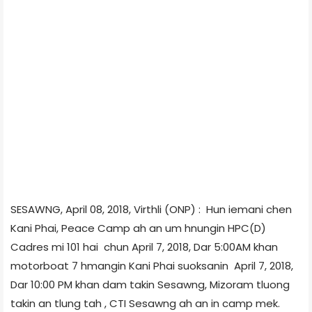
SESAWNG, April 08, 2018, Virthli (ONP) : Hun iemani chen
Kani Phai, Peace Camp ah an um hnungin HPC(D)
Cadres mi 101 hai chun April 7, 2018, Dar 5:00AM khan
motorboat 7 hmangin Kani Phai suoksanin April 7, 2018,
Dar 10:00 PM khan dam takin Sesawng, Mizoram tluong
takin an tlung tah , CTI Sesawng ah an in camp mek.